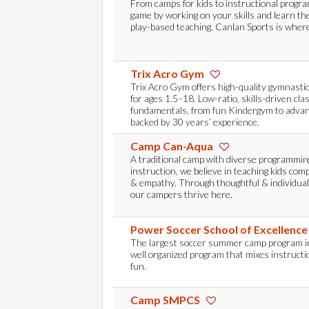
From camps for kids to instructional progr
game by working on your skills and learn th
play-based teaching. Canlan Sports is where
Trix Acro Gym
Trix Acro Gym offers high-quality gymnasti
for ages 1.5–18. Low-ratio, skills-driven cla
fundamentals, from fun Kindergym to advan
backed by 30 years’ experience.
Camp Can-Aqua
A traditional camp with diverse programmin
instruction, we believe in teaching kids com
& empathy. Through thoughtful & individua
our campers thrive here.
Power Soccer School of Excellenc
The largest soccer summer camp program i
well organized program that mixes instructio
fun.
Camp SMPCS