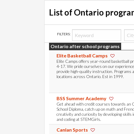
List of Ontario progr
FILTERS:
Ontario after school programs
Elite Basketball Camps
Elite Camps offers year-round basketball p
4-17. We pride ourselves on our experienc
provide high-quality instruction. Programs 
locations across Ontario. Est in 1999.
BSS Summer Academy
Get ahead with credit courses towards an 
School Diploma, catch up on math and Frenc
creativity and curiosity by developing skills 
and coding at STEMGirls.
Canlan Sports