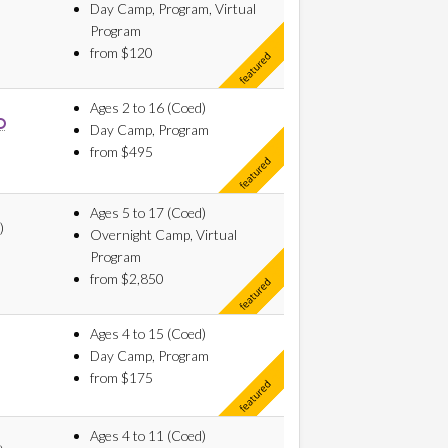
Day Camp, Program, Virtual
Program
from $120
Ages 2 to 16 (Coed)
Day Camp, Program
from $495
Ages 5 to 17 (Coed)
)
Overnight Camp, Virtual
Program
from $2,850
Ages 4 to 15 (Coed)
Day Camp, Program
from $175
Ages 4 to 11 (Coed)