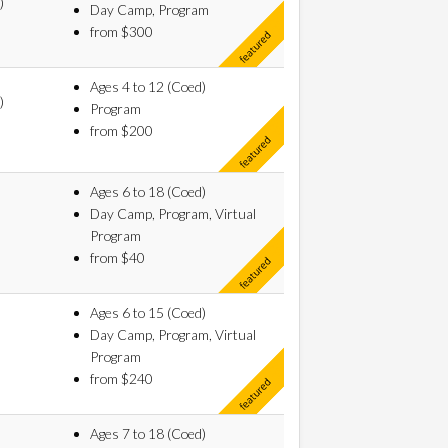
)
Day Camp, Program
from $300
Ages 4 to 12 (Coed)
)
Program
from $200
Ages 6 to 18 (Coed)
Day Camp, Program, Virtual
Program
from $40
Ages 6 to 15 (Coed)
Day Camp, Program, Virtual
Program
from $240
Ages 7 to 18 (Coed)