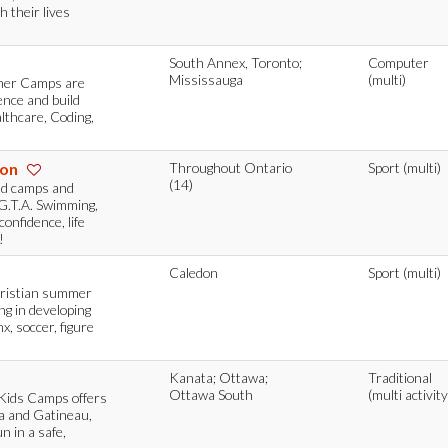
h their lives
South Annex, Toronto;
Computer
Mississauga
(multi)
mmer Camps are
ence and build
althcare, Coding,
ion
Throughout Ontario
Sport (multi)
(14)
nd camps and
G.T.A. Swimming,
onfidence, life
!
Caledon
Sport (multi)
hristian summer
ing in developing
, soccer, figure
Kanata; Ottawa;
Traditional
Ottawa South
(multi activity
 Kids Camps offers
 and Gatineau,
n in a safe,