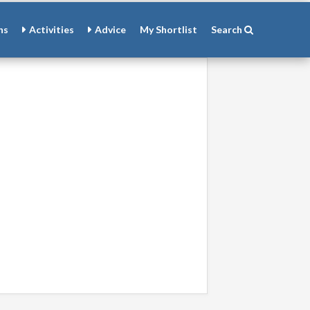
ns
Activities
Advice
My
Shortlist
Search