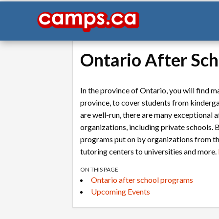
Ontario After Sc
In the province of Ontario, you will find
province, to cover students from kinderg
are well-run, there are many exceptional 
organizations, including private schools. B
programs put on by organizations from t
tutoring centers to universities and more.
ON THIS PAGE
Ontario after school programs
Upcoming Events