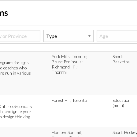
ams
York Mills, Toronto;
Sport:
Bruce Peninsula;
Basketball
rograms for ages
Richmond Hill;
ed coaches who
Thornhill
are run in various
Forest Hill, Toronto
Education
(multi)
Ontario Secondary
h, and ignite your
in design thinking
Humber Summit,
Sport: Hocke