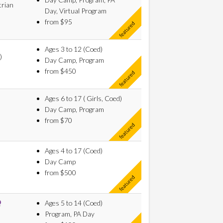
trian
Day, Virtual Program
from $95
Ages 3 to 12 (Coed)
)
Day Camp, Program
from $450
Ages 6 to 17 ( Girls, Coed)
Day Camp, Program
from $70
Ages 4 to 17 (Coed)
Day Camp
from $500
Ages 5 to 14 (Coed)
Program, PA Day