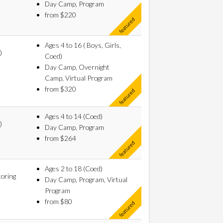
Day Camp, Program
from $220
Ages 4 to 16 ( Boys, Girls,
)
Coed)
Day Camp, Overnight
Camp, Virtual Program
from $320
Ages 4 to 14 (Coed)
)
Day Camp, Program
from $264
Ages 2 to 18 (Coed)
oring
Day Camp, Program, Virtual
Program
from $80