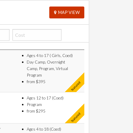
MAP VIEW
Ages 4 to 17 ( Girls, Coed)
Day Camp, Overnight
Camp, Program, Virtual
Program
from $395
Ages 12 to 17 (Coed)
Program
from $295
y
Ages 4 to 18 (Coed)