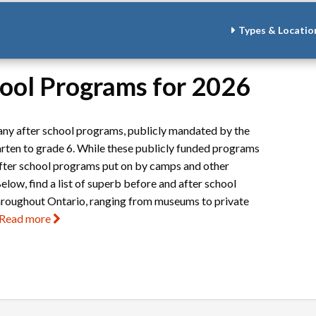
Types & Locatio
hool Programs for 2026
 many after school programs, publicly mandated by the
arten to grade 6. While these publicly funded programs
after school programs put on by camps and other
elow, find a list of superb before and after school
hroughout Ontario, ranging from museums to private
Read more