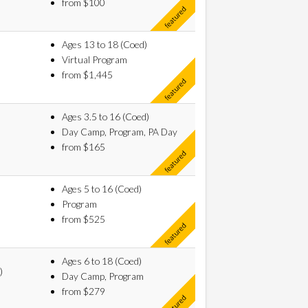
from $100
Ages 13 to 18 (Coed)
Virtual Program
from $1,445
Ages 3.5 to 16 (Coed)
Day Camp, Program, PA Day
from $165
Ages 5 to 16 (Coed)
Program
from $525
Ages 6 to 18 (Coed)
)
Day Camp, Program
from $279