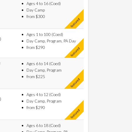
Ages 4 to 16 (Coed)
Day Camp
from $300
Ages 1 to 100 (Coed)
)
Day Camp, Program, PA Day
from $290
e
Ages 6 to 14 (Coed)
Day Camp, Program
from $225
Ages 4 to 12 (Coed)
)
Day Camp, Program
from $290
Ages 6 to 18 (Coed)
Day Camp, Program, PA