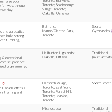
Toronto; Richview,
ams raise your
Toronto; Scarborough
e fun way, through
Village, Toronto;
 we play.
Oakville; Oshawa
Bathurst
Sport:
Manor/Clanton Park,
Gymnastics
cs and acrobatics
Toronto
sses build strong
ced tumbling,
Haliburton Highlands;
Traditional
Oakville; Ottawa
(multi activity
g & exceptional
promise, patience
lized programming,
e
Danforth Village,
Sport: Soccer
Toronto; East York,
n Canada offers a
Toronto; Forest Hill,
n, training and
Toronto; Leaside,
Toronto
Mississauga
Traditional