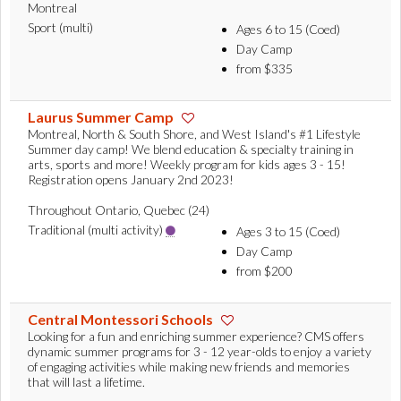
Montreal
Sport (multi)
Ages 6 to 15 (Coed)
Day Camp
from $335
Laurus Summer Camp
Montreal, North & South Shore, and West Island's #1 Lifestyle
Summer day camp! We blend education & specialty training in
arts, sports and more! Weekly program for kids ages 3 - 15!
Registration opens January 2nd 2023!
Throughout Ontario, Quebec (24)
Traditional (multi activity)
Ages 3 to 15 (Coed)
Day Camp
from $200
Central Montessori Schools
Looking for a fun and enriching summer experience? CMS offers
dynamic summer programs for 3 - 12 year-olds to enjoy a variety
of engaging activities while making new friends and memories
that will last a lifetime.