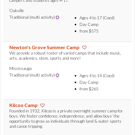
campers and students ages 4-17.
Oakville
Traditional (multi activity)
Ages 4 to 17 (Coed)
Day Camp
from $575
Newton's Grove Summer Camp
We provide a robust roster of varied camps that include music,
arts, academics, stem, sports and more!
Mississauga
Traditional (multi activity)
Ages 4 to 14 (Coed)
Day Camp
from $265
Kilcoo Camp
Founded in 1932, Kilcoo is a private overnight summer camp for
boys. We foster confidence, independence, and allow boys’ the
opportunity to grow as individuals through land & water sports
and canoe tripping.