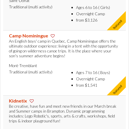
Saint-Donat
Traditional (multi activity)
Ages 6 to 16 ( Girls)
Overnight Camp
from $3,126
Camp Nominingue
An English boys' camp in Quebec, Camp Nominingue offers the
ultimate outdoor experience: living in a tent with the opportunity
of going on wilderness canoe trips. It is the place where your
son's summer adventure begins!
Mont-Tremblant
Traditional (multi activity)
Ages 7 to 16 ( Boys)
Overnight Camp
from $1,541
Kidnetix
Be creative, have fun and meet new friends in our March break
and Summer camps in Brampton. Dynamic programming
includes: Lego Robotic's, sports, arts & crafts, workshops, field
trips & indoor playground fun!