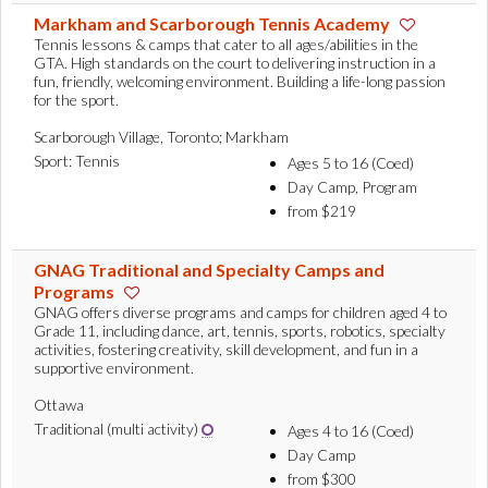
Markham and Scarborough Tennis Academy
Tennis lessons & camps that cater to all ages/abilities in the
GTA. High standards on the court to delivering instruction in a
fun, friendly, welcoming environment. Building a life-long passion
for the sport.
Scarborough Village, Toronto; Markham
Sport: Tennis
Ages 5 to 16 (Coed)
Day Camp, Program
from $219
GNAG Traditional and Specialty Camps and
Programs
GNAG offers diverse programs and camps for children aged 4 to
Grade 11, including dance, art, tennis, sports, robotics, specialty
activities, fostering creativity, skill development, and fun in a
supportive environment.
Ottawa
Traditional (multi activity)
Ages 4 to 16 (Coed)
Day Camp
from $300