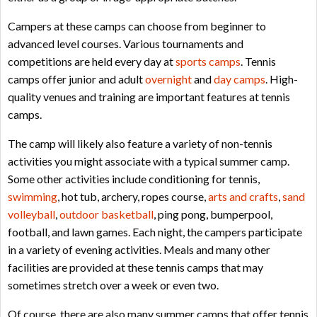
Campers at these camps can choose from beginner to
advanced level courses. Various tournaments and
competitions are held every day at
sports camps
. Tennis
camps offer junior and adult
overnight
and
day camps
. High-
quality venues and training are important features at tennis
camps.
The camp will likely also feature a variety of non-tennis
activities you might associate with a typical summer camp.
Some other activities include conditioning for tennis,
swimming
, hot tub, archery, ropes course,
arts and crafts
,
sand
volleyball
,
outdoor basketball
, ping pong, bumperpool,
football, and lawn games. Each night, the campers participate
in a variety of evening activities. Meals and many other
facilities are provided at these tennis camps that may
sometimes stretch over a week or even two.
Of course, there are also many summer camps that offer tennis