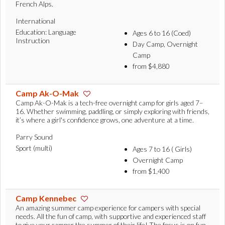
French Alps.
International
Education: Language
Ages 6 to 16 (Coed)
Instruction
Day Camp, Overnight
Camp
from $4,880
Camp Ak-O-Mak
Camp Ak-O-Mak is a tech-free overnight camp for girls aged 7–
16. Whether swimming, paddling, or simply exploring with friends,
it’s where a girl's confidence grows, one adventure at a time.
Parry Sound
Sport (multi)
Ages 7 to 16 ( Girls)
Overnight Camp
from $1,400
Camp Kennebec
An amazing summer camp experience for campers with special
needs. All the fun of camp, with supportive and experienced staff
to give your camper the summer of their life! The focus is on fun