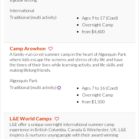
International
Traditional (multi activity)
Ages 9 to 17 (Coed)
Overnight Camp
from $4,600
Camp Arowhon
A family-run co-ed summer camp in the heart of Algonquin Park
where kids escape the screens and stress of city life and have
the times of their lives while learning activity and life skills and
making lifelong friends.
Algonquin Park
Traditional (multi activity)
Ages 7 to 16 (Coed)
Overnight Camp
from $1,500
L&E World Camps
L&E offer a unique overnight international summer camp
experience in British Columbia, Canada & Winchester, UK. L&E
inspires & nurtures young people with their award winning