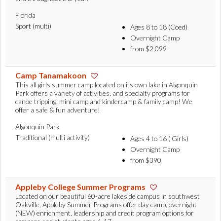
Florida
Sport (multi)
Ages 8 to 18 (Coed)
Overnight Camp
from $2,099
Camp Tanamakoon
This all girls summer camp located on its own lake in Algonquin
Park offers a variety of activities, and specialty programs for
canoe tripping, mini camp and kindercamp & family camp! We
offer a safe & fun adventure!
Algonquin Park
Traditional (multi activity)
Ages 4 to 16 ( Girls)
Overnight Camp
from $390
Appleby College Summer Programs
Located on our beautiful 60-acre lakeside campus in southwest
Oakville, Appleby Summer Programs offer day camp, overnight
(NEW) enrichment, leadership and credit program options for