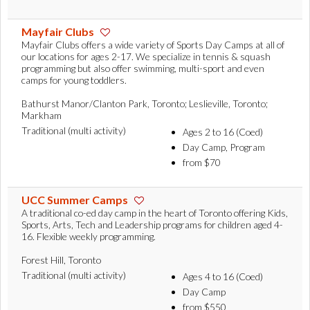
Mayfair Clubs
Mayfair Clubs offers a wide variety of Sports Day Camps at all of
our locations for ages 2-17. We specialize in tennis & squash
programming but also offer swimming, multi-sport and even
camps for young toddlers.
Bathurst Manor/Clanton Park, Toronto; Leslieville, Toronto;
Markham
Traditional (multi activity)
Ages 2 to 16 (Coed)
Day Camp, Program
from $70
UCC Summer Camps
A traditional co-ed day camp in the heart of Toronto offering Kids,
Sports, Arts, Tech and Leadership programs for children aged 4-
16. Flexible weekly programming.
Forest Hill, Toronto
Traditional (multi activity)
Ages 4 to 16 (Coed)
Day Camp
from $550