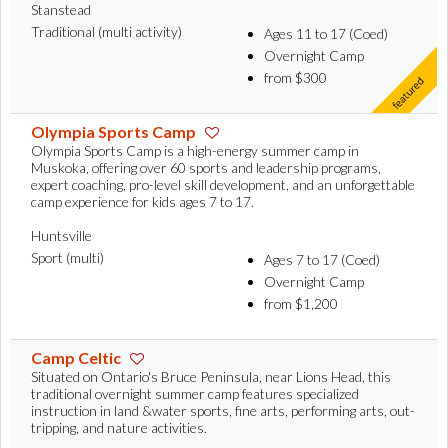
Stanstead
Traditional (multi activity)
Ages 11 to 17 (Coed)
Overnight Camp
from $300
Olympia Sports Camp
Olympia Sports Camp is a high-energy summer camp in
Muskoka, offering over 60 sports and leadership programs,
expert coaching, pro-level skill development, and an unforgettable
camp experience for kids ages 7 to 17.
Huntsville
Sport (multi)
Ages 7 to 17 (Coed)
Overnight Camp
from $1,200
Camp Celtic
Situated on Ontario's Bruce Peninsula, near Lions Head, this
traditional overnight summer camp features specialized
instruction in land &water sports, fine arts, performing arts, out-
tripping, and nature activities.