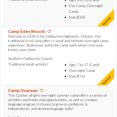
Day Camp, Overnight
Camp
from $350
Camp Eden Woods
Welcome to CEW in the Haliburton Highlands, Ontario. Our
traditional co-ed camp offers a small and intimate overnight camp
experience. Rediscover authentic camp spirit where everyone
knows your name.
Southern Haliburton County
Traditional (multi activity)
Ages 7 to 17 (Coed)
Overnight Camp
from $765
Camp Ouareau
This Quebec all-girls overnight summer camp offers a variety of
activities and leadership opportunities, as well as a unique
language program. A chance to grow in confidence &
independence, and develop language skills!