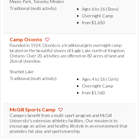
Moore Park, Toronto; Minden
Traditional (multi activity)
Ages 6 to 16 ( Boys)
Overnight Camp
from $1,650
Camp Oconto
Founded in 1924, Oconto is a traditional girls overnight camp
located on the beautiful shores of Eagle Lake north of Kingston,
Ontario. Over 20 activities are offered on 80 acres of land and
2km of shoreline.
Sharbot Lake
Traditional (multi activity)
Ages 4 to 16 ( Girls)
Overnight Camp
from $1,560
McGill Sports Camp
Campers benefit from a multi-sport program and McGill
University's extensive athletics facilities. Our mission is to
encourage an active and healthy lifestyle in an environment that
promotes fair play and sportsmanship.