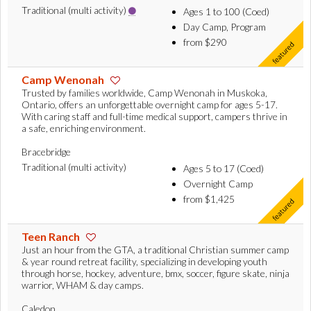
Traditional (multi activity)
Ages 1 to 100 (Coed)
Day Camp, Program
from $290
Camp Wenonah
Trusted by families worldwide, Camp Wenonah in Muskoka,
Ontario, offers an unforgettable overnight camp for ages 5-17.
With caring staff and full-time medical support, campers thrive in
a safe, enriching environment.
Bracebridge
Traditional (multi activity)
Ages 5 to 17 (Coed)
Overnight Camp
from $1,425
Teen Ranch
Just an hour from the GTA, a traditional Christian summer camp
& year round retreat facility, specializing in developing youth
through horse, hockey, adventure, bmx, soccer, figure skate, ninja
warrior, WHAM & day camps.
Caledon