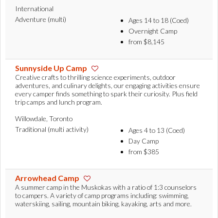
International
Adventure (multi)
Ages 14 to 18 (Coed)
Overnight Camp
from $8,145
Sunnyside Up Camp
Creative crafts to thrilling science experiments, outdoor
adventures, and culinary delights, our engaging activities ensure
every camper finds something to spark their curiosity. Plus field
trip camps and lunch program.
Willowdale, Toronto
Traditional (multi activity)
Ages 4 to 13 (Coed)
Day Camp
from $385
Arrowhead Camp
A summer camp in the Muskokas with a ratio of 1:3 counselors
to campers. A variety of camp programs including: swimming,
waterskiing, sailing, mountain biking, kayaking, arts and more.