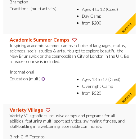
Brampton
Traditional (multi activity)
Ages 4 to 12 (Coed)
Day Camp
from $200
Academic Summer Camps
Inspiring academic summer camps - choice of languages, maths,
sciences, social studies & arts. You get to explore beautiful the
New Brunswick or the cosmopolitan City of London in the UK. Be
a Leader course is included.
International
Education (multi)
Ages 13 to 17 (Coed)
Overnight Camp
from $520
Variety Village
Variety Village offers inclusive camps and programs for all
abilities, featuring multi-sport activities, swimming, fitness, and
skill-building in a welcoming, accessible community.
Birch Cliff, Toronto