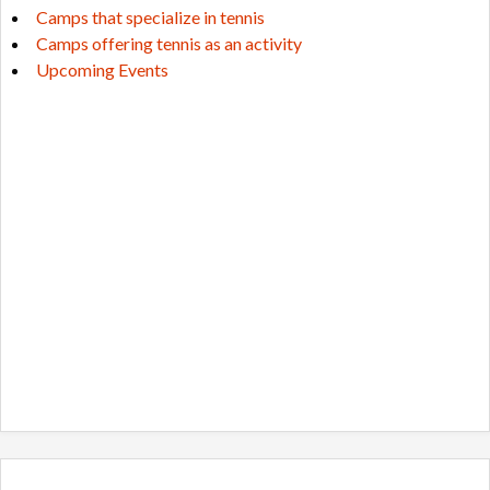
Camps that specialize in tennis
Camps offering tennis as an activity
Upcoming Events