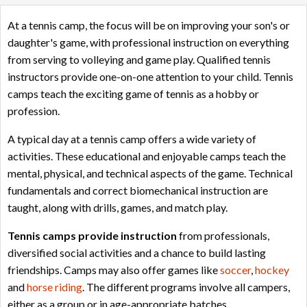
At a tennis camp, the focus will be on improving your son's or
daughter's game, with professional instruction on everything
from serving to volleying and game play. Qualified tennis
instructors provide one-on-one attention to your child. Tennis
camps teach the exciting game of tennis as a hobby or
profession.
A typical day at a tennis camp offers a wide variety of
activities. These educational and enjoyable camps teach the
mental, physical, and technical aspects of the game. Technical
fundamentals and correct biomechanical instruction are
taught, along with drills, games, and match play.
Tennis camps provide instruction
from professionals,
diversified social activities and a chance to build lasting
friendships. Camps may also offer games like
soccer
,
hockey
and
horse riding
. The different programs involve all campers,
either as a group or in age-appropriate batches.