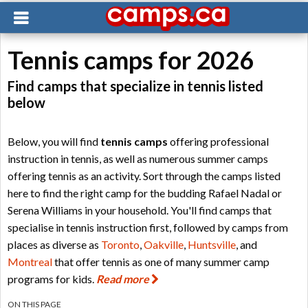
Tennis camps for 2026
Find camps that specialize in tennis listed
below
Below, you will find
tennis camps
offering professional
instruction in tennis, as well as numerous summer camps
offering tennis as an activity. Sort through the camps listed
here to find the right camp for the budding Rafael Nadal or
Serena Williams in your household. You'll find camps that
specialise in tennis instruction first, followed by camps from
places as diverse as
Toronto
,
Oakville
,
Huntsville
, and
Montreal
that offer tennis as one of many summer camp
programs for kids.
Read more
ON THIS PAGE