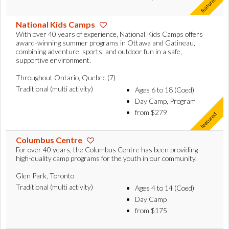
National Kids Camps
With over 40 years of experience, National Kids Camps offers
award-winning summer programs in Ottawa and Gatineau,
combining adventure, sports, and outdoor fun in a safe,
supportive environment.
Throughout Ontario, Quebec (7)
Traditional (multi activity)
Ages 6 to 18 (Coed)
Day Camp, Program
from $279
Columbus Centre
For over 40 years, the Columbus Centre has been providing
high-quality camp programs for the youth in our community.
Glen Park, Toronto
Traditional (multi activity)
Ages 4 to 14 (Coed)
Day Camp
from $175