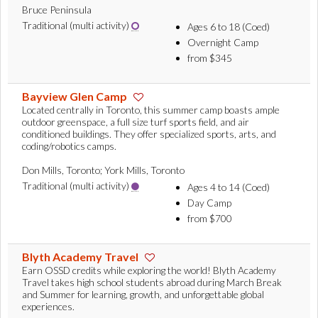
Bruce Peninsula
Traditional (multi activity)
Ages 6 to 18 (Coed)
Overnight Camp
from $345
Bayview Glen Camp
Located centrally in Toronto, this summer camp boasts ample
outdoor greenspace, a full size turf sports field, and air
conditioned buildings. They offer specialized sports, arts, and
coding/robotics camps.
Don Mills, Toronto; York Mills, Toronto
Traditional (multi activity)
Ages 4 to 14 (Coed)
Day Camp
from $700
Blyth Academy Travel
Earn OSSD credits while exploring the world! Blyth Academy
Travel takes high school students abroad during March Break
and Summer for learning, growth, and unforgettable global
experiences.