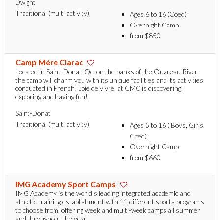
Dwight
Traditional (multi activity)
Ages 6 to 16 (Coed)
Overnight Camp
from $850
Camp Mère Clarac
Located in Saint-Donat, Qc, on the banks of the Ouareau River,
the camp will charm you with its unique facilities and its activities
conducted in French! Joie de vivre, at CMC is discovering,
exploring and having fun!
Saint-Donat
Traditional (multi activity)
Ages 5 to 16 ( Boys, Girls,
Coed)
Overnight Camp
from $660
IMG Academy Sport Camps
IMG Academy is the world’s leading integrated academic and
athletic training establishment with 11 different sports programs
to choose from, offering week and multi-week camps all summer
and throughout the year.