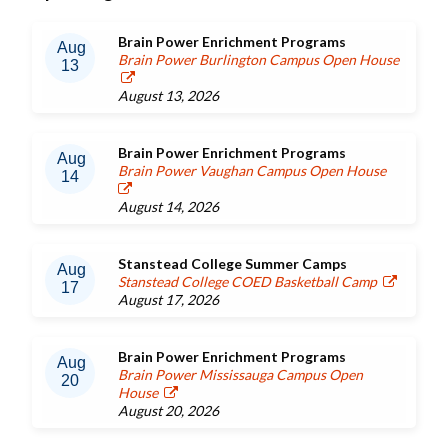
Brain Power Enrichment Programs
Aug
Brain Power Burlington Campus Open House
13
August 13, 2026
Brain Power Enrichment Programs
Aug
Brain Power Vaughan Campus Open House
14
August 14, 2026
Stanstead College Summer Camps
Aug
Stanstead College COED Basketball Camp
17
August 17, 2026
Brain Power Enrichment Programs
Aug
Brain Power Mississauga Campus Open
20
House
August 20, 2026