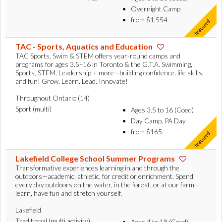
Overnight Camp
from $1,554
TAC - Sports, Aquatics and Education
TAC Sports, Swim & STEM offers year-round camps and
programs for ages 3.5–16 in Toronto & the G.T.A. Swimming,
Sports, STEM, Leadership + more—building confidence, life skills,
and fun! Grow. Learn. Lead. Innovate!
Throughout Ontario (14)
Sport (multi)
Ages 3.5 to 16 (Coed)
Day Camp, PA Day
from $165
Lakefield College School Summer Programs
Transformative experiences learning in and through the
outdoors—academic, athletic, for credit or enrichment. Spend
every day outdoors on the water, in the forest, or at our farm—
learn, have fun and stretch yourself.
Lakefield
Traditional (multi activity)
Ages 4 to 18 (Coed)