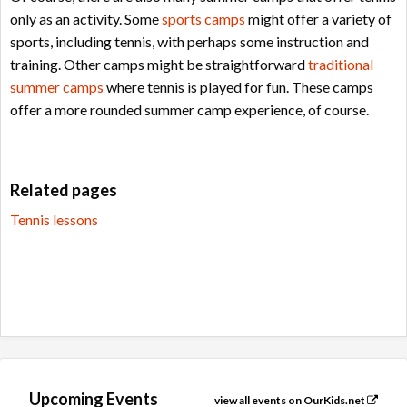
only as an activity. Some
sports camps
might offer a variety of
sports, including tennis, with perhaps some instruction and
training. Other camps might be straightforward
traditional
summer camps
where tennis is played for fun. These camps
offer a more rounded summer camp experience, of course.
Related pages
Tennis lessons
Upcoming Events
view all events on OurKids.net