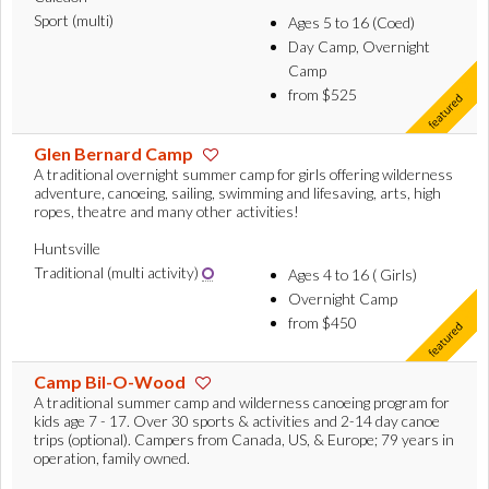
Sport (multi)
Ages 5 to 16 (Coed)
Day Camp, Overnight
Camp
from $525
Glen Bernard Camp
A traditional overnight summer camp for girls offering wilderness
adventure, canoeing, sailing, swimming and lifesaving, arts, high
ropes, theatre and many other activities!
Huntsville
Traditional (multi activity)
Ages 4 to 16 ( Girls)
Overnight Camp
from $450
Camp Bil-O-Wood
A traditional summer camp and wilderness canoeing program for
kids age 7 - 17. Over 30 sports & activities and 2-14 day canoe
trips (optional). Campers from Canada, US, & Europe; 79 years in
operation, family owned.