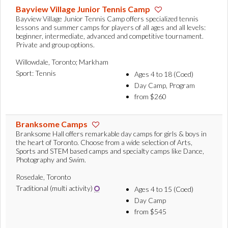
Bayview Village Junior Tennis Camp
Bayview Village Junior Tennis Camp offers specialized tennis
lessons and summer camps for players of all ages and all levels:
beginner, intermediate, advanced and competitive tournament.
Private and group options.
Willowdale, Toronto; Markham
Sport: Tennis
Ages 4 to 18 (Coed)
Day Camp, Program
from $260
Branksome Camps
Branksome Hall offers remarkable day camps for girls & boys in
the heart of Toronto. Choose from a wide selection of Arts,
Sports and STEM based camps and specialty camps like Dance,
Photography and Swim.
Rosedale, Toronto
Traditional (multi activity)
Ages 4 to 15 (Coed)
Day Camp
from $545