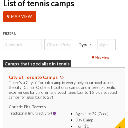
List of tennis camps
MAP VIEW
FILTERS:
Map view
Camps that specialize in tennis
City of Toronto Camps
There's a City of Toronto camp in every neighbourhood across
the city! CampTO offers traditional camps and interest-specific
experiences for children and youth ages four to 16, plus adapted
camps for ages four to 29!
Christie Pits, Toronto
Traditional (multi activity)
Ages 4 to 29 (Coed)
Day Camp
from $1