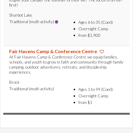
first!
Sharbot Lake
Traditional (multi activity)
Ages 6 to 35 (Coed)
Overnight Camp
from $1,900
Fair Havens Camp & Conference Centre
At Fair Havens Camp & Conference Centre we equip families,
schools, and youth to grow in faith and community through family
camping, outdoor adventures, retreats, and discipleship
experiences.
Brock
Traditional (multi activity)
Ages 1 to 99 (Coed)
Overnight Camp
from $1