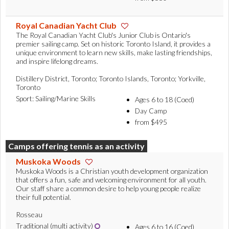
Royal Canadian Yacht Club
The Royal Canadian Yacht Club's Junior Club is Ontario's
premier sailing camp. Set on historic Toronto Island, it provides a
unique environment to learn new skills, make lasting friendships,
and inspire lifelong dreams.
Distillery District, Toronto; Toronto Islands, Toronto; Yorkville,
Toronto
Sport: Sailing/Marine Skills
Ages 6 to 18 (Coed)
Day Camp
from $495
Camps offering tennis as an activity
Muskoka Woods
Muskoka Woods is a Christian youth development organization
that offers a fun, safe and welcoming environment for all youth.
Our staff share a common desire to help young people realize
their full potential.
Rosseau
Traditional (multi activity)
Ages 6 to 16 (Coed)