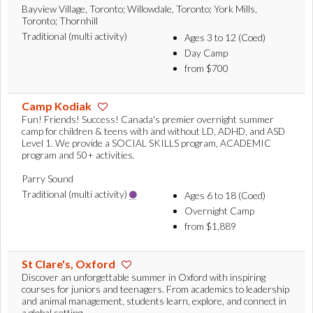
Bayview Village, Toronto; Willowdale, Toronto; York Mills,
Toronto; Thornhill
Traditional (multi activity)
Ages 3 to 12 (Coed)
Day Camp
from $700
Camp Kodiak
Fun! Friends! Success! Canada's premier overnight summer
camp for children & teens with and without LD, ADHD, and ASD
Level 1. We provide a SOCIAL SKILLS program, ACADEMIC
program and 50+ activities.
Parry Sound
Traditional (multi activity)
Ages 6 to 18 (Coed)
Overnight Camp
from $1,889
St Clare's, Oxford
Discover an unforgettable summer in Oxford with inspiring
courses for juniors and teenagers. From academics to leadership
and animal management, students learn, explore, and connect in
a global setting.