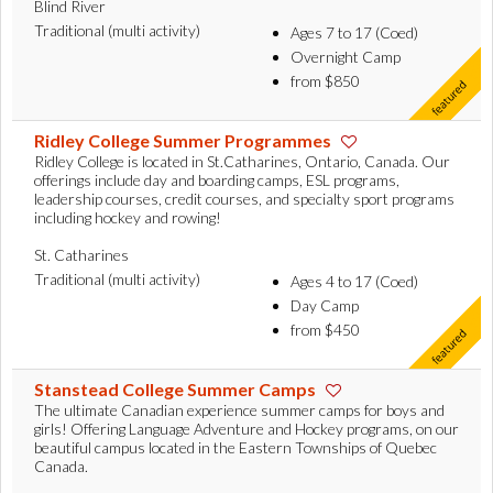
Blind River
Traditional (multi activity)
Ages 7 to 17 (Coed)
Overnight Camp
from $850
Ridley College Summer Programmes
Ridley College is located in St.Catharines, Ontario, Canada. Our
offerings include day and boarding camps, ESL programs,
leadership courses, credit courses, and specialty sport programs
including hockey and rowing!
St. Catharines
Traditional (multi activity)
Ages 4 to 17 (Coed)
Day Camp
from $450
Stanstead College Summer Camps
The ultimate Canadian experience summer camps for boys and
girls! Offering Language Adventure and Hockey programs, on our
beautiful campus located in the Eastern Townships of Quebec
Canada.