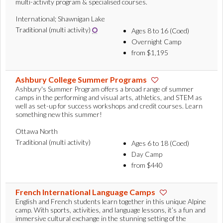
multi-activity program & specialised courses.
International; Shawnigan Lake
Traditional (multi activity)
Ages 8 to 16 (Coed)
Overnight Camp
from $1,195
Ashbury College Summer Programs
Ashbury's Summer Program offers a broad range of summer
camps in the performing and visual arts, athletics, and STEM as
well as set-up for success workshops and credit courses. Learn
something new this summer!
Ottawa North
Traditional (multi activity)
Ages 6 to 18 (Coed)
Day Camp
from $440
French International Language Camps
English and French students learn together in this unique Alpine
camp. With sports, activities, and language lessons, it’s a fun and
immersive cultural exchange in the stunning setting of the