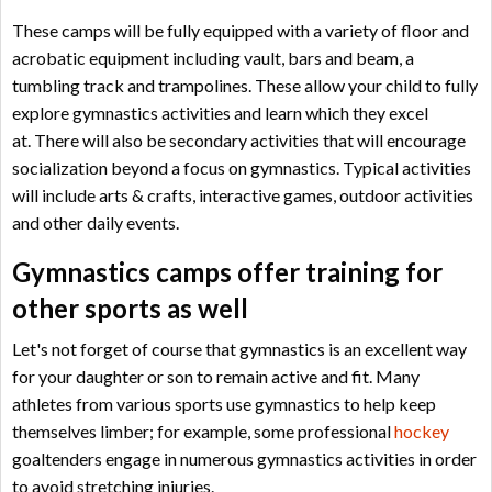
These camps will be fully equipped with a variety of floor and
acrobatic equipment including vault, bars and beam, a
tumbling track and trampolines. These allow your child to fully
explore gymnastics activities and learn which they excel
at.
There will also be secondary activities that will encourage
socialization beyond a focus on gymnastics. Typical activities
will include arts & crafts, interactive games, outdoor activities
and other daily events.
Gymnastics camps offer training for
other sports as well
Let's not forget of course that gymnastics is an excellent way
for your daughter or son to remain active and fit. Many
athletes from various sports use gymnastics to help keep
themselves limber; for example, some professional
hockey
goaltenders engage in numerous gymnastics activities in order
to avoid stretching injuries.