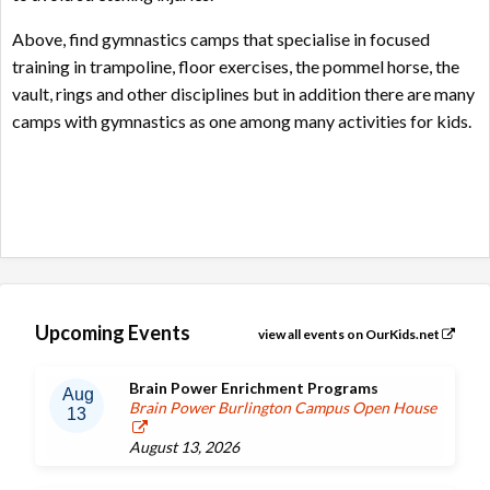
Above, find gymnastics camps that specialise in focused
training in trampoline, floor exercises, the pommel horse, the
vault, rings and other disciplines but in addition there are many
camps with gymnastics as one among many activities for kids.
Upcoming Events
view all events on OurKids.net
Brain Power Enrichment Programs
Aug
Brain Power Burlington Campus Open House
13
August 13, 2026