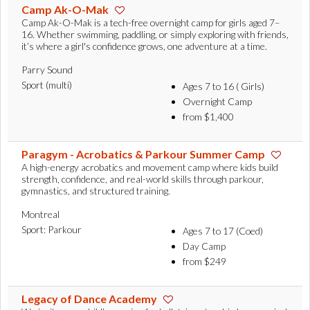
Camp Ak-O-Mak
Camp Ak-O-Mak is a tech-free overnight camp for girls aged 7–
16. Whether swimming, paddling, or simply exploring with friends,
it’s where a girl's confidence grows, one adventure at a time.
Parry Sound
Sport (multi)
Ages 7 to 16 ( Girls)
Overnight Camp
from $1,400
Paragym - Acrobatics & Parkour Summer Camp
A high-energy acrobatics and movement camp where kids build
strength, confidence, and real-world skills through parkour,
gymnastics, and structured training.
Montreal
Sport: Parkour
Ages 7 to 17 (Coed)
Day Camp
from $249
Legacy of Dance Academy