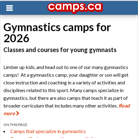
Gymnastics camps for
2026
Classes and courses for young gymnasts
Limber up kids, and head out to one of our many gymnastics
camps! At a gymnastics camp, your daughter or son will get
close instruction and coaching in a variety of activities and
disciplines related to this sport. Many camps specialize in
gymnastics, but there are also camps that teach it as part of
broader curriculum that includes many other activities.
Read
more
ON THIS PAGE
Camps that specialize in gymnastics