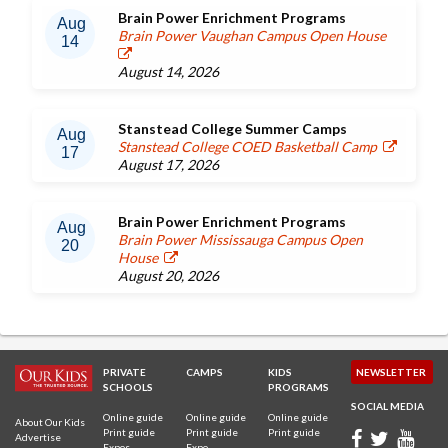
Brain Power Enrichment Programs
Aug
Brain Power Vaughan Campus Open House
14
August 14, 2026
Stanstead College Summer Camps
Aug
Stanstead College COED Basketball Camp
17
August 17, 2026
Brain Power Enrichment Programs
Aug
Brain Power Mississauga Campus Open
20
House
August 20, 2026
PRIVATE
CAMPS
KIDS
NEWSLETTER
SCHOOLS
PROGRAMS
SOCIAL MEDIA
Online guide
Online guide
Online guide
About Our Kids
Print guide
Print guide
Print guide
Advertise
Expos
Expo