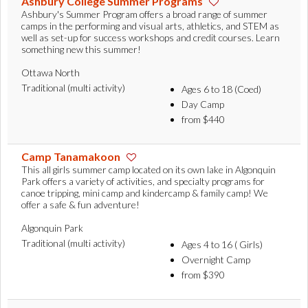
Ashbury College Summer Programs
Ashbury's Summer Program offers a broad range of summer
camps in the performing and visual arts, athletics, and STEM as
well as set-up for success workshops and credit courses. Learn
something new this summer!
Ottawa North
Traditional (multi activity)
Ages 6 to 18 (Coed)
Day Camp
from $440
Camp Tanamakoon
This all girls summer camp located on its own lake in Algonquin
Park offers a variety of activities, and specialty programs for
canoe tripping, mini camp and kindercamp & family camp! We
offer a safe & fun adventure!
Algonquin Park
Traditional (multi activity)
Ages 4 to 16 ( Girls)
Overnight Camp
from $390