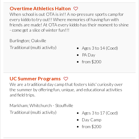
Overtime Athletics Halton
When school is out OTA is in!! A no-pressure sports camp for
every kiddo to try out!! Where memories of having fun with
friends are made! At OTA every kiddo has their moment to shine
- come get a slice of winter fun!!!
Burlington; Oakville
Traditional (multi activity)
Ages 3 to 14 (Coed)
PA Day
from $200
UC Summer Programs
We are a traditional day camp that fosters kids' curiosity over
the summer by offering fun, unique, and educational activities
and field trips.
Markham; Whitchurch - Stouffville
Traditional (multi activity)
Ages 3 to 17 (Coed)
Day Camp
from $200