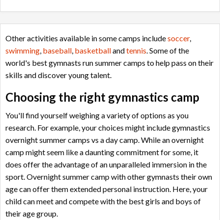
Other activities available in some camps include
soccer
,
swimming
,
baseball
,
basketball
and
tennis
. Some of the
world's best gymnasts run summer camps to help pass on their
skills and discover young talent.
Choosing the right gymnastics camp
You'll find yourself weighing a variety of options as you
research. For example, your choices might include gymnastics
overnight summer camps vs a day camp. While an overnight
camp might seem like a daunting commitment for some, it
does offer the advantage of an unparalleled immersion in the
sport. O
vernight summer camp with other gymnasts their own
age can offer them extended personal instruction. Here, your
child can meet and compete with the best girls and boys of
their age group.