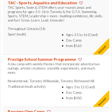
TAC - Sports, Aquatics and Education
TAC Sports, Swim & STEM offers year-round camps and
programs for ages 3.5–16 in Toronto & the G.T.A. Swimming,
Sports, STEM, Leadership + more—building confidence, life skills,
and fun! Grow. Learn. Lead. Innovate!
Throughout Ontario (14)
Sport (multi)
Ages 3.5 to 16 (Coed)
Day Camp
from $165
Prestige School Summer Programme
A day camp with weekly themes that incorporate adventurous
outings, artistic creations, scientific experiments, and much
more.
Newtonbrook, Toronto; Willowdale, Toronto; Richmond Hill
Traditional (multi activity)
Ages 3 to 12 (Coed)
Day Camp
from $450
Bayview Glen Camp