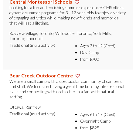
Central Montessori Schools
Looking for a fun and enriching summer experience? CMS offers
dynamic summer programs for 3 - 12 year-olds to enjoy a variety
of engaging activities while making new friends and memories
that will last a lifetime.
Bayview Village, Toronto; Willowdale, Toronto; York Mills,
Toronto; Thornhill
Traditional (multi activity)
Ages 3 to 12 (Coed)
Day Camp
from $700
Bear Creek Outdoor Centre
We are a small camp with a spectacular community of campers
and staff. We focus on having a great time building interpersonal
skills and connecting with each other in a fantastic natural
setting.
Ottawa; Renfrew
Traditional (multi activity)
Ages 6 to 17 (Coed)
Overnight Camp
from $825