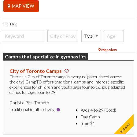
MAP VIEW
FILTERS:
Map view
Camps that specialize in gymnastics
City of Toronto Camps
There's a City of Toronto camp in every neighbourhood across
the city! CampTO offers traditional camps and interest-specific
experiences for children and youth ages four to 16, plus adapted
camps for ages four to 29!
Christie Pits, Toronto
Traditional (multi activity)
Ages 4 to 29 (Coed)
Day Camp
from $1