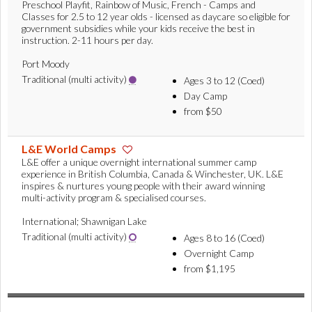
Preschool Playfit, Rainbow of Music, French - Camps and
Classes for 2.5 to 12 year olds - licensed as daycare so eligible for
government subsidies while your kids receive the best in
instruction. 2-11 hours per day.
Port Moody
Traditional (multi activity)
Ages 3 to 12 (Coed)
Day Camp
from $50
L&E World Camps
L&E offer a unique overnight international summer camp
experience in British Columbia, Canada & Winchester, UK. L&E
inspires & nurtures young people with their award winning
multi-activity program & specialised courses.
International; Shawnigan Lake
Traditional (multi activity)
Ages 8 to 16 (Coed)
Overnight Camp
from $1,195