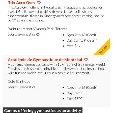
Trix Acro Gym
Trix Acro Gym offers high-quality gymnastics and acrobatics for
ages 1.5–18. Low-ratio, skills-driven classes build strong
fundamentals, from fun Kindergym to advanced tumbling, backed
by 30 years’ experience.
Bathurst Manor/Clanton Park, Toronto
Sport: Gymnastics
Ages 2 to 16 (Coed)
Day Camp, Program
from $495
Académie de Gymnastique de Montréal
A dynamic gymnastics camp with 15+ hours of training per week!
For girls and boys, combining high-quality gymnastics instruction
with fun and varied activities in a positive environment.
Cote Saint-Luc
Sport: Gymnastics
Ages 4 to 16 (Coed)
Day Camp
from $320
Camps offering gymnastics as an activity