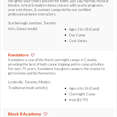
We ignite your child's passion for ballet, jazz, tap, hip hop, musical
theatre, lyrical & modern dance classes with yearly programs,
year end shows, & summer camps led by our certified
professional dance instructors.
Scarborough Junction, Toronto
Arts: Dance (multi)
Ages 2 to 18 (Coed)
Day Camp
Cost Varies
Kandalore
Kandalore is one of the finest overnight camps in Canada,
providing the best of both canoe tripping and in-camp activities.
For over 75 years, Kandalore has given campers the chance to
get to know and be themselves.
Leslieville, Toronto; Minden
Traditional (multi activity)
Ages 6 to 16 (Coed)
Overnight Camp
from $3,795
Block 8 Academy