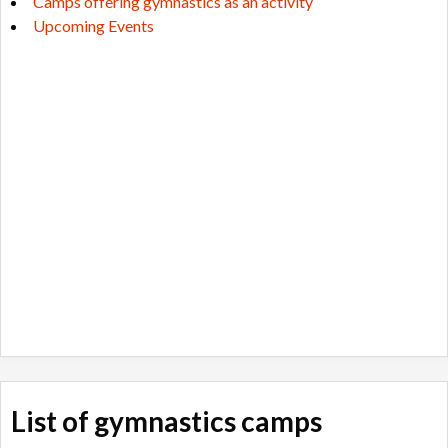
Camps offering gymnastics as an activity
Upcoming Events
List of gymnastics camps