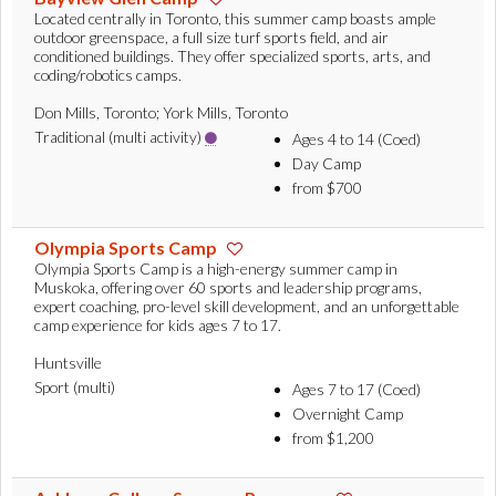
Located centrally in Toronto, this summer camp boasts ample
outdoor greenspace, a full size turf sports field, and air
conditioned buildings. They offer specialized sports, arts, and
coding/robotics camps.
Don Mills, Toronto; York Mills, Toronto
Traditional (multi activity)
Ages 4 to 14 (Coed)
Day Camp
from $700
Olympia Sports Camp
Olympia Sports Camp is a high-energy summer camp in
Muskoka, offering over 60 sports and leadership programs,
expert coaching, pro-level skill development, and an unforgettable
camp experience for kids ages 7 to 17.
Huntsville
Sport (multi)
Ages 7 to 17 (Coed)
Overnight Camp
from $1,200