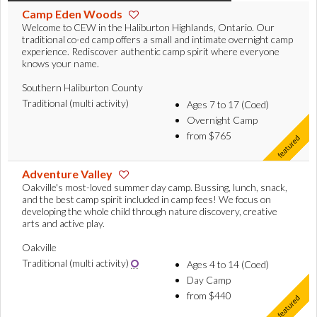
Camp Eden Woods
Welcome to CEW in the Haliburton Highlands, Ontario. Our
traditional co-ed camp offers a small and intimate overnight camp
experience. Rediscover authentic camp spirit where everyone
knows your name.
Southern Haliburton County
Traditional (multi activity)
Ages 7 to 17 (Coed)
Overnight Camp
from $765
Adventure Valley
Oakville's most-loved summer day camp. Bussing, lunch, snack,
and the best camp spirit included in camp fees! We focus on
developing the whole child through nature discovery, creative
arts and active play.
Oakville
Traditional (multi activity)
Ages 4 to 14 (Coed)
Day Camp
from $440