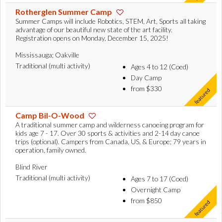
Rotherglen Summer Camp
Summer Camps will include Robotics, STEM, Art, Sports all taking
advantage of our beautiful new state of the art facility.
Registration opens on Monday, December 15, 2025!
Mississauga; Oakville
Traditional (multi activity)
Ages 4 to 12 (Coed)
Day Camp
from $330
Camp Bil-O-Wood
A traditional summer camp and wilderness canoeing program for
kids age 7 - 17. Over 30 sports & activities and 2-14 day canoe
trips (optional). Campers from Canada, US, & Europe; 79 years in
operation, family owned.
Blind River
Traditional (multi activity)
Ages 7 to 17 (Coed)
Overnight Camp
from $850