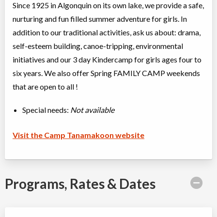
Since 1925 in Algonquin on its own lake, we provide a safe,
nurturing and fun filled summer adventure for girls. In
addition to our traditional activities, ask us about: drama,
self-esteem building, canoe-tripping, environmental
initiatives and our 3 day Kindercamp for girls ages four to
six years. We also offer Spring FAMILY CAMP weekends
that are open to all !
Special needs:
Not available
Visit the Camp Tanamakoon website
Programs, Rates & Dates