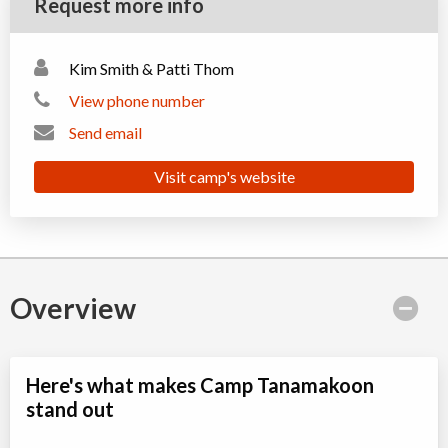
Request more info
Kim Smith & Patti Thom
View phone number
Send email
Visit camp's website
Overview
Here's what makes Camp Tanamakoon
stand out