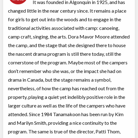
It was founded in Algonquin in 1925, and has
Overnight Camp
Traditional (multi activity)
changed little in the near century since. It remains a place
All Girls
$1,710
Ages:
6
-
8
for girls to get out into the woods and to engage in the
Algonquin Park
,
ON
Aug 04
-
09
$1,710
traditional activities associated with camp: canoeing,
Highway 60
camp craft, singing, the arts. Dora Mavor Moore attended
the camp, and the stage that she designed there to house
Two-week Girls Camp
the nascent drama program is still there today, still the
Overnight Camp
Traditional (multi activity)
All Girls
$4,065
cornerstone of the program. Maybe most of the campers
Ages:
7
-
16
don’t remember who she was, or the impact she had on
Algonquin Park
,
ON
Jul 28
-
Aug
$4,065
drama in Canada, but the stage remains a symbol,
09
Highway 60
nevertheless, of how the camp has reached out from the
Algonquin Park
,
ON
Aug 11
-
23
$4,065
property, playing a quiet yet indelibly positive role in the
Highway 60
larger culture as well as the life of the campers who have
attended. Since 1984 Tanamakoon has been run by Kim
Algonquin Art Camp
and Marilyn Smith, providing a nice continuity to the
Overnight Camp
Painting, Drawing
All Girls
$2,815
program. The same is true of the director, Patti Thom,
Ages:
12
-
18+