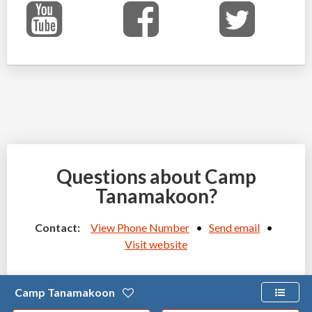
Questions about Camp
Tanamakoon?
Contact:
View Phone Number
•
Send email
•
Visit website
Camp Tanamakoon