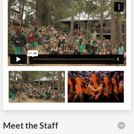
Meet the Staff