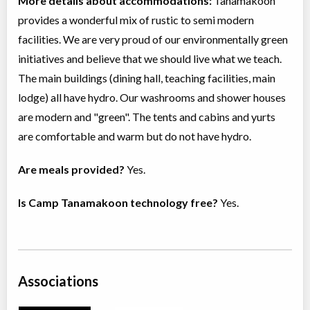
More details about accommodations:
Tanamakoon
provides a wonderful mix of rustic to semi modern
facilities. We are very proud of our environmentally green
initiatives and believe that we should live what we teach.
The main buildings (dining hall, teaching facilities, main
lodge) all have hydro. Our washrooms and shower houses
are modern and "green". The tents and cabins and yurts
are comfortable and warm but do not have hydro.
Are meals provided?
Yes.
Is Camp Tanamakoon technology free?
Yes.
Associations