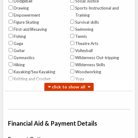
Dodgeball
Social Justice
Drawing
Sports-Instructional and
Empowerment
Training
Figure Skating
Survival skills
First-aid/lifesaving
Swimming
Fishing
Tennis
Gaga
Theatre Arts
Guitar
Volleyball
Gymnastics
Wilderness Out-tripping
Hiking
Wilderness Skills
Kayaking/Sea Kayaking
Woodworking
Knitting and Crochet
Yoga
Leadership Training
Canoe Tripping For Girls
Overnight Camp
Traditional (multi activity) ,
All Girls
Wilderness Out-tripping
Financial Aid & Payment Details
Ages:
12
-
16
$4,625 to $7,600
Algonquin Park
,
ON
Jul 28
-
Aug
$4,625
09
Highway 60