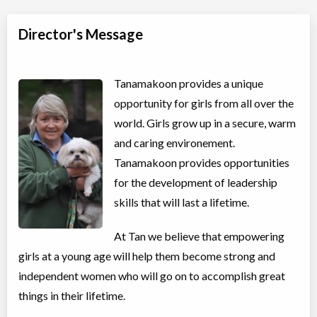
Director's Message
Tanamakoon provides a unique
opportunity for girls from all over the
world. Girls grow up in a secure, warm
and caring environement.
Tanamakoon provides opportunities
for the development of leadership
skills that will last a lifetime.
At Tan we believe that empowering
girls at a young age will help them become strong and
independent women who will go on to accomplish great
things in their lifetime.