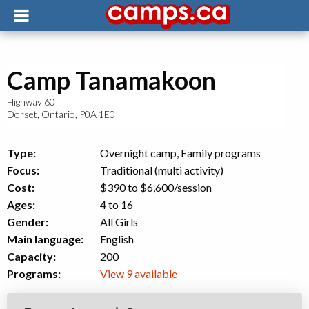
Camp Tanamakoon
Highway 60
Dorset
,
Ontario
,
P0A 1E0
Type:
Overnight camp, Family programs
Focus:
Traditional (multi activity)
Cost:
$390 to $6,600
/session
Ages:
4 to 16
Gender:
All Girls
Main language:
English
Capacity:
200
Programs:
View 9 available