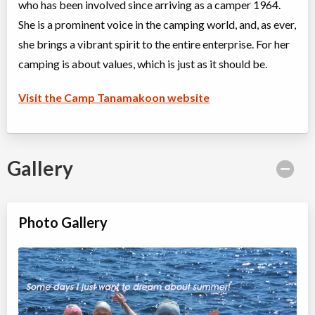
who has been involved since arriving as a camper 1964.
Algonquin Park
,
ON
Aug 11
-
19
$2,815
Highway 60
She is a prominent voice in the camping world, and, as ever,
she brings a vibrant spirit to the entire enterprise. For her
camping is about values, which is just as it should be.
Kindercamp Intro to Overnight Camp (2 nights)
Overnight Camp
Traditional (multi activity)
All Girls
$1,330
Visit the Camp Tanamakoon website
Ages:
4
-
6
Algonquin Park
,
ON
Aug 26
-
28
$1,330
Highway 60
Gallery
Algonquin Park Adult Summer Camp
Overnight Camp
Traditional (multi activity) ,
Coed
Nature/Environment
Photo Gallery
Ages:
18
-
18+
$1,025
Algonquin Park
,
ON
Sep 07
-
12
$1,025
Highway 60
Algonquin Park
,
ON
Sep 14
-
19
$1,025
Highway 60