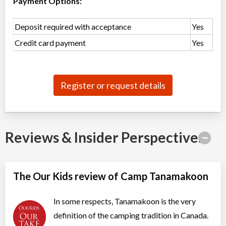
Payment Options:
Algonquin Park
,
ON
Jul 28
-
Aug
$7,600
23
Deposit required with acceptance
Yes
Highway 60
Credit card payment
Yes
Leader in Training LIT (Grade 10)
Overnight Camp
Traditional (multi activity) ,
All Girls
CIT/LIT Program
Register or request details
Ages:
15
-
16
$6,775
Algonquin Park
,
ON
Jul 28
-
Aug
$6,775
23
Highway 60
Reviews & Insider Perspectives
One month girls camp
Overnight Camp
Traditional (multi activity)
All Girls
$6,775
Ages:
7
-
16
The Our Kids review of Camp Tanamakoon
Algonquin Park
,
ON
Jul 28
-
Aug
$6,775
23
Highway 60
In some respects, Tanamakoon is the very
definition of the camping tradition in Canada.
Mini camp (5 nights)