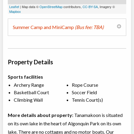
Leaflet
| Map data ©
OpenStreetMap
contributors,
CC-BY-SA
, Imagery ©
Mapbox
Summer Camp and MiniCamp
(Bus fee: TBA)
Property Details
Sports facilities
Archery Range
Rope Course
Basketball Court
Soccer Field
Climbing Wall
Tennis Court(s)
More details about property:
Tanamakoon is situated
on its own lake in the heart of Algonquin Park on its own
lake. There are no cottages and no motor boats. Our