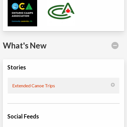
What's New
Stories
Extended Canoe Trips
Social Feeds