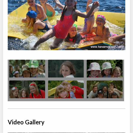
Algonquin Fall Art Program for Adults
Overnight Camp
Painting, Drawing
Coed
$1,214
Ages:
18
-
18+
Algonquin Park
,
ON
Oct 03
-
09
$1,214
Highway 60
Video Gallery