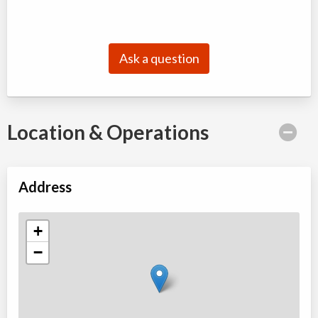
Ask a question
Location & Operations
Address
+
−