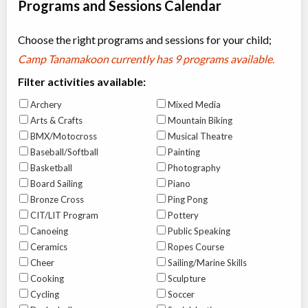
Programs and Sessions Calendar
Choose the right programs and sessions for your child;
Camp Tanamakoon currently has
9 programs available
.
Filter activities available:
Archery
Mixed Media
Arts & Crafts
Mountain Biking
BMX/Motocross
Musical Theatre
Baseball/Softball
Painting
Basketball
Photography
Board Sailing
Piano
Bronze Cross
Ping Pong
CIT/LIT Program
Pottery
Canoeing
Public Speaking
Ceramics
Ropes Course
Cheer
Sailing/Marine Skills
Cooking
Sculpture
Cycling
Soccer