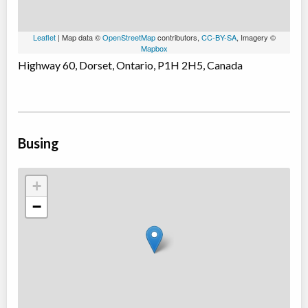
Leaflet
| Map data ©
OpenStreetMap
contributors,
CC-BY-SA
, Imagery ©
Mapbox
Highway 60, Dorset, Ontario, P1H 2H5, Canada
Busing
+
−