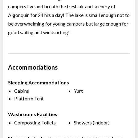
campers live and breath the fresh air and scenery of
Algonquin for 24 hrs a day! The lake is small enough not to
be overwhelming for young campers but large enough for
good sailing and windsurfing!
Accommodations
Sleeping Accommodations
Cabins
Yurt
Platform Tent
Washrooms Facilities
Composting Toilets
Showers (indoor)