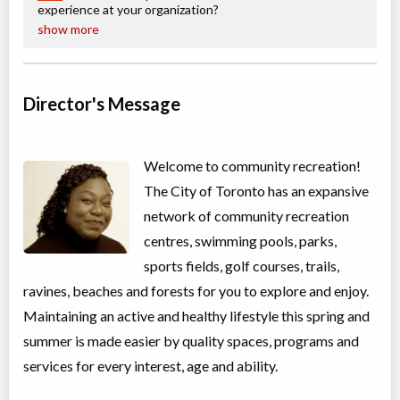
100 Queen St W
experience at your organization?
show more
Christie Pits, Toronto
,
ON
Aug 24
-
28
$162
-
$194
100 Queen St W
Director's Message
CampTO Plus: Creative Writing
Day Camp
Creative writing
Coed
$81 to $101
Welcome to community recreation!
Ages:
9
-
12
The City of Toronto has an expansive
Christie Pits, Toronto
,
ON
Aug 10
-
14
$101
network of community recreation
100 Queen St W
centres, swimming pools, parks,
Christie Pits, Toronto
,
sports fields, golf courses, trails,
ON
Aug 17
-
21
$101
100 Queen St W
ravines, beaches and forests for you to explore and enjoy.
Christie Pits, Toronto
,
Maintaining an active and healthy lifestyle this spring and
ON
Aug 24
-
28
$101
summer is made easier by quality spaces, programs and
100 Queen St W
services for every interest, age and ability.
CampTO Plus: Cycling - Advanced (On the Road)