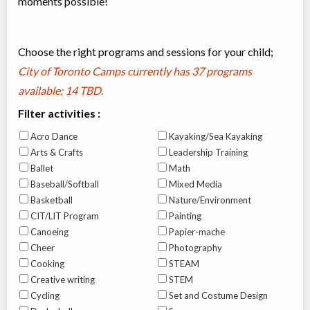
moments possible!
Choose the right programs and sessions for your child;
City of Toronto Camps currently has
37 programs
available; 14 TBD
.
Filter activities :
Acro Dance
Kayaking/Sea Kayaking
Arts & Crafts
Leadership Training
Ballet
Math
Baseball/Softball
Mixed Media
Basketball
Nature/Environment
CIT/LIT Program
Painting
Canoeing
Papier-mache
Cheer
Photography
Cooking
STEAM
Creative writing
STEM
Cycling
Set and Costume Design