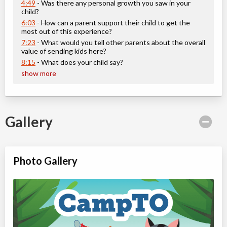
ON
Aug 10
-
14
$101
4:49
- Was there any personal growth you saw in your
100 Queen St W
child?
6:03
- How can a parent support their child to get the
Christie Pits, Toronto
,
most out of this experience?
ON
Aug 17
-
21
$101
7:23
- What would you tell other parents about the overall
100 Queen St W
value of sending kids here?
Christie Pits, Toronto
,
8:15
- What does your child say?
ON
Aug 24
-
28
$101
show more
100 Queen St W
CampTO Plus: Colborne Lodge
Gallery
Day Camp
Traditional (multi activity)
Coed
$81 to $101
Ages:
6
-
12
Christie Pits, Toronto
,
Photo Gallery
ON
Aug 10
-
14
$101
100 Queen St W
Christie Pits, Toronto
,
ON
Aug 17
-
21
$101
100 Queen St W
Christie Pits, Toronto
,