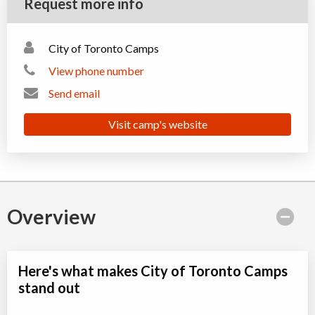
Request more info
City of Toronto Camps
View phone number
Send email
Visit camp's website
Overview
Here's what makes City of Toronto Camps
stand out