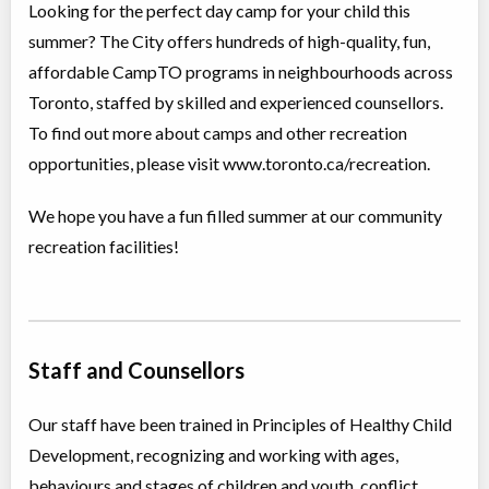
Looking for the perfect day camp for your child this
Day Camp
Cycling
summer? The City offers hundreds of high-quality, fun,
Coed
$130 to $194
Ages:
9
-
12
affordable CampTO programs in neighbourhoods across
Christie Pits, Toronto
,
Toronto, staffed by skilled and experienced counsellors.
ON
Aug 10
-
14
$162
-
$194
100 Queen St W
To find out more about camps and other recreation
opportunities, please visit www.toronto.ca/recreation.
Christie Pits, Toronto
,
ON
Aug 17
-
21
$162
-
$194
100 Queen St W
We hope you have a fun filled summer at our community
Christie Pits, Toronto
,
recreation facilities!
ON
Aug 24
-
28
$162
-
$194
100 Queen St W
CampTO Plus: Cycling - Beginner
Staff and Counsellors
Day Camp
Cycling
Coed
$130 to $194
Ages:
6
-
12
Our staff have been trained in Principles of Healthy Child
Christie Pits, Toronto
,
Development, recognizing and working with ages,
ON
Aug 10
-
14
$162
-
$194
100 Queen St W
behaviours and stages of children and youth, conflict