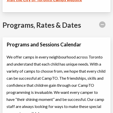
Programs, Rates & Dates
Programs and Sessions Calendar
We offer camps in every neighbourhood across Toronto
and understand that each child has unique needs. With a
variety of camps to choose from, we hope that every child
can be successful at CampTO. The friendships, skills and
confidence that children gain through our CampTO
programming is invaluable. We want every camper to
have “their shining moment” and be successful. Our camp
staff are always looking for ways to make these special