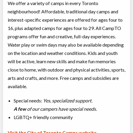
We offer a variety of camps in every Toronto
neighbourhood! Affordable, traditional day camps and
interest-specific experiences are offered for ages four to
16, plus adapted camps for ages four to 29. All CampTO
programs offer fun and creative, full-day experiences.
Water play or swim days may also be available depending
on the location and weather conditions. Kids and youth
will be active, learn new skills and make fun memories
close to home, with outdoor and physical activities, sports,
arts and crafts, and more. Free camps and subsidies are
available.
Special needs:
Yes, specialized support.
A few
of our campers have special needs.
LGBTQ+ friendly community
Visit the City of Toronto Camps website