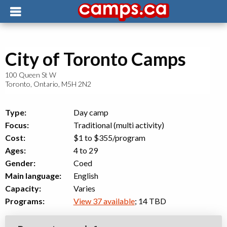
City of Toronto Camps
100 Queen St W
Toronto
,
Ontario
,
M5H 2N2
Type:
Day camp
Focus:
Traditional (multi activity)
Cost:
$1 to $355
/program
Ages:
4 to 29
Gender:
Coed
Main language:
English
Capacity:
Varies
Programs:
View 37 available
; 14 TBD