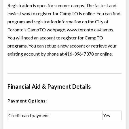
Registration is open for summer camps. The fastest and
Christie Pits, Toronto
,
ON
Aug 24
-
28
$101
easiest way to register for CampTO is online. You can find
100 Queen St W
program and registration information on the City of
Toronto's CampTO webpage, www.toronto.ca/camps.
CampTO Explore
You will need an account to register for CampTO
Day Camp
Traditional (multi activity)
programs. You can set up a new account or retrieve your
Coed
$130 to $194
Ages:
4
-
16
existing account by phone at 416-396-7378 or online.
Christie Pits, Toronto
,
ON
Aug 10
-
14
$162
-
$194
100 Queen St W
Christie Pits, Toronto
,
ON
Aug 17
-
21
$162
-
$194
Financial Aid & Payment Details
100 Queen St W
Christie Pits, Toronto
,
Payment Options:
ON
Aug 24
-
28
$162
-
$194
100 Queen St W
Credit card payment
Yes
CampTO Plus: Arts and Nature