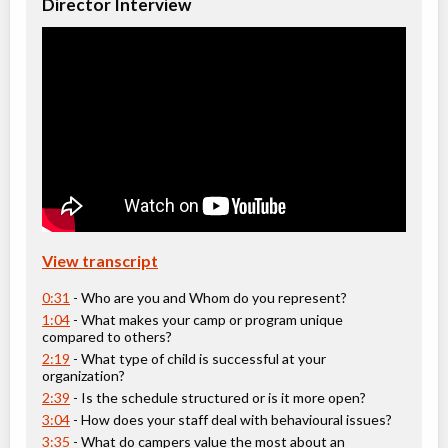
Director Interview
Ages:
4
-
16
Christie Pits, Toronto
,
ON
Aug 10
-
14
$162
-
$194
100 Queen St W
Christie Pits, Toronto
,
ON
Aug 17
-
21
$162
-
$194
100 Queen St W
Christie Pits, Toronto
,
ON
Aug 24
-
28
$162
-
$194
100 Queen St W
View transcript
CampTO Plus: Crafts
Day Camp
Arts (multi)
0:31
- Who are you and Whom do you represent?
Coed
$130 to $194
1:04
- What makes your camp or program unique
Ages:
4
-
12
compared to others?
Christie Pits, Toronto
,
2:19
- What type of child is successful at your
ON
Aug 10
-
14
$162
-
$194
organization?
100 Queen St W
2:39
- Is the schedule structured or is it more open?
Christie Pits, Toronto
,
3:04
- How does your staff deal with behavioural issues?
ON
Aug 17
-
21
$162
-
$194
3:35
- What do campers value the most about an