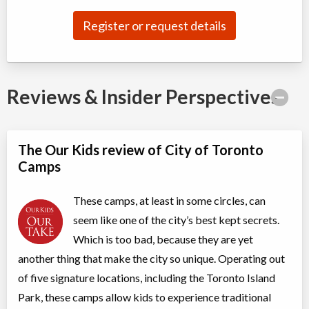
Day Camp
Arts (multi)
Coed
$81 to $101
Register or request details
Ages:
6
-
12
Christie Pits, Toronto
,
ON
Aug 10
-
14
$101
100 Queen St W
Reviews & Insider Perspectives
Christie Pits, Toronto
,
ON
Aug 17
-
21
$101
100 Queen St W
Christie Pits, Toronto
,
The Our Kids review of City of Toronto
ON
Aug 24
-
28
$101
Camps
100 Queen St W
These camps, at least in some circles, can
CampTO Plus: Ball Hockey
seem like one of the city’s best kept secrets.
Day Camp
Hockey
Coed
$81 to $101
Which is too bad, because they are yet
Ages:
6
-
12
another thing that make the city so unique. Operating out
Christie Pits, Toronto
,
of five signature locations, including the Toronto Island
ON
Aug 10
-
14
$101
100 Queen St W
Park, these camps allow kids to experience traditional