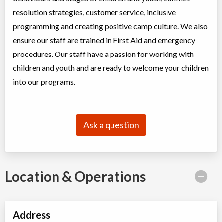
Christie Pits, Toronto
,
resolution strategies, customer service, inclusive
ON
Aug 17
-
21
$162
-
$194
programming and creating positive camp culture. We also
100 Queen St W
ensure our staff are trained in First Aid and emergency
Christie Pits, Toronto
,
ON
Aug 24
-
28
$162
-
$194
procedures. Our staff have a passion for working with
100 Queen St W
children and youth and are ready to welcome your children
into our programs.
CampTO Plus: Cycling - Intermediate (Bike Handling Skills)
Day Camp
Cycling
Coed
$130 to $194
Ask a question
Ages:
9
-
12
Christie Pits, Toronto
,
ON
Aug 10
-
14
$162
-
$194
100 Queen St W
Location & Operations
Christie Pits, Toronto
,
ON
Aug 17
-
21
$162
-
$194
100 Queen St W
Christie Pits, Toronto
,
Address
ON
Aug 24
-
28
$162
-
$194