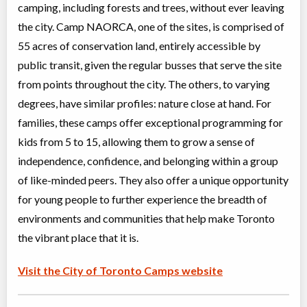
Christie Pits, Toronto
,
camping, including forests and trees, without ever leaving
ON
Aug 17
-
21
$101
the city. Camp NAORCA, one of the sites, is comprised of
100 Queen St W
55 acres of conservation land, entirely accessible by
Christie Pits, Toronto
,
ON
Aug 24
-
28
$101
public transit, given the regular busses that serve the site
100 Queen St W
from points throughout the city. The others, to varying
degrees, have similar profiles: nature close at hand. For
CampTO Plus: Baseball
families, these camps offer exceptional programming for
Day Camp
Baseball/Softball
kids from 5 to 15, allowing them to grow a sense of
Coed
$81 to $101
Ages:
6
-
12
independence, confidence, and belonging within a group
Christie Pits, Toronto
,
of like-minded peers. They also offer a unique opportunity
ON
Aug 10
-
14
$101
100 Queen St W
for young people to further experience the breadth of
environments and communities that help make Toronto
Christie Pits, Toronto
,
ON
Aug 17
-
21
$101
the vibrant place that it is.
100 Queen St W
Christie Pits, Toronto
,
Visit the City of Toronto Camps website
ON
Aug 24
-
28
$101
100 Queen St W