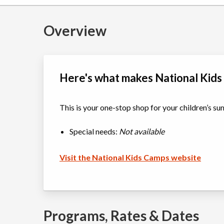
Overview
Here's what makes National Kids
This is your one-stop shop for your children’s 
Special needs:
Not available
Visit the National Kids Camps website
Programs, Rates & Dates