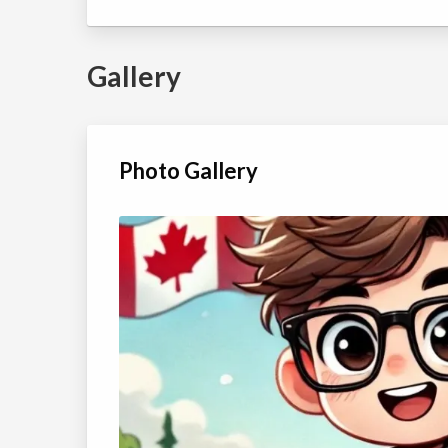
Yellow BALL Winter
Coed
2026 Session 2
Ages:
10
-
12
view details
Gallery
Top Gun-YELLOW
Class/league/program
Tennis
BALL Winter 2026
Coed
Session 2
Ages:
13
-
18
view details
Photo Gallery
Aces 2-GREEN BALL
Class/league/program
Tennis
Winter 2026
Coed
Session 2
Ages:
10
-
12
view details
Aces 1-ORANGE
Class/league/program
Tennis
BALL Winter 2026
Coed
Session 2
Ages:
8
-
9
view details
All Stars 1-GREEN
Class/league/program
Tennis
BALL Winter 2026
Coed