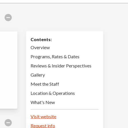
Contents:
Overview
Programs, Rates & Dates
Reviews & Insider Perspectives
Gallery
Meet the Staff
Location & Operations
What's New
Visit website
Request info