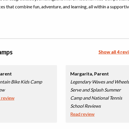
, Adventure
es that combine fun, adventure, and learning, all within a supporti
l (multi
Choose location above to view sessions and fees.
, Adventure
Camps
Show all 4 rev
l (multi
Choose location above to view sessions and fees.
, Wilderness
arent
Margarita,
Parent
l (multi
Choose location above to view sessions and fees.
tain Bike Kids Camp
Legendary Waves and Wheels
ew
Serve and Splash Summer
 review
Camp and National Tennis
i),
Choose location above to view sessions and fees.
School Reviews
l (multi
Read review
Choose location above to view sessions and fees.