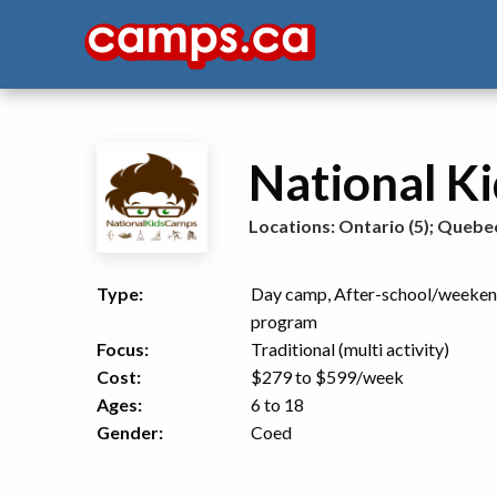
National K
Locations:
Ontario (5)
;
Quebec
Type:
Day camp, After-school/weeke
program
Focus:
Traditional (multi activity)
Cost:
$279 to $599
/week
Ages:
6 to 18
Gender:
Coed