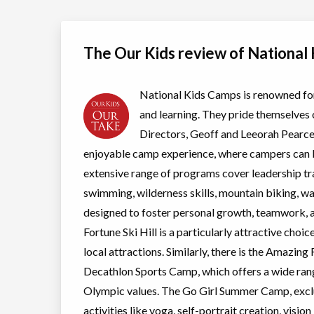
Crystal Beach
Coed
view details
Ages:
6
-
14
The Our Kids review of National
Glen Cairn Tennis
Day Camp
Tennis
Club Summer Camp
Coed
view details
Ages:
6
-
14
National Kids Camps is renowned for 
and learning. They pride themselves o
Legendary Waves
Day Camp
Mountain 
and Wheels
Coed
Waterskii
Directors, Geoff and Leeorah Pearce
Summer Camp
Ages:
9
-
15
view details
enjoyable camp experience, where campers can b
extensive range of programs cover leadership tr
National Pickleball
Day Camp
Pickleball
swimming, wilderness skills, mountain biking, w
and Swim Camp
Coed
designed to foster personal growth, teamwork
view details
Ages:
6
-
13
Fortune Ski Hill is a particularly attractive choice
New program
Day Camp
Pickleball
local attractions. Similarly, there is the Amazi
view details
Coed
Decathlon Sports Camp, which offers a wide rang
Ages:
8
-
14
Olympic values. The Go Girl Summer Camp, exclu
activities like yoga, self-portrait creation, vis
Outbound Summer
Day Camp
Traditiona