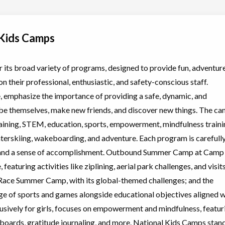
 Kids Camps
Choose location above to view sessions and fees.
its broad variety of programs, designed to provide fun, adventure
n their professional, enthusiastic, and safety-conscious staff.
Biking,
Choose location above to view sessions and fees.
ng/Wakeboarding
, emphasize the importance of providing a safe, dynamic, and
e themselves, make new friends, and discover new things. The ca
aining, STEM, education, sports, empowerment, mindfulness traini
, Swimming
Choose location above to view sessions and fees.
aterskiing, wakeboarding, and adventure. Each program is carefull
, and a sense of accomplishment. Outbound Summer Camp at Camp
, featuring activities like ziplining, aerial park challenges, and visit
, Swimming
Choose location above to view sessions and fees.
ng Race Summer Camp, with its global-themed challenges; and the
e of sports and games alongside educational objectives aligned w
sively for girls, focuses on empowerment and mindfulness, featur
ion boards, gratitude journaling, and more. National Kids Camps stan
l (multi
Choose location above to view sessions and fees.