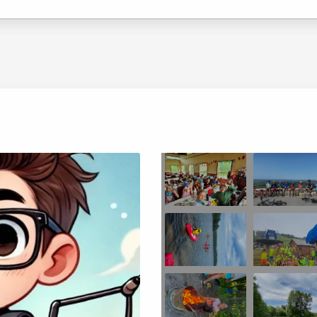
Choose location above to view sessions and fees.
Choose location above to view sessions and fees.
Choose location above to view sessions and fees.
Choose location above to view sessions and fees.