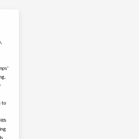
,
mps'
ng,
y
s to
ith
ing
ds