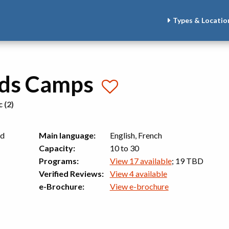
Types & Locatio
ids Camps
 (2)
nd
Main language:
English, French
Capacity:
10 to 30
Programs:
View 17 available
; 19 TBD
Verified Reviews:
View 4 available
e-Brochure:
View e-brochure