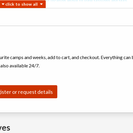
Choose location above to view sessions and fees.
Choose location above to view sessions and fees.
Biking,
Choose location above to view sessions and fees.
ourite camps and weeks, add to cart, and checkout. Everything can 
(multi)
 also available 24/7.
Choose location above to view sessions and fees.
ister or request details
Choose location above to view sessions and fees.
ves
Choose location above to view sessions and fees.