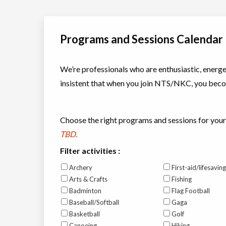
Programs and Sessions Calendar
We’re professionals who are enthusiastic, energet
insistent that when you join NTS/NKC, you becom
Choose the right programs and sessions for your
TBD
.
Filter activities :
Archery
First-aid/lifesaving
Arts & Crafts
Fishing
Badminton
Flag Football
Baseball/Softball
Gaga
Basketball
Golf
Canoeing
Hiking