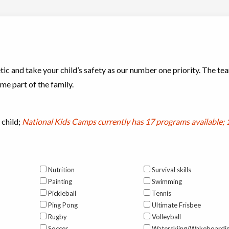
ic and take your child’s safety as our number one priority. The tea
e part of the family.
 child;
National Kids Camps currently has
17 programs available; 
Nutrition
Survival skills
Painting
Swimming
Pickleball
Tennis
Ping Pong
Ultimate Frisbee
Rugby
Volleyball
Soccer
Waterskiing/Wakeboardi