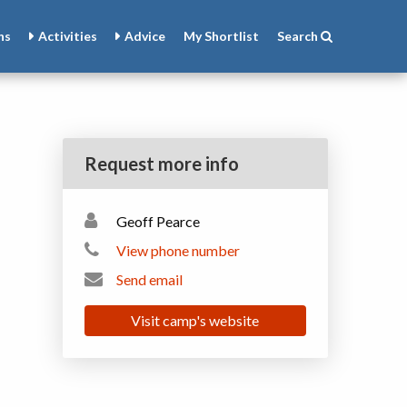
ns
Activities
Advice
My
Shortlist
Search
Request more info
Geoff Pearce
View phone number
Send email
Visit camp's website