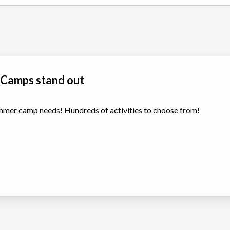
 Camps stand out
summer camp needs! Hundreds of activities to choose from!