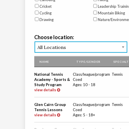
Cricket
Leadership Trainin
Cycling
Mountain Biking
Drawing
Nature/Environme
Choose location:
NAME
TYPE/GENDER
SPECIAL
National Tennis
Class/league/program
Tennis
Academy - Sports &
Coed
Study Program
Ages:
10
-
18
view details
Glen Cairn Group
Class/league/program
Tennis
Tennis Lessons
Coed
view details
Ages:
5
-
18+