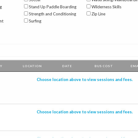
g
Stand Up Paddle Boarding
Wilderness Skills
Strength and Conditioning
Zip Line
nt
Surfing
TY
LOCATION
DATE
BUS
COST
EMA
Choose location above to view sessions and fees.
Choose location above to view sessions and fees.