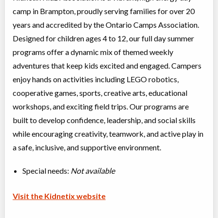
camp in Brampton, proudly serving families for over 20
years and accredited by the Ontario Camps Association.
Designed for children ages 4 to 12, our full day summer
programs offer a dynamic mix of themed weekly
adventures that keep kids excited and engaged. Campers
enjoy hands on activities including LEGO robotics,
cooperative games, sports, creative arts, educational
workshops, and exciting field trips. Our programs are
built to develop confidence, leadership, and social skills
while encouraging creativity, teamwork, and active play in
a safe, inclusive, and supportive environment.
Special needs:
Not available
Visit the Kidnetix website