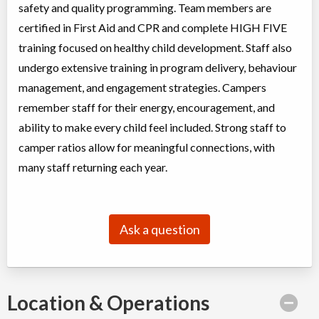
Ages:
4
-
12
safety and quality programming. Team members are
Brampton
,
ON
certified in First Aid and CPR and complete HIGH FIVE
Date TBD
Cost TBD
50 Parity Road
training focused on healthy child development. Staff also
undergo extensive training in program delivery, behaviour
Summer Camp Brampton East - WORLD CUP SPORTS WEEK
management, and engagement strategies. Campers
remember staff for their energy, encouragement, and
Day Camp
Traditional (multi activity)
Coed
$200 to $250
ability to make every child feel included. Strong staff to
Ages:
4
-
12
camper ratios allow for meaningful connections, with
Brampton
,
ON
Date TBD
Cost TBD
10 Bramhurst Ave unit 13
many staff returning each year.
Summer Camp Brampton West - WORLD CUP SPORTS WEEK
Ask a question
Day Camp
Traditional (multi activity)
Coed
$200
Ages:
4
-
12
Brampton
,
ON
Date TBD
Cost TBD
50 Parity Road
Location & Operations