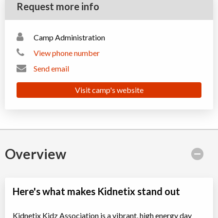
Request more info
Camp Administration
View phone number
Send email
Visit camp's website
Overview
Here's what makes Kidnetix stand out
Kidnetix Kidz Association is a vibrant, high energy day