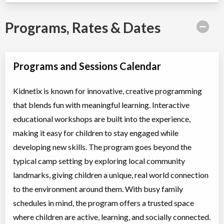
Programs, Rates & Dates
Programs and Sessions Calendar
Kidnetix is known for innovative, creative programming
that blends fun with meaningful learning. Interactive
educational workshops are built into the experience,
making it easy for children to stay engaged while
developing new skills. The program goes beyond the
typical camp setting by exploring local community
landmarks, giving children a unique, real world connection
to the environment around them. With busy family
schedules in mind, the program offers a trusted space
where children are active, learning, and socially connected.