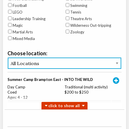
Football
Swimming
LEGO
Tennis
Leadership Training
Theatre Arts
Magic
Wilderness Out-tripping
Martial Arts
Zoology
Mixed Media
Choose location:
Summer Camp Brampton East - INTO THE WILD
Day Camp
Traditional (multi activity)
Coed
$200 to $250
Ages:
4
-
12
Brampton
,
ON
Aug 04
-
07
$200
-
$250
10 Bramhurst Ave unit 13
Summer Camp Brampton West - INTO THE WILD