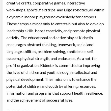
Day Camp
Traditional (multi activity)
creative crafts, cooperative games, interactive
Coed
$200 to $250
Ages:
4
-
12
workshops, sports, field trips, and Lego robotics, all within
Brampton
,
ON
a dynamic indoor playground exclusively for campers.
Aug 24
-
28
$200
-
$250
10 Bramhurst Ave unit 13
These camps aim not only to entertain but also to develop
leadership skills, boost creativity, and promote physical
Summer Camp Brampton East - SLIVER & SAFARI DISCOVERY
activity. The educational and active play at Kidnetix
WEEK
encourages abstract thinking, teamwork, social and
Day Camp
Traditional (multi activity)
language abilities, problem solving, confidence, self-
Coed
$200 to $250
esteem, physical strength, and endurance. As a not-for-
Ages:
4
-
12
profit organization, Kidnetix is committed to improving
Brampton
,
ON
Aug 31
-
Sep
$200
-
$250
04
10 Bramhurst Ave unit 13
the lives of children and youth through intellectual and
physical development. Their mission is to enhance the
Young Engineers - Brick Challenge
potential of children and youth by offering resources,
Class/league/program
LEGO
information, and programs that support health, resilience,
Coed
$260
and the achievement of successful lives.
Ages:
6
-
12
Brampton
,
ON
Date TBD
Cost TBD
10 Bramhurst Ave unit 13