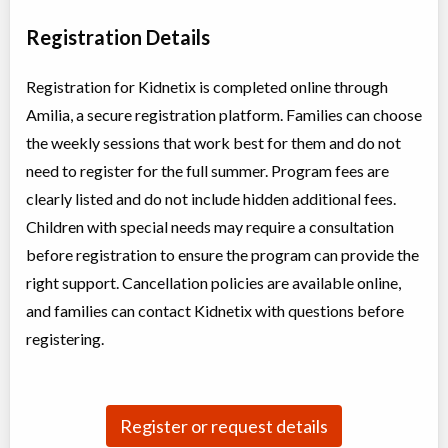
Day Camp
Traditional (multi activity)
Registration Details
Coed
$200
Ages:
4
-
12
Brampton
,
ON
Registration for Kidnetix is completed online through
Aug 04
-
07
$200
50 Parity Road
Amilia, a secure registration platform. Families can choose
the weekly sessions that work best for them and do not
Summer Camp Brampton East - BIG TOP ADVENTURES
need to register for the full summer. Program fees are
Day Camp
Traditional (multi activity)
clearly listed and do not include hidden additional fees.
Coed
$200 to $250
Ages:
4
-
12
Children with special needs may require a consultation
Brampton
,
ON
before registration to ensure the program can provide the
Aug 10
-
14
$200
-
$250
10 Bramhurst Ave unit 13
right support. Cancellation policies are available online,
and families can contact Kidnetix with questions before
Summer Camp Brampton West - BIG TOP ADVENTURES
registering.
Day Camp
Traditional (multi activity)
Coed
$200
Ages:
4
-
12
Brampton
,
ON
Aug 10
-
14
$200
Register or request details
50 Parity Road