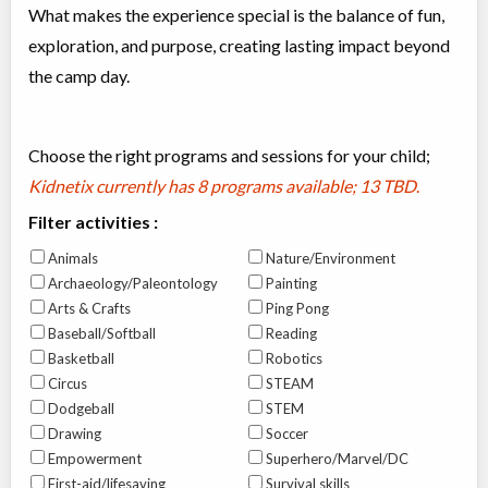
What makes the experience special is the balance of fun,
exploration, and purpose, creating lasting impact beyond
the camp day.
Choose the right programs and sessions for your child;
Kidnetix currently has
8 programs available; 13 TBD
.
Filter activities :
Animals
Nature/Environment
Archaeology/Paleontology
Painting
Arts & Crafts
Ping Pong
Baseball/Softball
Reading
Basketball
Robotics
Circus
STEAM
Dodgeball
STEM
Drawing
Soccer
Empowerment
Superhero/Marvel/DC
First-aid/lifesaving
Survival skills