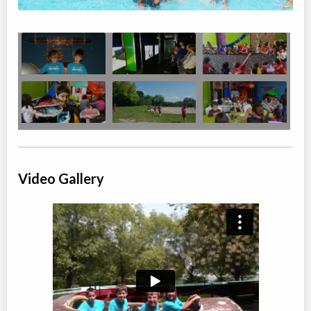
Ages:
4
-
12
Brampton
,
ON
Date TBD
Cost TBD
10 Bramhurst Ave
Summer Camp Brampton West - FANTASTIC EXPLORERS
Day Camp
Traditional (multi activity)
Coed
$200
Ages:
4
-
12
Brampton
,
ON
Date TBD
Cost TBD
50 Parity Road
Video Gallery
Summer Camp Brampton East - NATURE DISCOVERY WEEK
Day Camp
Traditional (multi activity)
Coed
$200 to $250
Ages:
4
-
12
Brampton
,
ON
Date TBD
Cost TBD
10 Bramhurst Ave unit 13