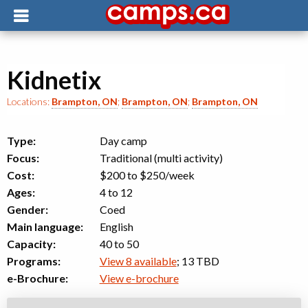
Kidnetix
Locations:
Brampton, ON
;
Brampton, ON
;
Brampton, ON
Type:
Day camp
Focus:
Traditional (multi activity)
Cost:
$200 to $250
/week
Ages:
4 to 12
Gender:
Coed
Main language:
English
Capacity:
40 to 50
Programs:
View 8 available
; 13 TBD
e-Brochure:
View e-brochure