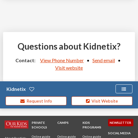
Questions about Kidnetix?
Contact:
View Phone Number
•
Send email
•
Visit website
Kidnetix
Request Info
Visit Website
PRIVATE
CAMPS
KIDS
NEWSLETTER
SCHOOLS
PROGRAMS
SOCIAL MEDIA
Online guide
Online guide
Online guide
About Our Kids