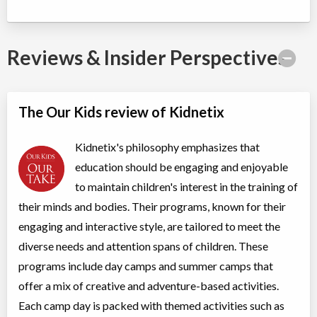
Summer Camp Brampton East - DEEP SEA ADVENTURES
Day Camp
Traditional (multi activity)
Reviews & Insider Perspectives
Coed
$200 to $250
Ages:
4
-
12
Brampton
,
ON
Aug 17
-
21
$200
-
$250
10 Bramhurst Ave unit 13
The Our Kids review of Kidnetix
Summer Camp Brampton West - SLIVER & SAFARI DISCOVERY
Kidnetix's philosophy emphasizes that
WEEK
education should be engaging and enjoyable
to maintain children's interest in the training of
Day Camp
Traditional (multi activity)
Coed
$200
their minds and bodies. Their programs, known for their
Ages:
4
-
12
engaging and interactive style, are tailored to meet the
Brampton
,
ON
Aug 17
-
21
$200
diverse needs and attention spans of children. These
50 Parity Road
programs include day camps and summer camps that
offer a mix of creative and adventure-based activities.
Summer Camp Brampton East - MINECRAFT BUILDERS WEEK
Each camp day is packed with themed activities such as