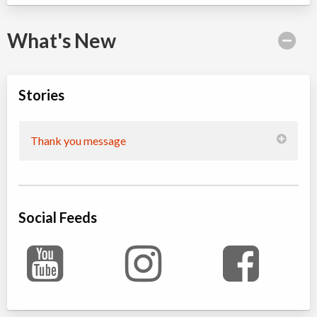
What's New
Stories
Thank you message
Social Feeds