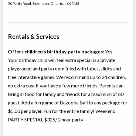
50 Parity Road
,
Brampton
,
Ontario
,
L6X 5M8
Rentals & Services
Offers children's birthday party packages:
Yes
Your birthday child will feel extra special in a private
playground and party room filled with tubes, slides and
free interactive games. We recommend up to 24 children,
no extra cost if you have a few more friends. Parents can
bring in food for family and friends for a maximum of 60
guest. Add a fun game of Bazooka Ball to any package for
$5.00 per player. Fun for the entire family! Weekend
PARTY SPECIAL $325/ 2 hour party