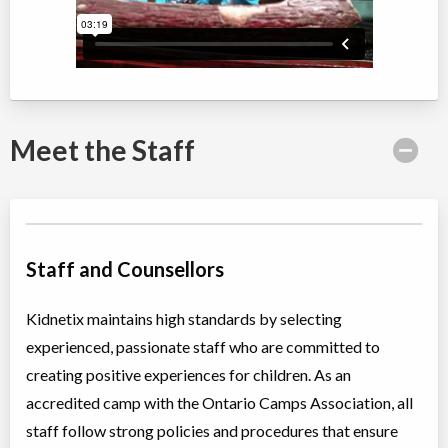
Summer Camp Brampton West - NATURE DISCOVERY WEEK
Day Camp
Traditional (multi activity)
Coed
$200 to $250
Ages:
4
-
12
Brampton
,
ON
Date TBD
Cost TBD
50 Parity Road
Meet the Staff
Summer Camp Brampton East - WET N' WILD WATER WEEK
Day Camp
Traditional (multi activity)
Coed
$200 to $250
Staff and Counsellors
Ages:
4
-
12
Brampton
,
ON
Date TBD
Cost TBD
10 Bramhurst Ave unit 13
Kidnetix maintains high standards by selecting
experienced, passionate staff who are committed to
Summer Camp Brampton West - WET N' WILD WATER WEEK
creating positive experiences for children. As an
accredited camp with the Ontario Camps Association, all
Day Camp
Traditional (multi activity)
staff follow strong policies and procedures that ensure
Coed
$200 to $250