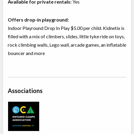
Available for private rentals:
Yes
Offers drop-in playground:
Indoor Playround Drop In Play $5.00 per child. Kidnetix is
filled with a mix of climbers, slides, little tyke ride on toys,
rock climbing walls, Lego wall, arcade games, an inflatable
bouncer and more
Associations