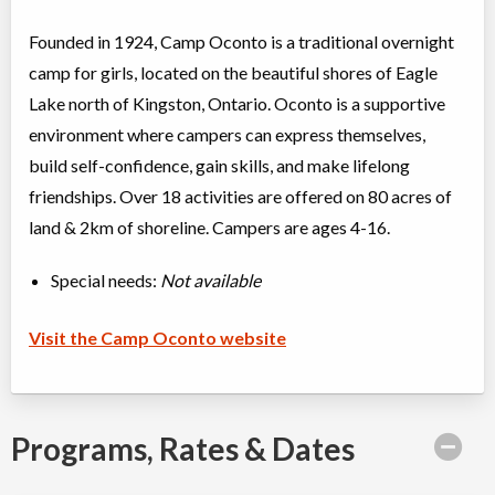
Founded in 1924, Camp Oconto is a traditional overnight
camp for girls, located on the beautiful shores of Eagle
Lake north of Kingston, Ontario. Oconto is a supportive
environment where campers can express themselves,
build self-confidence, gain skills, and make lifelong
friendships. Over 18 activities are offered on 80 acres of
land & 2km of shoreline. Campers are ages 4-16.
Special needs:
Not available
Visit the Camp Oconto website
Programs, Rates & Dates