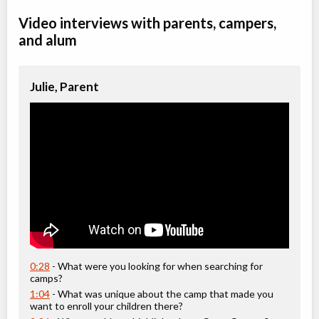
Video interviews with parents, campers,
and alum
Julie, Parent
0:28
- What were you looking for when searching for
camps?
1:04
- What was unique about the camp that made you
want to enroll your children there?