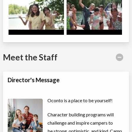
Meet the Staff
Director's Message
Oconto is a place to be yourself!
Character building programs will
challenge and inspire campers to
be strong, optimistic, and kind. Camp