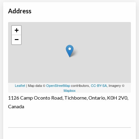
Address
+
−
Leaflet
| Map data ©
OpenStreetMap
contributors,
CC-BY-SA
, Imagery ©
Mapbox
1126 Camp Oconto Road, Tichborne, Ontario, K0H 2V0,
Canada