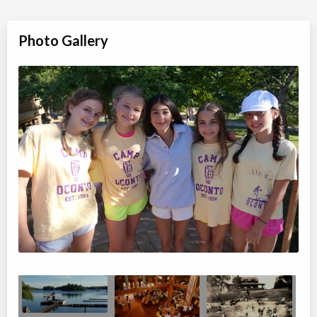
Photo Gallery