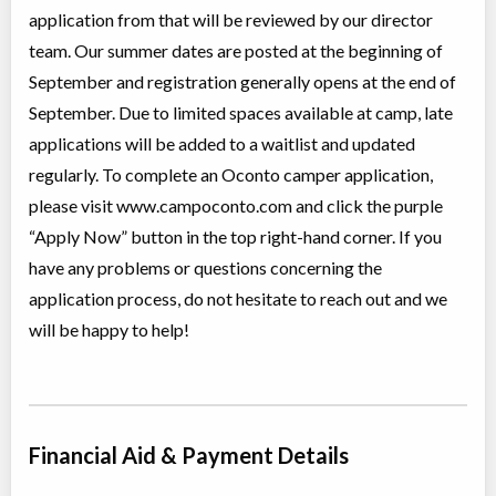
5 Day Girls Camp for Ages 6 to 8 (Robins A)
application from that will be reviewed by our director
Overnight Camp
Traditional (multi activity)
team. Our summer dates are posted at the beginning of
All Girls
$1,055
Ages:
6
-
8
September and registration generally opens at the end of
Sharbot Lake
,
ON
September. Due to limited spaces available at camp, late
Aug 09
-
13
$1,055
1126 Camp Oconto Road
applications will be added to a waitlist and updated
regularly. To complete an Oconto camper application,
Session 6
please visit www.campoconto.com and click the purple
Overnight Camp
Traditional (multi activity)
“Apply Now” button in the top right-hand corner. If you
All Girls
$3,925
Ages:
6
-
15
have any problems or questions concerning the
Sharbot Lake
,
ON
Aug 09
-
24
$3,925
application process, do not hesitate to reach out and we
1126 Camp Oconto Road
will be happy to help!
5 Day Girls Camp for Ages 6 to 8 (Robins B)
Overnight Camp
Traditional (multi activity)
All Girls
$1,055
Ages:
6
-
8
Financial Aid & Payment Details
Sharbot Lake
,
ON
Aug 16
-
20
$1,055
1126 Camp Oconto Road