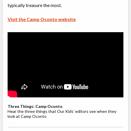
typically treasure the most.
Visit the Camp Oconto website
Three Things: Camp Oconto
Hear the three things that Our Kids’ editors see when they
look at Camp Oconto