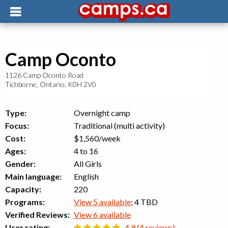
Camp Oconto
1126 Camp Oconto Road
Tichborne
,
Ontario
,
K0H 2V0
Type:
Overnight camp
Focus:
Traditional (multi activity)
Cost:
$1,560/week
Ages:
4 to 16
Gender:
All Girls
Main language:
English
Capacity:
220
Programs:
View 5 available
; 4 TBD
Verified Reviews:
View 6 available
User rating:
4.9 (4 reviews)