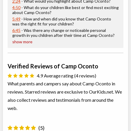
2:24
- What would you highlight about Camp Oconto?
4:50
- What do your children like best or find most exciting
about Camp Oconto?
5:49
- How and when did you know that Camp Oconto
was the right fit for your children?
6:45
- Was there any change or noticeable personal
growth in you children after their time at Camp Oconto?
show more
Verified Reviews of Camp Oconto
4.9 Average rating (4 reviews)
What parents and campers say about Camp Oconto in
reviews. Starred reviews are exclusive to OurKids.net. We
also collect reviews and testimonials from around the
web.
(5)