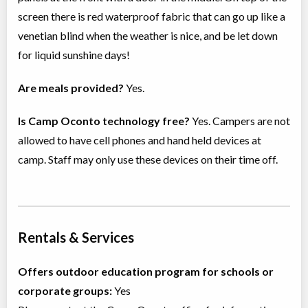
screen there is red waterproof fabric that can go up like a
venetian blind when the weather is nice, and be let down
for liquid sunshine days!
Are meals provided?
Yes.
Is Camp Oconto technology free?
Yes. Campers are not
allowed to have cell phones and hand held devices at
camp. Staff may only use these devices on their time off.
Rentals & Services
Offers outdoor education program for schools or
corporate groups:
Yes