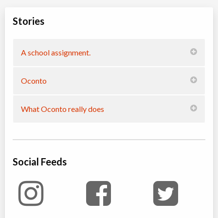
Stories
A school assignment.
Oconto
What Oconto really does
Social Feeds