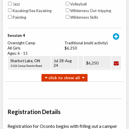
Jazz
Volleyball
Kayaking/Sea Kayaking
Wilderness Out-tripping
Painting
Wilderness Skills
Session 4
Overnight Camp
Traditional (multi activity)
All Girls
$6,250
Ages:
6
-
15
Sharbot Lake
,
ON
Jul 28
-
Aug
$6,250
24
1126 Camp Oconto Road
Session 5
Overnight Camp
Traditional (multi activity)
All Girls
$3,400
Ages:
6
-
15
Sharbot Lake
,
ON
Jul 28
-
Aug
Registration Details
$3,400
08
1126 Camp Oconto Road
Registration for Oconto begins with filling out a camper