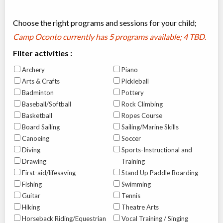
Choose the right programs and sessions for your child;
Camp Oconto currently has
5 programs available; 4 TBD
.
Filter activities :
Archery
Piano
Arts & Crafts
Pickleball
Badminton
Pottery
Baseball/Softball
Rock Climbing
Basketball
Ropes Course
Board Sailing
Sailing/Marine Skills
Canoeing
Soccer
Diving
Sports-Instructional and
Drawing
Training
First-aid/lifesaving
Stand Up Paddle Boarding
Fishing
Swimming
Guitar
Tennis
Hiking
Theatre Arts
Horseback Riding/Equestrian
Vocal Training / Singing