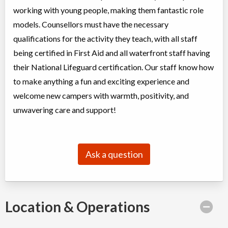
working with young people, making them fantastic role
models. Counsellors must have the necessary
qualifications for the activity they teach, with all staff
being certified in First Aid and all waterfront staff having
their National Lifeguard certification. Our staff know how
to make anything a fun and exciting experience and
welcome new campers with warmth, positivity, and
unwavering care and support!
Ask a question
Location & Operations