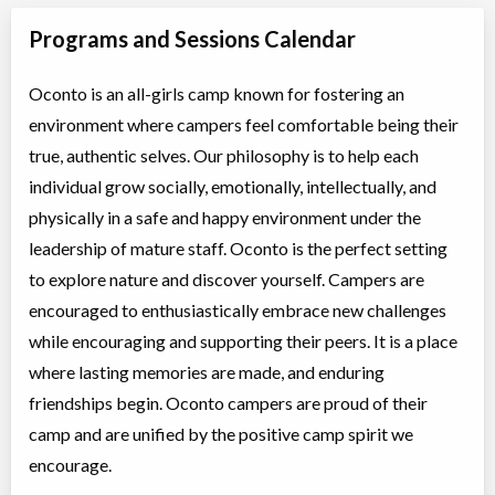
Programs and Sessions Calendar
Oconto is an all-girls camp known for fostering an
environment where campers feel comfortable being their
true, authentic selves. Our philosophy is to help each
individual grow socially, emotionally, intellectually, and
physically in a safe and happy environment under the
leadership of mature staff. Oconto is the perfect setting
to explore nature and discover yourself. Campers are
encouraged to enthusiastically embrace new challenges
while encouraging and supporting their peers. It is a place
where lasting memories are made, and enduring
friendships begin. Oconto campers are proud of their
camp and are unified by the positive camp spirit we
encourage.