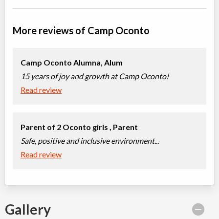
More reviews of Camp Oconto
Camp Oconto Alumna,
Alum
15 years of joy and growth at Camp Oconto!
Read review
Parent of 2 Oconto girls ,
Parent
Safe, positive and inclusive environment...
Read review
Gallery