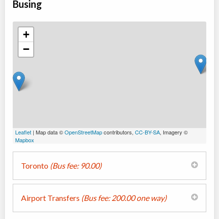
Busing
+
−
Leaflet
| Map data ©
OpenStreetMap
contributors,
CC-BY-SA
, Imagery ©
Mapbox
Toronto
(Bus fee: 90.00)
Airport Transfers
(Bus fee: 200.00 one way)