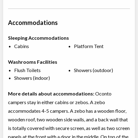
Accommodations
Sleeping Accommodations
Cabins
Platform Tent
Washrooms Facilities
Flush Toilets
Showers (outdoor)
Showers (indoor)
More details about accommodations:
Oconto
campers stay in either cabins or zebos. A zebo
accommodates 4-5 campers. A zebo has a wooden floor,
wooden roof, two wooden side walls, and a back wall that
is totally covered with secure screen, as well as two screen
panels at the front with a door in the middle. On top of the