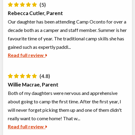
(5)
Rebecca Cutler, Parent
Our daughter has been attending Camp Oconto for over a
decade both as a camper and staff member. Summer is her
favourite time of year. The traditional camp skills she has
gained such as expertly paddl...
Read full review
(4.8)
Willie Macrae, Parent
Both of my daughters were nervous and apprehensive
about going to camp the first time. After the first year, I
will never forget picking them up and one of them didn't
really want to come home! That w...
Read full review