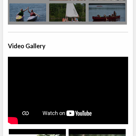
Video Gallery