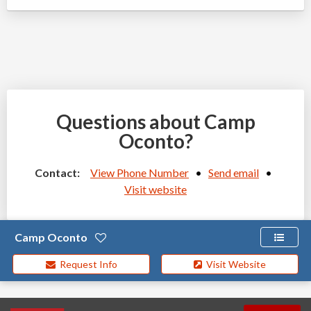
Questions about Camp
Oconto?
Contact:
View Phone Number
•
Send email
•
Visit website
Camp Oconto
Request Info
Visit Website