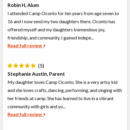
Robin H, Alum
I attended Camp Oconto for ten years from age seven to
16 and I now send my two daughters there. Oconto has
offered myself and my daughters tremendous joy,
friendship, and community. I gained indepe...
Read full review
(5)
Stephanie Austin, Parent
My daughter loves Camp Oconto. She is a very artsy kid
and she loves crafts, dancing, performing, and singing with
her friends at camp. She has learned to live in a vibrant
community with girls and yo...
Read full review