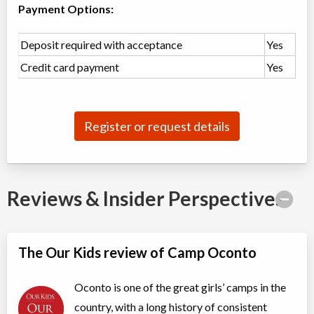
Payment Options:
3 Day Girls Camp for Ages 4 to 6 (Chickadees)
Deposit required with acceptance
Yes
Overnight Camp
Traditional (multi activity)
Credit card payment
Yes
All Girls
$500
Ages:
4
-
6
Sharbot Lake
,
ON
Date TBD
Cost TBD
1126 Camp Oconto Road
Register or request details
Session 1
Overnight Camp
Traditional (multi activity)
All Girls
$6,250
Reviews & Insider Perspectives
Ages:
6
-
15
Sharbot Lake
,
ON
Date TBD
Cost TBD
1126 Camp Oconto Road
The Our Kids review of Camp Oconto
Session 2
Overnight Camp
Traditional (multi activity)
Oconto is one of the great girls’ camps in the
All Girls
$3,925
country, with a long history of consistent
Ages:
6
-
15