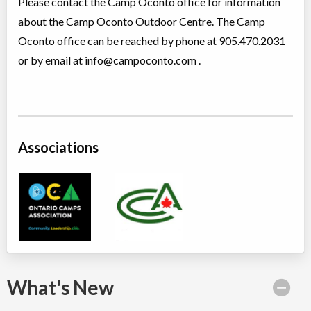
Please contact the Camp Oconto office for information
about the Camp Oconto Outdoor Centre. The Camp
Oconto office can be reached by phone at 905.470.2031
or by email at
info@campoconto.com
.
Associations
What's New