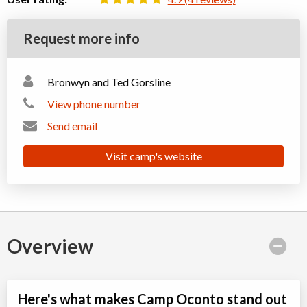
Request more info
Bronwyn and Ted Gorsline
View phone number
Send email
Visit camp's website
Overview
Here's what makes Camp Oconto stand out