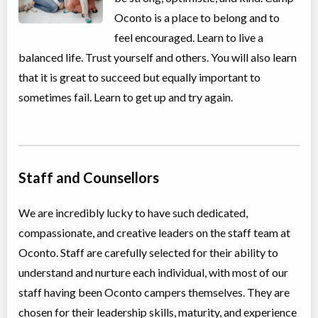
Oconto is a place to belong and to
feel encouraged. Learn to live a
balanced life. Trust yourself and others. You will also learn
that it is great to succeed but equally important to
sometimes fail. Learn to get up and try again.
Staff and Counsellors
We are incredibly lucky to have such dedicated,
compassionate, and creative leaders on the staff team at
Oconto. Staff are carefully selected for their ability to
understand and nurture each individual, with most of our
staff having been Oconto campers themselves. They are
chosen for their leadership skills, maturity, and experience