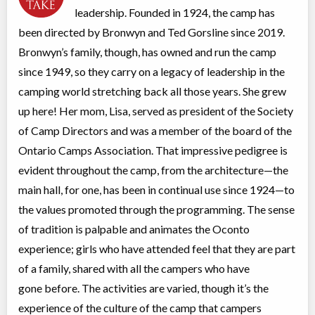
leadership. Founded in 1924, the camp has
Sharbot Lake
,
ON
Date TBD
Cost TBD
1126 Camp Oconto Road
been directed by Bronwyn and Ted Gorsline since 2019.
Bronwyn’s family, though, has owned and run the camp
Session 3
since 1949, so they carry on a legacy of leadership in the
Overnight Camp
Traditional (multi activity)
camping world stretching back all those years. She grew
All Girls
$3,400
up here! Her mom, Lisa, served as president of the Society
Ages:
6
-
15
of Camp Directors and was a member of the board of the
Sharbot Lake
,
ON
Date TBD
Cost TBD
1126 Camp Oconto Road
Ontario Camps Association. That impressive pedigree is
evident throughout the camp, from the architecture—the
main hall, for one, has been in continual use since 1924—to
the values promoted through the programming. The sense
of tradition is palpable and animates the Oconto
experience; girls who have attended feel that they are part
of a family, shared with all the campers who have
gone before. The activities are varied, though it’s the
experience of the culture of the camp that campers