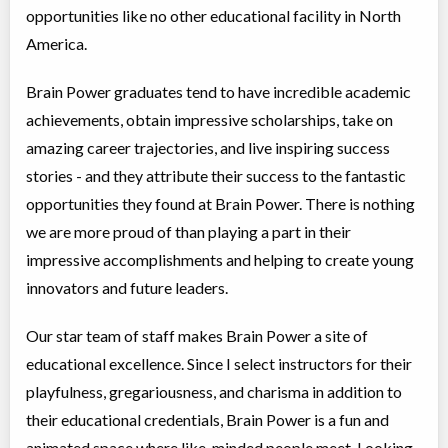
opportunities like no other educational facility in North
Choose location above to view sessions and fees.
America.
Virtual Foundations 2 - English Language Arts
Brain Power graduates tend to have incredible academic
Virtual Program
Instructor lead (group)
Coed
$3,995 to $3,995
achievements, obtain impressive scholarships, take on
Ages:
7
-
8
amazing career trajectories, and live inspiring success
Choose location above to view sessions and fees.
stories - and they attribute their success to the fantastic
Virtual Math Level B
opportunities they found at Brain Power. There is nothing
Virtual Program
Math
we are more proud of than playing a part in their
Coed
$3,995 to $3,995
impressive accomplishments and helping to create young
Ages:
11
-
13
Choose location above to view sessions and fees.
innovators and future leaders.
Elementary 1 - English Language Arts
Our star team of staff makes Brain Power a site of
Virtual Program
Instructor lead (group)
educational excellence. Since I select instructors for their
Coed
$3,995 to $3,995
playfulness, gregariousness, and charisma in addition to
Ages:
8
-
9
Choose location above to view sessions and fees.
their educational credentials, Brain Power is a fun and
animated space where like-minded people meet. Looking