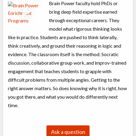
Coed
$3,995 to $3,995
Brain Power faculty hold PhDs or
Ages:
13
-
17
bring deep field expertise earned
Choose location above to view sessions and fees.
through exceptional careers. They
Fall University Preparation (Grade 12)
model what rigorous thinking looks
Class/league/program
Education (multi)
like in practice. Students are pushed to think laterally,
Coed
$793 to $793
think creatively, and ground their reasoning in logic and
Ages:
17
-
18
Choose location above to view sessions and fees.
evidence. The classroom itself is the method: Socratic
discussion, collaborative group work, and improv-trained
Grades 6-8 Exam Prep. - English (August Tue/Thu. 7:15-9:15 –
engagement that teaches students to grapple with
Virtual Only)
difficult problems from multiple angles. Getting to the
Class/league/program
Test Preparation
right answer matters. So does knowing why it is right, how
Coed
$898 to $898
you got there, and what you would do differently next
Ages:
11
-
14
Choose location above to view sessions and fees.
time.
Grades 9+ Critical Thinking & Writing: Sci Fi (August –
Virtual Only)
Ask a question