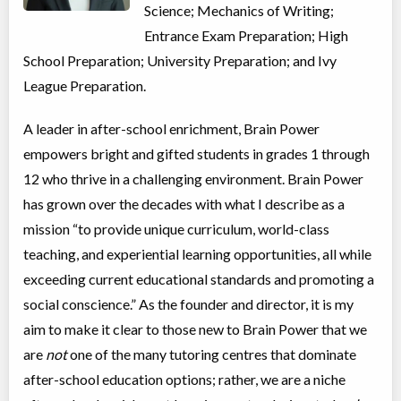
Science; Mechanics of Writing;
Coed
$3,995 to $3,995
Ages:
12
-
14
Entrance Exam Preparation; High
Choose location above to view sessions and fees.
School Preparation; University Preparation; and Ivy
League Preparation.
Math Level F
Class/league/program
Math
A leader in after-school enrichment, Brain Power
Coed
$3,995 to $3,995
Ages:
16
-
18
empowers bright and gifted students in grades 1 through
Choose location above to view sessions and fees.
12 who thrive in a challenging environment. Brain Power
has grown over the decades with what I describe as a
Math Level G
mission “to provide unique curriculum, world-class
Class/league/program
Math
Coed
$3,995 to $3,995
teaching, and experiential learning opportunities, all while
Ages:
16
-
18
exceeding current educational standards and promoting a
Choose location above to view sessions and fees.
social conscience.” As the founder and director, it is my
Virtual Grades 9+ Public Speaking
aim to make it clear to those new to Brain Power that we
Virtual Program
Public Speaking
are
not
one of the many tutoring centres that dominate
Coed
$3,995 to $3,995
after-school education options; rather, we are a niche
Ages:
14
-
18
Choose location above to view sessions and fees.