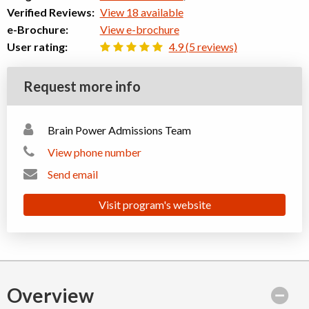
Verified Reviews:
View 18 available
e-Brochure:
View e-brochure
User rating:
4.9 (5 reviews)
Request more info
Brain Power Admissions Team
View phone number
Send email
Visit program's website
Overview