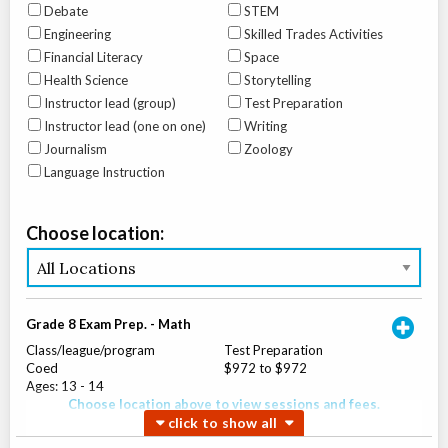
Debate
STEM
Engineering
Skilled Trades Activities
Financial Literacy
Space
Health Science
Storytelling
Instructor lead (group)
Test Preparation
Instructor lead (one on one)
Writing
Journalism
Zoology
Language Instruction
Choose location:
Grade 8 Exam Prep. - Math
Class/league/program
Test Preparation
Coed
$972 to $972
Ages:
13
-
14
Choose location above to view sessions and fees.