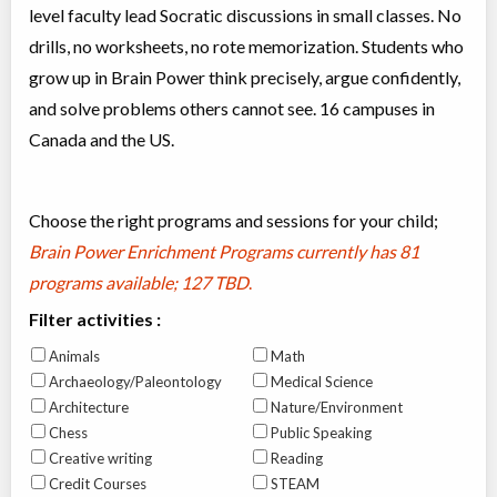
level faculty lead Socratic discussions in small classes. No
drills, no worksheets, no rote memorization. Students who
grow up in Brain Power think precisely, argue confidently,
and solve problems others cannot see. 16 campuses in
Canada and the US.
Choose the right programs and sessions for your child;
Brain Power Enrichment Programs currently has
81
programs available; 127 TBD
.
Filter activities :
Animals
Math
Archaeology/Paleontology
Medical Science
Architecture
Nature/Environment
Chess
Public Speaking
Creative writing
Reading
Credit Courses
STEAM