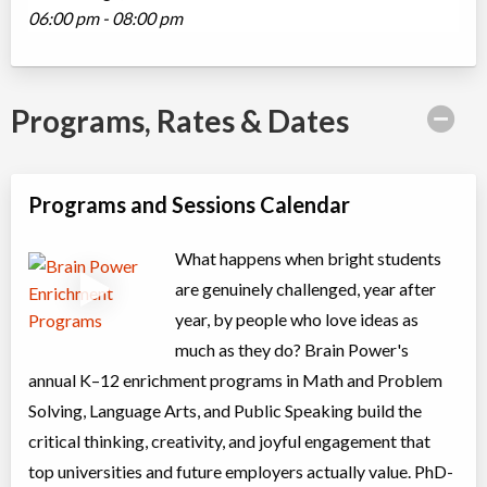
06:00 pm - 08:00 pm
Programs, Rates & Dates
Programs and Sessions Calendar
What happens when bright students
are genuinely challenged, year after
year, by people who love ideas as
much as they do? Brain Power's
annual K–12 enrichment programs in Math and Problem
Solving, Language Arts, and Public Speaking build the
critical thinking, creativity, and joyful engagement that
top universities and future employers actually value. PhD-