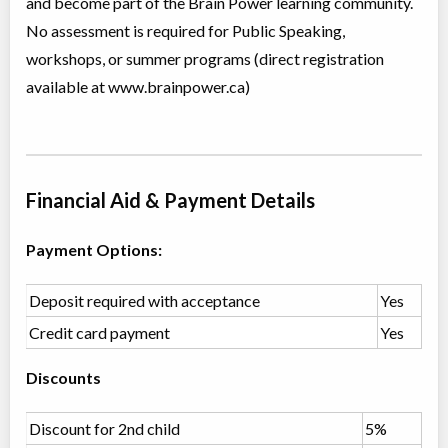
and become part of the Brain Power learning community.
Ages:
6
-
8
No assessment is required for Public Speaking,
Choose location above to view sessions and fees.
workshops, or summer programs (direct registration
Grades 2-3 - Cracking Cases: Reasoning & Logic
available at www.brainpower.ca)
Class/league/program
Logical thinking
Coed
$476 to $476
Ages:
7
-
8
Choose location above to view sessions and fees.
Financial Aid & Payment Details
Grades 2-3 Public Speaking
Class/league/program
Instructor lead (group)
Payment Options:
Coed
$476 to $476
Ages:
8
-
9
Choose location above to view sessions and fees.
Deposit required with acceptance
Yes
Credit card payment
Yes
Grades 3-4 Language Arts
Class/league/program
Language Instruction
Discounts
Coed
$952 to $1,904
Ages:
8
-
10
Choose location above to view sessions and fees.
Discount for 2nd child
5%