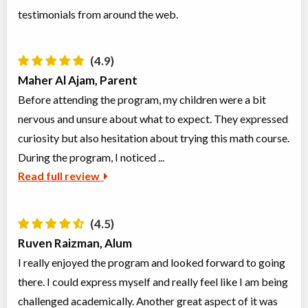
testimonials from around the web.
Class/league/program
Test Preparation, Education
Coed
(multi)
Ages:
13
-
18
$486 to $486
Choose location above to view sessions and fees.
(4.9)
Maher Al Ajam, Parent
Grades 8+ Science Exam Prep. (MaCS, TOPS, HMST)
Before attending the program, my children were a bit
Class/league/program
Science (multi)
nervous and unsure about what to expect. They expressed
Coed
$1,025 to $1,025
Ages:
13
-
14
curiosity but also hesitation about trying this math course.
Choose location above to view sessions and fees.
During the program, I noticed ...
Read full review
Grades 9+ Mechanics of Writing
Class/league/program
Writing, Language Instruction
Coed
$1,041 to $2,082
Ages:
14
-
18
(4.5)
Choose location above to view sessions and fees.
Ruven Raizman, Alum
I really enjoyed the program and looked forward to going
Virtual Grades 5-6 Language Arts
there. I could express myself and really feel like I am being
Virtual Program
Language Instruction
Coed
$952 to $1,904
challenged academically. Another great aspect of it was