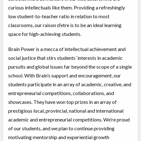
Virtual Program
Language Instruction
curious intellectuals like them. Providing a refreshingly
Coed
$3,995 to $3,995
low student-to-teacher ratio in relation to most
Ages:
13
-
14
Choose location above to view sessions and fees.
classrooms, our raison d’etre is to be an ideal learning
space for high-achieving students.
Virtual Senior 2 - English Language Arts
Virtual Program
Language Instruction
Brain Power is a mecca of intellectual achievement and
Coed
$3,995 to $3,995
social justice that stirs students’ interests in academic
Ages:
14
-
15
Choose location above to view sessions and fees.
pursuits and global issues far beyond the scope of a single
school. With Brain’s support and encouragement, our
Math Masters
students participate in an array of academic, creative, and
Virtual Program
Math, Education (multi)
entrepreneurial competitions, collaborations, and
Coed
$2,040 to $2,040
Ages:
7
-
8
showcases. They have won top prizes in an array of
Choose location above to view sessions and fees.
prestigious local, provincial, national and international
academic and entrepreneurial competitions. We’re proud
Virtual Elementary 2 - English Language Arts
of our students, and we plan to continue providing
Virtual Program
Instructor lead (group)
Coed
$3,995 to $3,995
motivating mentorship and experiential growth
Ages:
10
-
11