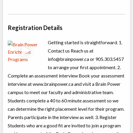
Grades 10+ High School Physics Prep
Class/league/program
Science (multi)
Coed
$846 to $846
Ages:
15
-
17
Choose location above to view sessions and fees.
Registration Details
Grade 6-8 English Exam Prep
Getting started is straightforward. 1.
Class/league/program
Test Preparation
Contact us Reach us at
Coed
$1,025 to $2,050
info@brainpower.ca
or 905.303.5457
Ages:
11
-
14
Choose location above to view sessions and fees.
to arrange your first appointment. 2.
Complete an assessment interview Book your assessment
Grade 8 Math Exam Prep
interview at www.brainpower.ca and visit a Brain Power
Class/league/program
Test Preparation
campus to meet our faculty and administrative team.
Coed
$1,025 to $1,025
Ages:
13
-
14
Students complete a 40 to 60 minute assessment so we
Choose location above to view sessions and fees.
can determine the right placement level for their program.
Parents participate in the interview as well. 3. Register
Grades 1-2 Language Arts
Students who are a good fit are invited to join a program
Class/league/program
Language Instruction
Coed
$476 to $952