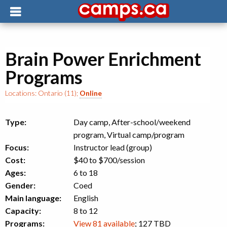
Brain Power Enrichment
Programs
Locations:
Ontario (11)
;
Online
Type:
Day camp, After-school/weekend
program, Virtual camp/program
Focus:
Instructor lead (group)
Cost:
$40 to $700
/session
Ages:
6 to 18
Gender:
Coed
Main language:
English
Capacity:
8 to 12
Programs:
View 81 available
; 127 TBD