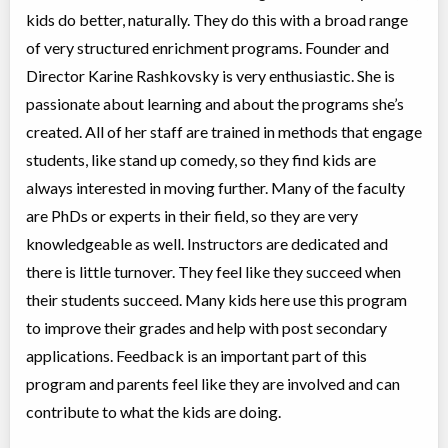
Coed
$476 to $476
kids do better, naturally. They do this with a broad range
Ages:
11
-
13
of very structured enrichment programs. Founder and
Choose location above to view sessions and fees.
Director Karine Rashkovsky is very enthusiastic. She is
passionate about learning and about the programs she’s
Grades 6-8 Public Speaking
Class/league/program
Public Speaking
created. All of her staff are trained in methods that engage
Coed
$476 to $476
students, like stand up comedy, so they find kids are
Ages:
11
-
13
Choose location above to view sessions and fees.
always interested in moving further. Many of the faculty
are PhDs or experts in their field, so they are very
Grades 7-9 Advanced Model UN
knowledgeable as well. Instructors are dedicated and
Class/league/program
Education (multi)
there is little turnover. They feel like they succeed when
Coed
$476 to $476
Ages:
12
-
15
their students succeed. Many kids here use this program
Choose location above to view sessions and fees.
to improve their grades and help with post secondary
applications. Feedback is an important part of this
Grades 8-10 Math Olympiad Prep.
program and parents feel like they are involved and can
Class/league/program
Math
Coed
$854 to $1,708
contribute to what the kids are doing.
Ages:
10
-
15
Choose location above to view sessions and fees.