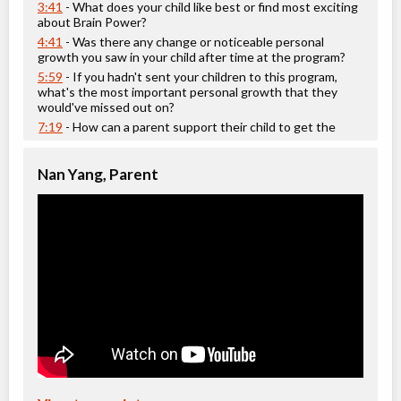
Ages:
12
-
14
3:41
- What does your child like best or find most exciting
Choose location above to view sessions and fees.
about Brain Power?
4:41
- Was there any change or noticeable personal
growth you saw in your child after time at the program?
Grades 4-5 Creative Writing
5:59
- If you hadn't sent your children to this program,
Class/league/program
Education (multi), Writing
what's the most important personal growth that they
Coed
$476 to $476
would've missed out on?
Ages:
10
-
11
7:19
- How can a parent support their child to get the
Choose location above to view sessions and fees.
most out of this camp?
show more
Nan Yang, Parent
Grades 5-6 Language Arts
Class/league/program
Language Instruction
Coed
$952 to $1,904
Ages:
11
-
13
Choose location above to view sessions and fees.
Grades 5-7 Spatial Reasoning
Class/league/program
Test Preparation
Coed
$476 to $476
Ages:
10
-
13
Choose location above to view sessions and fees.