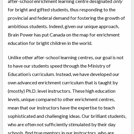
after-school enrichment learning centre designated
only
for bright and gifted students, thus responding to the
Virtual Math Level D
provincial and federal demand for fostering the growth of
Virtual Program
Math
ambitious students. Indeed, given our unique approach,
Coed
$3,995 to $3,995
Ages:
13
-
15
Brain Power has put Canada on the map for enrichment
Choose location above to view sessions and fees.
education for bright children in the world.
Virtual Foundations 1 - English Language Arts
Unlike other after-school learning centres, our goal is not
Virtual Program
Instructor lead (group)
to have our students speed through the Ministry of
Coed
$3,995 to $3,995
Ages:
6
-
7
Education’s curriculum. Instead, we have developed our
Choose location above to view sessions and fees.
own advanced enrichment curriculum that is taught by
(mostly) Ph.D. level instructors. These high education
Virtual Math Level F
levels, unique compared to other enrichment centres,
Virtual Program
Math
Coed
$3,995 to $3,995
mean that our instructors have the expertise to teach
Ages:
16
-
18
sophisticated and challenging ideas. Our brilliant students,
Choose location above to view sessions and fees.
who are often not sufficiently stimulated by their day
Virtual Senior 1 - English Language Arts
schools, find true mentors in our instructors, who are