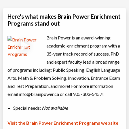
Here's what makes Brain Power Enrichment
Programs stand out
Brain Power is an award-winning
academic-enrichment program with a
35-year track record of success. PhD
and expert faculty lead a broad range
of programs including: Public Speaking, English Language
Arts, Math & Problem Solving, Innovation, Entrance Exam
and Test Preparation, and more! For more information
email
info@brainpower.ca
or call 905-303-5457!
Special needs:
Not available
Visit the Brain Power Enrichment Programs website