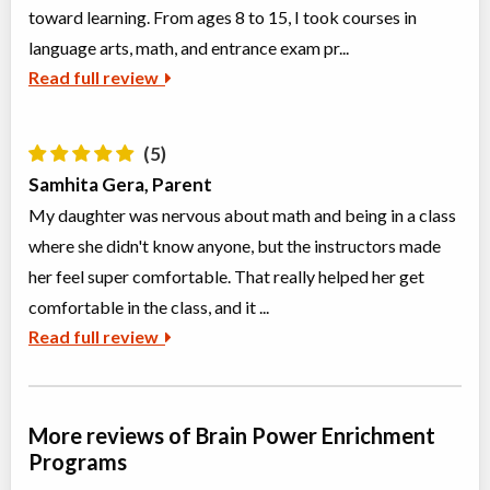
toward learning. From ages 8 to 15, I took courses in
Grades 7-9 Artificial Intelligence
language arts, math, and entrance exam pr...
Class/league/program
Language Instruction
Coed
$476 to $476
Read full review
Ages:
12
-
13
Choose location above to view sessions and fees.
(5)
Grade 7-9 Novel Study: Fahrenheit 451
Samhita Gera, Parent
Class/league/program
Education (multi)
Coed
$476 to $476
My daughter was nervous about math and being in a class
Ages:
12
-
14
where she didn't know anyone, but the instructors made
Choose location above to view sessions and fees.
her feel super comfortable. That really helped her get
comfortable in the class, and it ...
Grades 9+ Public Speaking
Class/league/program
Public Speaking
Read full review
Coed
$3,995 to $3,995
Ages:
14
-
18
Choose location above to view sessions and fees.
More reviews of Brain Power Enrichment
Elementary 1 - English Language Arts
Programs
Class/league/program
Instructor lead (group)