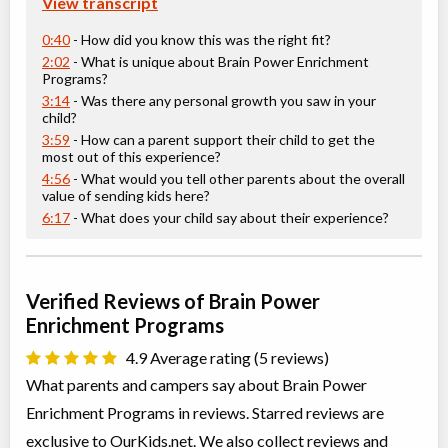
View transcript
Grades 6-8 Creative Writing
0:40
- How did you know this was the right fit?
Class/league/program
Education (multi), Writing
Coed
$476 to $476
2:02
- What is unique about Brain Power Enrichment
Ages:
11
-
13
Programs?
Choose location above to view sessions and fees.
3:14
- Was there any personal growth you saw in your
child?
3:59
- How can a parent support their child to get the
Grades 6-8 Math and Art
most out of this experience?
Class/league/program
Education (multi)
4:56
- What would you tell other parents about the overall
Coed
$476 to $476
value of sending kids here?
Ages:
11
-
13
6:17
- What does your child say about their experience?
Choose location above to view sessions and fees.
Grades 6-8 Mechanics of Writing
Verified Reviews of Brain Power
Class/league/program
Writing, Language Instruction
Enrichment Programs
Coed
$1,041 to $2,082
Ages:
11
-
13
4.9 Average rating (5 reviews)
Choose location above to view sessions and fees.
What parents and campers say about Brain Power
Grades 7+ Mastering Mental Models: Applying Growth
Enrichment Programs in reviews. Starred reviews are
Mindsets for Success
exclusive to OurKids.net. We also collect reviews and