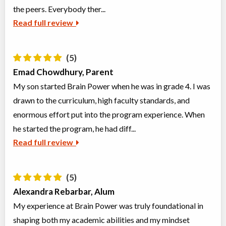
Ages:
11
-
13
the peers. Everybody ther...
Choose location above to view sessions and fees.
Read full review
Virtual Grades 5-7 Math Olympiad Prep.
Virtual Program
Math
(5)
Coed
$854 to $1,704
Ages:
10
-
12
Emad Chowdhury, Parent
Choose location above to view sessions and fees.
My son started Brain Power when he was in grade 4. I was
drawn to the curriculum, high faculty standards, and
Grades 1-3 Enigma Explorers: Advanced Logic & Puzzles
enormous effort put into the program experience. When
Class/league/program
Math
Coed
$476 to $952
he started the program, he had diff...
Ages:
6
-
9
Read full review
Choose location above to view sessions and fees.
Grades 6-8 Reading Egyptian Hieroglyphs
(5)
Class/league/program
Education (multi)
Alexandra Rebarbar, Alum
Coed
$476 to $476
Ages:
11
-
13
My experience at Brain Power was truly foundational in
Choose location above to view sessions and fees.
shaping both my academic abilities and my mindset