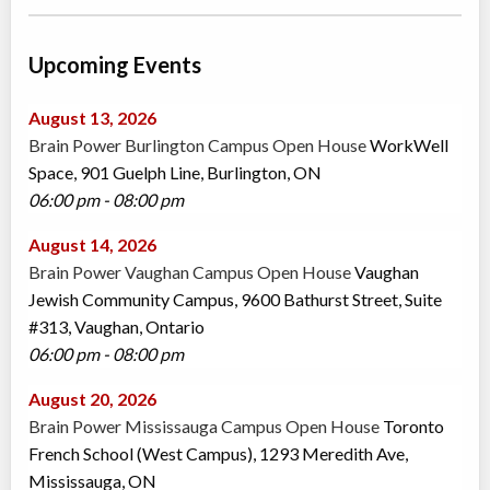
Upcoming Events
August 13, 2026
Brain Power Burlington Campus Open House
WorkWell
Space, 901 Guelph Line, Burlington, ON
06:00 pm - 08:00 pm
August 14, 2026
Brain Power Vaughan Campus Open House
Vaughan
Jewish Community Campus, 9600 Bathurst Street, Suite
#313, Vaughan, Ontario
06:00 pm - 08:00 pm
August 20, 2026
Brain Power Mississauga Campus Open House
Toronto
French School (West Campus), 1293 Meredith Ave,
Mississauga, ON