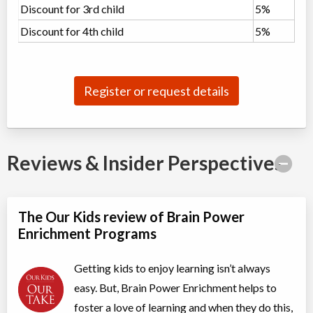
Discount for 3rd child
5%
Grades 3-4 Math
Discount for 4th child
5%
Class/league/program
Math
Coed
$952 to $952
Ages:
8
-
10
Choose location above to view sessions and fees.
Register or request details
Grades 4-5 Public Speaking
Class/league/program
Public Speaking
Coed
$476 to $476
Ages:
9
-
11
Reviews & Insider Perspectives
Choose location above to view sessions and fees.
Grades 5-7 Math Olympiad
The Our Kids review of Brain Power
Class/league/program
Education (multi)
Enrichment Programs
Coed
$854 to $1,708
Ages:
10
-
13
Choose location above to view sessions and fees.
Getting kids to enjoy learning isn’t always
easy. But, Brain Power Enrichment helps to
Grades 6-8 Advanced Debate
foster a love of learning and when they do this,
Class/league/program
Debate