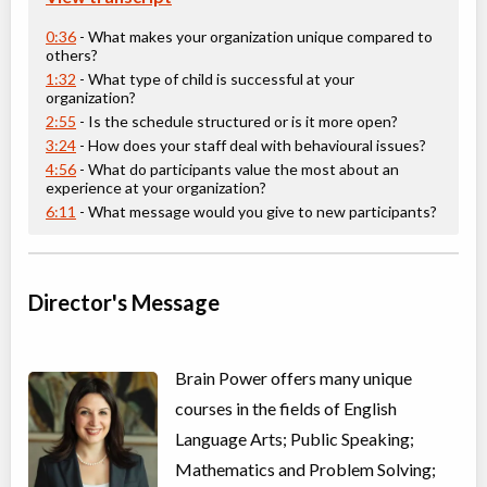
Senior 2 - English Language Arts
0:36
- What makes your organization unique compared to
others?
Class/league/program
Language Instruction
Coed
$3,995 to $3,995
1:32
- What type of child is successful at your
Ages:
14
-
15
organization?
Choose location above to view sessions and fees.
2:55
- Is the schedule structured or is it more open?
3:24
- How does your staff deal with behavioural issues?
4:56
- What do participants value the most about an
Virtual Math Level G
experience at your organization?
Virtual Program
Math
6:11
- What message would you give to new participants?
Coed
$3,995 to $3,995
Ages:
16
-
18
Choose location above to view sessions and fees.
Director's Message
Math Level A
Virtual Program
Math
Coed
$3,995 to $3,995
Brain Power offers many unique
Ages:
9
-
12
Choose location above to view sessions and fees.
courses in the fields of English
Language Arts; Public Speaking;
Math Level C
Mathematics and Problem Solving;
Virtual Program
Math