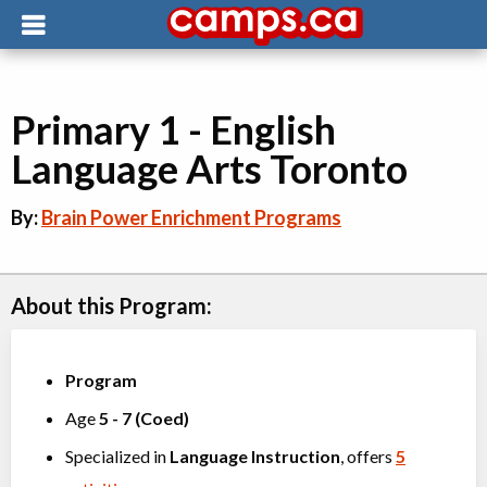
Primary 1 - English
Language Arts Toronto
By:
Brain Power Enrichment Programs
About this Program:
Program
Age
5
-
7
(
Coed
)
Specialized in
Language Instruction
, offers
5