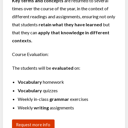
Key terms and concepts
are returned to several
times over the course of the year, in the context of
different readings and assignments, ensuring not only
that students
retain what they have learned
but
that they can
apply that knowledge in different
contexts.
Course Evaluation:
The students will be
evaluated
on:
Vocabulary
homework
Vocabulary
quizzes
Weekly in-class
grammar
exercises
Weekly
writing
assignments
Request more info