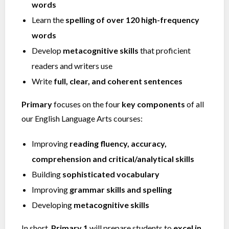
words
Learn the
spelling of over 120 high-frequency
words
Develop
metacognitive skills
that proficient
readers and writers use
Write
full, clear, and coherent sentences
Primary
focuses on the four
key components
of all
our English Language Arts courses:
Improving
reading fluency, accuracy,
comprehension and critical/analytical skills
Building
sophisticated vocabulary
Improving
grammar skills and spelling
Developing
metacognitive skills
In short,
Primary 1
will prepare students to
excel in