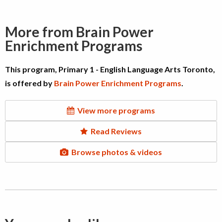
More from Brain Power
Enrichment Programs
This program, Primary 1 - English Language Arts Toronto,
is offered by
Brain Power Enrichment Programs
.
View more programs
Read Reviews
Browse photos & videos