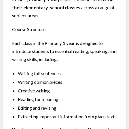
their elementary-school classes
across a range of
subject areas.
Course Structure:
Each class in the
Primary 1
year is designed to
introduce students to essential reading, speaking, and
writing skills, including:
Writing full sentences
Writing opinion pieces
Creative writing
Reading for meaning
Editing and revising
Extracting important information from given texts