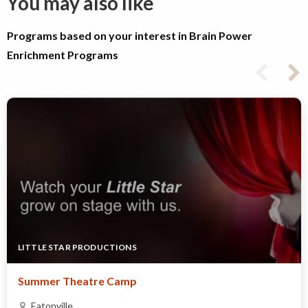
You may also like
Programs based on your interest in Brain Power
Enrichment Programs
LITTLE STAR PRODUCTIONS
Summer Theatre Camp
Eatonville