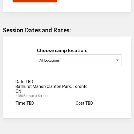
Session Dates and Rates:
Choose camp location:
Date TBD
Bathurst Manor/Clanton Park, Toronto,
ON
4588 Bathurst Street
Time TBD
Cost TBD