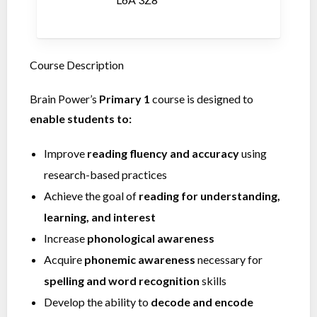
Course Description
Brain Power’s
Primary 1
course is designed to
enable students to:
Improve
reading fluency and accuracy
using
research-based practices
Achieve the goal of
reading for understanding,
learning, and interest
Increase
phonological awareness
Acquire
phonemic awareness
necessary for
spelling and word recognition
skills
Develop the ability to
decode and encode