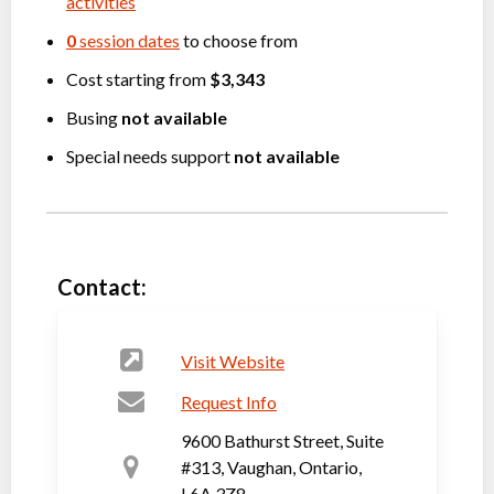
activities
0
session dates
to choose from
Cost starting from
$3,343
Busing
not available
Special needs support
not available
Contact:
Visit Website
Request Info
9600 Bathurst Street, Suite
#313, Vaughan, Ontario,
L6A 3Z8