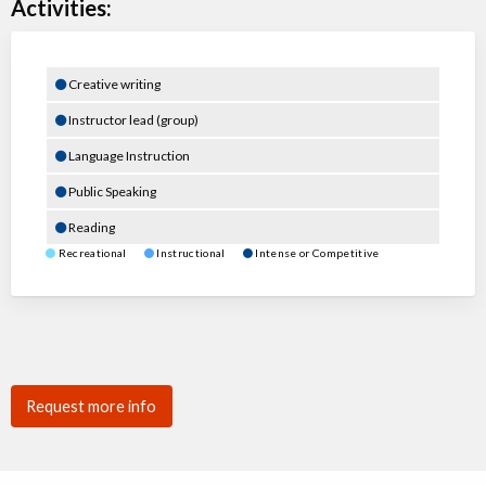
Activities:
Creative writing
Instructor lead (group)
Language Instruction
Public Speaking
Reading
Recreational
Instructional
Intense or Competitive
Request more info