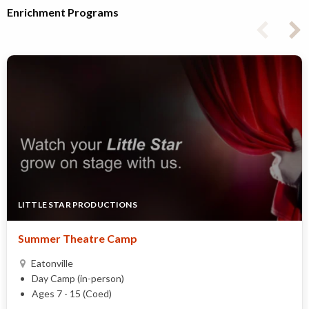
Enrichment Programs
LITTLE STAR PRODUCTIONS
Summer Theatre Camp
Eatonville
Day Camp (in-person)
Ages 7 - 15 (Coed)