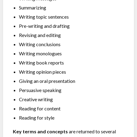
Summarizing
Writing topic sentences
Pre-writing and drafting
Revising and editing
Writing conclusions
Writing monologues
Writing book reports
Writing opinion pieces
Giving an oral presentation
Persuasive speaking
Creative writing
Reading for content
Reading for style
Key terms and concepts
are returned to several