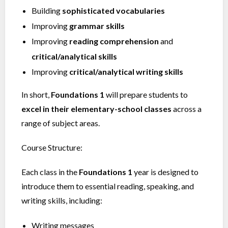
Building
sophisticated vocabularies
Improving
grammar skills
Improving
reading comprehension
and
critical/analytical skills
Improving
critical/analytical writing skills
In short,
Foundations 1
will prepare students to
excel in their elementary-school classes
across a
range of subject areas.
Course Structure:
Each class in the
Foundations 1
year is designed to
introduce them to essential reading, speaking, and
writing skills, including:
Writing messages