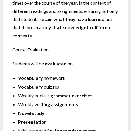
times over the course of the year, in the context of
different readings and assignments, ensuring not only
that students
retain what they have learned
but
that they can
apply that knowledge in different
contexts.
Course Evaluation:
Students will be
evaluated
on:
Vocabulary
homework
Vocabulary
quizzes
Weekly in-class
grammar exercises
Weekly
writing assignments
Novel study
Presentation
Mid-term and final
vocabulary exams