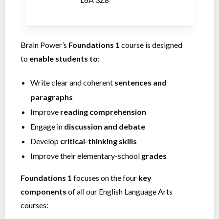
Brain Power’s
Foundations 1
course is designed
to
enable students to:
Write clear and coherent
sentences and
paragraphs
Improve
reading comprehension
Engage in
discussion and debate
Develop
critical-thinking skills
Improve their elementary-school
grades
Foundations 1
focuses on the four
key
components
of all our English Language Arts
courses: