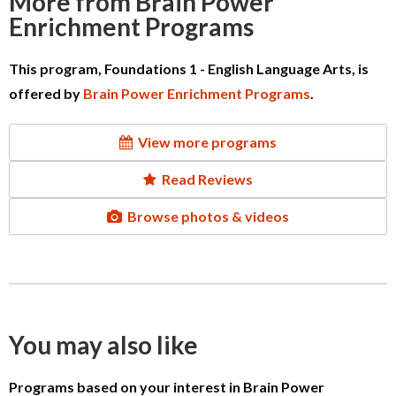
More from Brain Power
Enrichment Programs
This program, Foundations 1 - English Language Arts, is
offered by
Brain Power Enrichment Programs
.
View more programs
Read Reviews
Browse photos & videos
You may also like
Programs based on your interest in Brain Power