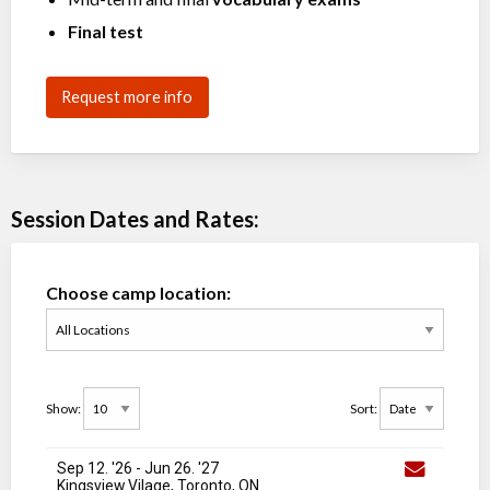
Final test
Request more info
Session Dates and Rates:
Choose camp location:
Show:
Sort:
Sep 12. '26
-
Jun 26
. '27
Kingsview Vilage, Toronto, ON