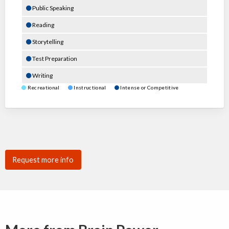
Public Speaking
Reading
Storytelling
Test Preparation
Writing
Recreational
Instructional
Intense or Competitive
Request more info