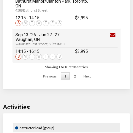
Bathurst Manor/Clanton Park, Toronto,
ON
4588 Bathurst Street
12:15 - 14:15
$3,995
S
M
T
W
T
F
S
Sep 13. '26
-
Jun 27
. '27
Vaughan, ON
9600 Bathurst Street, Suite #313
14:15 - 16:15
$3,995
S
M
T
W
T
F
S
Showing 1 to 10 of 20 entries
Previous
1
2
Next
Activities:
Instructor lead (group)