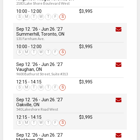
2183 Lake Shore Boulevard West
10:00 - 12:00
$3,995
S
M
T
W
T
F
S
Sep 12. '26
-
Jun 26
. '27
Summerhill, Toronto, ON
131 Farnham Ave.
10:00 - 12:00
$3,995
S
M
T
W
T
F
S
Sep 12. '26
-
Jun 26
. '27
Vaughan, ON
9600 Bathurst Street, Suite #313
12:15 - 14:15
$3,995
S
M
T
W
T
F
S
Sep 12. '26
-
Jun 26
. '27
Oakville, ON
540 Lakeshore Road West
12:15 - 14:15
$3,995
S
M
T
W
T
F
S
Sep 12. '26
-
Jun 26
. '27