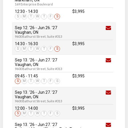
Markham, ON
169 Enterprise Boulevard
12:30 - 14:30
$3,995
S
M
T
W
T
F
S
Sep 12. '26
-
Jun 26
. '27
Vaughan, ON
9600 Bathurst Street, Suite #313
14:30 - 16:30
$3,995
S
M
T
W
T
F
S
Sep 13. '26
-
Jun 27
. '27
Vaughan, ON
9600 Bathurst Street, Suite #313
09:45 - 11:45
$3,995
S
M
T
W
T
F
S
Sep 13. '26
-
Jun 27
. '27
Vaughan, ON
9600 Bathurst Street, Suite #313
12:00 - 14:00
$3,995
S
M
T
W
T
F
S
Sep 13. '26
-
Jun 27
. '27