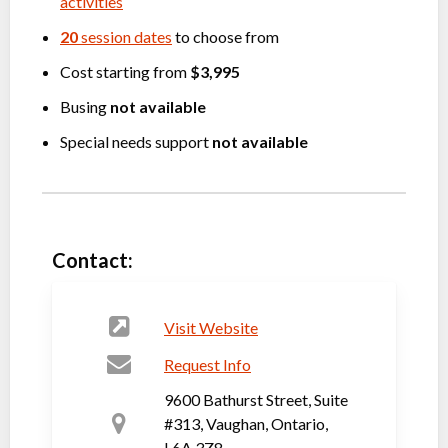
activities
20
session dates
to choose from
Cost starting from
$3,995
Busing
not available
Special needs support
not available
Contact:
Visit Website
Request Info
9600 Bathurst Street, Suite
#313, Vaughan, Ontario,
L6A 3Z8