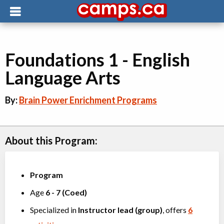
Foundations 1 - English
Language Arts
By:
Brain Power Enrichment Programs
About this Program:
Program
Age
6
-
7
(
Coed
)
Specialized in
Instructor lead (group)
, offers
6