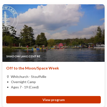
SHADOW LAKE CENTRE
Off to the Moon/Space Week
Whitchurch - Stouffville
Overnight Camp
Ages 7 - 19 (Coed)
View program