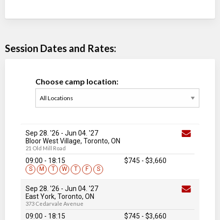
Session Dates and Rates:
Choose camp location:
Sep 28. '26
-
Jun 04
. '27
Bloor West Village, Toronto, ON
21 Old Mill Road
09:00 - 18:15
$745
-
$3,660
S
M
T
W
T
F
S
Sep 28. '26
-
Jun 04
. '27
East York, Toronto, ON
373 Cedarvale Avenue
09:00 - 18:15
$745
-
$3,660