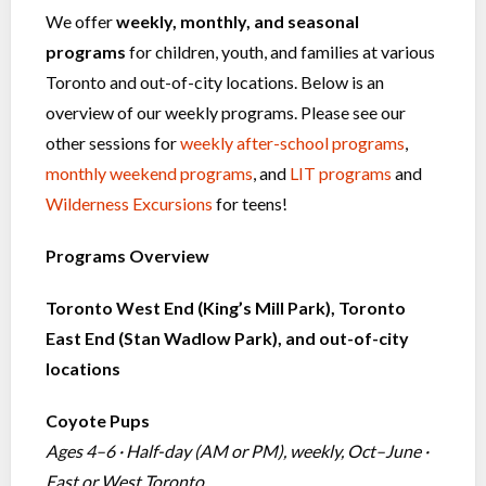
We offer
weekly, monthly, and seasonal
programs
for children, youth, and families at various
Toronto and out-of-city locations. Below is an
overview of our weekly programs. Please see our
other sessions for
weekly after-school programs
,
monthly weekend programs
, and
LIT programs
and
Wilderness Excursions
for teens!
Programs Overview
Toronto West End (King’s Mill Park), Toronto
East End (Stan Wadlow Park), and out-of-city
locations
Coyote Pups
Ages 4–6 · Half-day (AM or PM), weekly, Oct–June ·
East or West Toronto