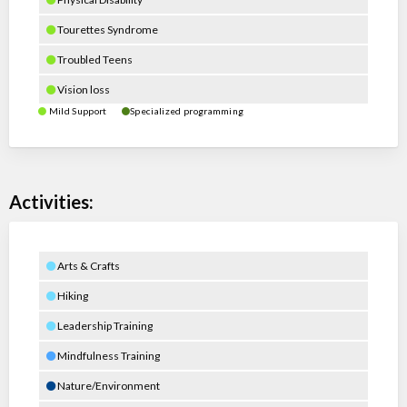
Tourettes Syndrome
Troubled Teens
Vision loss
Mild Support
Specialized programming
Activities:
Arts & Crafts
Hiking
Leadership Training
Mindfulness Training
Nature/Environment