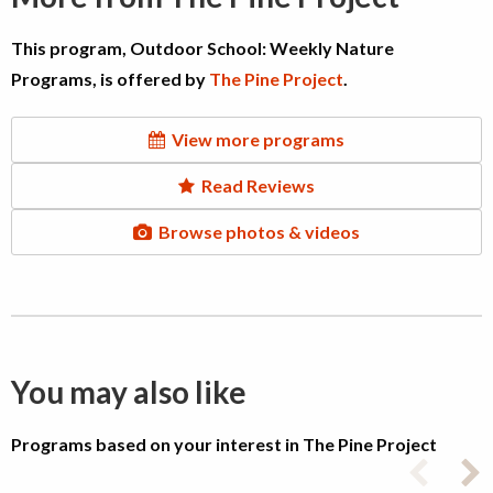
This program, Outdoor School: Weekly Nature
Programs, is offered by
The Pine Project
.
View more programs
Read Reviews
Browse photos & videos
You may also like
Programs based on your interest in The Pine Project