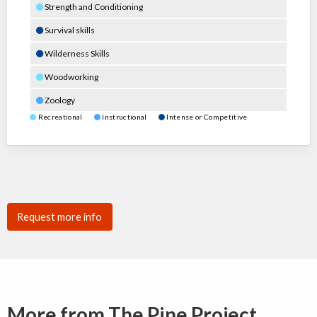
Strength and Conditioning
Survival skills
Wilderness Skills
Woodworking
Zoology
Recreational
Instructional
Intense or Competitive
Request more info
More from The Pine Project