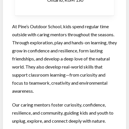
At Pine’s Outdoor School, kids spend regular time
outside with caring mentors throughout the seasons.
Through exploration, play and hands-on learning, they
grow in confidence and resilience, form lasting
friendships, and develop a deep love of the natural
world. They also develop real-world skills that
support classroom learning—from curiosity and
focus to teamwork, creativity and environmental
awareness.
Our caring mentors foster curiosity, confidence,
resilience, and community, guiding kids and youth to
unplug, explore, and connect deeply with nature.