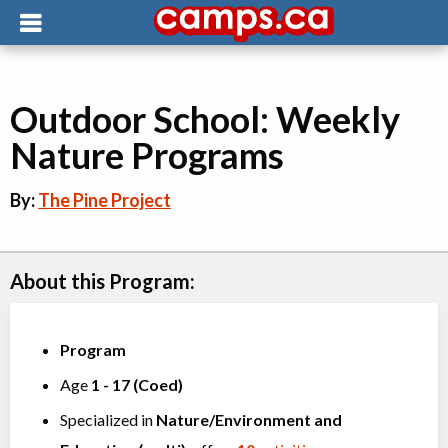
Outdoor School: Weekly
Nature Programs
By:
The Pine Project
About this Program:
Program
Age
1
-
17
(
Coed
)
Specialized in
Nature/Environment
and