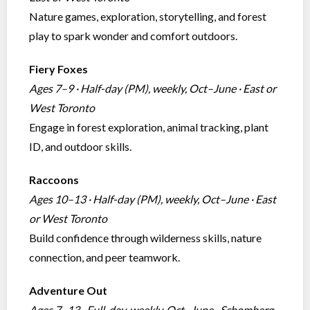
Nature games, exploration, storytelling, and forest
play to spark wonder and comfort outdoors.
Fiery Foxes
Ages 7–9 · Half-day (PM), weekly, Oct–June · East or
West Toronto
Engage in forest exploration, animal tracking, plant
ID, and outdoor skills.
Raccoons
Ages 10–13 · Half-day (PM), weekly, Oct–June · East
or West Toronto
Build confidence through wilderness skills, nature
connection, and peer teamwork.
Adventure Out
Ages 7–13 · Full-day, weekly, Oct–June · Schomberg,