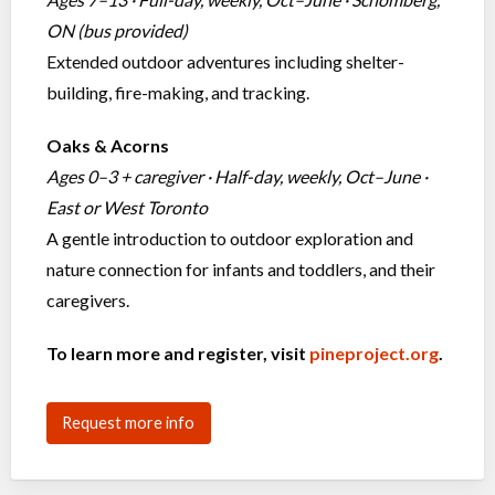
ON (bus provided)
Extended outdoor adventures including shelter-
building, fire-making, and tracking.
Oaks & Acorns
Ages 0–3 + caregiver · Half-day, weekly, Oct–June ·
East or West Toronto
A gentle introduction to outdoor exploration and
nature connection for infants and toddlers, and their
caregivers.
To learn more and register, visit
pineproject.org
.
Request more info