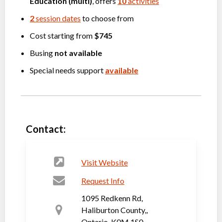
Education (multi)
, offers
10
activities
2
session dates
to choose from
Cost starting from
$745
Busing
not available
Special needs support
available
Contact:
Visit Website
Request Info
1095 Redkenn Rd,
Haliburton County,,
Ontario, K0M 1S0