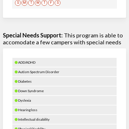
S
M
T
W
T
F
S
Special Needs Support:
This program is able to
accomodate a few campers with special needs
ADD/ADHD
Autism Spectrum Disorder
Diabetes
Down Syndrome
Dyslexia
Hearing loss
Intellectual disability
Physical Disability