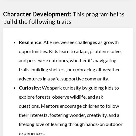
Character Development:
This program helps
build the following traits
Resilience
: At Pine, we see challenges as growth
opportunities. Kids learn to adapt, problem-solve,
and persevere outdoors, whether it’s navigating
trails, building shelters, or embracing all-weather
adventures in a safe, supportive community.
Curiosity
: We spark curiosity by guiding kids to
explore forests, observe wildlife, and ask
questions. Mentors encourage children to follow
their interests, fostering wonder, creativity, and a
lifelong love of learning through hands-on outdoor
experiences.