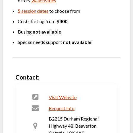
offers
24
activities
5
session dates
to choose from
Cost starting from
$400
Busing
not available
Special needs support
not available
Contact:
Visit Website
Request Info
B2215 Durham Regional
Highway 48, Beaverton,
Ontario, L0K 1A0