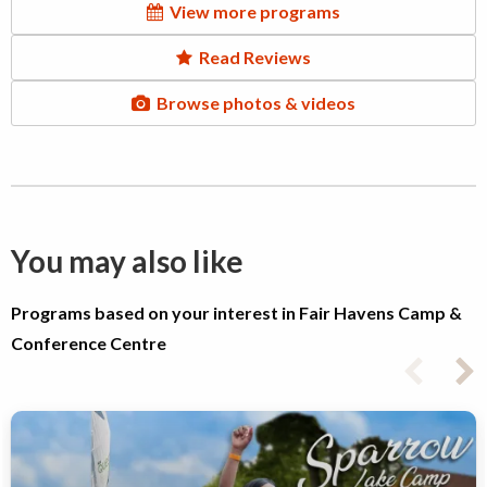
View more programs
Read Reviews
Browse photos & videos
You may also like
Programs based on your interest in Fair Havens Camp &
Conference Centre