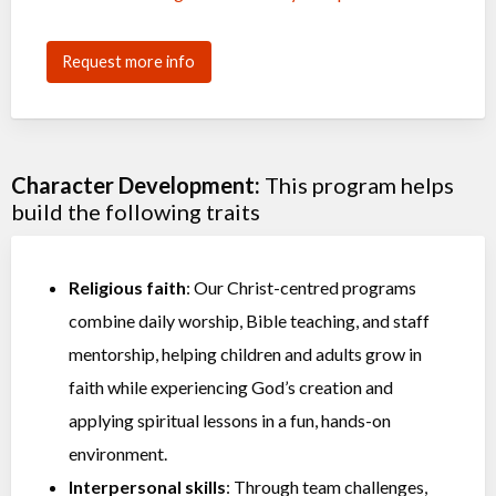
Request more info
Character Development:
This program helps
build the following traits
Religious faith
: Our Christ-centred programs
combine daily worship, Bible teaching, and staff
mentorship, helping children and adults grow in
faith while experiencing God’s creation and
applying spiritual lessons in a fun, hands-on
environment.
Interpersonal skills
: Through team challenges,