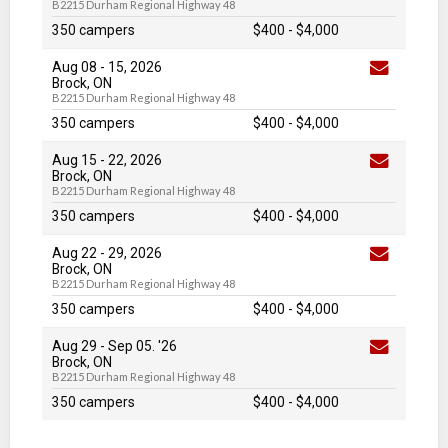
B2215 Durham Regional Highway 48
350 campers
$400
-
$4,000
Aug 08
-
15
, 2026
Brock, ON
B2215 Durham Regional Highway 48
350 campers
$400
-
$4,000
Aug 15
-
22
, 2026
Brock, ON
B2215 Durham Regional Highway 48
350 campers
$400
-
$4,000
Aug 22
-
29
, 2026
Brock, ON
B2215 Durham Regional Highway 48
350 campers
$400
-
$4,000
Aug 29
-
Sep 05
. '26
Brock, ON
B2215 Durham Regional Highway 48
350 campers
$400
-
$4,000