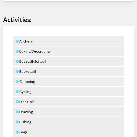
Activities:
Archery
Baking/Decorating
Baseball/Softball
Basketball
Canoeing
Cycling
Disc Golf
Drawing
Fishing
Gaga