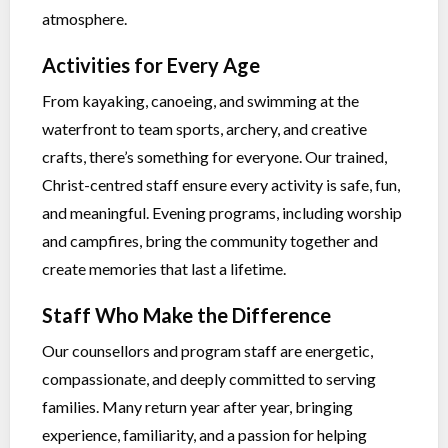
atmosphere.
Activities for Every Age
From kayaking, canoeing, and swimming at the
waterfront to team sports, archery, and creative
crafts, there’s something for everyone. Our trained,
Christ-centred staff ensure every activity is safe, fun,
and meaningful. Evening programs, including worship
and campfires, bring the community together and
create memories that last a lifetime.
Staff Who Make the Difference
Our counsellors and program staff are energetic,
compassionate, and deeply committed to serving
families. Many return year after year, bringing
experience, familiarity, and a passion for helping