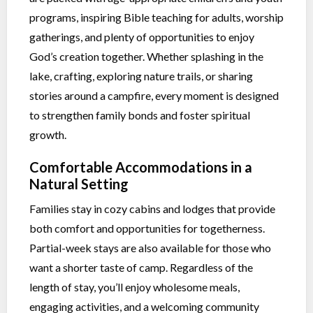
programs, inspiring Bible teaching for adults, worship
gatherings, and plenty of opportunities to enjoy
God’s creation together. Whether splashing in the
lake, crafting, exploring nature trails, or sharing
stories around a campfire, every moment is designed
to strengthen family bonds and foster spiritual
growth.
Comfortable Accommodations in a
Natural Setting
Families stay in cozy cabins and lodges that provide
both comfort and opportunities for togetherness.
Partial-week stays are also available for those who
want a shorter taste of camp. Regardless of the
length of stay, you’ll enjoy wholesome meals,
engaging activities, and a welcoming community