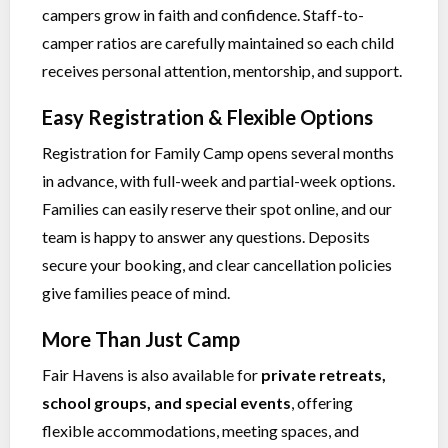
campers grow in faith and confidence. Staff-to-
camper ratios are carefully maintained so each child
receives personal attention, mentorship, and support.
Easy Registration & Flexible Options
Registration for Family Camp opens several months
in advance, with full-week and partial-week options.
Families can easily reserve their spot online, and our
team is happy to answer any questions. Deposits
secure your booking, and clear cancellation policies
give families peace of mind.
More Than Just Camp
Fair Havens is also available for
private retreats,
school groups, and special events
, offering
flexible accommodations, meeting spaces, and