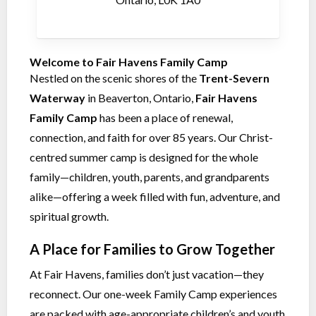
Welcome to Fair Havens Family Camp
Nestled on the scenic shores of the
Trent-Severn
Waterway
in Beaverton, Ontario,
Fair Havens
Family Camp
has been a place of renewal,
connection, and faith for over 85 years. Our Christ-
centred summer camp is designed for the whole
family—children, youth, parents, and grandparents
alike—offering a week filled with fun, adventure, and
spiritual growth.
A Place for Families to Grow Together
At Fair Havens, families don’t just vacation—they
reconnect. Our one-week Family Camp experiences
are packed with age-appropriate children’s and youth