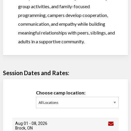
group activities, and family-focused
programming, campers develop cooperation,
communication, and empathy while building
meaningful relationships with peers, siblings, and
adults in a supportive community.
Session Dates and Rates:
Choose camp location:
Aug 01
-
08
, 2026
Brock, ON