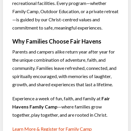
recreational facilities. Every program—whether
Family Camp, Outdoor Education, or a private retreat
—is guided by our Christ-centred values and
commitment to safe, meaningful experiences.
Why Families Choose Fair Havens
Parents and campers alike return year after year for
the unique combination of adventure, faith, and
community. Families leave refreshed, connected, and
spiritually encouraged, with memories of laughter,
growth, and shared experiences that last a lifetime.
Experience a week of fun, faith, and family at
Fair
Havens Family Camp
—where families grow
together, play together, and are rooted in Christ.
Learn More & Register for Family Camp