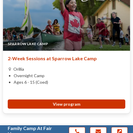
SPARROW LAKE CAMP
2-Week Sessions at Sparrow Lake Camp
Orillia
Overnight Camp
Ages 6 - 15 (Coed)
View program
Family Camp At Fair