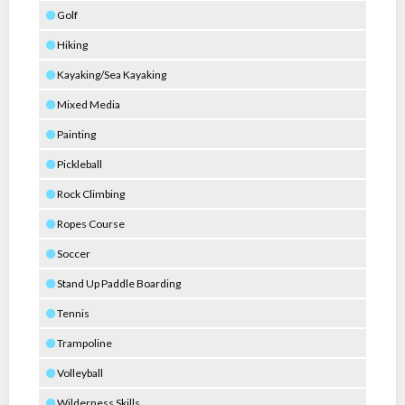
Golf
Hiking
Kayaking/Sea Kayaking
Mixed Media
Painting
Pickleball
Rock Climbing
Ropes Course
Soccer
Stand Up Paddle Boarding
Tennis
Trampoline
Volleyball
Wilderness Skills