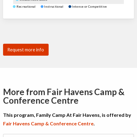
Recreational
Instructional
Intense or Competitive
Request more info
More from Fair Havens Camp &
Conference Centre
This program, Family Camp At Fair Havens, is offered by
Fair Havens Camp & Conference Centre
.