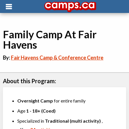
Family Camp At Fair
Havens
By:
Fair Havens Camp & Conference Centre
About this Program:
Overnight Camp
for entire family
Age
1
-
18+
(
Coed
)
Specialized in
Traditional (multi activity)
,