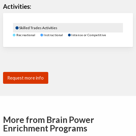
Activities:
Skilled Trades Activities
Recreational
Instructional
Intense or Competitive
Request more info
More from Brain Power
Enrichment Programs