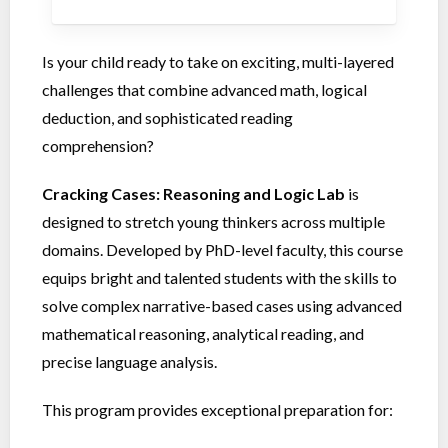
Is your child ready to take on exciting, multi-layered
challenges that combine advanced math, logical
deduction, and sophisticated reading
comprehension?
Cracking Cases: Reasoning and Logic Lab
is
designed to stretch young thinkers across multiple
domains. Developed by PhD-level faculty, this course
equips bright and talented students with the skills to
solve complex narrative-based cases using advanced
mathematical reasoning, analytical reading, and
precise language analysis.
This program provides exceptional preparation for: