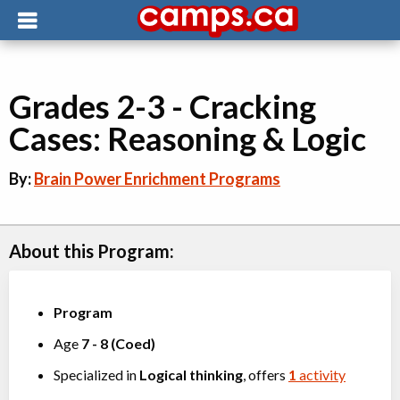
Grades 2-3 - Cracking
Cases: Reasoning & Logic
By:
Brain Power Enrichment Programs
About this Program:
Program
Age
7
-
8
(
Coed
)
Specialized in
Logical thinking
, offers
1
activity