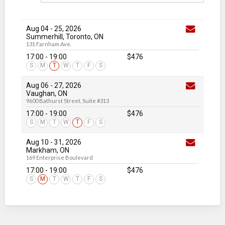
Aug 04
-
25
, 2026
Summerhill, Toronto, ON
131 Farnham Ave.
17:00 - 19:00
$476
S
M
T
W
T
F
S
Aug 06
-
27
, 2026
Vaughan, ON
9600 Bathurst Street, Suite #313
17:00 - 19:00
$476
S
M
T
W
T
F
S
Aug 10
-
31
, 2026
Markham, ON
169 Enterprise Boulevard
17:00 - 19:00
$476
S
M
T
W
T
F
S