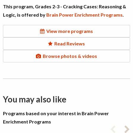
This program, Grades 2-3 - Cracking Cases: Reasoning &
Logic, is offered by
Brain Power Enrichment Programs
.
View more programs
Read Reviews
Browse photos & videos
You may also like
Programs based on your interest in Brain Power
Enrichment Programs