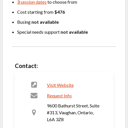
3
session dates
to choose from
Cost starting from
$476
Busing
not available
Special needs support
not available
Contact:
Visit Website
Request Info
9600 Bathurst Street, Suite
#313, Vaughan, Ontario,
L6A 3Z8