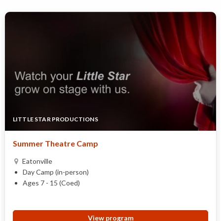
LITTLE STAR PRODUCTIONS
Summer Theatre Camp
Eatonville
Day Camp (in-person)
Ages 7 - 15 (Coed)
View program