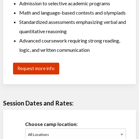
Admission to selective academic programs
Math and language-based contests and olympiads
Standardized assessments emphasizing verbal and
quantitative reasoning
Advanced coursework requiring strong reading,
logic, and written communication
Request more info
Session Dates and Rates:
Choose camp location: