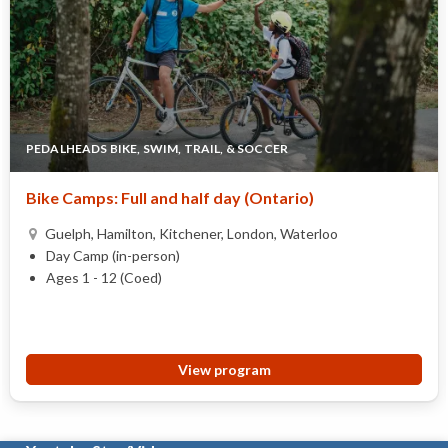
PEDALHEADS BIKE, SWIM, TRAIL, & SOCCER
Bike Camps: Full and half day (Ontario)
Guelph, Hamilton, Kitchener, London, Waterloo
Day Camp (in-person)
Ages 1 - 12 (Coed)
View program