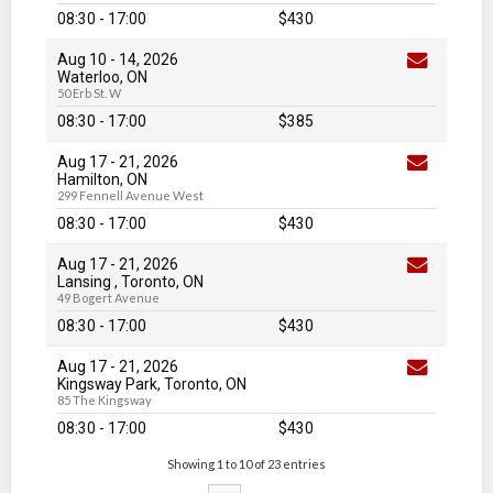
08:30 - 17:00
$430
Aug 10
-
14
, 2026
Waterloo, ON
50 Erb St. W
08:30 - 17:00
$385
Aug 17
-
21
, 2026
Hamilton, ON
299 Fennell Avenue West
08:30 - 17:00
$430
Aug 17
-
21
, 2026
Lansing , Toronto, ON
49 Bogert Avenue
08:30 - 17:00
$430
Aug 17
-
21
, 2026
Kingsway Park, Toronto, ON
85 The Kingsway
08:30 - 17:00
$430
Showing 1 to 10 of 23 entries