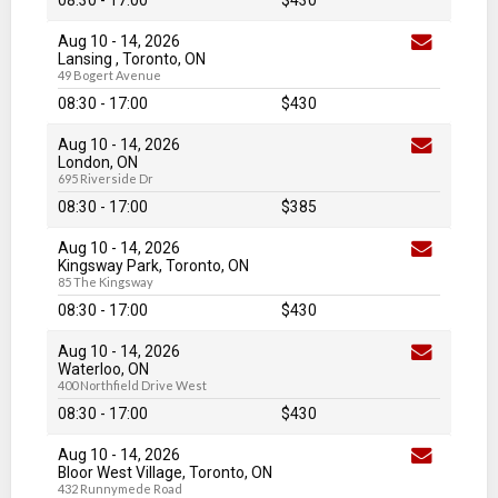
08:30 - 17:00
$430
Aug 10
-
14
, 2026
Lansing , Toronto, ON
49 Bogert Avenue
08:30 - 17:00
$430
Aug 10
-
14
, 2026
London, ON
695 Riverside Dr
08:30 - 17:00
$385
Aug 10
-
14
, 2026
Kingsway Park, Toronto, ON
85 The Kingsway
08:30 - 17:00
$430
Aug 10
-
14
, 2026
Waterloo, ON
400 Northfield Drive West
08:30 - 17:00
$430
Aug 10
-
14
, 2026
Bloor West Village, Toronto, ON
432 Runnymede Road