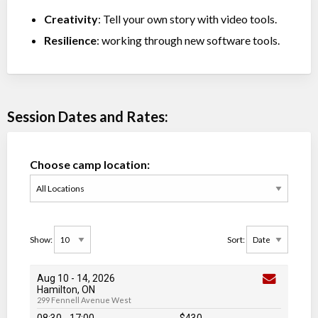
Creativity
: Tell your own story with video tools.
Resilience
: working through new software tools.
Session Dates and Rates:
Choose camp location:
Show:
Sort:
Aug 10
-
14
, 2026
Hamilton, ON
299 Fennell Avenue West