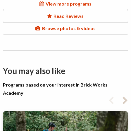
View more programs
Read Reviews
Browse photos & videos
You may also like
Programs based on your interest in Brick Works
Academy