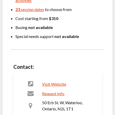
activities
23
session dates
to choose from
Cost starting from
$310
Busing
not available
Special needs support
not available
Contact:
Visit Website
Request Info
50 Erb St. W, Waterloo,
Ontario, N2L 1T1