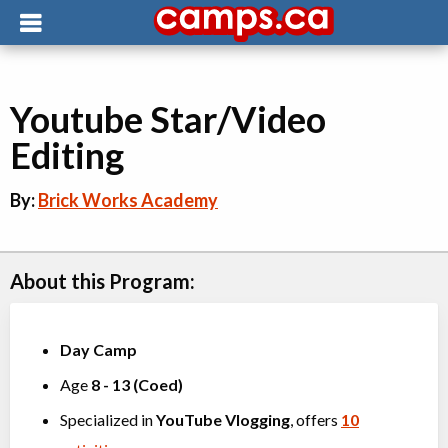
Youtube Star/Video
Editing
By:
Brick Works Academy
About this Program:
Day Camp
Age
8
-
13
(
Coed
)
Specialized in
YouTube Vlogging
, offers
10