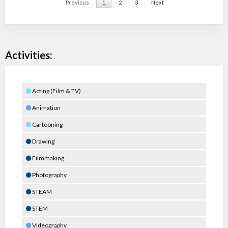
Previous
1
2
3
Next
Activities:
Acting (Film & TV)
Animation
Cartooning
Drawing
Filmmaking
Photography
STEAM
STEM
Videography