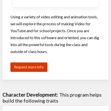
Using a variety of video editing and animation tools,
we will explore the process of making Video for
YouTube and for school projects. Once you are
introduced to this software and oriented, you can dig
into all the powerful tools during the class and
outside of class hours.
Request more info
Character Development:
This program helps
build the following traits