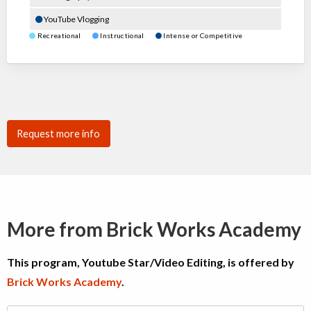
YouTube Vlogging
Recreational
Instructional
Intense or Competitive
Request more info
More from Brick Works Academy
This program, Youtube Star/Video Editing, is offered by
Brick Works Academy
.