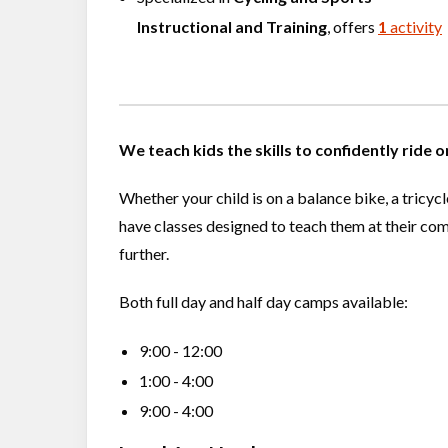
Instructional and Training
, offers
1
activity
We teach kids the skills to confidently ride 
Whether your child is on a balance bike, a tricyc
have classes designed to teach them at their com
further.
Both full day and half day camps available:
9:00 - 12:00
1:00 - 4:00
9:00 - 4:00