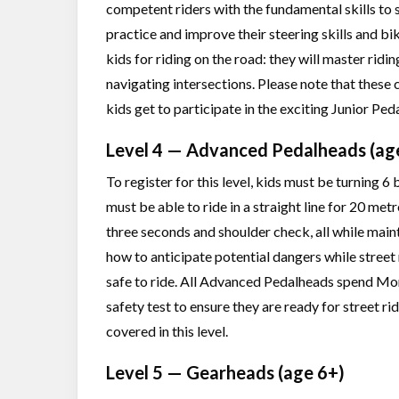
competent riders with the fundamental skills to s
practice and improve their steering skills and bik
kids for riding on the road: they will master ridin
navigating intersections. Please note that these 
kids get to participate in the exciting Junior Pe
Level 4 — Advanced Pedalheads (ag
To register for this level, kids must be turning 
must be able to ride in a straight line for 20 met
three seconds and shoulder check, all while maint
how to anticipate potential dangers while street 
safe to ride. All Advanced Pedalheads spend Mond
safety test to ensure they are ready for street ri
covered in this level.
Level 5 — Gearheads (age 6+)