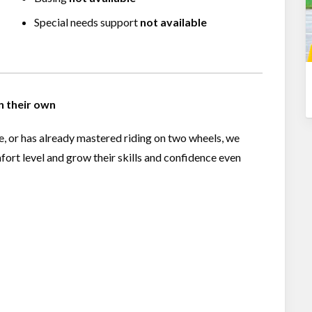
Special needs support
not available
on their own
le, or has already mastered riding on two wheels, we
fort level and grow their skills and confidence even