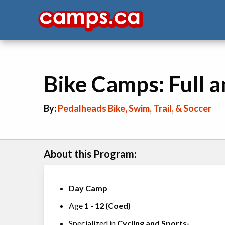
Bike Camps: Full a
By:
Pedalheads Bike, Swim, Trail, & Soccer
About this Program:
Day Camp
Age
1
-
12
(
Coed
)
Specialized in
Cycling
and
Sports-