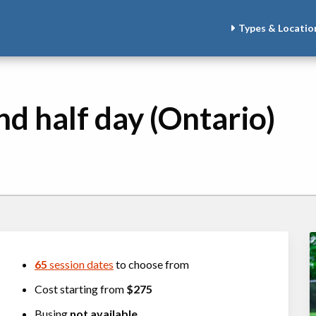
Types & Locatio
nd half day (Ontario)
65
session dates
to choose from
Cost starting from
$275
Busing
not available