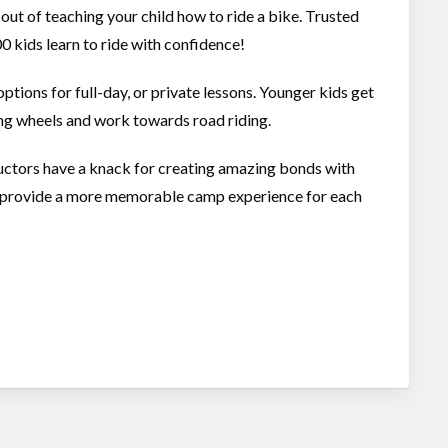
 out of teaching your child how to ride a bike. Trusted
0 kids learn to ride with confidence!
ions for full-day, or private lessons. Younger kids get
ning wheels and work towards road riding.
ructors have a knack for creating amazing bonds with
to provide a more memorable camp experience for each