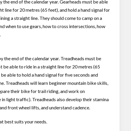
 by the end of the calendar year. Gearheads must be able
ght line for 20 metres (65 feet), and hold a hand signal for
ining a straight line. They should come to camp on a
and when to use gears, how to cross intersections, how
.
6 by the end of the calendar year. Treadheads must be
t be able to ride in a straight line for 20 metres (65
d be able to hold a hand signal for five seconds and
ine. Treadheads will learn beginner mountain bike skills,
are their bike for trail riding, and work on
 in light traffic). Treadheads also develop their stamina
and front wheel lifts, and understand cadence.
at best suits your needs.