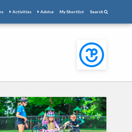
ns
Activities
Advice
My
Shortlist
Search