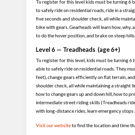
To register for this level kids must be turning 6
to safely ride on residential roads, ride in a strai
five seconds and shoulder check, all while mainta
bike with gears. Gearheads will learn how, why, 
to do the hover position, and brake on steep hills
Level 6 — Treadheads (age 6+)
To register for this level, kids must be turning 
able to safely ride on residential roads. They mus
feet), change gears efficiently on flat terrain, an
shoulder check, all while maintaining a straight l
how to change gears up and down hill, how to prep
intermediate street riding skills (Treadheads ride
with long-distance rides, learn emergency stops 
Visit our website
to find the location and time th