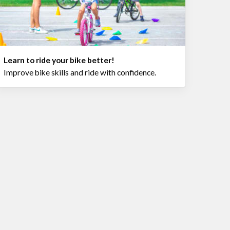
Learn to ride your bike better!
Improve bike skills and ride with confidence.