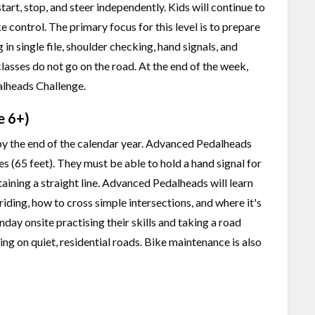
tart, stop, and steer independently. Kids will continue to
e control. The primary focus for this level is to prepare
g in single file, shoulder checking, hand signals, and
classes do not go on the road. At the end of the week,
dalheads Challenge.
e 6+)
6 by the end of the calendar year. Advanced Pedalheads
res (65 feet). They must be able to hold a hand signal for
aining a straight line. Advanced Pedalheads will learn
riding, how to cross simple intersections, and where it's
ay onsite practising their skills and taking a road
ding on quiet, residential roads. Bike maintenance is also