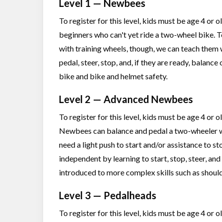
Level 1 — Newbees
To register for this level, kids must be age 4 or
beginners who can't yet ride a two-wheel bike. 
with training wheels, though, we can teach them 
pedal, steer, stop, and, if they are ready, balance
bike and bike and helmet safety.
Level 2 — Advanced Newbees
To register for this level, kids must be age 4 or 
Newbees can balance and pedal a two-wheeler with
need a light push to start and/or assistance to st
independent by learning to start, stop, steer, and
introduced to more complex skills such as should
Level 3 — Pedalheads
To register for this level, kids must be age 4 or