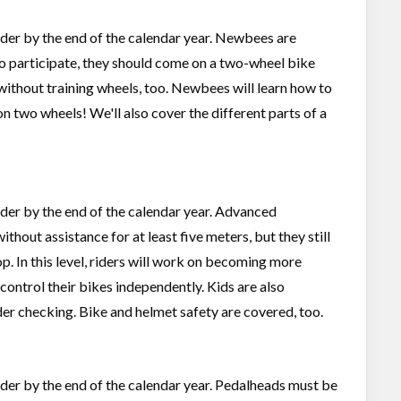
 older by the end of the calendar year. Newbees are
To participate, they should come on a two-wheel bike
without training wheels, too. Newbees will learn how to
 on two wheels! We'll also cover the different parts of a
older by the end of the calendar year. Advanced
out assistance for at least five meters, but they still
op. In this level, riders will work on becoming more
 control their bikes independently. Kids are also
er checking. Bike and helmet safety are covered, too.
 older by the end of the calendar year. Pedalheads must be