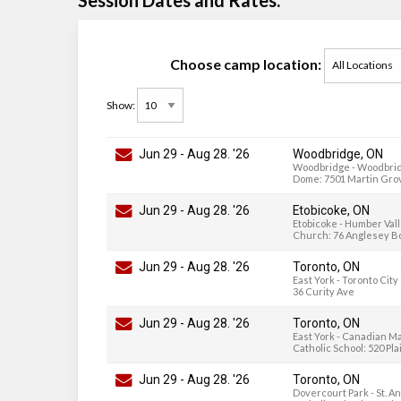
Choose camp location:
Show:
Jun 29
-
Aug 28
. '26
Woodbridge, ON
Woodbridge - Woodbrid
Dome: 7501 Martin Gro
Jun 29
-
Aug 28
. '26
Etobicoke, ON
Etobicoke - Humber Val
Church: 76 Anglesey B
Jun 29
-
Aug 28
. '26
Toronto, ON
East York - Toronto Cit
36 Curity Ave
Jun 29
-
Aug 28
. '26
Toronto, ON
East York - Canadian M
Catholic School: 520 Pl
Jun 29
-
Aug 28
. '26
Toronto, ON
Dovercourt Park - St. A