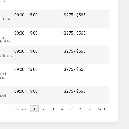
anly
09:00 - 15:00
$275
-
$565
 Catholic
09:00 - 15:00
$275
-
$565
lnan
llard Ave
09:00 - 15:00
$275
-
$565
le Emanu-
09:00 - 15:00
$275
-
$565
briel
ring
09:00 - 15:00
$275
-
$565
nited
Previous
1
2
3
4
5
6
7
Next