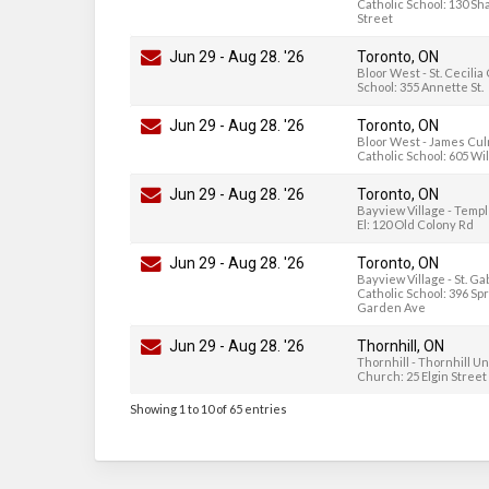
Catholic School: 130 Sh
Street
Jun 29
-
Aug 28
. '26
Toronto, ON
Bloor West - St. Cecilia
School: 355 Annette St.
Jun 29
-
Aug 28
. '26
Toronto, ON
Bloor West - James Cu
Catholic School: 605 Wi
Jun 29
-
Aug 28
. '26
Toronto, ON
Bayview Village - Temp
El: 120 Old Colony Rd
Jun 29
-
Aug 28
. '26
Toronto, ON
Bayview Village - St. Ga
Catholic School: 396 Sp
Garden Ave
Jun 29
-
Aug 28
. '26
Thornhill, ON
Thornhill - Thornhill U
Church: 25 Elgin Street
Showing 1 to 10 of 65 entries