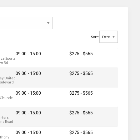
Sort:
09:00 - 15:00
$275
-
$565
ge Sports
ve Rd
09:00 - 15:00
$275
-
$565
ley United
oulevard
09:00 - 15:00
$275
-
$565
y Church:
09:00 - 15:00
$275
-
$565
artyrs
ains Road
09:00 - 15:00
$275
-
$565
nthony