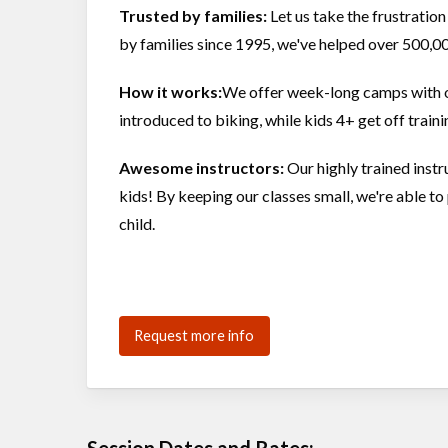
Trusted by families:
Let us take the frustration
by families since 1995, we've helped over 500,00
How it works:
We offer week-long camps with opt
introduced to biking, while kids 4+ get off trai
Awesome instructors:
Our highly trained inst
kids! By keeping our classes small, we're able 
child.
Request more info
Session Dates and Rates: