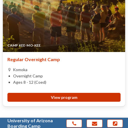
CAMP KEE-MO-KEE
Regular Overnight Camp
Komoka
Overnight Camp
Ages 8 - 12 (Coed)
View program
University of Arizona
Boarding Camp