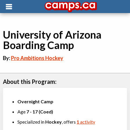
University of Arizona
Boarding Camp
By:
Pro Ambitions Hockey
About this Program:
Overnight Camp
Age
7
-
17
(
Coed
)
Specialized in
Hockey
, offers
1
activity