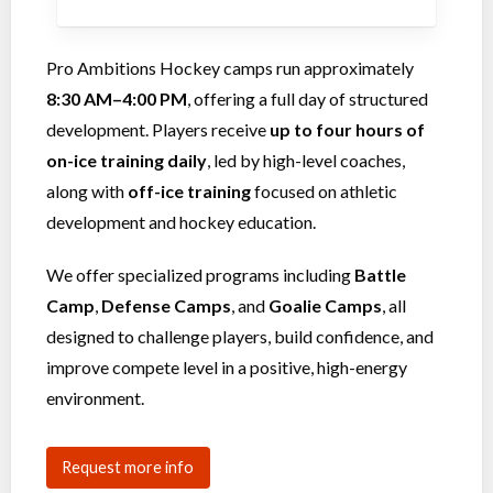
Pro Ambitions Hockey camps run approximately
8:30 AM–4:00 PM
, offering a full day of structured
development. Players receive
up to four hours of
on-ice training daily
, led by high-level coaches,
along with
off-ice training
focused on athletic
development and hockey education.
We offer specialized programs including
Battle
Camp
,
Defense Camps
, and
Goalie Camps
, all
designed to challenge players, build confidence, and
improve compete level in a positive, high-energy
environment.
Request more info