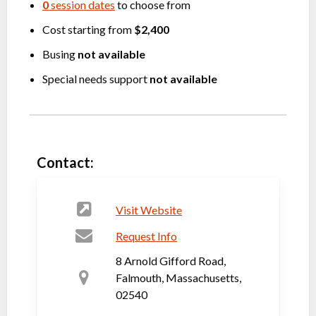
0
session dates
to choose from
Cost starting from
$2,400
Busing
not available
Special needs support
not available
Contact:
Visit Website
Request Info
8 Arnold Gifford Road,
Falmouth, Massachusetts,
02540