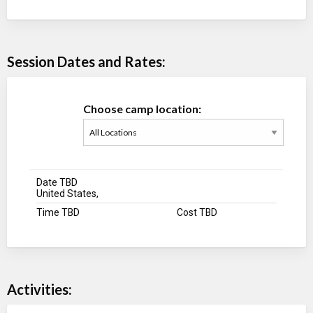
Session Dates and Rates:
Choose camp location:
Date TBD
United States,
Time TBD
Cost TBD
Activities: