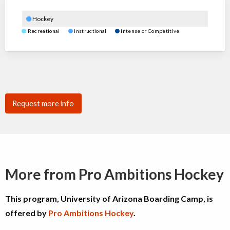
Hockey
Recreational
Instructional
Intense or Competitive
Request more info
More from Pro Ambitions Hockey
This program, University of Arizona Boarding Camp, is
offered by
Pro Ambitions Hockey
.