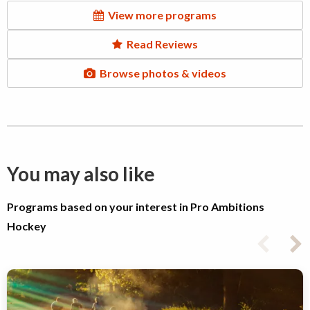
View more programs
Read Reviews
Browse photos & videos
You may also like
Programs based on your interest in Pro Ambitions
Hockey