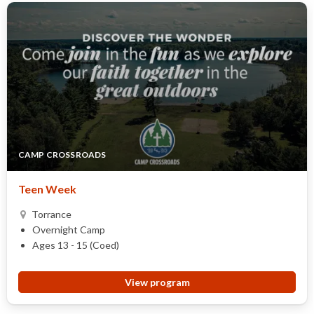
CAMP CROSSROADS
Teen Week
Torrance
Overnight Camp
Ages 13 - 15 (Coed)
View program