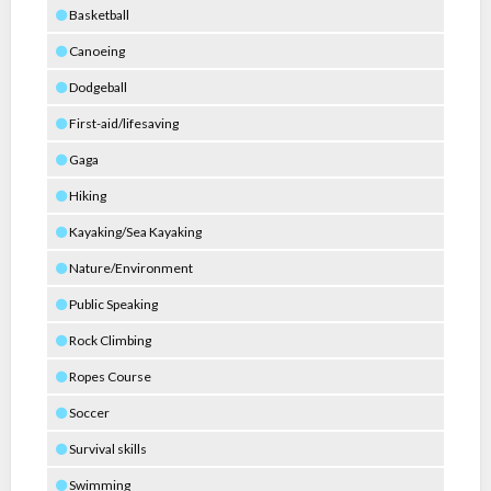
Basketball
Canoeing
Dodgeball
First-aid/lifesaving
Gaga
Hiking
Kayaking/Sea Kayaking
Nature/Environment
Public Speaking
Rock Climbing
Ropes Course
Soccer
Survival skills
Swimming