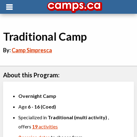
Traditional Camp
By:
Camp Simpresca
About this Program:
Overnight Camp
Age
6
-
16
(
Coed
)
Specialized in
Traditional (multi activity)
,
offers
19
activities