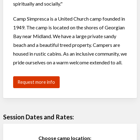
spiritually and socially."
Camp Simpresca is a United Church camp founded in
1949. The camp is located on the shores of Georgian
Bay near Midland. We have a large private sandy
beach and a beautiful treed property. Campers are
housed in rustic cabins. As an inclusive community, we
pride ourselves on a warm welcome extended to all.
Request more info
Session Dates and Rates:
Choose camp location: