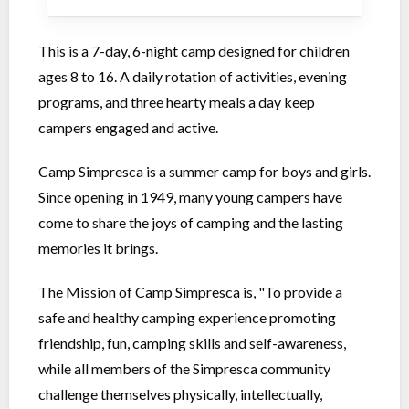
This is a 7-day, 6-night camp designed for children
ages 8 to 16. A daily rotation of activities, evening
programs, and three hearty meals a day keep
campers engaged and active.
Camp Simpresca is a summer camp for boys and girls.
Since opening in 1949, many young campers have
come to share the joys of camping and the lasting
memories it brings.
The Mission of Camp Simpresca is, "To provide a
safe and healthy camping experience promoting
friendship, fun, camping skills and self-awareness,
while all members of the Simpresca community
challenge themselves physically, intellectually,