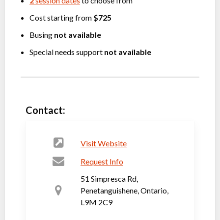
2
session dates
to choose from
Cost starting from
$725
Busing
not available
Special needs support
not available
Contact:
Visit Website
Request Info
51 Simpresca Rd,
Penetanguishene, Ontario,
L9M 2C9