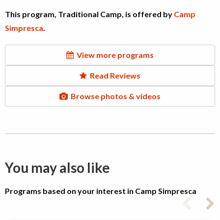
This program, Traditional Camp, is offered by
Camp
Simpresca
.
View more programs
Read Reviews
Browse photos & videos
You may also like
Programs based on your interest in Camp Simpresca