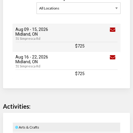
Aug 09
-
15
, 2026
Midland, ON
51 Simpresca Rd
$725
Aug 16
-
22
, 2026
Midland, ON
51 Simpresca Rd
$725
Activities:
Arts & Crafts