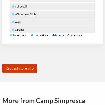
Volleyball
Wilderness Skills
Yoga
Zip Line
Recreational
Instructional
Intense or Competitive
Request more info
More from Camp Simpresca