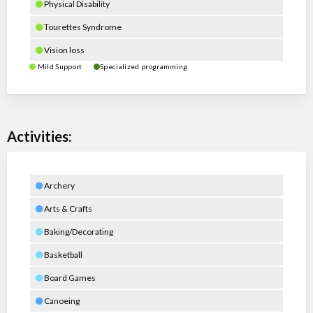
Physical Disability
Tourettes Syndrome
Vision loss
Mild Support
Specialized programming
Activities:
Archery
Arts & Crafts
Baking/Decorating
Basketball
Board Games
Canoeing