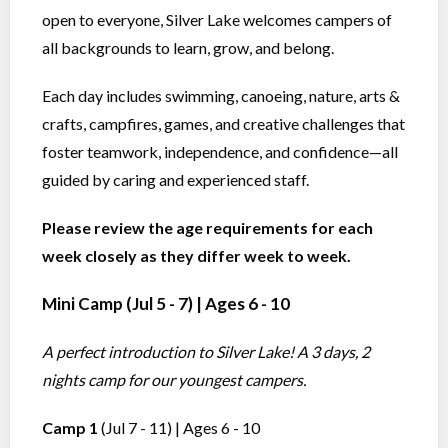
open to everyone, Silver Lake welcomes campers of
all backgrounds to learn, grow, and belong.
Each day includes swimming, canoeing, nature, arts &
crafts, campfires, games, and creative challenges that
foster teamwork, independence, and confidence—all
guided by caring and experienced staff.
Please review the age requirements for each
week closely as they differ week to week.
Mini Camp
(Jul 5 - 7) | Ages 6 - 10
A perfect introduction to Silver Lake! A 3 days, 2
nights camp for our youngest campers.
Camp 1
(Jul 7 - 11) | Ages 6 - 10