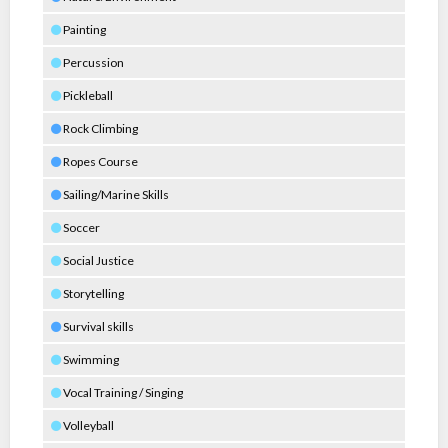
Painting
Percussion
Pickleball
Rock Climbing
Ropes Course
Sailing/Marine Skills
Soccer
Social Justice
Storytelling
Survival skills
Swimming
Vocal Training / Singing
Volleyball