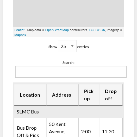
Leaflet
| Map data ©
OpenStreetMap
contributors,
CC-BY-SA
, Imagery ©
Mapbox
Show
entries
Search:
Pick
Drop
Location
Address
up
off
SLMC Bus
50 Kent
Bus Drop
Avenue,
2:00
11:30
Off & Pick