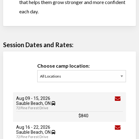
that helps them grow stronger and more confident
each day.
Session Dates and Rates:
Choose camp location:
Aug 09
-
15
, 2026
Sauble Beach, ON
72 Pine Forest Drive
$840
Aug 16
-
22
, 2026
Sauble Beach, ON
72 Pine Forest Drive