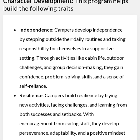
Character Development:
This program helps
build the following traits
Independence
: Campers develop independence
by stepping outside their daily routines and taking
responsibility for themselves in a supportive
setting. Through activities like cabin life, outdoor
challenges, and group decision-making, they gain
confidence, problem-solving skills, and a sense of
self-reliance.
Resilience
: Campers build resilience by trying
new activities, facing challenges, and learning from
both successes and setbacks. With
encouragement from caring staff, they develop
perseverance, adaptability, and a positive mindset