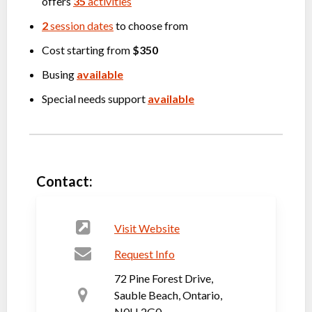
offers
35
activities
2
session dates
to choose from
Cost starting from
$350
Busing
available
Special needs support
available
Contact:
Visit Website
Request Info
72 Pine Forest Drive,
Sauble Beach, Ontario,
N0H 2G0