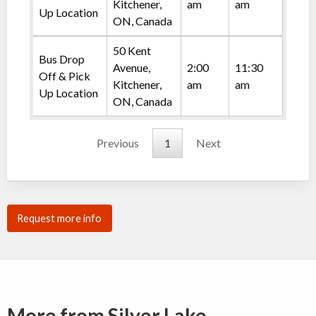
Kitchener,
am
am
Up Location
ON, Canada
50 Kent
Bus Drop
Avenue,
2:00
11:30
Off & Pick
Kitchener,
am
am
Up Location
ON, Canada
Previous
1
Next
Request more info
More from Silver Lake