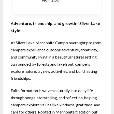
Adventure, friendship, and growth—Silver Lake
style!
At Silver Lake Mennonite Camp’s overnight program,
campers experience outdoor adventure, creativity,
and community living in a beautiful natural setting.
Surrounded by forests and lakefront, campers
explore nature, try new activities, and build lasting
friendships.
Faith formation is woven naturally into daily life
through songs, storytelling, and reflection, helping
campers explore values like kindness, gratitude, and
care for others. Rooted in Mennonite tradition but