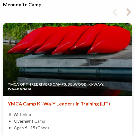
Mennonite Camp
YMCA OF THREE RIVERS CAMPS: BELWOOD, KI-WA-Y,
WAABANAKI
YMCA Camp Ki-Wa-Y Leaders in Training (LIT)
Waterloo
Overnight Camp
Ages 6 - 15 (Coed)