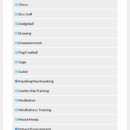
Chess
Disc Golf
Dodgeball
Drawing
Empowerment
Flag Football
Gaga
Guitar
Kayaking/Sea Kayaking
Leadership Training
Meditation
Mindfulness Training
Mixed Media
Nature/Environment