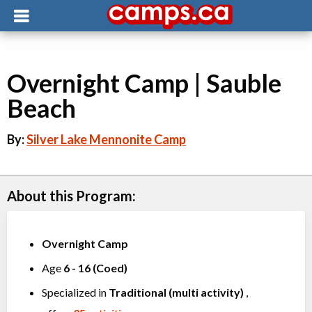
Overnight Camp | Sauble
Beach
By:
Silver Lake Mennonite Camp
About this Program:
Overnight Camp
Age
6
-
16
(
Coed
)
Specialized in
Traditional (multi activity)
,