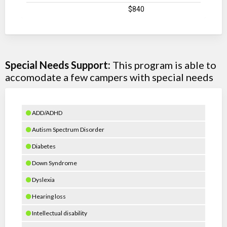
$840
Special Needs Support:
This program is able to
accomodate a few campers with special needs
ADD/ADHD
Autism Spectrum Disorder
Diabetes
Down Syndrome
Dyslexia
Hearing loss
Intellectual disability