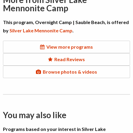
Mennonite Camp
This program, Overnight Camp | Sauble Beach, is offered
by
Silver Lake Mennonite Camp
.
View more programs
Read Reviews
Browse photos & videos
You may also like
Programs based on your interest in Silver Lake