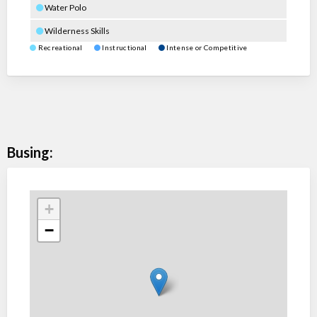
Water Polo
Wilderness Skills
Recreational
Instructional
Intense or Competitive
Busing:
+
−