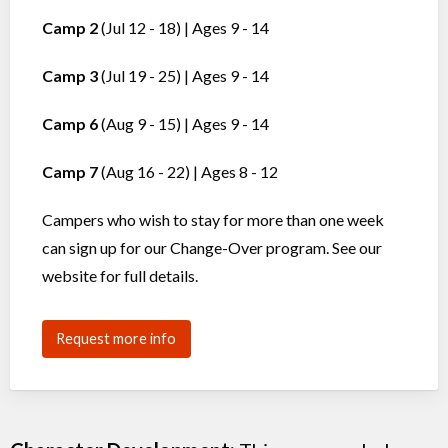
Camp 2
(Jul 12 - 18) | Ages 9 - 14
Camp 3
(Jul 19 - 25) | Ages 9 - 14
Camp 6
(Aug 9 - 15) | Ages 9 - 14
Camp 7
(Aug 16 - 22) | Ages 8 - 12
Campers who wish to stay for more than one week
can sign up for our Change-Over program. See our
website for full details.
Request more info