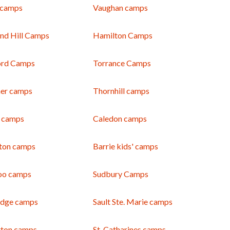
 camps
Vaughan camps
nd Hill Camps
Hamilton Camps
ord Camps
Torrance Camps
ner camps
Thornhill camps
 camps
Caledon camps
gton camps
Barrie kids' camps
oo camps
Sudbury Camps
dge camps
Sault Ste. Marie camps
rton camps
St. Catharines camps