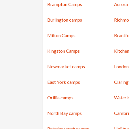
Brampton Camps
Aurora
Burlington camps
Richmo
Milton Camps
Brantf
Kingston Camps
Kitche
Newmarket camps
London
East York camps
Clarin
Orillia camps
Waterl
North Bay camps
Cambri
Peterborough camps
Halibu