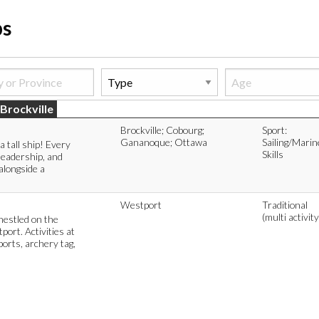
ps
Brockville
Brockville; Cobourg;
Sport:
Gananoque; Ottawa
Sailing/Marin
a tall ship! Every
Skills
leadership, and
alongside a
Westport
Traditional
(multi activity
estled on the
ort. Activities at
orts, archery tag,