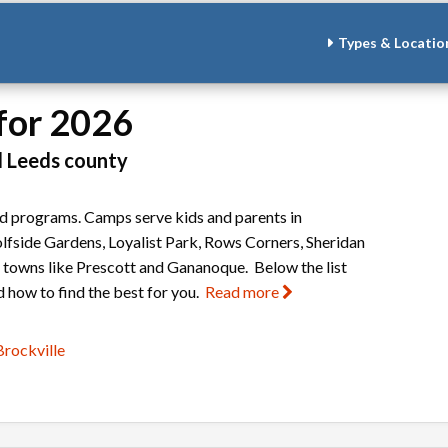
Types & Locatio
for 2026
d Leeds county
and programs. Camps serve kids and parents in
lfside Gardens, Loyalist Park, Rows Corners, Sheridan
y towns like Prescott and Gananoque. Below the list
 how to find the best for you.
Read more
rockville