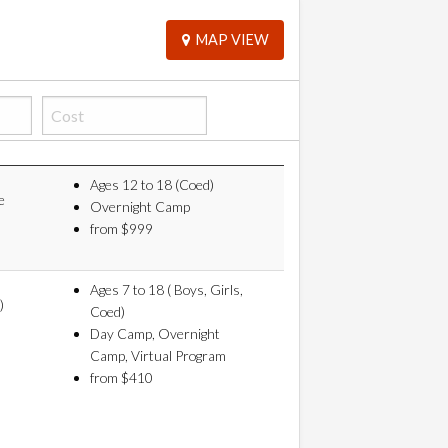
MAP VIEW
Ages 12 to 18 (Coed)
e
Overnight Camp
from $999
Ages 7 to 18 ( Boys, Girls,
)
Coed)
Day Camp, Overnight
Camp, Virtual Program
from $410