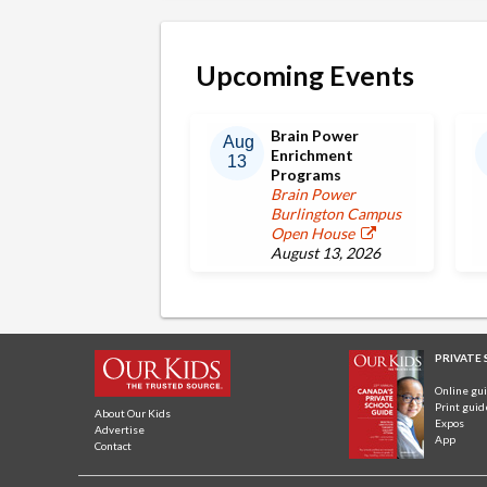
Upcoming Events
Brain Power
Aug
Enrichment
13
Programs
Brain Power
Burlington Campus
Open House
August 13, 2026
PRIVATE
Online gu
Print guid
About Our Kids
Expos
Advertise
App
Contact