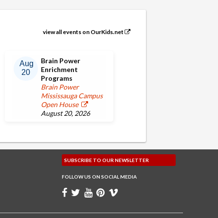
view all events on OurKids.net
Brain Power
Aug
Enrichment
20
Programs
Brain Power
Mississauga Campus
Open House
August 20, 2026
SUBSCRIBE TO OUR
NEWSLETTER
FOLLOW US ON
SOCIAL MEDIA