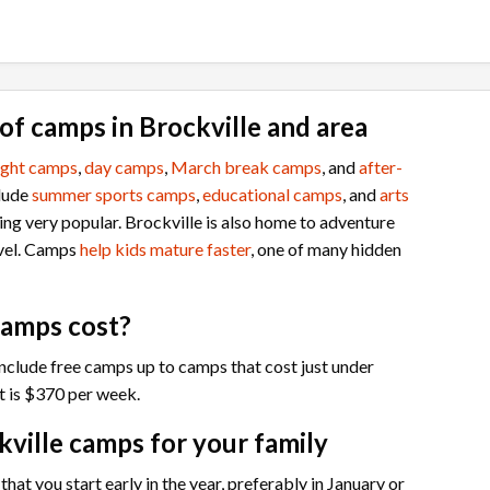
 of camps in Brockville and area
ight camps
,
day camps
,
March break camps
, and
after-
clude
summer sports camps
,
educational camps
, and
arts
ng very popular. Brockville is also home to adventure
avel. Camps
help kids mature faster
, one of many hidden
camps cost?
clude free camps up to camps that cost just under
t is $370 per week.
kville camps for your family
 you start early in the year, preferably in January or