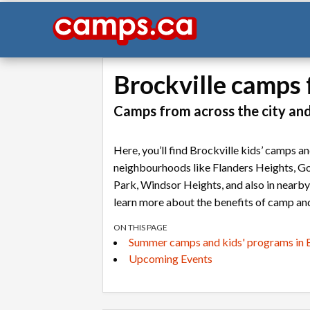
Brockville camps 
Camps from across the city an
Here, you’ll find Brockville kids’ camps 
neighbourhoods like Flanders Heights, Go
Park, Windsor Heights, and also in nearb
learn more about the benefits of camp and
ON THIS PAGE
Summer camps and kids' programs in B
Upcoming Events