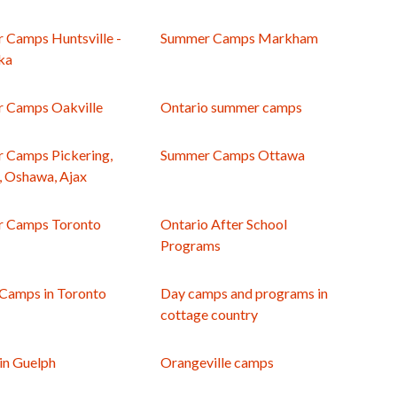
 Camps Huntsville -
Summer Camps Markham
ka
 Camps Oakville
Ontario summer camps
 Camps Pickering,
Summer Camps Ottawa
, Oshawa, Ajax
 Camps Toronto
Ontario After School
Programs
 Camps in Toronto
Day camps and programs in
cottage country
in Guelph
Orangeville camps