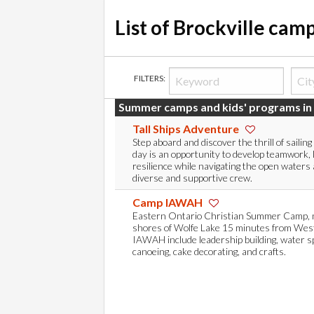
List of Brockville cam
FILTERS:
Summer camps and kids' programs in 
Tall Ships Adventure
Step aboard and discover the thrill of sailing 
day is an opportunity to develop teamwork, 
resilience while navigating the open waters 
diverse and supportive crew.
Camp IAWAH
Eastern Ontario Christian Summer Camp, n
shores of Wolfe Lake 15 minutes from Westp
IAWAH include leadership building, water sp
canoeing, cake decorating, and crafts.