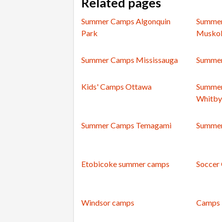
Related pages
Summer Camps Algonquin
Summer
Park
Musko
Summer Camps Mississauga
Summer
Kids' Camps Ottawa
Summer
Whitby
Summer Camps Temagami
Summer
Etobicoke summer camps
Soccer
Windsor camps
Camps 