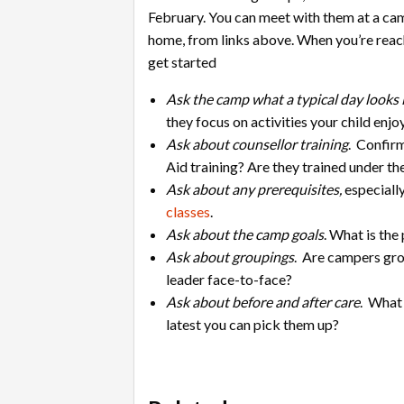
February. You can meet with them at a ca
home, from links above. When you’re reac
get started
Ask the camp what a typical day looks 
they focus on activities your child enj
Ask about counsellor training
. Confirm
Aid training? Are they trained under
Ask about any prerequisites,
especiall
classes
.
Ask about the camp goals
. What is th
Ask about groupings
. Are campers gro
leader face-to-face?
Ask about before and after care
. What 
latest you can pick them up?