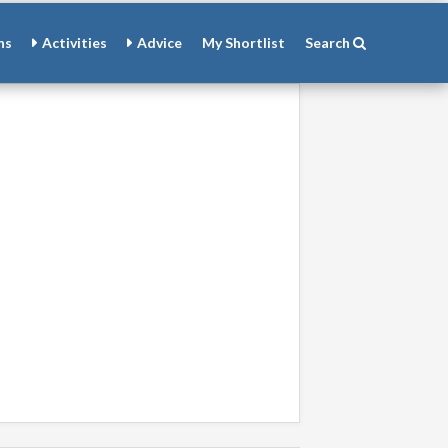
ns
Activities
Advice
My
Shortlist
Search