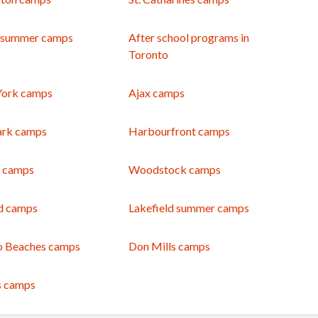
 summer camps
After school programs in
Toronto
York camps
Ajax camps
ark camps
Harbourfront camps
e camps
Woodstock camps
d camps
Lakefield summer camps
o Beaches camps
Don Mills camps
s camps