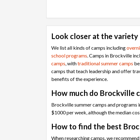
Look closer at the variety
We list all kinds of camps including
overn
school programs
. Camps in Brockville in
camps
, with
traditional summer camps
bei
camps that teach leadership and offer tr
benefits of the experience.
How much do Brockville 
Brockville summer camps and programs in
$1000 per week, although the median cos
How to find the best Broc
When researching camps, we recommend that