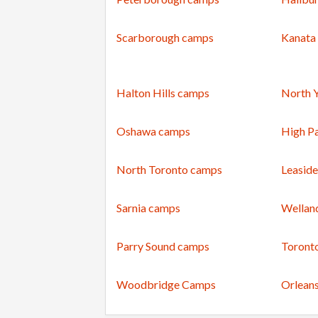
Scarborough camps
Kanata
Halton Hills camps
North 
Oshawa camps
High P
North Toronto camps
Leasid
Sarnia camps
Wellan
Parry Sound camps
Toront
Woodbridge Camps
Orlean