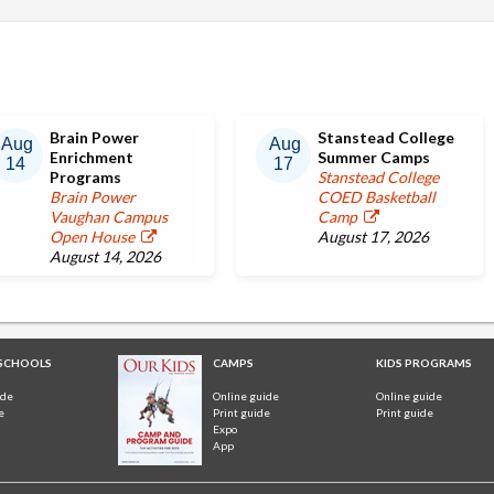
Brain Power
Stanstead College
Aug
Aug
Enrichment
Summer Camps
14
17
Programs
Stanstead College
Brain Power
COED Basketball
Vaughan Campus
Camp
Open House
August 17, 2026
August 14, 2026
 SCHOOLS
CAMPS
KIDS PROGRAMS
ide
Online guide
Online guide
e
Print guide
Print guide
Expo
App