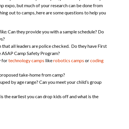
mp expo, but much of your research can be done from
hing out to camps, here are some questions to help you
like
. Can they provide you with a sample schedule? Do
oys?
 that all leaders are police checked. Do they have First
 the ASAP Camp Safety Program?
y for
technology camps
like
robotics camps
or
coding
e proposed take-home from camp?
uped by age range? Can you meet your child’s group
is the earliest you can drop kids off and what is the