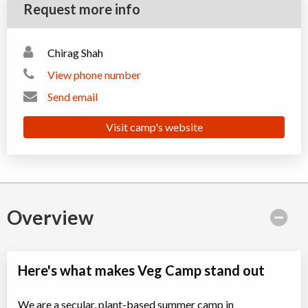
Request more info
Chirag Shah
View phone number
Send email
Visit camp's website
Overview
Here's what makes Veg Camp stand out
We are a secular, plant-based summer camp in