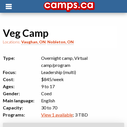
Veg Camp
Locations:
Vaughan, ON
;
Nobleton, ON
Type:
Overnight camp, Virtual
camp/program
Focus:
Leadership (multi)
Cost:
$845/week
Ages:
9 to 17
Gender:
Coed
Main language:
English
Capacity:
30 to 70
Programs:
View 1 available
; 3 TBD