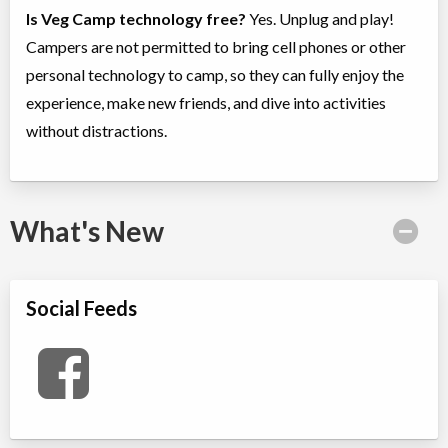
Is Veg Camp technology free?
Yes. Unplug and play!
Campers are not permitted to bring cell phones or other
personal technology to camp, so they can fully enjoy the
experience, make new friends, and dive into activities
without distractions.
What's New
Social Feeds