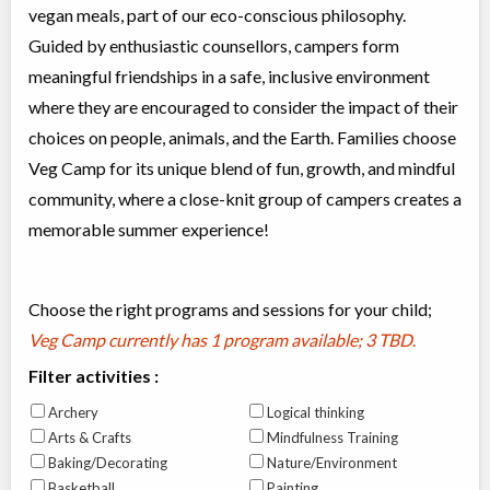
vegan meals, part of our eco-conscious philosophy.
Guided by enthusiastic counsellors, campers form
meaningful friendships in a safe, inclusive environment
where they are encouraged to consider the impact of their
choices on people, animals, and the Earth. Families choose
Veg Camp for its unique blend of fun, growth, and mindful
community, where a close-knit group of campers creates a
memorable summer experience!
Choose the right programs and sessions for your child;
Veg Camp currently has
1 program available; 3 TBD
.
Filter activities :
Archery
Logical thinking
Arts & Crafts
Mindfulness Training
Baking/Decorating
Nature/Environment
Basketball
Painting