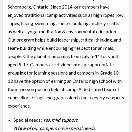
Schomberg, Ontario. Since 2014, our campers have
enjoyed traditional camp activities such as high ropes, low
ropes, hiking, swimming, shelter building, archery, crafts
as well as yoga, meditation & environmental education.
Our program helps build leadership, critical thinking, and
team-building while encouraging respect for animals,
people & the planet. Camp runs from July 5-11 for youth
aged 9-17. Campers are divided into age appropriate
grouping for learning sessions and campers in Grade 10-
12 have the option of earning an Ontario high school with
the in-person portion held at camp. A dedicated team of
counsellors brings energy, passion & fun to every camper’s
experience.
Special needs:
Yes, mild support.
A few
of our campers have special needs.