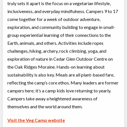
truly sets it apart is the focus on a vegetarian lifestyle,
inclusiveness, and everyday mindfulness. Campers 9 to 17
come together for a week of outdoor adventure,
exploration, and community building to engage in small-
group experiential learning of their connections to the
Earth, animals, and others. Activities include ropes
challenges, hiking, archery, rock climbing, yoga, and
exploration of nature in Cedar Glen Outdoor Centre on
the Oak Ridges Moraine. Hands-on learning about
sustainability is also key. Meals are all plant-based fare,
reflecting the camp’s core ethos. Many leaders are former
campers here; it’s a camp kids love returning to yearly.
Campers take away a heightened awareness of
themselves and the world around them.
Visit the Veg Camp website