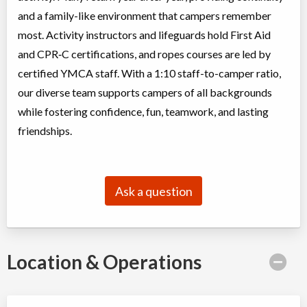
and a family-like environment that campers remember
most. Activity instructors and lifeguards hold First Aid
and CPR‑C certifications, and ropes courses are led by
certified YMCA staff. With a 1:10 staff-to-camper ratio,
our diverse team supports campers of all backgrounds
while fostering confidence, fun, teamwork, and lasting
friendships.
Ask a question
Location & Operations