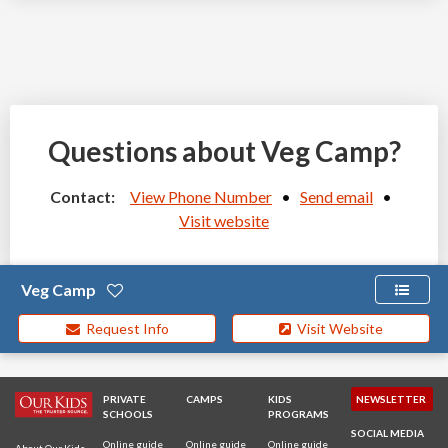
Questions about Veg Camp?
Contact:
View Phone Number
•
Send email
•
Visit website
Veg Camp
Request Info
Visit Website
PRIVATE
CAMPS
KIDS
NEWSLETTER
SCHOOLS
PROGRAMS
SOCIAL MEDIA
Online guide
Online guide
Online guide