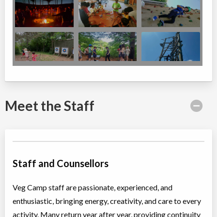
Meet the Staff
Staff and Counsellors
Veg Camp staff are passionate, experienced, and
enthusiastic, bringing energy, creativity, and care to every
activity. Many return year after year, providing continuity