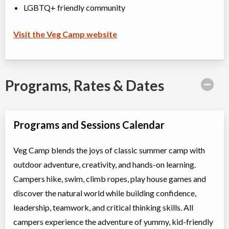
LGBTQ+ friendly community
Visit the Veg Camp website
Programs, Rates & Dates
Programs and Sessions Calendar
Veg Camp blends the joys of classic summer camp with
outdoor adventure, creativity, and hands-on learning.
Campers hike, swim, climb ropes, play house games and
discover the natural world while building confidence,
leadership, teamwork, and critical thinking skills. All
campers experience the adventure of yummy, kid-friendly