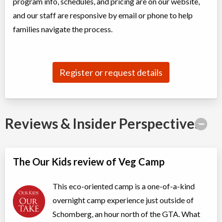
program info, schedules, and pricing are on our website,
Overnight Camp
Traditional (multi activity) ,
and our staff are responsive by email or phone to help
Coed
Education (multi)
Ages:
families navigate the process.
9
-
11
$845
Nobleton
,
ON
Date TBD
Cost TBD
13300 11th Concession
Register or request details
Reviews & Insider Perspectives
The Our Kids review of Veg Camp
This eco-oriented camp is a one-of-a-kind
overnight camp experience just outside of
Schomberg, an hour north of the GTA. What