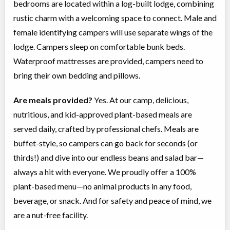
bedrooms are located within a log-built lodge, combining
rustic charm with a welcoming space to connect. Male and
female identifying campers will use separate wings of the
lodge. Campers sleep on comfortable bunk beds.
Waterproof mattresses are provided, campers need to
bring their own bedding and pillows.
Are meals provided?
Yes. At our camp, delicious,
nutritious, and kid-approved plant-based meals are
served daily, crafted by professional chefs. Meals are
buffet-style, so campers can go back for seconds (or
thirds!) and dive into our endless beans and salad bar—
always a hit with everyone. We proudly offer a 100%
plant-based menu—no animal products in any food,
beverage, or snack. And for safety and peace of mind, we
are a nut-free facility.