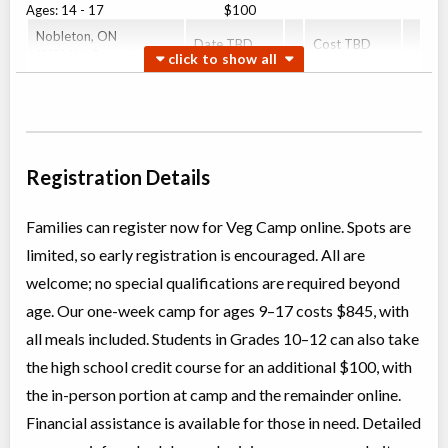
Ages:
14
-
17
$100
Nobleton
,
ON
Date TBD
Cost TBD
13300 11th Concession
Courageous Carrots (Middle School - Grade 7-8)
Overnight Camp
Traditional (multi activity) ,
Coed
Education (multi)
Registration Details
Ages:
12
-
14
$845
Nobleton
,
ON
Date TBD
Cost TBD
13300 11th Concession
Families can register now for Veg Camp online. Spots are
limited, so early registration is encouraged. All are
Excellent Edamame (High School Grade 9-12)
welcome; no special qualifications are required beyond
Overnight Camp
Traditional (multi activity) ,
age. Our one-week camp for ages 9–17 costs $845, with
Coed
Education (multi)
all meals included. Students in Grades 10–12 can also take
Ages:
14
-
17
$845
the high school credit course for an additional $100, with
Nobleton
,
ON
Date TBD
Cost TBD
13300 11th Concession
the in-person portion at camp and the remainder online.
Financial assistance is available for those in need. Detailed
Super Sprouts (Elementary School Grade 4-6)