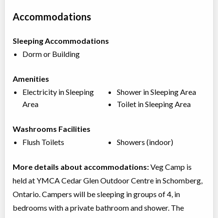
Accommodations
Sleeping Accommodations
Dorm or Building
Amenities
Electricity in Sleeping
Shower in Sleeping Area
Area
Toilet in Sleeping Area
Washrooms Facilities
Flush Toilets
Showers (indoor)
More details about accommodations:
Veg Camp is
held at YMCA Cedar Glen Outdoor Centre in Schomberg,
Ontario. Campers will be sleeping in groups of 4, in
bedrooms with a private bathroom and shower. The