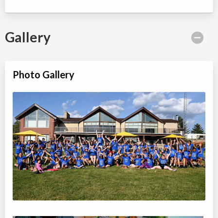
Gallery
Photo Gallery