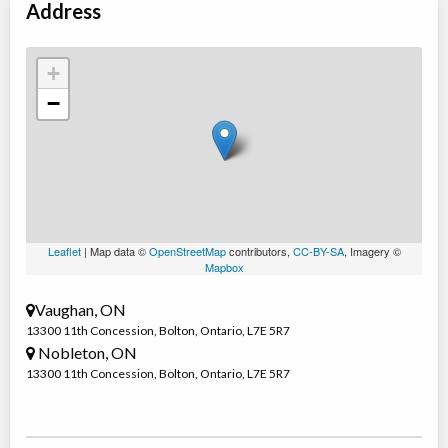
Address
+
−
Leaflet
| Map data ©
OpenStreetMap
contributors,
CC-BY-SA
, Imagery ©
Mapbox
Vaughan, ON
13300 11th Concession
,
Bolton
,
Ontario
,
L7E 5R7
Nobleton, ON
13300 11th Concession
,
Bolton
,
Ontario
,
L7E 5R7