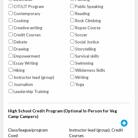
CIT/LIT Program
Public Speaking
Contemporary
Reading
Cooking
Rock Climbing
Creative writing
Ropes Course
Credit Courses
Soccer
Debate
Social Justice
Drawing
Storytelling
Empowerment
Survival skills
Essay Writing
Swimming
Hiking
Wilderness Skills
Instructor lead (group)
Writing
Journalism
Yoga
Leadership Training
High School Credit Program (Optional In-Person for Veg
Camp Campers)
Class/league/program
Instructor lead (group), Credit
Coed
Courses