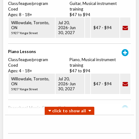
Class/league/program
Guitar, Musical instrument
Coed
training
Ages:
8
-
18+
$47 to $94
Willowdale, Toronto
,
Jul 20,
ON
2026
-
Jun
$47
-
$94
30
, 2027
5927 Yonge Street
Piano Lessons
Class/league/program
Piano, Musical instrument
Coed
training
Ages:
4
-
18+
$47 to $94
Willowdale, Toronto
,
Jul 20,
ON
2026
-
Jun
$47
-
$94
30
, 2027
5927 Yonge Street
Preschool Music Classes (3-4 years)
Class/league/program
Music (multi)
Coed
$28
Ages:
2
-
4
Willowdale, Toronto
,
Jul 20,