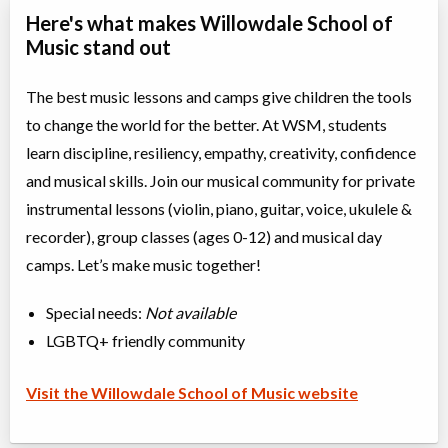
Here's what makes Willowdale School of
Music stand out
The best music lessons and camps give children the tools
to change the world for the better. At WSM, students
learn discipline, resiliency, empathy, creativity, confidence
and musical skills. Join our musical community for private
instrumental lessons (violin, piano, guitar, voice, ukulele &
recorder), group classes (ages 0-12) and musical day
camps. Let’s make music together!
Special needs:
Not available
LGBTQ+ friendly community
Visit the Willowdale School of Music website