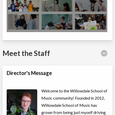
Meet the Staff
Director's Message
Welcome to the Willowdale School of
Music community! Founded in 2012,
Willowdale School of Music has
grown from being just myself driving