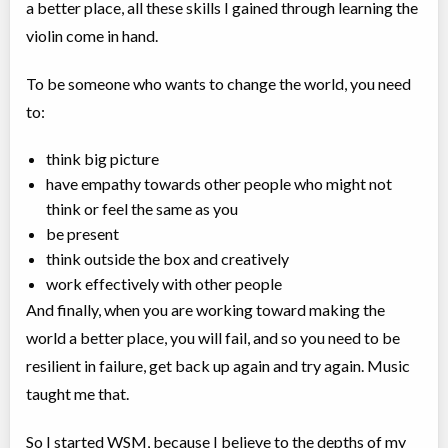
a better place, all these skills I gained through learning the
violin come in hand. ⠀
To be someone who wants to change the world, you need
to:⠀
think big picture⠀
have empathy towards other people who might not
think or feel the same as you⠀
be present
think outside the box and creatively⠀
work effectively with other people⠀
And finally, when you are working toward making the
world a better place, you will fail, and so you need to be
resilient in failure, get back up again and try again. Music
taught me that. ⠀
So I started WSM, because I believe to the depths of my