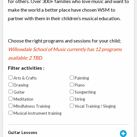
for others. Over 300+ families who love music and want to
make the world a better place have chosen WSM to
partner with them in their children’s musical education.
Choose the right programs and sessions for your child;
Willowdale School of Music currently has
12 programs
available; 2 TBD
.
Filter activities :
Arts & Crafts
Painting
Drawing
Piano
Guitar
Songwriting
Meditation
String
Mindfulness Training
Vocal Training / Singing
Musical instrument training
Guitar Lessons