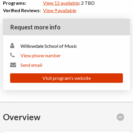
Programs:
View 12 available
; 2 TBD
Verified Reviews:
View 9 available
Request more info
Willowdale School of Music
View phone number
Send email
Visit program's website
Overview