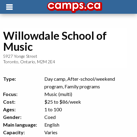
Willowdale School of
Music
5927 Yonge Street
Toronto
,
Ontario
,
M2M 2E4
Type:
Day camp, After-school/weekend
program, Family programs
Focus:
Music (multi)
Cost:
$25 to $86
/week
Ages:
1 to 100
Gender:
Coed
Main language:
English
Capacity:
Varies