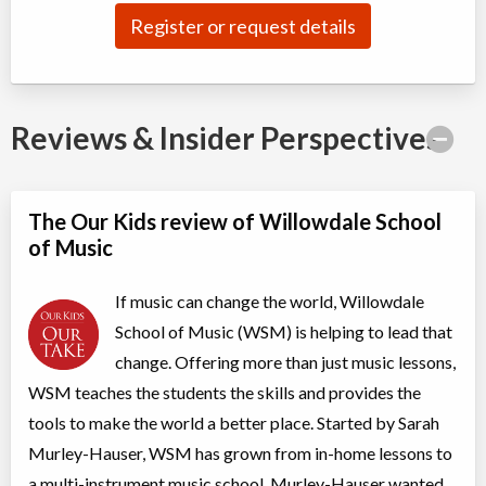
Class/league/program
Vocal Training / Singing, Musical
Register or request details
Coed
instrument training
Ages:
5
-
18+
$47 to $94
Willowdale, Toronto
,
Jul 20,
ON
2026
-
Jun
$47
-
$94
30
, 2027
5927 Yonge Street
Reviews & Insider Perspectives
Toddler Music Classes (1-3 years)
The Our Kids review of Willowdale School
Class/league/program
Music (multi)
Coed
$28
of Music
Ages:
1
-
3
Willowdale, Toronto
,
Jul 21,
If music can change the world, Willowdale
ON
2026
-
Jun
$28
30
, 2027
5927 Yonge Street
School of Music (WSM) is helping to lead that
change. Offering more than just music lessons,
Music Creator Camp
WSM teaches the students the skills and provides the
Day Camp
Music (multi)
tools to make the world a better place. Started by Sarah
Coed
$375
Murley-Hauser, WSM has grown from in-home lessons to
Ages:
4
-
8
Willowdale, Toronto
,
a multi-instrument music school. Murley-Hauser wanted