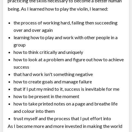
practicing the skills necessary to become a better human
being. As I learned how to play the violin, I learned:⠀
the process of working hard, failing then succeeding
over and over again⠀
learning how to play and work with other people in a
group⠀
how to think critically and uniquely⠀
how to look at a problem and figure out how to achieve
success⠀
that hard work isn't something negative⠀
how to create goals and manage failure⠀
that if I put my mind to it, success is inevitable for me⠀
how to be present in the moment⠀
how to take printed notes on a page and breathe life
and colour into them⠀
trust myself and the process that I put effort into⠀
As I become more and more invested in making the world