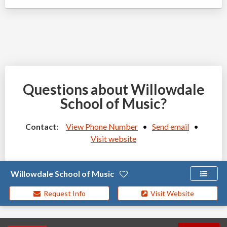
Questions about Willowdale
School of Music?
Contact:
View Phone Number
•
Send email
•
Visit website
Willowdale School of Music
Request Info
Visit Website