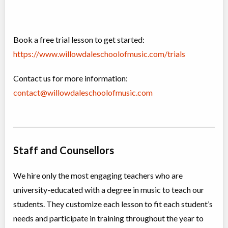
Book a free trial lesson to get started:
https://www.willowdaleschoolofmusic.com/trials
Contact us for more information:
contact@willowdaleschoolofmusic.com
Staff and Counsellors
We hire only the most engaging teachers who are
university-educated with a degree in music to teach our
students. They customize each lesson to fit each student’s
needs and participate in training throughout the year to