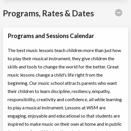
Programs, Rates & Dates
Programs and Sessions Calendar
The best music lessons teach children more than just how
to play their musical instrument, they give children the
skills and tools to change the world for the better. Great
music lessons change a child’s life right from the
beginning. Our music school attracts parents who want
their children to learn discipline, resiliency, empathy,
responsibility, creativity and confidence, all while learning
to play a musical instrument. Lessons at WSM are
engaging, enjoyable and educational so that students are
inspired to make music on their own at home and in public