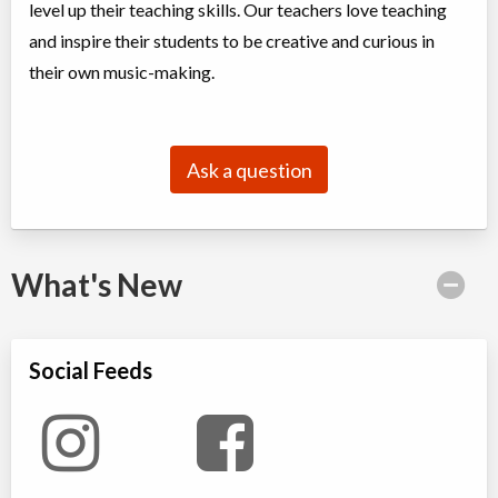
level up their teaching skills. Our teachers love teaching
and inspire their students to be creative and curious in
their own music-making.
Ask a question
What's New
Social Feeds