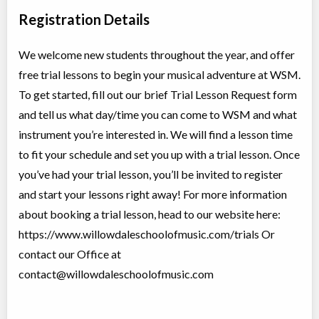
ON
2026
-
Jun
$28
20
, 2027
5927 Yonge Street
Registration Details
We welcome new students throughout the year, and offer
Ukulele Lessons
free trial lessons to begin your musical adventure at WSM.
Class/league/program
Guitar, Musical instrument
Coed
training
To get started, fill out our brief Trial Lesson Request form
Ages:
5
-
18+
$47 to $94
and tell us what day/time you can come to WSM and what
Willowdale, Toronto
,
Jul 20,
ON
2026
-
Jun
$47
-
$94
instrument you’re interested in. We will find a lesson time
30
, 2027
5927 Yonge Street
to fit your schedule and set you up with a trial lesson. Once
you’ve had your trial lesson, you’ll be invited to register
Violin Lessons
and start your lessons right away! For more information
Class/league/program
String, Musical instrument
about booking a trial lesson, head to our website here:
Coed
training
Ages:
4
-
18+
$47 to $94
https://www.willowdaleschoolofmusic.com/trials Or
Willowdale, Toronto
,
Jul 20,
contact our Office at
ON
2026
-
Jun
$47
-
$94
30
, 2027
contact@willowdaleschoolofmusic.com
5927 Yonge Street
Voice Lessons