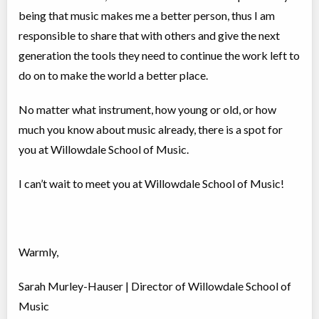
being that music makes me a better person, thus I am
responsible to share that with others and give the next
generation the tools they need to continue the work left to
do on to make the world a better place.⠀
No matter what instrument, how young or old, or how
much you know about music already, there is a spot for
you at Willowdale School of Music.
I can’t wait to meet you at Willowdale School of Music!
Warmly,
Sarah Murley-Hauser | Director of Willowdale School of
Music