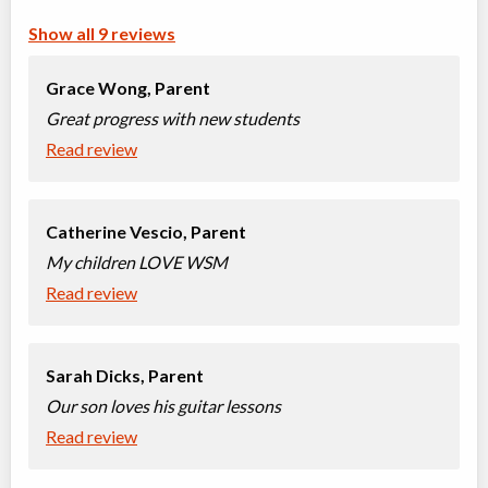
Kindergarten Piano (4-5 years)
Class/league/program
Piano
Show all 9 reviews
Coed
$34
Ages:
4
-
5
Grace Wong,
Parent
Willowdale, Toronto
,
Sep 12,
ON
2026
-
Jun
$34
Great progress with new students
19
, 2027
5927 Yonge Street
Read review
Songwriting Class
Class/league/program
Songwriting, Musical instrument
Catherine Vescio,
Parent
Coed
training
My children LOVE WSM
Ages:
7
-
12
$39
Read review
Willowdale, Toronto
,
Sep 12,
ON
2026
-
Jun
$39
19
, 2027
5927 Yonge Street
Sarah Dicks,
Parent
Baby Music Classes (0-1.5 years)
Our son loves his guitar lessons
Class/league/program
Music (multi)
Read review
Coed
$27
Ages:
1