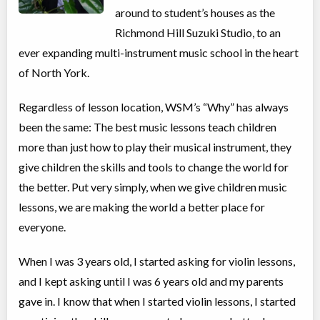
around to student’s houses as the
Richmond Hill Suzuki Studio, to an
ever expanding multi-instrument music school in the heart
of North York.
Regardless of lesson location, WSM’s “Why” has always
been the same: The best music lessons teach children
more than just how to play their musical instrument, they
give children the skills and tools to change the world for
the better. Put very simply, when we give children music
lessons, we are making the world a better place for
everyone.
When I was 3 years old, I started asking for violin lessons,
and I kept asking until I was 6 years old and my parents
gave in. I know that when I started violin lessons, I started