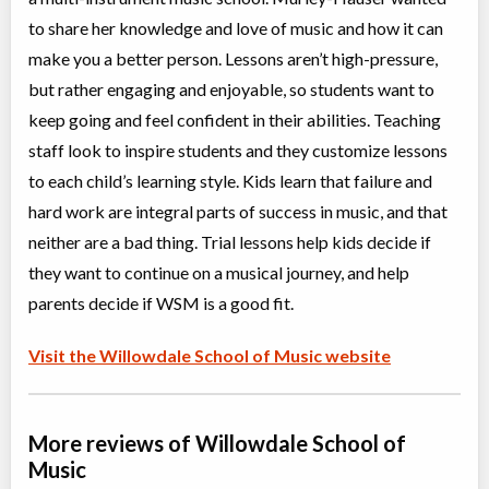
ON
Aug 10
-
14
$375
to share her knowledge and love of music and how it can
5927 Yonge Street
make you a better person. Lessons aren’t high-pressure,
but rather engaging and enjoyable, so students want to
Performance Masterclass
keep going and feel confident in their abilities. Teaching
Class/league/program
Musical instrument training,
Coed
Music (multi)
staff look to inspire students and they customize lessons
Ages:
5
-
18+
$39
to each child’s learning style. Kids learn that failure and
Willowdale, Toronto
,
Sep 11,
hard work are integral parts of success in music, and that
ON
2026
-
Jun
$39
21
, 2027
5927 Yonge Street
neither are a bad thing. Trial lessons help kids decide if
they want to continue on a musical journey, and help
Kids Choir
parents decide if WSM is a good fit.
Class/league/program
Vocal Training / Singing
Coed
$39
Visit the Willowdale School of Music website
Ages:
7
-
12
Willowdale, Toronto
,
Sep 12,
ON
2026
-
Jun
$39
19
, 2027
5927 Yonge Street
More reviews of Willowdale School of
Music