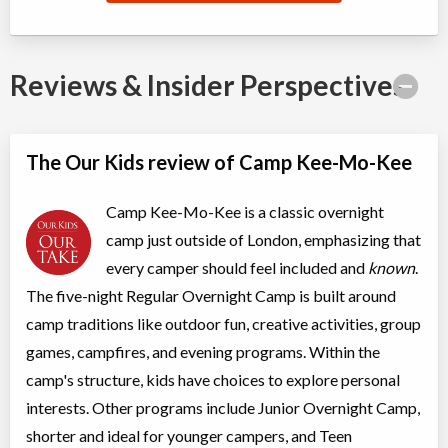
Reviews & Insider Perspectives
The Our Kids review of Camp Kee-Mo-Kee
Camp Kee-Mo-Kee is a classic overnight
camp just outside of London, emphasizing that
every camper should feel included and
known
.
The five-night Regular Overnight Camp is built around
camp traditions like outdoor fun, creative activities, group
games, campfires, and evening programs. Within the
camp's structure, kids have choices to explore personal
interests. Other programs include Junior Overnight Camp,
shorter and ideal for younger campers, and Teen