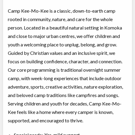
Camp Kee-Mo-Kee is a classic, down-to-earth camp
rooted in community, nature, and care for the whole
person. Located in a beautiful natural setting in Komoka
and close to major urban centres, we offer children and
youth a welcoming place to unplug, belong, and grow.
Guided by Christian values and an inclusive spirit, we
focus on building confidence, character, and connection.
Our core programming is traditional overnight summer
camp, with week-long experiences that include outdoor
adventure, sports, creative activities, nature exploration,
and beloved camp traditions like campfires and songs.
Serving children and youth for decades, Camp Kee-Mo-
Kee feels like a home where every camper is known,
supported, and encouraged to thrive.
Special needs:
Yes, mild support.