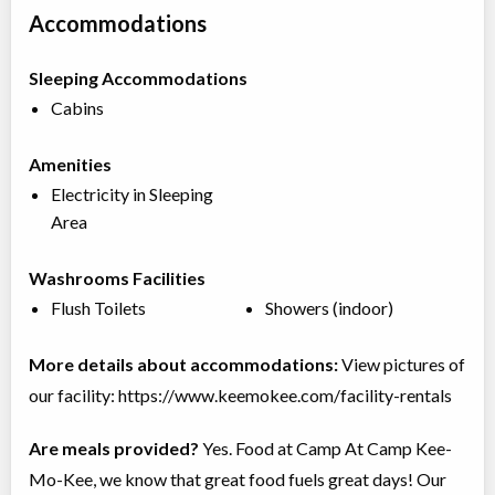
Accommodations
Sleeping Accommodations
Cabins
Amenities
Electricity in Sleeping
Area
Washrooms Facilities
Flush Toilets
Showers (indoor)
More details about accommodations:
View pictures of
our facility: https://www.keemokee.com/facility-rentals
Are meals provided?
Yes. Food at Camp At Camp Kee-
Mo-Kee, we know that great food fuels great days! Our