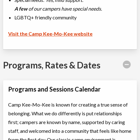
A few
of our campers have special needs.
LGBTQ+ friendly community
Visit the Camp Kee-Mo-Kee website
Programs, Rates & Dates
Programs and Sessions Calendar
Camp Kee-Mo-Kee is known for creating a true sense of
belonging. What we do differently is put relationships
first; campers are known by name, supported by caring
staff, and welcomed into a community that feels like home
from the first day. Our classic camp environment is