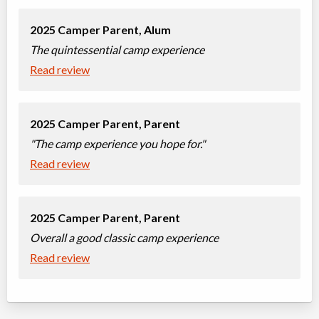
2025 Camper Parent,
Alum
The quintessential camp experience
Read review
2025 Camper Parent,
Parent
"The camp experience you hope for."
Read review
2025 Camper Parent,
Parent
Overall a good classic camp experience
Read review