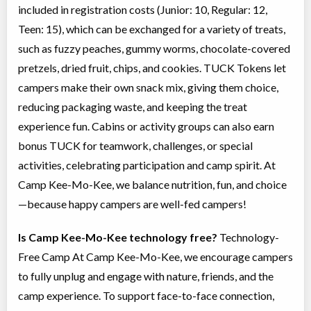
included in registration costs (Junior: 10, Regular: 12,
Teen: 15), which can be exchanged for a variety of treats,
such as fuzzy peaches, gummy worms, chocolate-covered
pretzels, dried fruit, chips, and cookies. TUCK Tokens let
campers make their own snack mix, giving them choice,
reducing packaging waste, and keeping the treat
experience fun. Cabins or activity groups can also earn
bonus TUCK for teamwork, challenges, or special
activities, celebrating participation and camp spirit. At
Camp Kee-Mo-Kee, we balance nutrition, fun, and choice
—because happy campers are well-fed campers!
Is Camp Kee-Mo-Kee technology free?
Technology-
Free Camp At Camp Kee-Mo-Kee, we encourage campers
to fully unplug and engage with nature, friends, and the
camp experience. To support face-to-face connection,