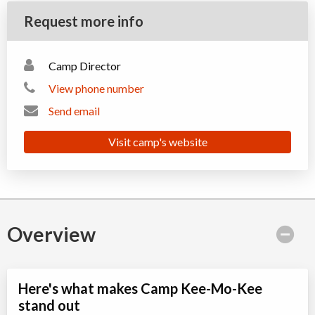
Request more info
Camp Director
View phone number
Send email
Visit camp's website
Overview
Here's what makes Camp Kee-Mo-Kee
stand out