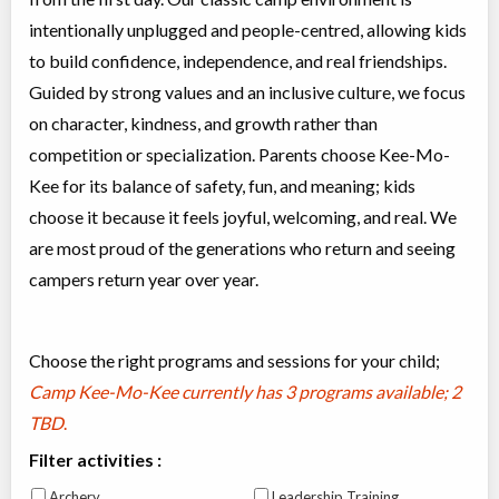
intentionally unplugged and people-centred, allowing kids
to build confidence, independence, and real friendships.
Guided by strong values and an inclusive culture, we focus
on character, kindness, and growth rather than
competition or specialization. Parents choose Kee-Mo-
Kee for its balance of safety, fun, and meaning; kids
choose it because it feels joyful, welcoming, and real. We
are most proud of the generations who return and seeing
campers return year over year.
Choose the right programs and sessions for your child;
Camp Kee-Mo-Kee currently has
3 programs available; 2
TBD
.
Filter activities :
Archery
Leadership Training