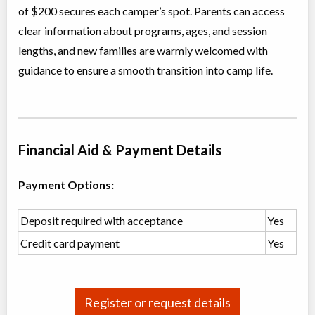
Overnight Camp
Traditional (multi activity)
of $200 secures each camper’s spot. Parents can access
Coed
$600 to $800
clear information about programs, ages, and session
Ages:
15
-
16
lengths, and new families are warmly welcomed with
Komoka
,
ON
Date TBD
Cost TBD
9581 Glendon Drive
guidance to ensure a smooth transition into camp life.
Teen Overnight Camp
Overnight Camp
Traditional (multi activity)
Coed
$600 to $800
Financial Aid & Payment Details
Ages:
12
-
15
Komoka
,
ON
Date TBD
Cost TBD
9581 Glendon Drive
Payment Options:
Deposit required with acceptance
Yes
Credit card payment
Yes
Register or request details