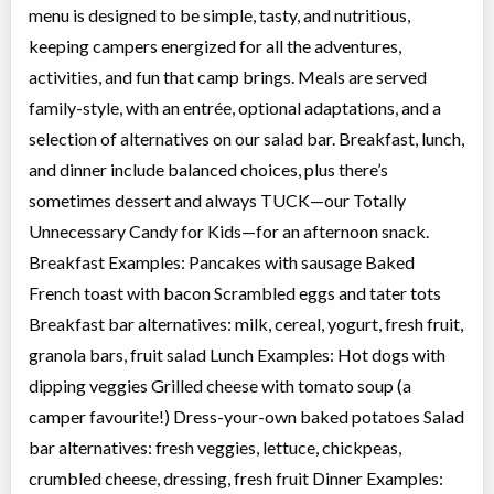
menu is designed to be simple, tasty, and nutritious,
keeping campers energized for all the adventures,
activities, and fun that camp brings. Meals are served
family-style, with an entrée, optional adaptations, and a
selection of alternatives on our salad bar. Breakfast, lunch,
and dinner include balanced choices, plus there’s
sometimes dessert and always TUCK—our Totally
Unnecessary Candy for Kids—for an afternoon snack.
Breakfast Examples: Pancakes with sausage Baked
French toast with bacon Scrambled eggs and tater tots
Breakfast bar alternatives: milk, cereal, yogurt, fresh fruit,
granola bars, fruit salad Lunch Examples: Hot dogs with
dipping veggies Grilled cheese with tomato soup (a
camper favourite!) Dress-your-own baked potatoes Salad
bar alternatives: fresh veggies, lettuce, chickpeas,
crumbled cheese, dressing, fresh fruit Dinner Examples: