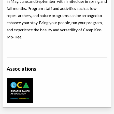
in May, June, and September, with limited use in spring and
fall months. Program staff and activities such as low
ropes, archery, and nature programs can be arranged to
enhance your stay. Bring your people, run your program,
and experience the beauty and versatility of Camp Kee-
Mo-Kee.
Associations