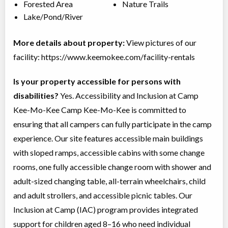
Forested Area
Nature Trails
Lake/Pond/River
More details about property:
View pictures of our
facility: https://www.keemokee.com/facility-rentals
Is your property accessible for persons with
disabilities?
Yes. Accessibility and Inclusion at Camp
Kee-Mo-Kee Camp Kee-Mo-Kee is committed to
ensuring that all campers can fully participate in the camp
experience. Our site features accessible main buildings
with sloped ramps, accessible cabins with some change
rooms, one fully accessible change room with shower and
adult-sized changing table, all-terrain wheelchairs, child
and adult strollers, and accessible picnic tables. Our
Inclusion at Camp (IAC) program provides integrated
support for children aged 8–16 who need individual