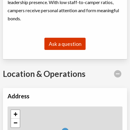
leadership presence. With low staff-to-camper ratios,
campers receive personal attention and form meaningful
bonds.
Ask a question
Location & Operations
Address
+
−