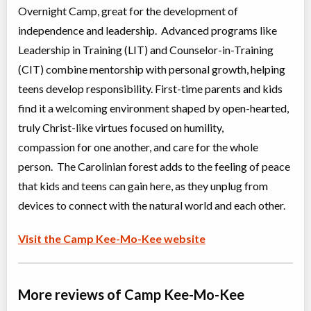
Overnight Camp, great for the development of
independence and leadership. Advanced programs like
Leadership in Training (LIT) and Counselor-in-Training
(CIT) combine mentorship with personal growth, helping
teens develop responsibility. First-time parents and kids
find it a welcoming environment shaped by open-hearted,
truly Christ-like virtues focused on humility,
compassion for one another, and care for the whole
person. The Carolinian forest adds to the feeling of peace
that kids and teens can gain here, as they unplug from
devices to connect with the natural world and each other.
Visit the Camp Kee-Mo-Kee website
More reviews of Camp Kee-Mo-Kee