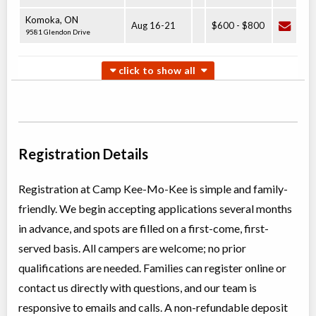
Komoka
,
ON
Aug 16
-
21
$600
-
$800
9581 Glendon Drive
Junior Overnight Camp
Overnight Camp
Traditional (multi activity)
Coed
$450 to $650
Ages:
6
-
10
Komoka
,
ON
Aug 23
-
26
$450
-
$650
9581 Glendon Drive
Registration Details
Registration at Camp Kee-Mo-Kee is simple and family-
Leader In Training Overnight Camp
friendly. We begin accepting applications several months
Overnight Camp
Traditional (multi activity)
Coed
$600 to $800
in advance, and spots are filled on a first-come, first-
Ages:
14
-
15
served basis. All campers are welcome; no prior
Komoka
,
ON
Aug 09
-
14
$600
-
$800
9581 Glendon Drive
qualifications are needed. Families can register online or
contact us directly with questions, and our team is
responsive to emails and calls. A non-refundable deposit
Counsellor In Training Overnight Camp