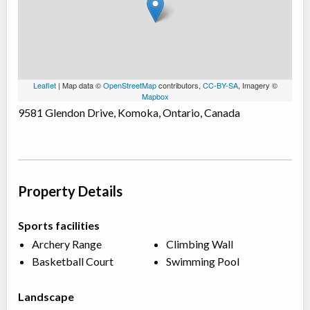
Leaflet
| Map data ©
OpenStreetMap
contributors,
CC-BY-SA
, Imagery ©
Mapbox
9581 Glendon Drive, Komoka, Ontario, Canada
Property Details
Sports facilities
Archery Range
Climbing Wall
Basketball Court
Swimming Pool
Landscape