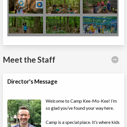
Meet the Staff
Director's Message
Welcome to Camp Kee-Mo-Kee! I’m
so glad you’ve found your way here.
Camp is a special place. It’s where kids