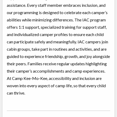
assistance. Every staff member embraces inclusion, and
our programming is designed to celebrate each camper’s
abilities while minimizing differences. The IAC program
offers 1:1 support, specialized training for support staff,
and individualized camper profiles to ensure each child
can participate safely and meaningfully. IAC campers join
cabin groups, take part in routines and activities, and are
guided to experience friendship, growth, and joy alongside
their peers. Families receive regular updates highlighting
their camper’s accomplishments and camp experiences.
At Camp Kee-Mo-Kee, accessibility and inclusion are
woven into every aspect of camp life, so that every child
can thrive.