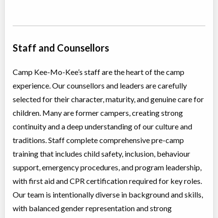
Staff and Counsellors
Camp Kee-Mo-Kee’s staff are the heart of the camp
experience. Our counsellors and leaders are carefully
selected for their character, maturity, and genuine care for
children. Many are former campers, creating strong
continuity and a deep understanding of our culture and
traditions. Staff complete comprehensive pre-camp
training that includes child safety, inclusion, behaviour
support, emergency procedures, and program leadership,
with first aid and CPR certification required for key roles.
Our team is intentionally diverse in background and skills,
with balanced gender representation and strong