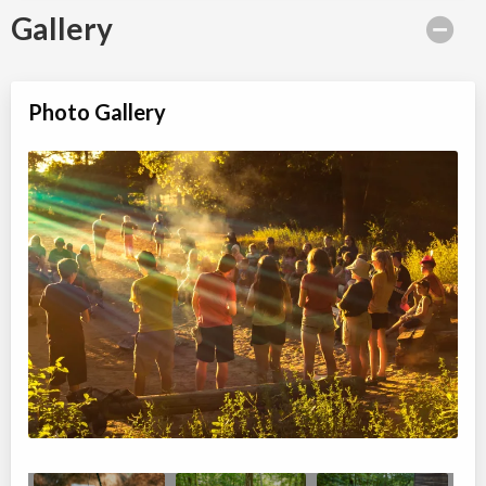
Gallery
Photo Gallery