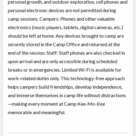
personal growth, and outdoor exploration, cell phones and
personal electronic devices are not permitted during
camp sessions. Campers: Phones and other valuable
electronics (music players, tablets, digital cameras, etc.)
should be left at home. Any devices brought to camp are
securely stored in the Camp Office and returned at the
end of the session. Staff: Staff phones are also checked in
upon arrival and are only accessible during scheduled
breaks or in emergencies. Limited Wi-Fi is available for
work-related duties only. This technology-free approach
helps campers build friendships, develop independence,
and immerse themselves in camp life without distractions
—making every moment at Camp Kee-Mo-Kee
memorable and meaningful.