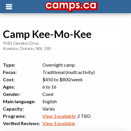
Camp Kee-Mo-Kee
9581 Glendon Drive
Komoka
,
Ontario
,
N0L 1R0
Type:
Overnight camp
Focus:
Traditional (multi activity)
Cost:
$450 to $800
/week
Ages:
6 to 16
Gender:
Coed
Main language:
English
Capacity:
Varies
Programs:
View 3 available
; 2 TBD
Verified Reviews:
View 3 available