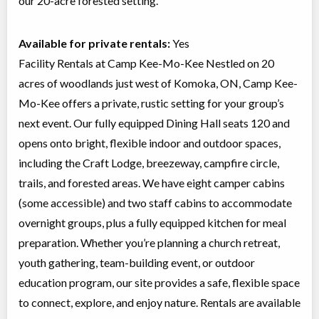
our 20-acre forested setting.
Available for private rentals:
Yes
Facility Rentals at Camp Kee-Mo-Kee Nestled on 20
acres of woodlands just west of Komoka, ON, Camp Kee-
Mo-Kee offers a private, rustic setting for your group’s
next event. Our fully equipped Dining Hall seats 120 and
opens onto bright, flexible indoor and outdoor spaces,
including the Craft Lodge, breezeway, campfire circle,
trails, and forested areas. We have eight camper cabins
(some accessible) and two staff cabins to accommodate
overnight groups, plus a fully equipped kitchen for meal
preparation. Whether you’re planning a church retreat,
youth gathering, team-building event, or outdoor
education program, our site provides a safe, flexible space
to connect, explore, and enjoy nature. Rentals are available