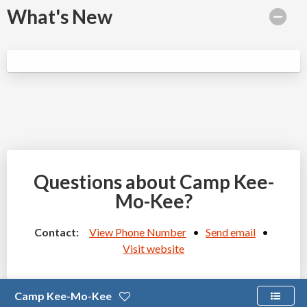
What's New
Questions about Camp Kee-
Mo-Kee?
Contact:
View Phone Number
•
Send email
•
Visit website
Camp Kee-Mo-Kee