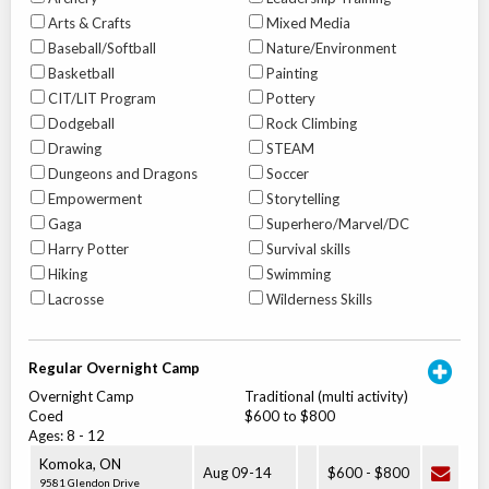
Arts & Crafts
Mixed Media
Baseball/Softball
Nature/Environment
Basketball
Painting
CIT/LIT Program
Pottery
Dodgeball
Rock Climbing
Drawing
STEAM
Dungeons and Dragons
Soccer
Empowerment
Storytelling
Gaga
Superhero/Marvel/DC
Harry Potter
Survival skills
Hiking
Swimming
Lacrosse
Wilderness Skills
Regular Overnight Camp
Overnight Camp
Traditional (multi activity)
Coed
$600 to $800
Ages:
8
-
12
Komoka
,
ON
Aug 09
-
14
$600
-
$800
9581 Glendon Drive