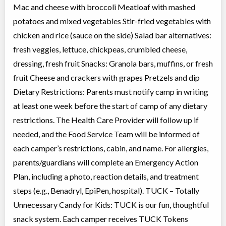
Mac and cheese with broccoli Meatloaf with mashed
potatoes and mixed vegetables Stir-fried vegetables with
chicken and rice (sauce on the side) Salad bar alternatives:
fresh veggies, lettuce, chickpeas, crumbled cheese,
dressing, fresh fruit Snacks: Granola bars, muffins, or fresh
fruit Cheese and crackers with grapes Pretzels and dip
Dietary Restrictions: Parents must notify camp in writing
at least one week before the start of camp of any dietary
restrictions. The Health Care Provider will follow up if
needed, and the Food Service Team will be informed of
each camper’s restrictions, cabin, and name. For allergies,
parents/guardians will complete an Emergency Action
Plan, including a photo, reaction details, and treatment
steps (e.g., Benadryl, EpiPen, hospital). TUCK – Totally
Unnecessary Candy for Kids: TUCK is our fun, thoughtful
snack system. Each camper receives TUCK Tokens