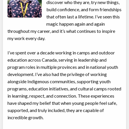
discover who they are, try new things,
build confidence, and form friendships
that often last a lifetime. I’ve seen this
magic happen again and again
throughout my career, and it’s what continues to inspire
my work every day.
I’ve spent over a decade working in camps and outdoor
education across Canada, serving in leadership and
program roles in multiple provinces and in national youth
development. I’ve also had the privilege of working
alongside Indigenous communities, supporting youth
programs, education initiatives, and cultural camps rooted
in learning, respect, and connection. These experiences
have shaped my belief that when young people feel safe,
supported, and truly included, they are capable of
incredible growth.