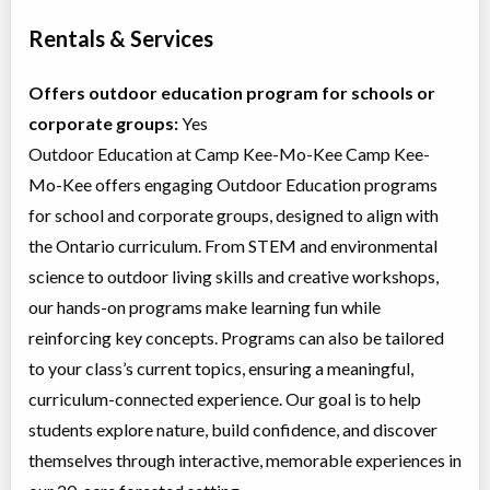
Rentals & Services
Offers outdoor education program for schools or
corporate groups:
Yes
Outdoor Education at Camp Kee-Mo-Kee Camp Kee-
Mo-Kee offers engaging Outdoor Education programs
for school and corporate groups, designed to align with
the Ontario curriculum. From STEM and environmental
science to outdoor living skills and creative workshops,
our hands-on programs make learning fun while
reinforcing key concepts. Programs can also be tailored
to your class’s current topics, ensuring a meaningful,
curriculum-connected experience. Our goal is to help
students explore nature, build confidence, and discover
themselves through interactive, memorable experiences in