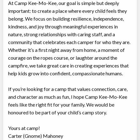
At Camp Kee-Mo-Kee, our goal is simple but deeply
important: to create a place where every child feels they
belong. We focus on building resilience, independence,
kindness, and joy through meaningful experiences in
nature, strong relationships with caring staff, and a
community that celebrates each camper for who they are.
Whether it’s a first night away from home, a moment of
courage on the ropes course, or laughter around the
campfire, we take great care in creating experiences that
help kids grow into confident, compassionate humans.
If you’re looking for a camp that values connection, care,
and character as much as fun, I hope Camp Kee-Mo-Kee
feels like the right fit for your family. We would be
honoured to be part of your child’s camp story.
Yours at camp!
Carter (Gnome) Mahoney