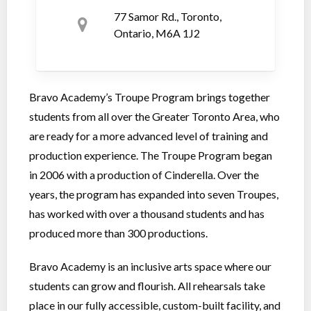
77 Samor Rd., Toronto,
Ontario, M6A 1J2
Bravo Academy’s Troupe Program brings together
students from all over the Greater Toronto Area, who
are ready for a more advanced level of training and
production experience. The Troupe Program began
in 2006 with a production of Cinderella. Over the
years, the program has expanded into seven Troupes,
has worked with over a thousand students and has
produced more than 300 productions.
Bravo Academy is an inclusive arts space where our
students can grow and flourish. All rehearsals take
place in our fully accessible, custom-built facility, and