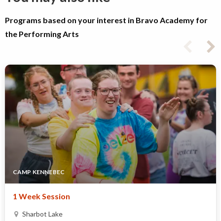
Programs based on your interest in Bravo Academy for
the Performing Arts
CAMP KENNEBEC
1 Week Session
Sharbot Lake