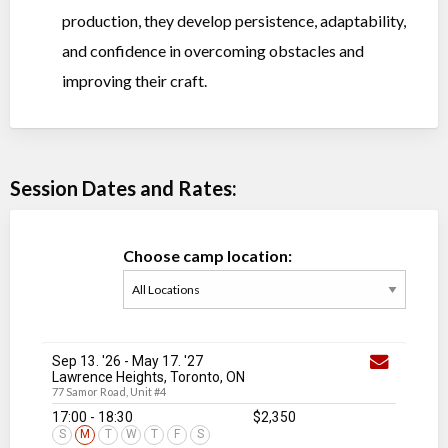
production, they develop persistence, adaptability,
and confidence in overcoming obstacles and
improving their craft.
Session Dates and Rates:
Choose camp location:
Sep 13. '26
-
May 17
. '27
Lawrence Heights, Toronto, ON
77 Samor Road, Unit #4
17:00 - 18:30
$2,350
S
M
T
W
T
F
S