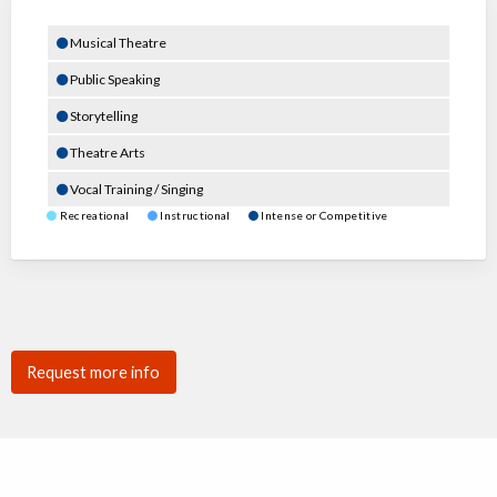
Musical Theatre
Public Speaking
Storytelling
Theatre Arts
Vocal Training / Singing
Recreational
Instructional
Intense or Competitive
Request more info