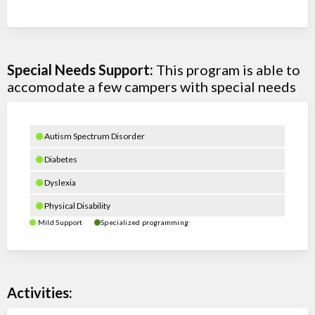
Special Needs Support:
This program is able to
accomodate a few campers with special needs
Autism Spectrum Disorder
Diabetes
Dyslexia
Physical Disability
Mild Support
Specialized programming
Activities: