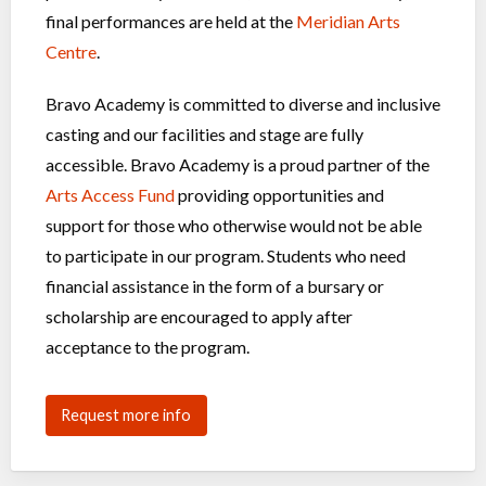
final performances are held at the
Meridian Arts
Centre
.
Bravo Academy is committed to diverse and inclusive
casting and our facilities and stage are fully
accessible. Bravo Academy is a proud partner of the
Arts Access Fund
providing opportunities and
support for those who otherwise would not be able
to participate in our program. Students who need
financial assistance in the form of a bursary or
scholarship are encouraged to apply after
acceptance to the program.
Request more info