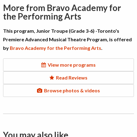
More from Bravo Academy for
the Performing Arts
This program, Junior Troupe (Grade 3-6) -Toronto's
Premiere Advanced Musical Theatre Program, is offered
by
Bravo Academy for the Performing Arts
.
View more programs
Read Reviews
Browse photos & videos
You may also like