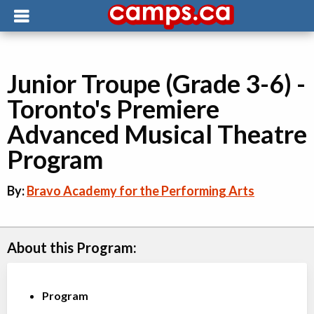
Junior Troupe (Grade 3-6) -
Toronto's Premiere
Advanced Musical Theatre
Program
By:
Bravo Academy for the Performing Arts
About this Program:
Program