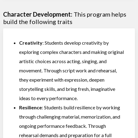
Character Development:
This program helps
build the following traits
Creativity
: Students develop creativity by
exploring complex characters and making original
artistic choices across acting, singing, and
movement. Through script work and rehearsal,
they experiment with expression, deepen
storytelling skills, and bring fresh, imaginative
ideas to every performance.
Resilience
: Students build resilience by working
through challenging material, memorization, and
ongoing performance feedback. Through
rehearsal demands and preparation for a full