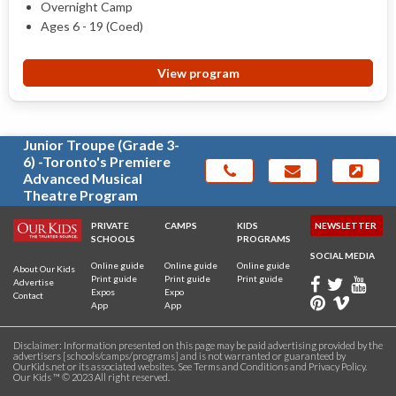
Overnight Camp
Ages 6 - 19 (Coed)
View program
Junior Troupe (Grade 3-
6) -Toronto's Premiere
Advanced Musical
Theatre Program
PRIVATE
CAMPS
KIDS
NEWSLETTER
SCHOOLS
PROGRAMS
SOCIAL MEDIA
Online guide
Online guide
Online guide
About Our Kids
Print guide
Print guide
Print guide
Advertise
Expos
Expo
Contact
App
App
Disclaimer: Information presented on this page may be paid advertising provided by the
advertisers [schools/camps/programs] and is not warranted or guaranteed by
OurKids.net or its associated websites. See
Terms and Conditions
and
Privacy Policy
.
Our Kids ™ © 2023 All right reserved.