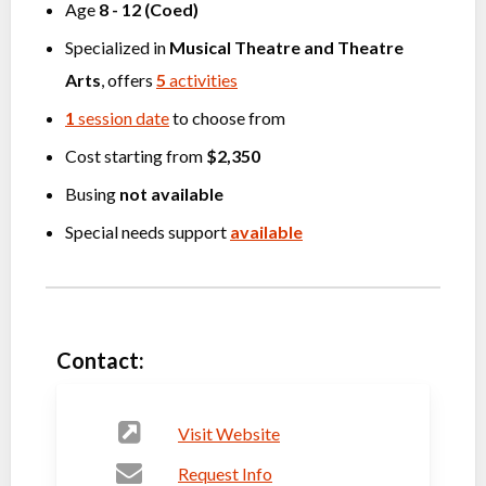
Age
8
-
12
(
Coed
)
Specialized in
Musical Theatre
and
Theatre
Arts
, offers
5
activities
1
session date
to choose from
Cost starting from
$2,350
Busing
not available
Special needs support
available
Contact:
Visit Website
Request Info