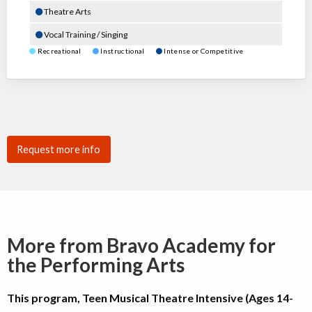
Theatre Arts
Vocal Training / Singing
Recreational
Instructional
Intense or Competitive
Request more info
More from Bravo Academy for
the Performing Arts
This program, Teen Musical Theatre Intensive (Ages 14-