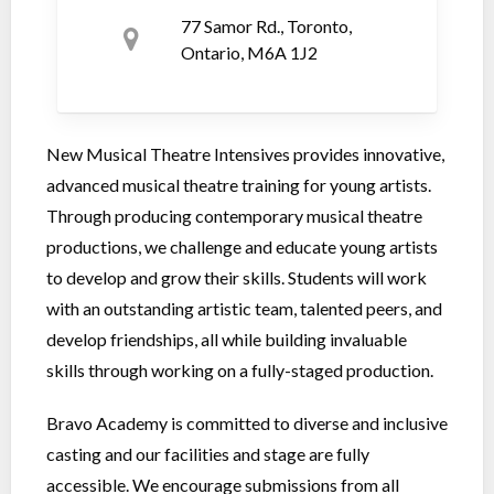
77 Samor Rd., Toronto,
Ontario, M6A 1J2
New Musical Theatre Intensives provides innovative,
advanced musical theatre training for young artists.
Through producing contemporary musical theatre
productions, we challenge and educate young artists
to develop and grow their skills. Students will work
with an outstanding artistic team, talented peers, and
develop friendships, all while building invaluable
skills through working on a fully-staged production.
Bravo Academy is committed to diverse and inclusive
casting and our facilities and stage are fully
accessible. We encourage submissions from all