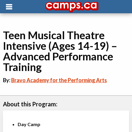
Teen Musical Theatre
Intensive (Ages 14-19) –
Advanced Performance
Training
By:
Bravo Academy for the Performing Arts
About this Program:
Day Camp