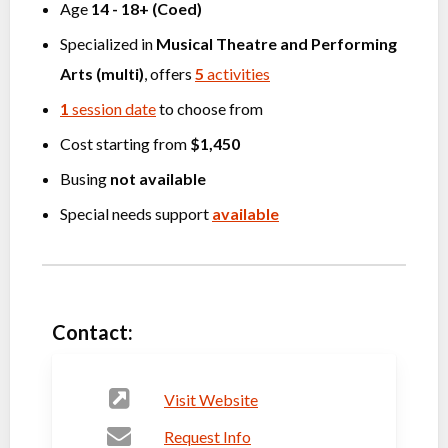
Age
14
-
18+
(
Coed
)
Specialized in
Musical Theatre
and
Performing
Arts (multi)
, offers
5
activities
1
session date
to choose from
Cost starting from
$1,450
Busing
not available
Special needs support
available
Contact:
Visit Website
Request Info