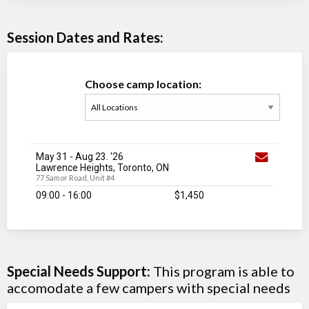
Session Dates and Rates:
Choose camp location:
May 31
-
Aug 23
. '26
Lawrence Heights, Toronto, ON
77 Samor Road, Unit #4
09:00 - 16:00
$1,450
Special Needs Support:
This program is able to
accomodate a few campers with special needs