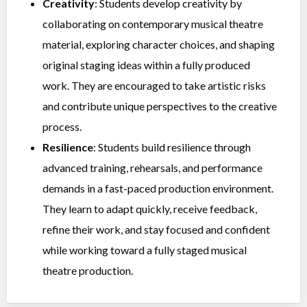
Creativity
: Students develop creativity by
collaborating on contemporary musical theatre
material, exploring character choices, and shaping
original staging ideas within a fully produced
work. They are encouraged to take artistic risks
and contribute unique perspectives to the creative
process.
Resilience
: Students build resilience through
advanced training, rehearsals, and performance
demands in a fast-paced production environment.
They learn to adapt quickly, receive feedback,
refine their work, and stay focused and confident
while working toward a fully staged musical
theatre production.