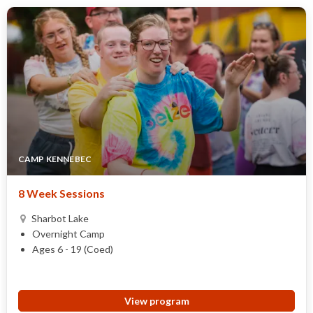
CAMP KENNEBEC
8 Week Sessions
Sharbot Lake
Overnight Camp
Ages 6 - 19 (Coed)
View program