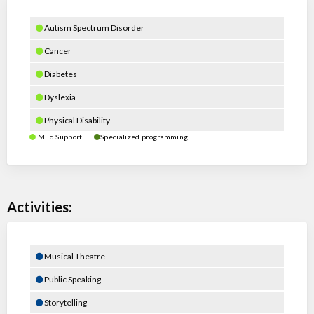
Autism Spectrum Disorder
Cancer
Diabetes
Dyslexia
Physical Disability
Mild Support
Specialized programming
Activities:
Musical Theatre
Public Speaking
Storytelling