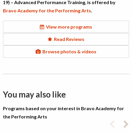
19) – Advanced Performance Training, is offered by
Bravo Academy for the Performing Arts
.
View more programs
Read Reviews
Browse photos & videos
You may also like
Programs based on your interest in Bravo Academy for
the Performing Arts