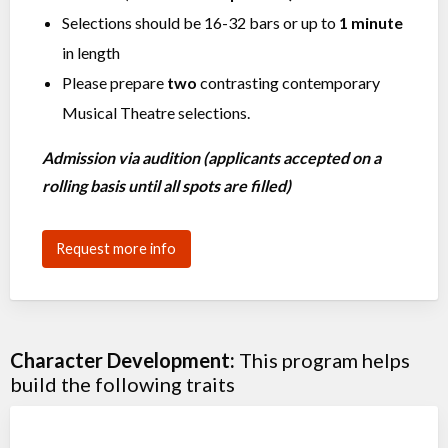
Selections should be 16-32 bars or up to
1 minute
in length
Please prepare
two
contrasting contemporary
Musical Theatre selections.
Admission via audition (applicants accepted on a
rolling basis until all spots are filled)
Request more info
Character Development:
This program helps
build the following traits