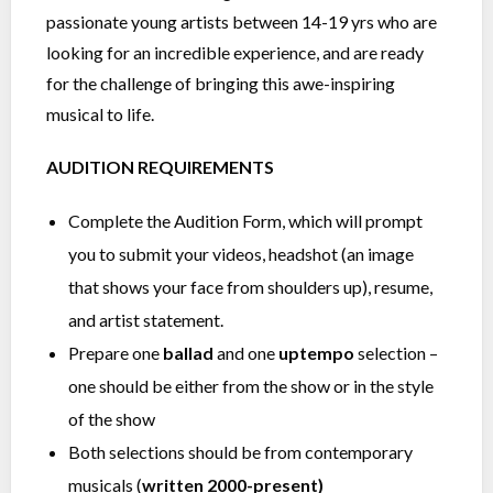
passionate young artists between 14-19 yrs who are
looking for an incredible experience, and are ready
for the challenge of bringing this awe-inspiring
musical to life.
AUDITION REQUIREMENTS
Complete the Audition Form, which will prompt
you to submit your videos, headshot (an image
that shows your face from shoulders up), resume,
and artist statement.
Prepare one
ballad
and one
uptempo
selection –
one should be either from the show or in the style
of the show
Both selections should be from contemporary
musicals (
written 2000-present)