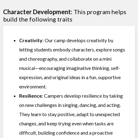
Character Development:
This program helps
build the following traits
Creativity
: Our camp develops creativity by
letting students embody characters, explore songs
and choreography, and collaborate on a mini
musical—encouraging imaginative thinking, self-
expression, and original ideas in a fun, supportive
environment.
Resilience
: Campers develop resilience by taking
on new challenges in singing, dancing, and acting.
They learn to stay positive, adapt to unexpected
changes, and keep trying even when tasks are
difficult, building confidence and a proactive