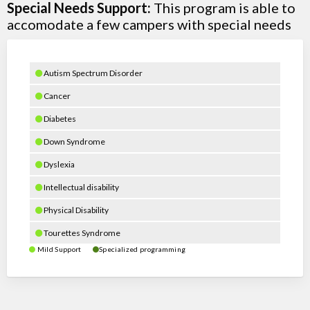
Special Needs Support:
This program is able to
accomodate a few campers with special needs
Autism Spectrum Disorder
Cancer
Diabetes
Down Syndrome
Dyslexia
Intellectual disability
Physical Disability
Tourettes Syndrome
Mild Support
Specialized programming