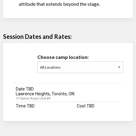
attitude that extends beyond the stage.
Session Dates and Rates:
Choose camp location:
Date TBD
Lawrence Heights, Toronto, ON
77 Samor Road, Unit #4
Time TBD
Cost TBD