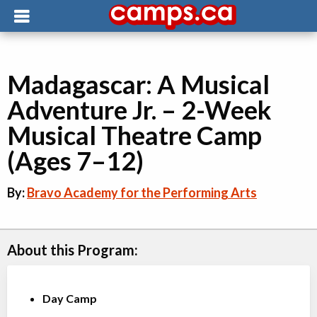
Madagascar: A Musical
Adventure Jr. – 2-Week
Musical Theatre Camp
(Ages 7–12)
By:
Bravo Academy for the Performing Arts
About this Program:
Day Camp