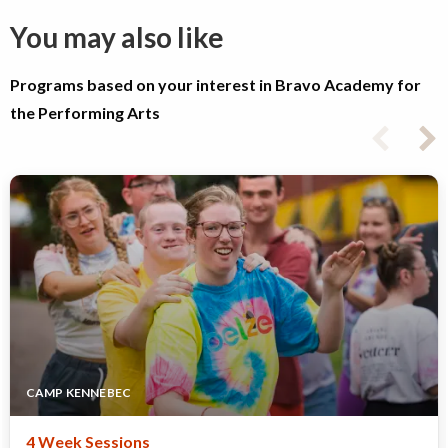
You may also like
Programs based on your interest in Bravo Academy for
the Performing Arts
CAMP KENNEBEC
4 Week Sessions