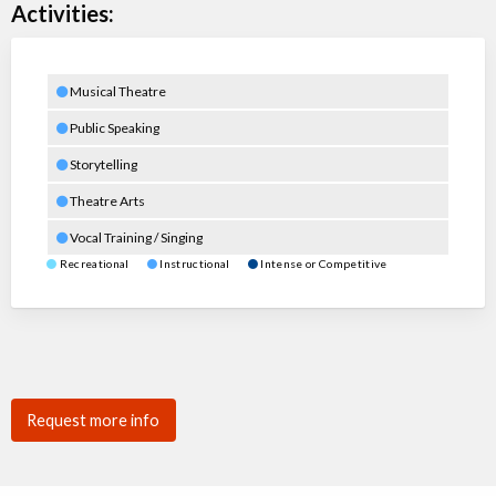
Activities:
Musical Theatre
Public Speaking
Storytelling
Theatre Arts
Vocal Training / Singing
Recreational
Instructional
Intense or Competitive
Request more info