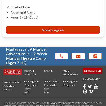
Sharbot Lake
Overnight Camp
Ages 6 - 19 (Coed)
View program
Madagascar: A Musical
Adventure Jr. – 2-Week
Musical Theatre Camp
(Ages 7–12)
PRIVATE
CAMPS
KIDS
NEWSLETTER
SCHOOLS
PROGRAMS
SOCIAL MEDIA
Online guide
Online guide
Online guide
About Our Kids
Print guide
Print guide
Print guide
Advertise
Expos
Expo
Contact
App
App
Disclaimer: Information presented on this page may be paid advertising provided by the
advertisers [schools/camps/programs] and is not warranted or guaranteed by