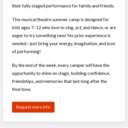
their fully staged performance for family and friends.
This musical theatre summer camp is designed for
kids ages 7–12 who love to sing, act, and dance, or are
eager to try something new! No prior experience is
needed—just bring your energy, imagination, and love
of performing!
By the end of the week, every camper will have the
opportunity to shine on stage, building confidence,
friendships, and memories that last long after the
final bow.
Request more info