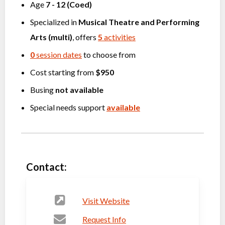
Age
7
-
12
(
Coed
)
Specialized in
Musical Theatre
and
Performing
Arts (multi)
, offers
5
activities
0
session dates
to choose from
Cost starting from
$950
Busing
not available
Special needs support
available
Contact:
Visit Website
Request Info