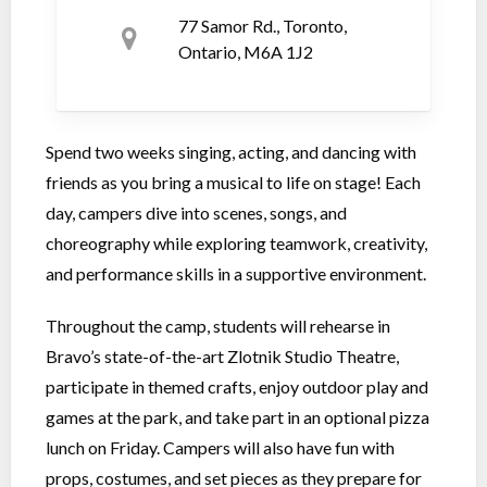
77 Samor Rd., Toronto,
Ontario, M6A 1J2
Spend two weeks singing, acting, and dancing with
friends as you bring a musical to life on stage! Each
day, campers dive into scenes, songs, and
choreography while exploring teamwork, creativity,
and performance skills in a supportive environment.
Throughout the camp, students will rehearse in
Bravo’s state-of-the-art Zlotnik Studio Theatre,
participate in themed crafts, enjoy outdoor play and
games at the park, and take part in an optional pizza
lunch on Friday. Campers will also have fun with
props, costumes, and set pieces as they prepare for