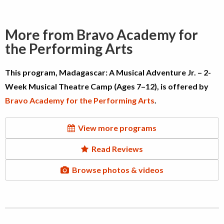
More from Bravo Academy for
the Performing Arts
This program, Madagascar: A Musical Adventure Jr. – 2-
Week Musical Theatre Camp (Ages 7–12), is offered by
Bravo Academy for the Performing Arts
.
View more programs
Read Reviews
Browse photos & videos