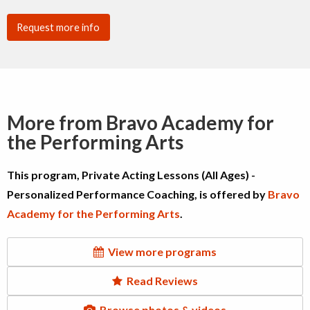
Request more info
More from Bravo Academy for
the Performing Arts
This program, Private Acting Lessons (All Ages) -
Personalized Performance Coaching, is offered by
Bravo
Academy for the Performing Arts
.
View more programs
Read Reviews
Browse photos & videos