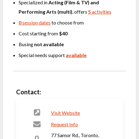
Specialized in
Acting (Film & TV)
and
Performing Arts (multi)
, offers
5
activities
0
session dates
to choose from
Cost starting from
$40
Busing
not available
Special needs support
available
Contact:
Visit Website
Request Info
77 Samor Rd., Toronto,