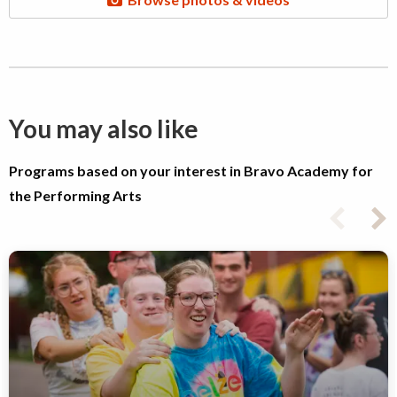
You may also like
Programs based on your interest in Bravo Academy for
the Performing Arts