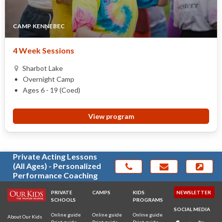
CAMP KENNEBEC
4 Week Sessions
Sharbot Lake
Overnight Camp
Ages 6 - 19 (Coed)
View program
Private Acting Lessons
(All Ages) - Personalized
Performance Coaching
PRIVATE
CAMPS
KIDS
NEWSLETTER
SCHOOLS
PROGRAMS
SOCIAL MEDIA
Online guide
Online guide
Online guide
About Our Kids
Print guide
Print guide
Print guide