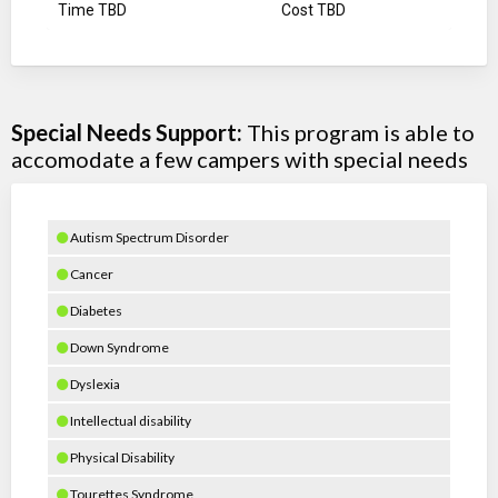
Time TBD
Cost TBD
Special Needs Support:
This program is able to
accomodate a few campers with special needs
Autism Spectrum Disorder
Cancer
Diabetes
Down Syndrome
Dyslexia
Intellectual disability
Physical Disability
Tourettes Syndrome