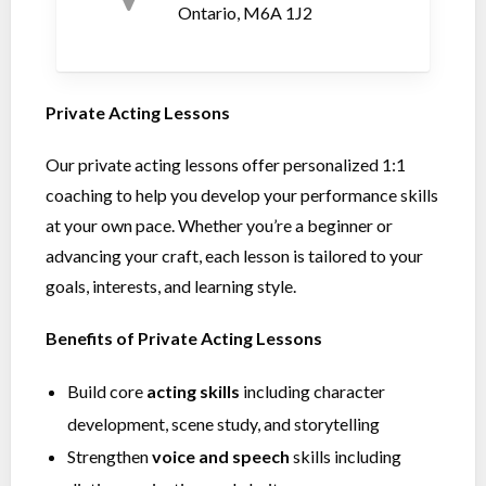
Ontario, M6A 1J2
Private Acting Lessons
Our private acting lessons offer personalized 1:1
coaching to help you develop your performance skills
at your own pace. Whether you’re a beginner or
advancing your craft, each lesson is tailored to your
goals, interests, and learning style.
Benefits of Private Acting Lessons
Build core
acting skills
including character
development, scene study, and storytelling
Strengthen
voice and speech
skills including