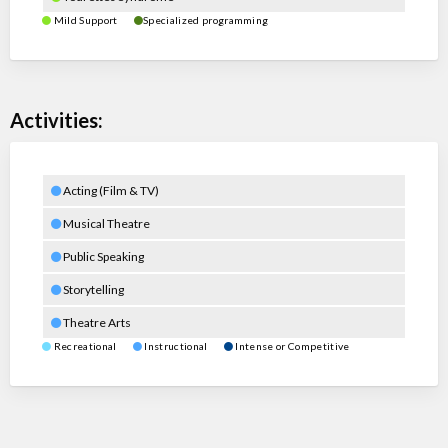
Mild Support
Specialized programming
Activities:
Acting (Film & TV)
Musical Theatre
Public Speaking
Storytelling
Theatre Arts
Recreational
Instructional
Intense or Competitive