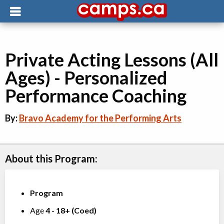
Private Acting Lessons (All
Ages) - Personalized
Performance Coaching
By:
Bravo Academy for the Performing Arts
About this Program:
Program
Age
4
-
18+
(
Coed
)