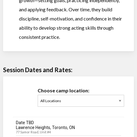
growth—setting goals, practicing independently,
and applying feedback. Over time, they build
discipline, self-motivation, and confidence in their
ability to develop strong acting skills through
consistent practice.
Session Dates and Rates:
Choose camp location:
Date TBD
Lawrence Heights, Toronto, ON
77 Samor Road, Unit #4