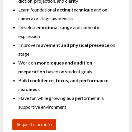
diction, projection, and clarity
Learn foundational
acting technique
and on-
camera or stage awareness
Develop
emotional range
and authentic
expression
Improve
movement and physical presence
on
stage
Work on
monologues and audition
preparation
based on student goals
Build
confidence, focus, and performance
readiness
Have fun while growing as a performer in a
supportive environment
Request more info