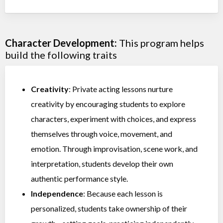
Character Development:
This program helps
build the following traits
Creativity
: Private acting lessons nurture
creativity by encouraging students to explore
characters, experiment with choices, and express
themselves through voice, movement, and
emotion. Through improvisation, scene work, and
interpretation, students develop their own
authentic performance style.
Independence
: Because each lesson is
personalized, students take ownership of their