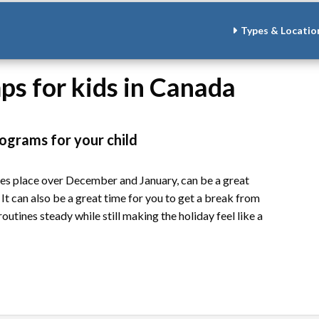
Types & Locatio
s for kids in Canada
ograms for your child
kes place over December and January, can be a great
 It can also be a great time for you to get a break from
tines steady while still making the holiday feel like a