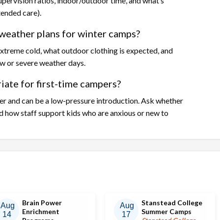
upervision ratios, indoor/outdoor time, and what’s
tended care).
weather plans for winter camps?
xtreme cold, what outdoor clothing is expected, and
w or severe weather days.
ate for first-time campers?
r and can be a low-pressure introduction. Ask whether
d how staff support kids who are anxious or new to
Brain Power
Stanstead College
Aug
Aug
Enrichment
Summer Camps
14
17