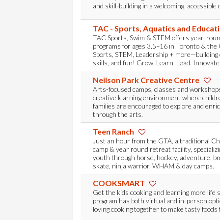
and skill-building in a welcoming, accessibl
TAC - Sports, Aquatics and Educat
TAC Sports, Swim & STEM offers year-rou
programs for ages 3.5–16 in Toronto & the 
Sports, STEM, Leadership + more—building c
skills, and fun! Grow. Learn. Lead. Innovate
Neilson Park Creative Centre
Arts-focused camps, classes and workshops
creative learning environment where childr
families are encouraged to explore and enric
through the arts.
Teen Ranch
Just an hour from the GTA, a traditional C
camp & year round retreat facility, specializ
youth through horse, hockey, adventure, bmx
skate, ninja warrior, WHAM & day camps.
COOKSMART
Get the kids cooking and learning more life 
program has both virtual and in-person opt
loving cooking together to make tasty foods f