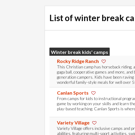
List of winter break c
Winter break kids' camps
Rocky Ridge Ranch
This Christian camp has horseback riding, 
gaga ball, cooperative games and more, and 
generation campers. Kids have been raving
wonderful family-style meals for well over 5
Canlan Sports
From camps for kids to instructional progr
game by working on your skills and learn th
play-based teaching. Canlan Sports is where
Variety Village
Variety Village offers inclusive camps and pr
abilities, featuring multi-sport activities, sw