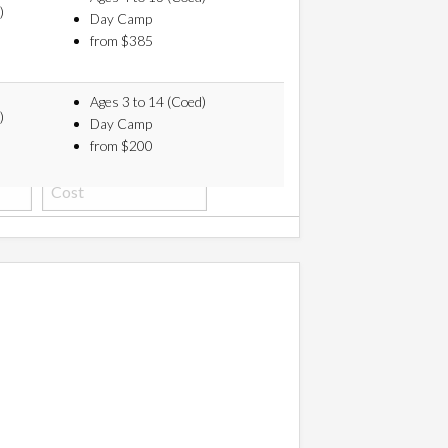
)
Day Camp
from $385
Ages 3 to 14 (Coed)
)
Day Camp
from $200