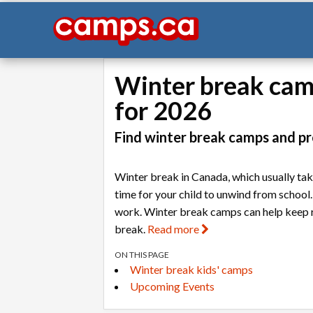
Winter break camp
for 2026
Find winter break camps and pr
Winter break in Canada, which usually ta
time for your child to unwind from school.
work. Winter break camps can help keep rou
break.
Read more
ON THIS PAGE
Winter break kids' camps
Upcoming Events