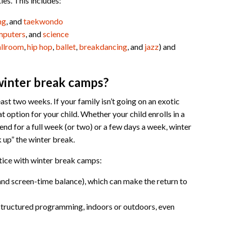
ies. This includes:
ng
, and
taekwondo
mputers
, and
science
llroom
,
hip hop
,
ballet
,
breakdancing
, and
jazz
) and
winter break camps?
east two weeks. If your family isn’t going on an exotic
 option for your child. Whether your child enrolls in a
end for a full week (or two) or a few days a week, winter
 up” the winter break.
otice with winter break camps:
, and screen-time balance), which can make the return to
structured programming, indoors or outdoors, even