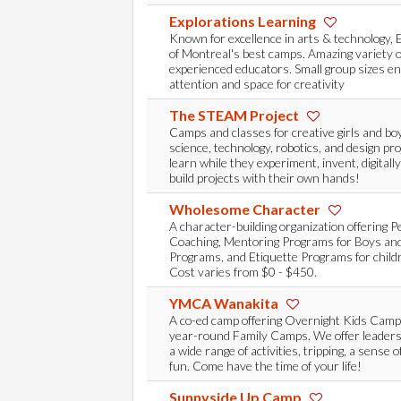
Explorations Learning
Known for excellence in arts & technology, 
of Montreal's best camps. Amazing variety of
experienced educators. Small group sizes en
attention and space for creativity
The STEAM Project
Camps and classes for creative girls and bo
science, technology, robotics, and design pr
learn while they experiment, invent, digitally
build projects with their own hands!
Wholesome Character
A character-building organization offering P
Coaching, Mentoring Programs for Boys and
Programs, and Etiquette Programs for childr
Cost varies from $0 - $450.
YMCA Wanakita
A co-ed camp offering Overnight Kids Cam
year-round Family Camps. We offer leaders
a wide range of activities, tripping, a sense 
fun. Come have the time of your life!
Sunnyside Up Camp