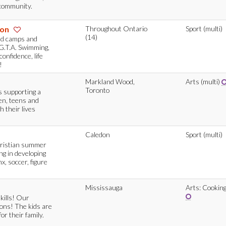
e community.
ion
Throughout Ontario
Sport (multi)
(14)
nd camps and
G.T.A. Swimming,
onfidence, life
!
Markland Wood,
Arts (multi)
Toronto
 supporting a
en, teens and
h their lives
Caledon
Sport (multi)
hristian summer
ing in developing
, soccer, figure
Mississauga
Arts: Cookin
skills! Our
ions! The kids are
or their family.