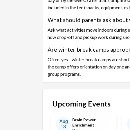
day or by the week. After that, compare s
included in the fee (snacks, equipment, ex
What should parents ask about 
Ask what activities move indoors during e
how drop-off and pickup work during sno
Are winter break camps appropri
Often, yes—winter break camps are shorte
the camp offers orientation on day one an
group programs.
Upcoming Events
Brain Power
Aug
Enrichment
13