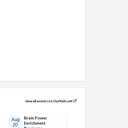
view all events on OurKids.net
Brain Power
Aug
Enrichment
20