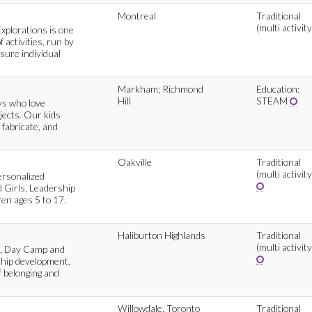
Montreal
Traditional
(multi activity
Explorations is one
 activities, run by
sure individual
Markham; Richmond
Education:
Hill
STEAM
ys who love
ojects. Our kids
 fabricate, and
Oakville
Traditional
(multi activity
ersonalized
 Girls, Leadership
en ages 5 to 17.
Haliburton Highlands
Traditional
(multi activity
p, Day Camp and
hip development,
of belonging and
Willowdale, Toronto
Traditional