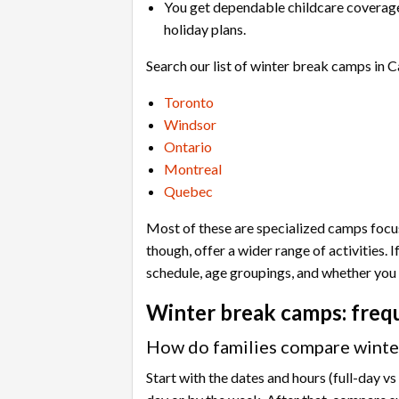
You get dependable childcare coverage 
holiday plans.
Search our list of winter break camps in C
Toronto
Windsor
Ontario
Montreal
Quebec
Most of these are specialized camps focusi
though, offer a wider range of activities.
schedule, age groupings, and whether you 
Winter break camps: freq
How do families compare winter
Start with the dates and hours (full-day v