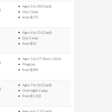
Ages 5 to 18 (Coed)
)
Day Camp
from $375
Ages 4 to 15 (Coed)
Day Camp
from $35
Ages 5 to 17 ( Boys, Girls)
)
Program
from $200
Ages 7 to 16 (Coed)
)
Overnight Camp
from $1,150
Ages 4 to 13 (Coed)