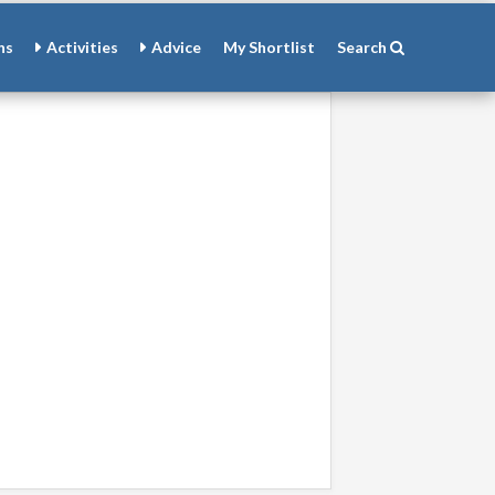
ns
Activities
Advice
My
Shortlist
Search