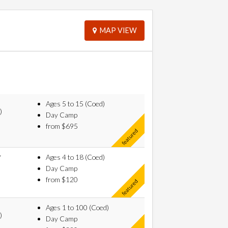
MAP VIEW
Ages 5 to 15 (Coed)
)
Day Camp
from $695
y
Ages 4 to 18 (Coed)
Day Camp
from $120
Ages 1 to 100 (Coed)
)
Day Camp