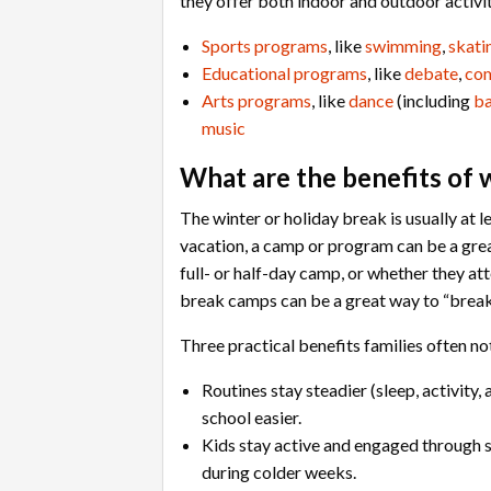
they offer both indoor and outdoor activit
Sports programs
, like
swimming
,
skati
Educational programs
, like
debate
,
co
Arts programs
, like
dance
(including
ba
music
What are the benefits of 
The winter or holiday break is usually at l
vacation, a camp or program can be a great
full- or half-day camp, or whether they att
break camps can be a great way to “break
Three practical benefits families often n
Routines stay steadier (sleep, activity
school easier.
Kids stay active and engaged through 
during colder weeks.