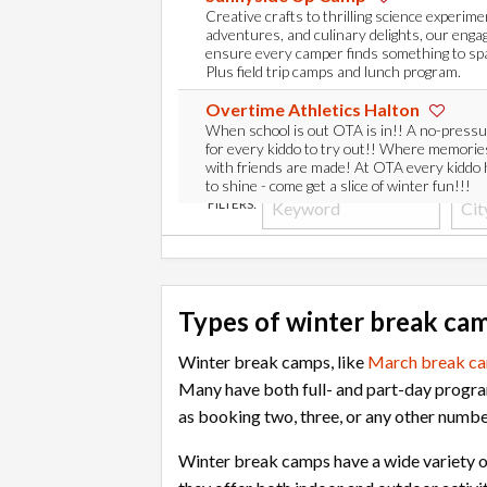
Creative crafts to thrilling science experim
adventures, and culinary delights, our engag
ensure every camper finds something to spar
Plus field trip camps and lunch program.
Overtime Athletics Halton
When school is out OTA is in!! A no-press
for every kiddo to try out!! Where memories
with friends are made! At OTA every kiddo
to shine - come get a slice of winter fun!!!
FILTERS:
Types of winter break ca
Winter break camps, like
March break c
Many have both full- and part-day progra
as booking two, three, or any other numbe
Winter break camps have a wide variety o