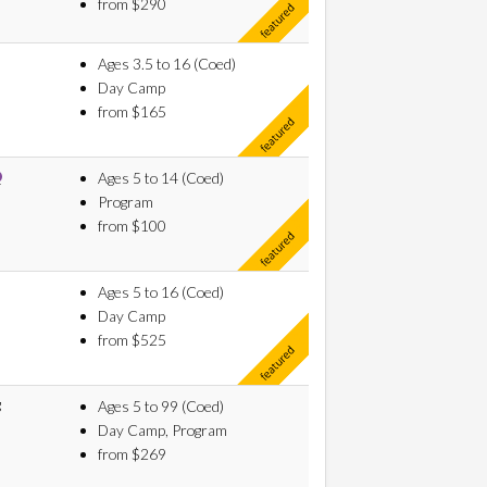
from $290
Ages 3.5 to 16 (Coed)
Day Camp
from $165
Ages 5 to 14 (Coed)
Program
from $100
Ages 5 to 16 (Coed)
Day Camp
from $525
g
Ages 5 to 99 (Coed)
Day Camp, Program
from $269