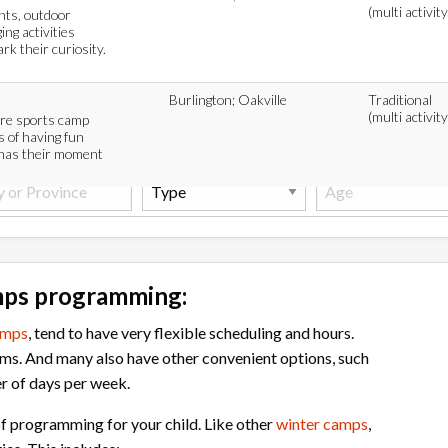
(multi activity
ents, outdoor
ing activities
k their curiosity.
Burlington; Oakville
Traditional
(multi activity
ure sports camp
 of having fun
 has their moment
mps programming:
amps
, tend to have very flexible scheduling and hours.
ms. And many also have other convenient options, such
r of days per week.
f programming for your child. Like other
winter camps
,