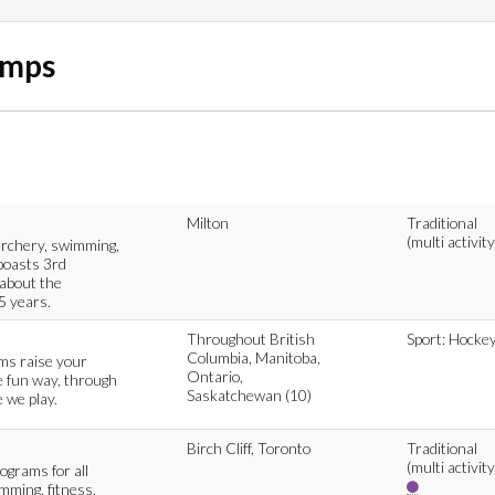
amps
Milton
Traditional
(multi activity
archery, swimming,
boasts 3rd
 about the
5 years.
Throughout British
Sport: Hocke
Columbia, Manitoba,
ams raise your
Ontario,
e fun way, through
Saskatchewan (10)
 we play.
Birch Cliff, Toronto
Traditional
(multi activity
ograms for all
imming, fitness,