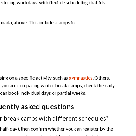
during workdays, with flexible scheduling that fits
anada, above. This includes camps in:
ng on a specific activity, such as
gymnastics
. Others,
 If you are comparing winter break camps, check the daily
can book individual days or partial weeks.
uently asked questions
 break camps with different schedules?
s half-day), then confirm whether you can register by the