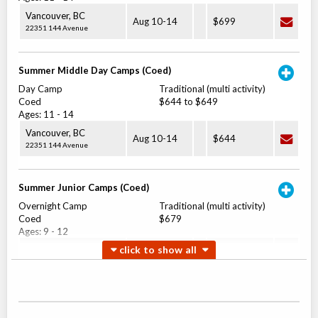
Vancouver
,
BC
Aug 10
-
14
$699
22351 144 Avenue
Summer Middle Day Camps (Coed)
Day Camp
Traditional (multi activity)
Coed
$644 to $649
Ages:
11
-
14
Vancouver
,
BC
Aug 10
-
14
$644
22351 144 Avenue
Summer Junior Camps (Coed)
Overnight Camp
Traditional (multi activity)
Coed
$679
Ages:
9
-
12
Vancouver
,
BC
Aug 17
-
21
$679
22351 144 Avenue
Summer Junior Day Camps (Coed)