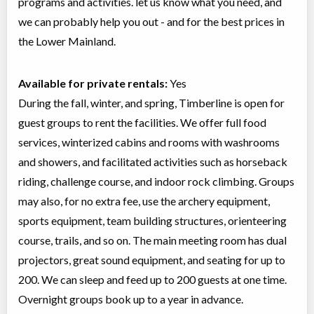
programs and activities. let us know what you need, and
we can probably help you out - and for the best prices in
the Lower Mainland.
Available for private rentals:
Yes
During the fall, winter, and spring, Timberline is open for
guest groups to rent the facilities. We offer full food
services, winterized cabins and rooms with washrooms
and showers, and facilitated activities such as horseback
riding, challenge course, and indoor rock climbing. Groups
may also, for no extra fee, use the archery equipment,
sports equipment, team building structures, orienteering
course, trails, and so on. The main meeting room has dual
projectors, great sound equipment, and seating for up to
200. We can sleep and feed up to 200 guests at one time.
Overnight groups book up to a year in advance.