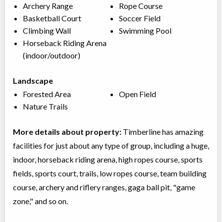
Archery Range
Rope Course
Basketball Court
Soccer Field
Climbing Wall
Swimming Pool
Horseback Riding Arena
(indoor/outdoor)
Landscape
Forested Area
Open Field
Nature Trails
More details about property:
Timberline has amazing
facilities for just about any type of group, including a huge,
indoor, horseback riding arena, high ropes course, sports
fields, sports court, trails, low ropes course, team building
course, archery and riflery ranges, gaga ball pit, "game
zone," and so on.