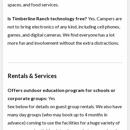
spaces, and food services.
Is Timberline Ranch technology free?
Yes. Campers are
not to bring electronics of any kind, including cell phones,
games, and digital cameras. We find everyone has a lot
more fun and involvement without the extra distractions.
Rentals & Services
Offers outdoor education program for schools or
corporate groups:
Yes
See below for details on guest group rentals. We also have
many day groups (who may book up to 4 months in
advance) coming to use the facilities for a huge variety of