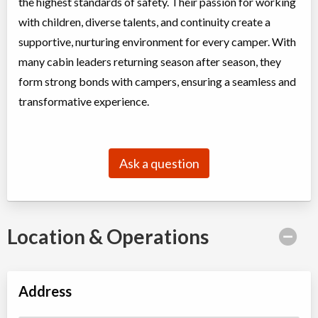
the highest standards of safety. Their passion for working
with children, diverse talents, and continuity create a
supportive, nurturing environment for every camper. With
many cabin leaders returning season after season, they
form strong bonds with campers, ensuring a seamless and
transformative experience.
Ask a question
Location & Operations
Address