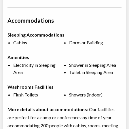
Accommodations
Sleeping Accommodations
Cabins
Dorm or Building
Amenities
Electricity in Sleeping
Shower in Sleeping Area
Area
Toilet in Sleeping Area
Washrooms Facilities
Flush Toilets
Showers (indoor)
More details about accommodations:
Our facilities
are perfect for a camp or conference any time of year,
accommodating 200 people with cabins, rooms, meeting