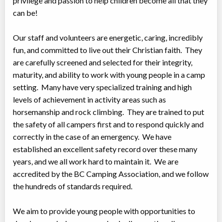
privilege and passion to help children become all that they
can be!
Our staff and volunteers are energetic, caring, incredibly
fun, and committed to live out their Christian faith. They
are carefully screened and selected for their integrity,
maturity, and ability to work with young people in a camp
setting. Many have very specialized training and high
levels of achievement in activity areas such as
horsemanship and rock climbing. They are trained to put
the safety of all campers first and to respond quickly and
correctly in the case of an emergency. We have
established an excellent safety record over these many
years, and we all work hard to maintain it. We are
accredited by the BC Camping Association, and we follow
the hundreds of standards required.
We aim to provide young people with opportunities to