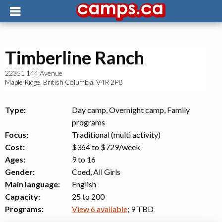
Timberline Ranch
22351 144 Avenue
Maple Ridge
,
British Columbia
,
V4R 2P8
Type:
Day camp, Overnight camp, Family
programs
Focus:
Traditional (multi activity)
Cost:
$364 to $729
/week
Ages:
9 to 16
Gender:
Coed, All Girls
Main language:
English
Capacity:
25 to 200
Programs:
View 6 available
; 9 TBD