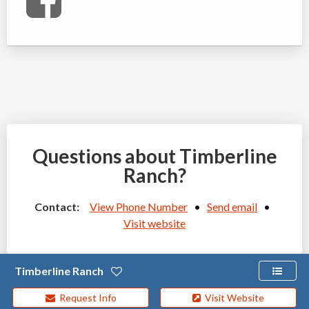
Questions about Timberline
Ranch?
Contact:
View Phone Number
•
Send email
•
Visit website
Timberline Ranch
Request Info
Visit Website