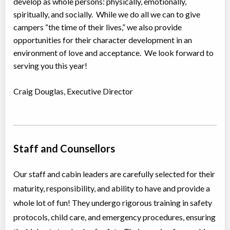
develop as whole persons: physically, emotionally,
spiritually, and socially. While we do all we can to give
campers “the time of their lives,” we also provide
opportunities for their character development in an
environment of love and acceptance. We look forward to
serving you this year!
Craig Douglas, Executive Director
Staff and Counsellors
Our staff and cabin leaders are carefully selected for their
maturity, responsibility, and ability to have and provide a
whole lot of fun! They undergo rigorous training in safety
protocols, child care, and emergency procedures, ensuring