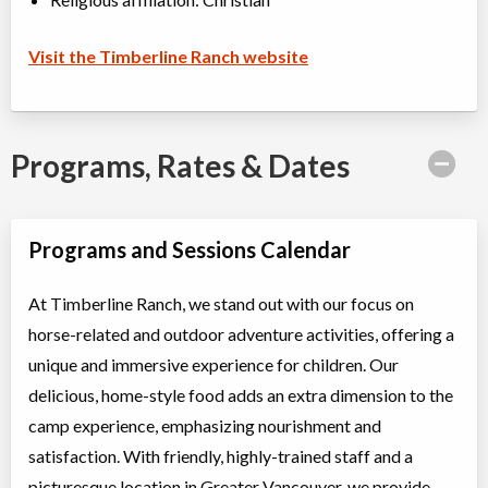
Visit the Timberline Ranch website
Programs, Rates & Dates
Programs and Sessions Calendar
At Timberline Ranch, we stand out with our focus on
horse-related and outdoor adventure activities, offering a
unique and immersive experience for children. Our
delicious, home-style food adds an extra dimension to the
camp experience, emphasizing nourishment and
satisfaction. With friendly, highly-trained staff and a
picturesque location in Greater Vancouver, we provide