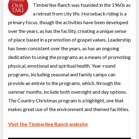
Date TBD
Cost TBD
Timberline Ranch was founded in the 1960s as
22351 144 Avenue
a retreat from city life. Horseback riding is a
primary focus, though the activities have been developed
Summer Kick-Off #2 Camp (Girls)
over the years, as has the facility, creating a unique sense
Overnight Camp
Traditional (multi activity)
All Girls
$439
of place based in a promotion of gospel values. Leadership
Ages:
9
-
14
has been consistent over the years, as has an ongoing
Vancouver
,
BC
Date TBD
Cost TBD
22351 144 Avenue
dedication to using the programs as a means of promoting
physical, emotional and spiritual health. Year-round
programs, including seasonal and family camps can
Summer Kick-Off #2 Day Camp (Girls)
Day Camp
Traditional (multi activity)
provide an entrée to the programs, which, through the
All Girls
$404
summer months, include both overnight and day options.
Ages:
9
-
14
The Country Christmas program is a highlight, one that
Vancouver
,
BC
Date TBD
Cost TBD
22351 144 Avenue
makes great use of the environment and themed facilities.
Visit the Timberline Ranch website
Summer Teen Camp (Coed)
Overnight Camp
Traditional (multi activity)