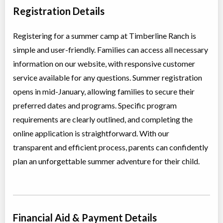
Day Camp
Traditional (multi activity)
Registration Details
Coed
$629
Ages:
9
-
12
Vancouver
,
BC
Registering for a summer camp at Timberline Ranch is
Aug 17
-
21
$629
22351 144 Avenue
simple and user-friendly. Families can access all necessary
information on our website, with responsive customer
Summer Middle Day Camp (Girls)
service available for any questions. Summer registration
Day Camp
Traditional (multi activity)
opens in mid-January, allowing families to secure their
All Girls
$649
Ages:
11
-
14
preferred dates and programs. Specific program
Vancouver
,
BC
requirements are clearly outlined, and completing the
Aug 24
-
28
$649
22351 144 Avenue
online application is straightforward. With our
transparent and efficient process, parents can confidently
Summer Middle Girls Camp
plan an unforgettable summer adventure for their child.
Overnight Camp
Traditional (multi activity)
All Girls
$699
Ages:
11
-
14
Vancouver
,
BC
Aug 24
-
28
$699
22351 144 Avenue
Financial Aid & Payment Details