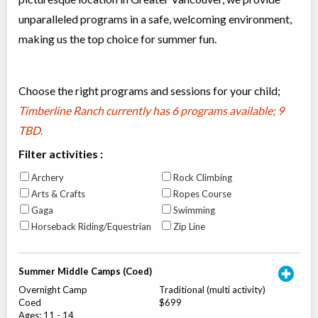
unparalleled programs in a safe, welcoming environment,
making us the top choice for summer fun.
Choose the right programs and sessions for your child;
Timberline Ranch currently has
6 programs available; 9
TBD
.
Filter activities :
Archery
Rock Climbing
Arts & Crafts
Ropes Course
Gaga
Swimming
Horseback Riding/Equestrian
Zip Line
Summer Middle Camps (Coed)
Overnight Camp
Traditional (multi activity)
Coed
$699
Ages:
11
-
14