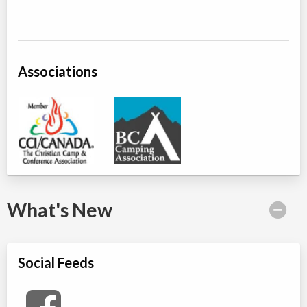
Associations
What's New
Social Feeds