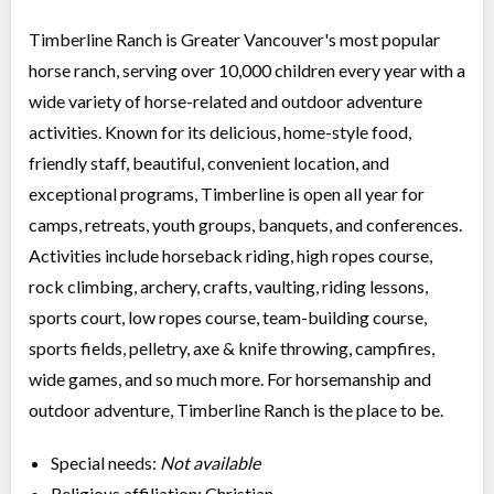
Timberline Ranch is Greater Vancouver's most popular
horse ranch, serving over 10,000 children every year with a
wide variety of horse-related and outdoor adventure
activities. Known for its delicious, home-style food,
friendly staff, beautiful, convenient location, and
exceptional programs, Timberline is open all year for
camps, retreats, youth groups, banquets, and conferences.
Activities include horseback riding, high ropes course,
rock climbing, archery, crafts, vaulting, riding lessons,
sports court, low ropes course, team-building course,
sports fields, pelletry, axe & knife throwing, campfires,
wide games, and so much more. For horsemanship and
outdoor adventure, Timberline Ranch is the place to be.
Special needs:
Not available
Religious affiliation: Christian