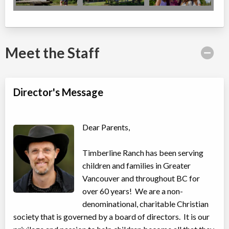
Meet the Staff
Director's Message
Dear Parents,
Timberline Ranch has been serving
children and families in Greater
Vancouver and throughout BC for
over 60 years! We are a non-
denominational, charitable Christian
society that is governed by a board of directors. It is our