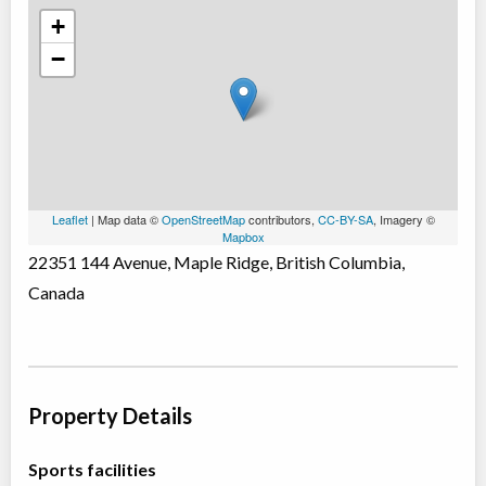
+
−
Leaflet
| Map data ©
OpenStreetMap
contributors,
CC-BY-SA
, Imagery ©
Mapbox
22351 144 Avenue, Maple Ridge, British Columbia,
Canada
Property Details
Sports facilities