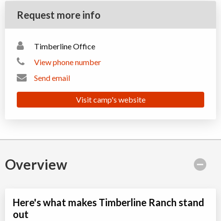
Request more info
Timberline Office
View phone number
Send email
Visit camp's website
Overview
Here's what makes Timberline Ranch stand
out