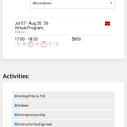
Jul 07
-
Aug 20
. '26
Virtual Program,
Online
17:00 - 18:30
$850
S
M
T
W
T
F
S
Activities:
Acting (Film & TV)
Debate
Entrepreneurship
Instructor lead (group)