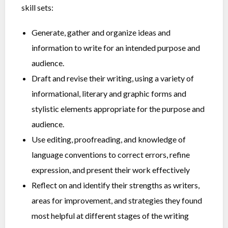
skill sets:
Generate, gather and organize ideas and
information to write for an intended purpose and
audience.
Draft and revise their writing, using a variety of
informational, literary and graphic forms and
stylistic elements appropriate for the purpose and
audience.
Use editing, proofreading, and knowledge of
language conventions to correct errors, refine
expression, and present their work effectively
Reflect on and identify their strengths as writers,
areas for improvement, and strategies they found
most helpful at different stages of the writing