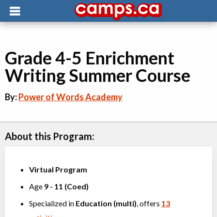
Grade 4-5 Enrichment
Writing Summer Course
By:
Power of Words Academy
About this Program:
Virtual Program
Age
9
-
11
(
Coed
)
Specialized in
Education (multi)
, offers
13