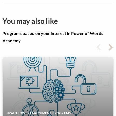
You may also like
Programs based on your interest in Power of Words
Academy
BRAIN POWER ENRICHMENT PROGRAMS