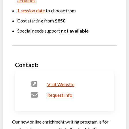
activities
1
session date
to choose from
Cost starting from
$850
Special needs support
not available
Contact:
Visit Website
Request Info
Our new online enrichment writing program is for