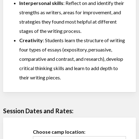
Interpersonal skills
: Reflect on and identify their
strengths as writers, areas for improvement, and
strategies they found most helpful at different
stages of the writing process.
Creativity
: Students learn the structure of writing
four types of essays (expository, persuasive,
comparative and contrast, and research), develop
critical thinking skills and learn to add depth to
their writing pieces.
Session Dates and Rates:
Choose camp location: