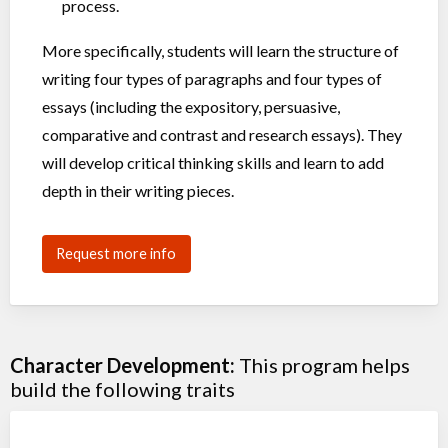
process.
More specifically, students will learn the structure of
writing four types of paragraphs and four types of
essays (including the expository, persuasive,
comparative and contrast and research essays). They
will develop critical thinking skills and learn to add
depth in their writing pieces.
Request more info
Character Development:
This program helps
build the following traits