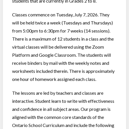
students that are currently in Grades 2 to 8.
Classes commence on Tuesday, July 7, 2026. They
will be held twice a week (Tuesdays and Thursdays)
from 5:00pm to 6:30pm for 7 weeks (14 sessions).
There is a maximum of 12 students in a class and the
virtual classes will be delivered using the Zoom
Platform and Google Classroom. The students will
receive binders by mail with the weekly notes and
worksheets included therein. There is approximately
one hour of homework assigned each class.
The lessons are led by teachers and classes are
interactive. Student learn to write with effectiveness
and confidence in all subject areas. Our program is
aligned with the common core standards of the
Ontario School Curriculum and include the following