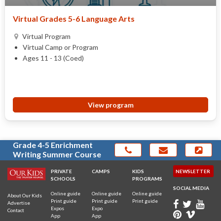
Virtual Grades 5-6 Language Arts
Virtual Program
Virtual Camp or Program
Ages 11 - 13 (Coed)
View program
Grade 4-5 Enrichment
Writing Summer Course
PRIVATE
CAMPS
KIDS
NEWSLETTER
SCHOOLS
PROGRAMS
SOCIAL MEDIA
Online guide
Online guide
Online guide
About Our Kids
Print guide
Print guide
Print guide
Advertise
Expos
Expo
Contact
App
App