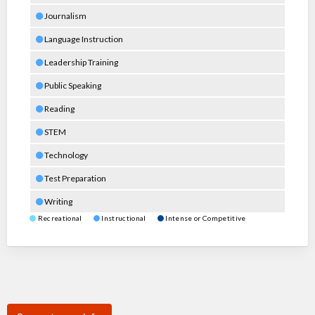
Journalism
Language Instruction
Leadership Training
Public Speaking
Reading
STEM
Technology
Test Preparation
Writing
Recreational
Instructional
Intense or Competitive