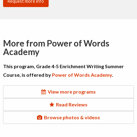
Request more info
More from Power of Words
Academy
This program, Grade 4-5 Enrichment Writing Summer
Course, is offered by
Power of Words Academy
.
View more programs
Read Reviews
Browse photos & videos