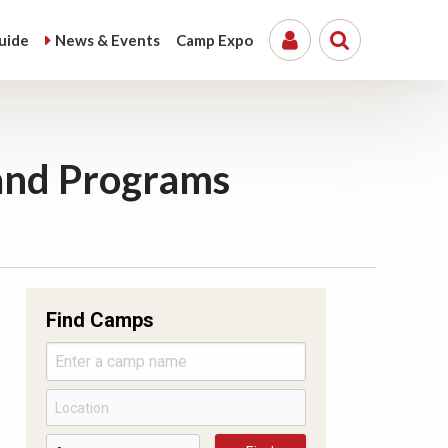
uide
News &
Events
Camp
Expo
and Programs
Find Camps