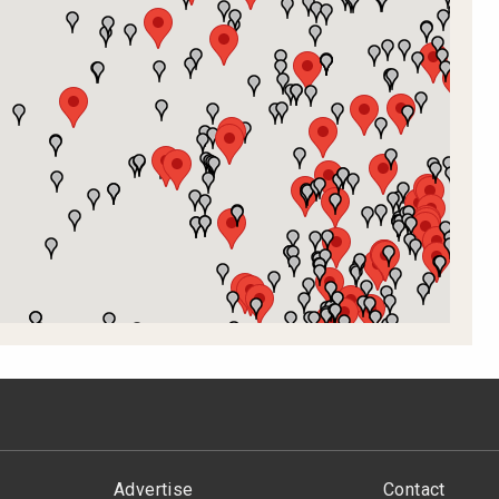
Advertise
Contact