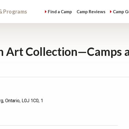
& Programs
Find
a Camp
Camp
Reviews
Camp
G
 Art Collection—Camps 
g, Ontario, L0J 1C0, 1