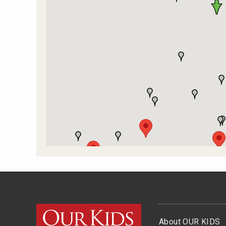
About OUR KIDS