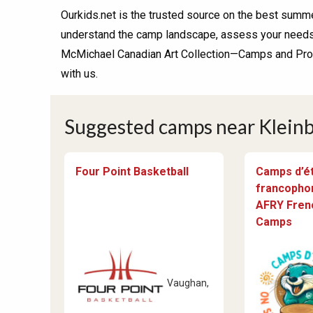
Ourkids.net is the trusted source on the best summe
understand the camp landscape, assess your needs, 
McMichael Canadian Art Collection—Camps and Progr
with us.
Suggested camps near Kleinb
Four Point Basketball
Camps d’é
francophon
AFRY Fre
Camps
Vaughan,