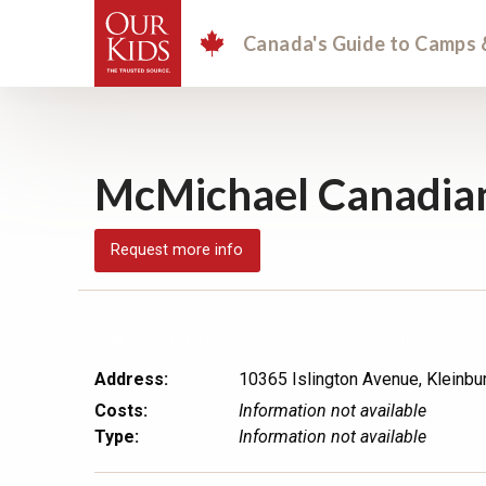
Canada's Guide
to Camps 
McMichael Canadian
Request more info
Camps & Programs
Ontario
Vaughan
Address:
10365 Islington Avenue, Kleinbur
Costs:
Information not available
Type:
Information not available