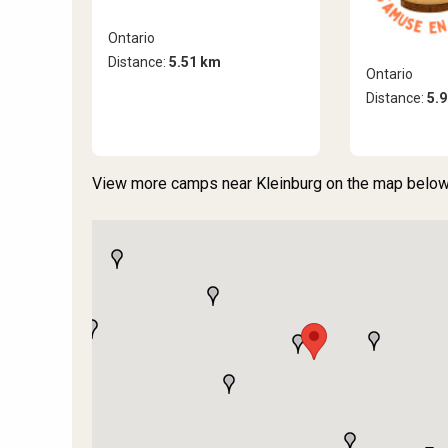
Ontario
Distance:
5.51 km
Ontario
Distance:
5.
View more camps near Kleinburg on the map below 