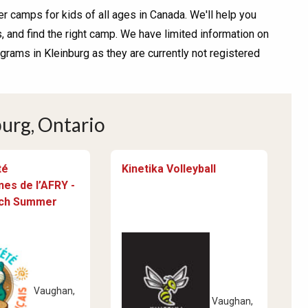
r camps for kids of all ages in Canada. We'll help you
and find the right camp. We have limited information on
ams in Kleinburg as they are currently not registered
urg, Ontario
té
Kinetika Volleyball
es de l’AFRY -
nch Summer
Vaughan,
Vaughan,