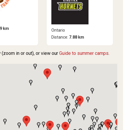
99 km
Ontario
Distance:
7.88 km
(zoom in or out), or view our
Guide to summer camps
.