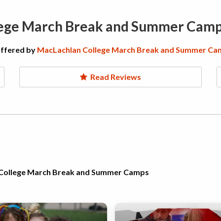
lege March Break and Summer Cam
offered by
MacLachlan College March Break and Summer Ca
Read Reviews
n College March Break and Summer Camps