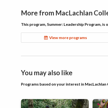
More from MacLachlan Col
This program, Summer: Leadership Program, is 
View more programs
You may also like
Programs based on your interest in MacLachla