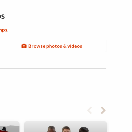
ps
mps
.
Browse photos & videos