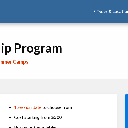
Types & Locatio
ip Program
ummer Camps
1
session date
to choose from
Cost starting from
$500
Busing
not available