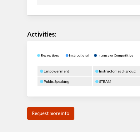
Activities:
Recreational
Instructional
Intense or Competitive
Empowerment
Instructor lead (group)
Public Speaking
STEAM
Request more info