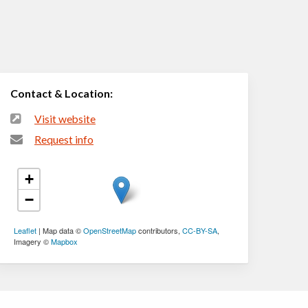
Contact & Location:
Visit website
Request info
+
−
Leaflet
| Map data ©
OpenStreetMap
contributors,
CC-BY-SA
,
Imagery ©
Mapbox