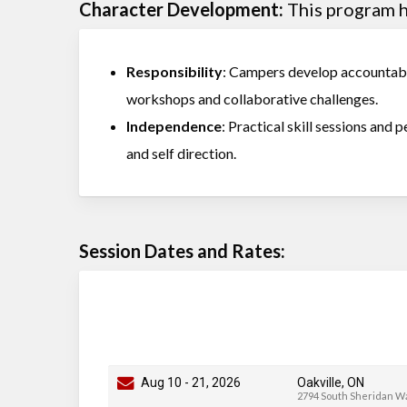
Character Development:
This program he
Responsibility
: Campers develop accountabil
workshops and collaborative challenges.
Independence
: Practical skill sessions and 
and self direction.
Session Dates and Rates:
Aug 10
-
21
, 2026
Oakville, ON
2794 South Sheridan W