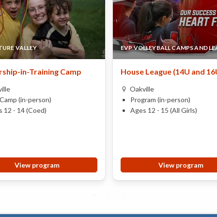
URE VALLEY
EVP VOLLEYBALL CAMPS AND L
ship-in-Training Camp
House League (14U and 16
ille
Oakville
Camp (in-person)
Program (in-person)
 12 - 14 (Coed)
Ages 12 - 15 (All Girls)
View program
View program