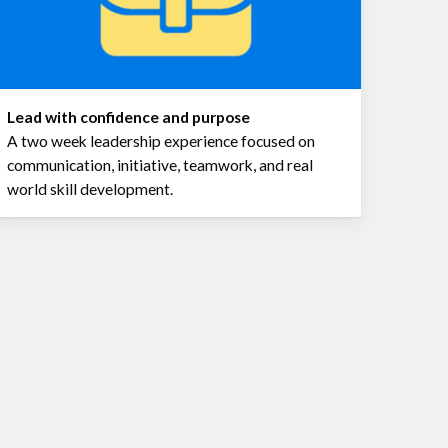
Lead with confidence and purpose
A two week leadership experience focused on
communication, initiative, teamwork, and real
world skill development.