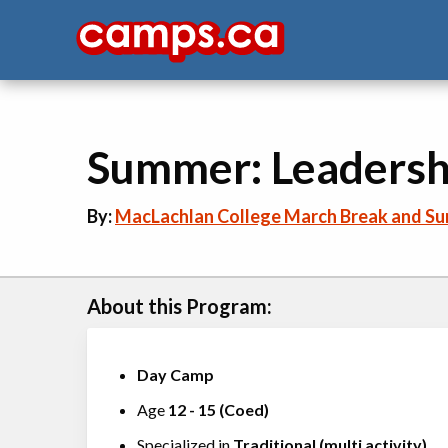
Summer: Leadersh
By:
MacLachlan College March Break and S
About this Program:
Day Camp
Age
12
-
15
(
Coed
)
Specialized in
Traditional (multi activity)
,