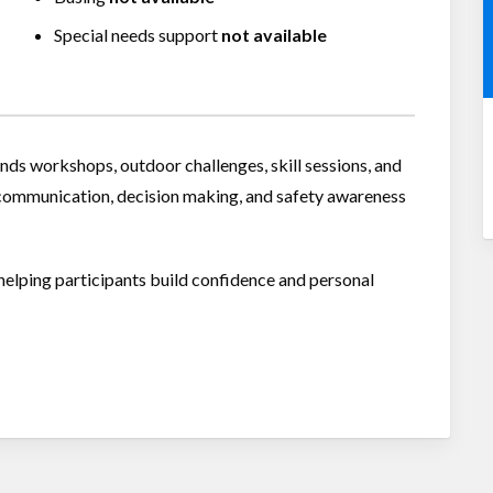
Special needs support
not available
nds workshops, outdoor challenges, skill sessions, and
ommunication, decision making, and safety awareness
helping participants build confidence and personal