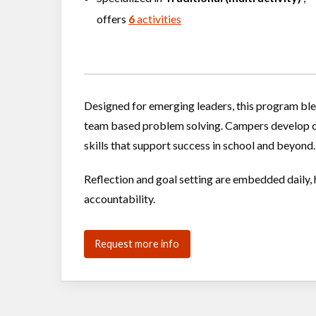
offers
6
activities
Designed for emerging leaders, this program ble
team based problem solving. Campers develop c
skills that support success in school and beyond.
Reflection and goal setting are embedded daily, 
accountability.
Request more info