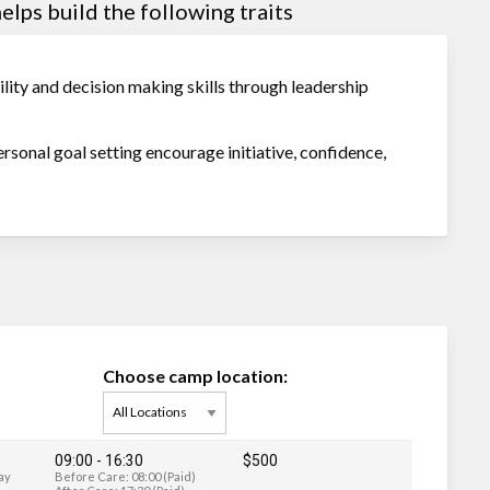
lps build the following traits
ity and decision making skills through leadership
personal goal setting encourage initiative, confidence,
Choose camp location:
09:00 - 16:30
$500
ay
Before Care: 08:00 (Paid)