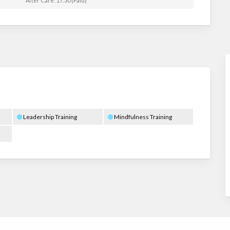
After Care: 17:30 (Paid)
Leadership Training
Mindfulness Training