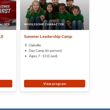
EAGUES
WHOLESOME CHARACTER
AEROSP
U)
Summer Leadership Camp
Aerosp
Oakville
Oakvi
Day Camp (in-person)
Day 
Ages 7 - 13 (Coed)
Ages 
View program