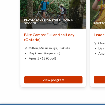
PEDALHEADS BIKE, SWIM, TRAIL, &
SOCCER
ADVENT
Bike Camps: Full and half day
Leader
(Ontario)
Oakv
Milton, Mississauga, Oakville
Day 
Day Camp (in-person)
Ages
Ages 1 - 12 (Coed)
View program