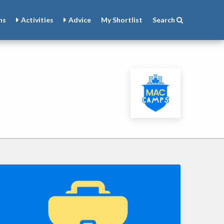
ns
Activities
Advice
My
Shortlist
Search