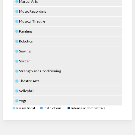
Martial Arts
Music Recording
Musical Theatre
Painting
Robotics
Sewing
Soccer
Strength and Conditioning
Theatre Arts
Volleyball
Yoga
Recreational
Instructional
Intense or Competitive