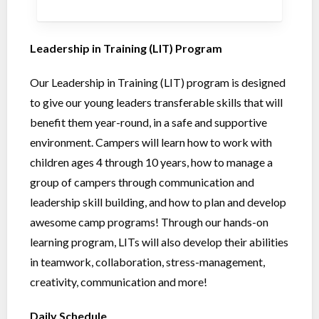
Leadership in Training (LIT) Program
Our Leadership in Training (LIT) program is designed
to give our young leaders transferable skills that will
benefit them year-round, in a safe and supportive
environment. Campers will learn how to work with
children ages 4 through 10 years, how to manage a
group of campers through communication and
leadership skill building, and how to plan and develop
awesome camp programs! Through our hands-on
learning program, LITs will also develop their abilities
in teamwork, collaboration, stress-management,
creativity, communication and more!
Daily Schedule