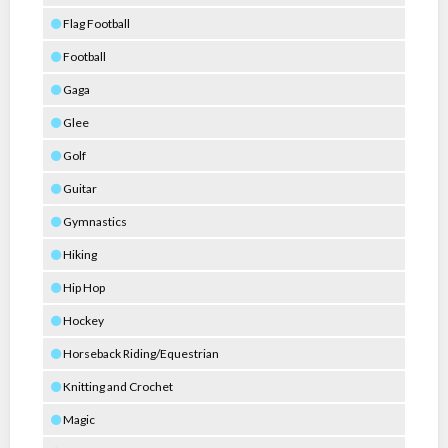
Flag Football
Football
Gaga
Glee
Golf
Guitar
Gymnastics
Hiking
Hip Hop
Hockey
Horseback Riding/Equestrian
Knitting and Crochet
Magic