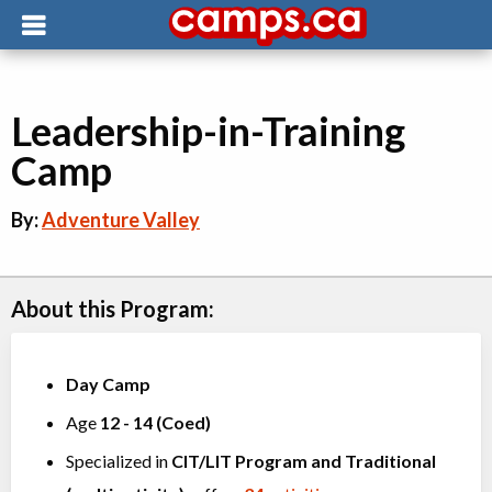
Leadership-in-Training
Camp
By:
Adventure Valley
About this Program:
Day Camp
Age
12
-
14
(
Coed
)
Specialized in
CIT/LIT Program
and
Traditional