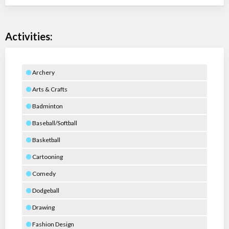
Activities:
Archery
Arts & Crafts
Badminton
Baseball/Softball
Basketball
Cartooning
Comedy
Dodgeball
Drawing
Fashion Design