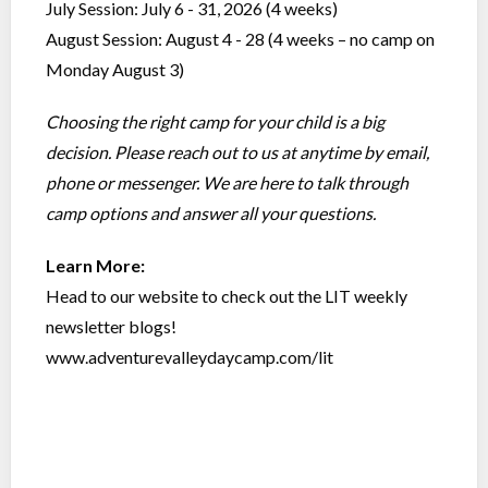
July Session: July 6 - 31, 2026 (4 weeks)
August Session: August 4 - 28 (4 weeks – no camp on
Monday August 3)
Choosing the right camp for your child is a big
decision. Please reach out to us at anytime by email,
phone or messenger. We are here to talk through
camp options and answer all your questions.
Learn More:
Head to our website to check out the LIT weekly
newsletter blogs!
www.adventurevalleydaycamp.com/lit