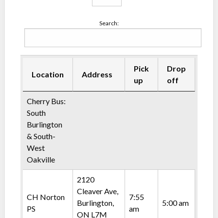
Search:
Pick
Drop
Location
Address
up
off
Cherry Bus:
South
Burlington
& South-
West
Oakville
2120
Cleaver Ave,
CH Norton
7:55
Burlington,
5:00 am
PS
am
ON L7M