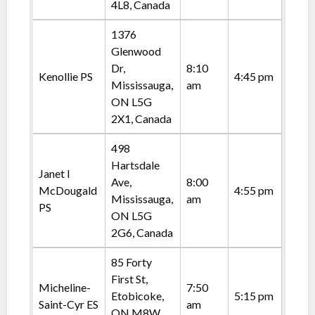
4L8, Canada
1376
Glenwood
Dr,
8:10
Kenollie PS
4:45 pm
Mississauga,
am
ON L5G
2X1, Canada
498
Hartsdale
Janet I
Ave,
8:00
McDougald
4:55 pm
Mississauga,
am
PS
ON L5G
2G6, Canada
85 Forty
First St,
Micheline-
7:50
Etobicoke,
5:15 pm
Saint-Cyr ES
am
ON M8W