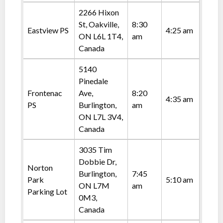
2266 Hixon
St, Oakville,
8:30
Eastview PS
4:25 am
ON L6L 1T4,
am
Canada
5140
Pinedale
Frontenac
Ave,
8:20
4:35 am
PS
Burlington,
am
ON L7L 3V4,
Canada
3035 Tim
Dobbie Dr,
Norton
Burlington,
7:45
Park
5:10 am
ON L7M
am
Parking Lot
0M3,
Canada