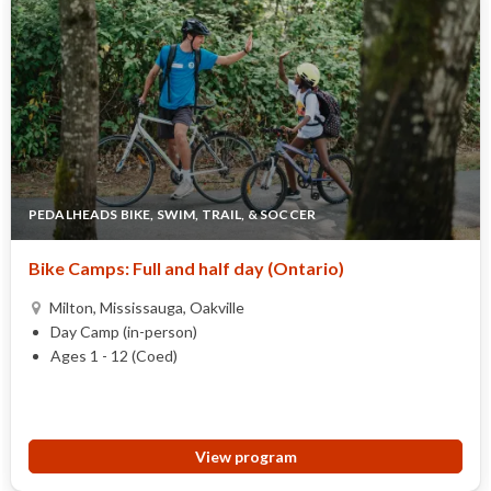
PEDALHEADS BIKE, SWIM, TRAIL, & SOCCER
Bike Camps: Full and half day (Ontario)
Milton, Mississauga, Oakville
Day Camp (in-person)
Ages 1 - 12 (Coed)
View program