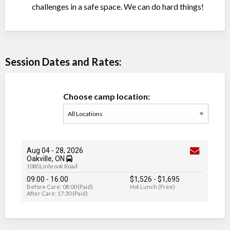
challenges in a safe space. We can do hard things!
Session Dates and Rates:
Choose camp location:
Aug 04
-
28
, 2026
Oakville, ON
1080 Linbrook Road
09:00 - 16:00
$1,526
-
$1,695
Before Care: 08:00 (Paid)
Hot Lunch (Free)
After Care: 17:30 (Paid)