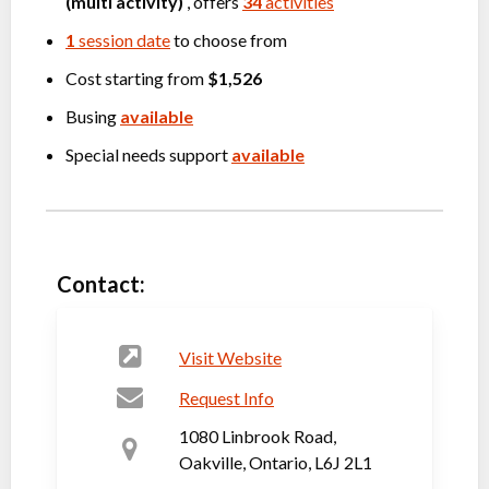
(multi activity)
, offers
34
activities
1
session date
to choose from
Cost starting from
$1,526
Busing
available
Special needs support
available
Contact:
Visit Website
Request Info
1080 Linbrook Road,
Oakville, Ontario, L6J 2L1