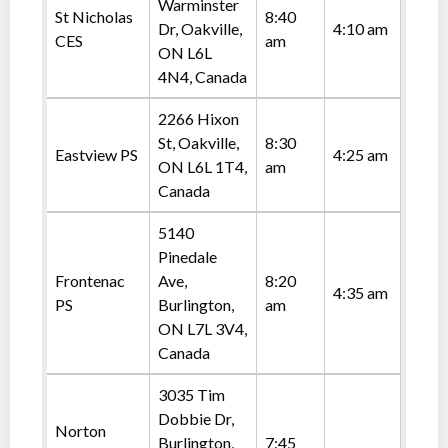
Warminster
St Nicholas
8:40
Dr, Oakville,
4:10 am
CES
am
ON L6L
4N4, Canada
2266 Hixon
St, Oakville,
8:30
Eastview PS
4:25 am
ON L6L 1T4,
am
Canada
5140
Pinedale
Frontenac
Ave,
8:20
4:35 am
PS
Burlington,
am
ON L7L 3V4,
Canada
3035 Tim
Dobbie Dr,
Norton
Burlington,
7:45