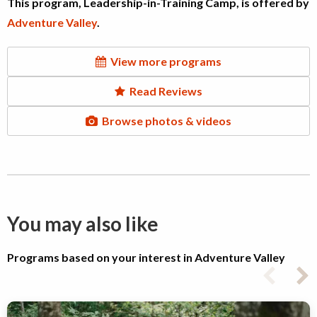
This program, Leadership-in-Training Camp, is offered by
Adventure Valley
.
View more programs
Read Reviews
Browse photos & videos
You may also like
Programs based on your interest in Adventure Valley