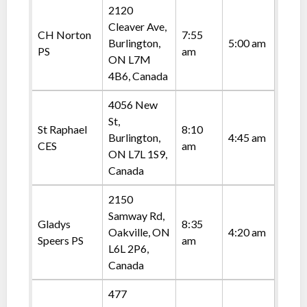
2120
Cleaver Ave,
CH Norton
7:55
Burlington,
5:00 am
PS
am
ON L7M
4B6, Canada
4056 New
St,
St Raphael
8:10
Burlington,
4:45 am
CES
am
ON L7L 1S9,
Canada
2150
Samway Rd,
Gladys
8:35
Oakville, ON
4:20 am
Speers PS
am
L6L 2P6,
Canada
477