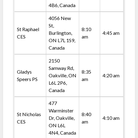
4B6, Canada
4056 New
St,
St Raphael
8:10
Burlington,
4:45 am
CES
am
ON L7L 1S9,
Canada
2150
Samway Rd,
Gladys
8:35
Oakville, ON
4:20 am
Speers PS
am
L6L 2P6,
Canada
477
Warminster
St Nicholas
8:40
Dr, Oakville,
4:10 am
CES
am
ON L6L
4N4, Canada