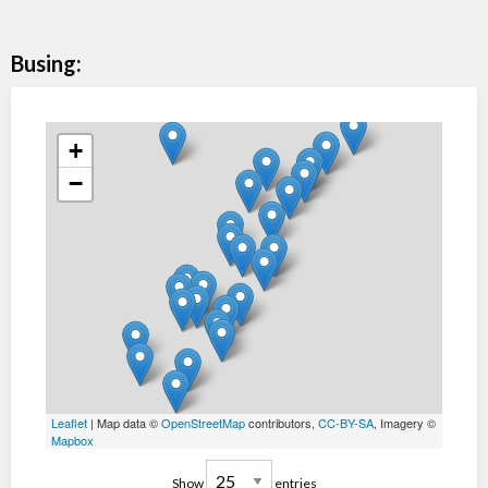
Busing:
+
−
Leaflet
| Map data ©
OpenStreetMap
contributors,
CC-BY-SA
, Imagery ©
Mapbox
Show
entries