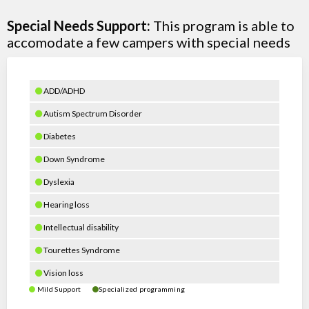
Special Needs Support:
This program is able to
accomodate a few campers with special needs
ADD/ADHD
Autism Spectrum Disorder
Diabetes
Down Syndrome
Dyslexia
Hearing loss
Intellectual disability
Tourettes Syndrome
Vision loss
Mild Support
Specialized programming