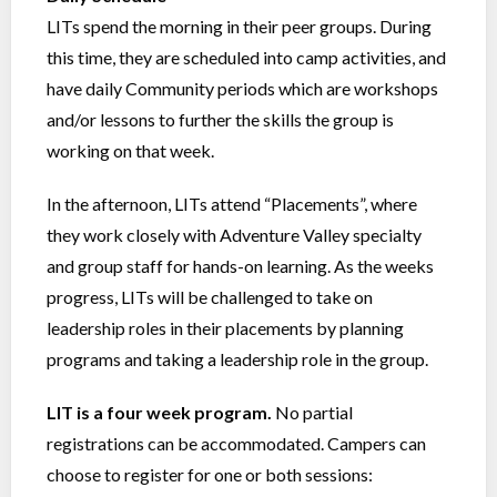
LITs spend the morning in their peer groups. During
this time, they are scheduled into camp activities, and
have daily Community periods which are workshops
and/or lessons to further the skills the group is
working on that week.
In the afternoon, LITs attend “Placements”, where
they work closely with Adventure Valley specialty
and group staff for hands-on learning. As the weeks
progress, LITs will be challenged to take on
leadership roles in their placements by planning
programs and taking a leadership role in the group.
LIT is a four week program.
No partial
registrations can be accommodated. Campers can
choose to register for one or both sessions: