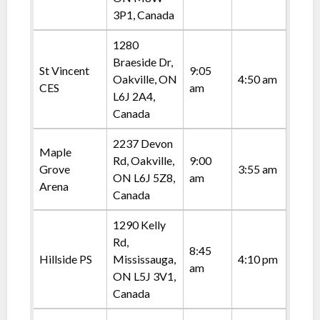
3P1, Canada
1280
Braeside Dr,
St Vincent
9:05
Oakville, ON
4:50 am
CES
am
L6J 2A4,
Canada
2237 Devon
Maple
Rd, Oakville,
9:00
Grove
3:55 am
ON L6J 5Z8,
am
Arena
Canada
1290 Kelly
Rd,
8:45
Hillside PS
Mississauga,
4:10 pm
am
ON L5J 3V1,
Canada