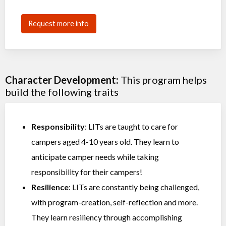
Request more info
Character Development:
This program helps
build the following traits
Responsibility
: LITs are taught to care for
campers aged 4-10 years old. They learn to
anticipate camper needs while taking
responsibility for their campers!
Resilience
: LITs are constantly being challenged,
with program-creation, self-reflection and more.
They learn resiliency through accomplishing