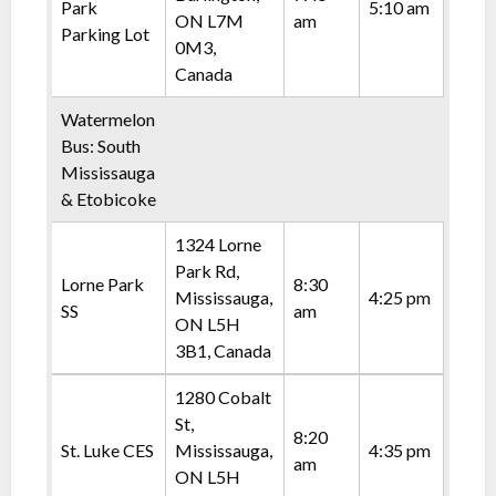
Park
5:10 am
ON L7M
am
Parking Lot
0M3,
Canada
Watermelon
Bus: South
Mississauga
& Etobicoke
1324 Lorne
Park Rd,
Lorne Park
8:30
Mississauga,
4:25 pm
SS
am
ON L5H
3B1, Canada
1280 Cobalt
St,
8:20
St. Luke CES
Mississauga,
4:35 pm
am
ON L5H