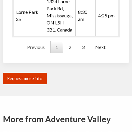
1324 Lorne
Park Rd,
Lorne Park
8:30
Mississauga,
4:25 pm
SS
am
ON L5H
3B1, Canada
Previous
1
2
3
Next
Request more info
More from Adventure Valley