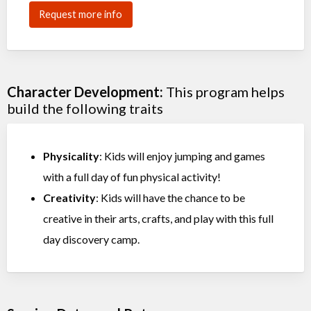
Request more info
Character Development:
This program helps
build the following traits
Physicality
: Kids will enjoy jumping and games
with a full day of fun physical activity!
Creativity
: Kids will have the chance to be
creative in their arts, crafts, and play with this full
day discovery camp.