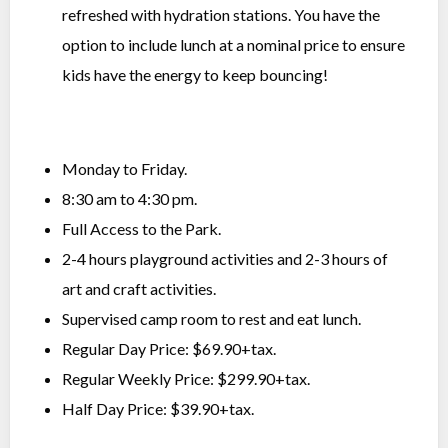
refreshed with hydration stations. You have the
option to include lunch at a nominal price to ensure
kids have the energy to keep bouncing!
Monday to Friday.
8:30 am to 4:30 pm.
Full Access to the Park.
2-4 hours playground activities and 2-3 hours of
art and craft activities.
Supervised camp room to rest and eat lunch.
Regular Day Price: $69.90+tax.
Regular Weekly Price: $299.90+tax.
Half Day Price: $39.90+tax.