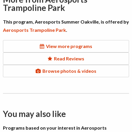
Trampoline Park
This program, Aerosports Summer Oakville, is offered by
Aerosports Trampoline Park
.
View more programs
Read Reviews
Browse photos & videos
You may also like
Programs based on your interest in Aerosports