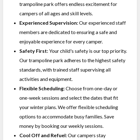
trampoline park offers endless excitement for
campers of all ages and skill levels.
Experienced Supervision:
Our experienced staff
members are dedicated to ensuring a safe and
enjoyable experience for every camper.
Safety First:
Your child's safety is our top priority.
Our trampoline park adheres to the highest safety
standards, with trained staff supervising all
activities and equipment.
Flexible Scheduling:
Choose from one-day or
one-week sessions and select the dates that fit
your winter plans. We offer flexible scheduling
options to accommodate busy families. Save
money by booking our weekly sessions.
Cool Off and Refuel:
Our campers stay