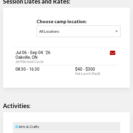
Session Dates and Rates:
Choose camp location:
Jul 06
-
Sep 04
. '26
Oakville, ON
2679 Bristol Circle
08:30 - 16:30
$40
-
$300
Hot Lunch (Paid)
Activities:
Arts & Crafts