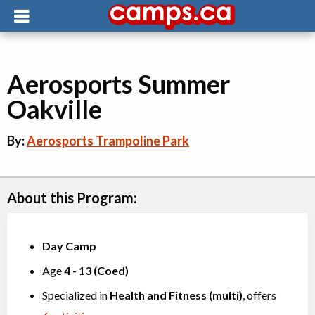
Aerosports Summer
Oakville
By:
Aerosports Trampoline Park
About this Program:
Day Camp
Age
4
-
13
(
Coed
)
Specialized in
Health and Fitness (multi)
, offers