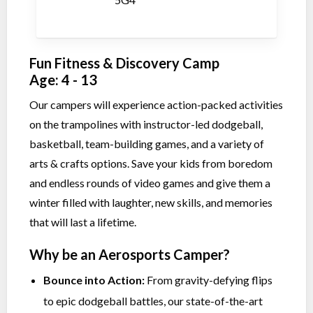
Fun Fitness & Discovery Camp
Age: 4 - 13
Our campers will experience action-packed activities
on the trampolines with instructor-led dodgeball,
basketball, team-building games, and a variety of
arts & crafts options. Save your kids from boredom
and endless rounds of video games and give them a
winter filled with laughter, new skills, and memories
that will last a lifetime.
Why be an Aerosports Camper?
Bounce into Action:
From gravity-defying flips
to epic dodgeball battles, our state-of-the-art