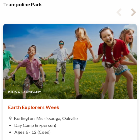
Trampoline Park
KIDS & COMPANY
Earth Explorers Week
Burlington, Mississauga, Oakville
Day Camp (in-person)
Ages 6 - 12 (Coed)