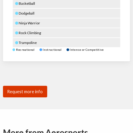
Basketball
Dodgeball
Ninja Warrior
Rock Climbing
Trampoline
Recreational
Instructional
Intense or Competitive
Request more info
More from Aerosports