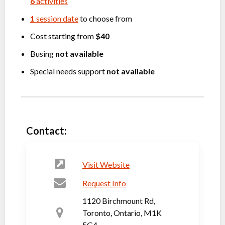
6
activities
1
session date
to choose from
Cost starting from
$40
Busing
not available
Special needs support
not available
Contact:
Visit Website
Request Info
1120 Birchmount Rd,
Toronto, Ontario, M1K
5G4