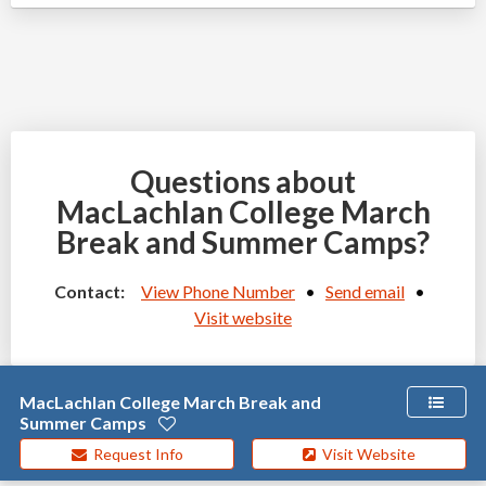
Questions about
MacLachlan College March
Break and Summer Camps?
Contact:
View Phone Number
•
Send email
•
Visit website
MacLachlan College March Break and
Summer Camps
Request Info
Visit Website