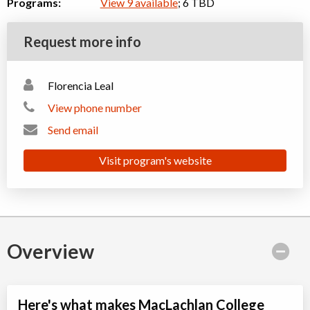
Programs:
View 9 available
; 6 TBD
Request more info
Florencia Leal
View phone number
Send email
Visit program's website
Overview
Here's what makes MacLachlan College