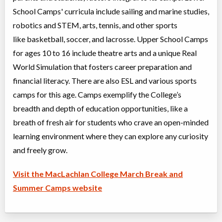
School Camps' curricula include sailing and marine studies,
Summer: Future Leaders in Tech: RoboThink
robotics and STEM, arts, tennis, and other sports
Day Camp
Traditional (multi activity)
Coed
$495
like basketball, soccer, and lacrosse. Upper School Camps
Ages:
7
-
12
for ages 10 to 16 include theatre arts and a unique Real
Oakville
,
ON
Aug 10
-
14
$495
World Simulation that fosters career preparation and
2794 South Sheridan Way
financial literacy. There are also ESL and various sports
Oakville
,
ON
Aug 17
-
21
$495
2794 South Sheridan Way
camps for this age. Camps exemplify the College’s
breadth and depth of education opportunities, like a
breath of fresh air for students who crave an open-minded
Summer: Multisport & Rock Climbing
Day Camp
Traditional (multi activity)
learning environment where they can explore any curiosity
Coed
$480
and freely grow.
Ages:
10
-
14
Oakville
,
ON
Aug 10
-
14
$480
Visit the MacLachlan College March Break and
2794 South Sheridan Way
Summer Camps website
Oakville
,
ON
Aug 17
-
21
$480
2794 South Sheridan Way