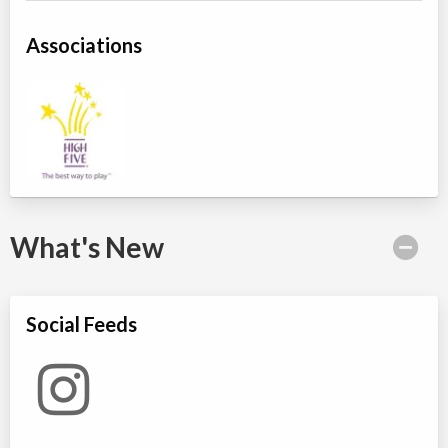
Associations
What's New
Social Feeds