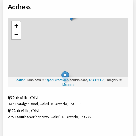
Oakville
,
ON
Address
Date TBD
Cost TBD
337 Trafalgar Road
+
March Break: Multisport & Rock Climbing
−
Day Camp
Traditional (multi activity)
Coed
$430 to $480
Ages:
8
-
14
Oakville
,
ON
Date TBD
Cost TBD
2794 South Sheridan Way
Leaflet
| Map data ©
OpenStreetMap
contributors,
CC-BY-SA
, Imagery ©
Mapbox
Oakville, ON
337 Trafalgar Road
,
Oakville
,
Ontario
,
L6J 3H3
Oakville, ON
2794 South Sheridan Way
,
Oakville
,
Ontario
,
L6J 7J9