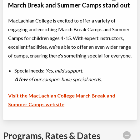
March Break and Summer Camps stand out
MacLachlan College is excited to offer a variety of
engaging and enriching March Break Camps and Summer
Camps for children ages 4-15. With expert instructors,
excellent facilities, we’re able to offer an even wider range
of camps, ensuring there's something special for everyone.
Special needs:
Yes, mild support.
A few
of our campers have special needs.
Visit the MacLachlan College March Break and
Summer Camps website
Programs, Rates & Dates