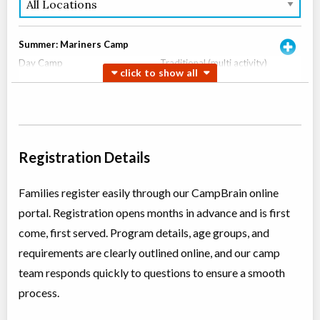
Summer: Mariners Camp
Day Camp
Traditional (multi activity)
Coed
$450
Ages:
6
-
8
Oakville
,
ON
Aug 10
-
14
$450
337 Trafalgar Road
Oakville
,
ON
Aug 17
-
21
$450
Registration Details
337 Trafalgar Road
Families register easily through our CampBrain online
Summer: Mini Mariners Camp
portal. Registration opens months in advance and is first
Day Camp
Traditional (multi activity)
Coed
$450
come, first served. Program details, age groups, and
Ages:
4
-
6
requirements are clearly outlined online, and our camp
Oakville
,
ON
Aug 10
-
14
$450
team responds quickly to questions to ensure a smooth
337 Trafalgar Road
process.
Oakville
,
ON
Aug 17
-
21
$450
337 Trafalgar Road