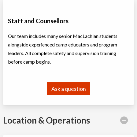
March Break: Future Leaders in Tech: RoboThink
Staff and Counsellors
Day Camp
Traditional (multi activity)
Coed
$445 to $495
Ages:
7
-
10
Our team includes many senior MacLachlan students
Oakville
,
ON
Date TBD
Cost TBD
alongside experienced camp educators and program
2794 South Sheridan Way
leaders. All complete safety and supervision training
before camp begins.
March Break: Mariners Camp
Day Camp
Traditional (multi activity)
Coed
$400 to $450
Ages:
6
-
8
Ask a question
Oakville
,
ON
Date TBD
Cost TBD
337 Trafalgar Road
March Break: Mini Mariners Camp
Location & Operations
Day Camp
Traditional (multi activity)
Coed
$400 to $450
Ages:
4
-
6