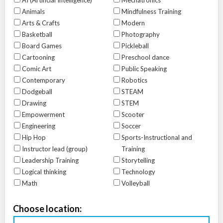
AI (Artificial Intelligence)
Mechatronics
Animals
Mindfulness Training
Arts & Crafts
Modern
Basketball
Photography
Board Games
Pickleball
Cartooning
Preschool dance
Comic Art
Public Speaking
Contemporary
Robotics
Dodgeball
STEAM
Drawing
STEM
Empowerment
Scooter
Engineering
Soccer
Hip Hop
Sports-Instructional and
Instructor lead (group)
Training
Leadership Training
Storytelling
Logical thinking
Technology
Math
Volleyball
Choose location: