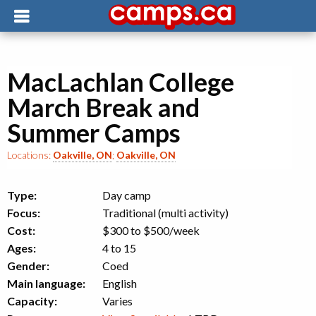
MacLachlan College
March Break and
Summer Camps
Locations:
Oakville, ON
;
Oakville, ON
Type:
Day camp
Focus:
Traditional (multi activity)
Cost:
$300 to $500
/week
Ages:
4 to 15
Gender:
Coed
Main language:
English
Capacity:
Varies