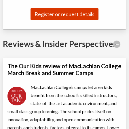
Summer: All Star Performance Camp
Register or request details
Day Camp
Traditional (multi activity)
Coed
$475 to $3,800
Ages:
7
-
10
Oakville
,
ON
$475
-
Aug 10
-
14
Reviews & Insider Perspectives
$3,800
337 Trafalgar Road
Oakville
,
ON
$475
-
Aug 17
-
21
$3,800
337 Trafalgar Road
The Our Kids review of MacLachlan College
March Break and Summer Camps
Summer: Digital Art
Day Camp
Traditional (multi activity)
MacLachlan College’s camps let area kids
Coed
$495
Ages:
9
-
13
benefit from the school’s skilled instructors,
Oakville
,
ON
state-of-the-art academic environment, and
Aug 10
-
14
$495
2794 South Sheridan Way
small class group learning. The school prides itself on
Oakville
,
ON
Aug 17
-
21
$495
innovation, adaptability, and open communication with
2794 South Sheridan Way
parents and students, factors integral to its camps. Lower