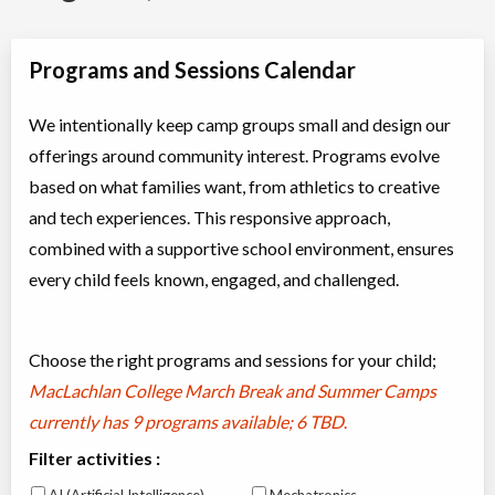
Programs and Sessions Calendar
We intentionally keep camp groups small and design our
offerings around community interest. Programs evolve
based on what families want, from athletics to creative
and tech experiences. This responsive approach,
combined with a supportive school environment, ensures
every child feels known, engaged, and challenged.
Choose the right programs and sessions for your child;
MacLachlan College March Break and Summer Camps
currently has
9 programs available; 6 TBD
.
Filter activities :