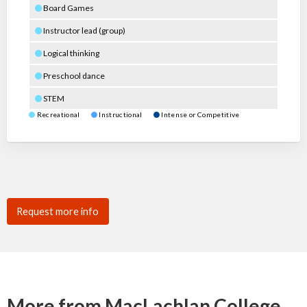
Board Games
Instructor lead (group)
Logical thinking
Preschool dance
STEM
Recreational
Instructional
Intense or Competitive
Request more info
More from MacLachlan College