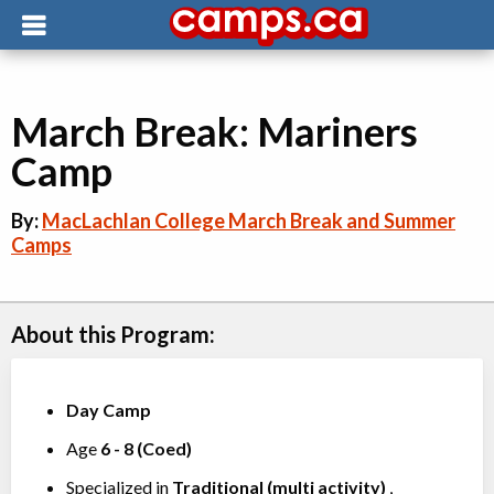
March Break: Mariners
Camp
By:
MacLachlan College March Break and Summer
Camps
About this Program:
Day Camp
Age
6
-
8
(
Coed
)
Specialized in
Traditional (multi activity)
,