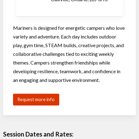
Mariners is designed for energetic campers who love
variety and adventure. Each day includes outdoor
play, gym time, STEAM builds, creative projects, and
collaborative challenges tied to exciting weekly
themes. Campers strengthen friendships while
developing resilience, teamwork, and confidence in
an engaging and supportive environment.
Request more info
Session Dates and Rates: