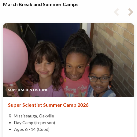
March Break and Summer Camps
SUPER SCIENTIST INC.
Super Scientist Summer Camp 2026
Mississauga, Oakville
Day Camp (in-person)
Ages 6 - 14 (Coed)