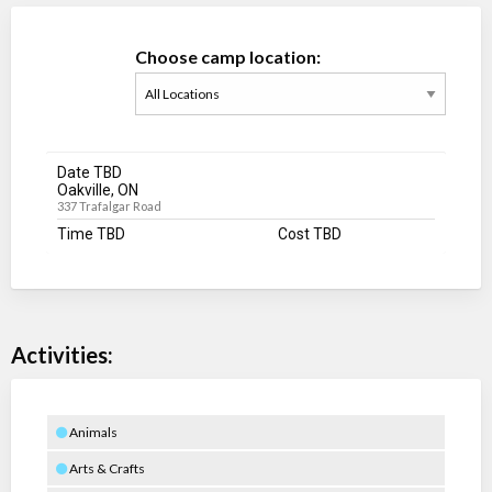
Choose camp location:
Date TBD
Oakville, ON
337 Trafalgar Road
Time TBD
Cost TBD
Activities:
Animals
Arts & Crafts