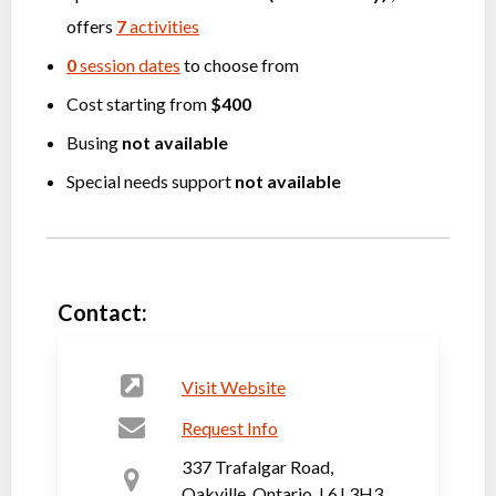
offers
7
activities
0
session dates
to choose from
Cost starting from
$400
Busing
not available
Special needs support
not available
Contact:
Visit Website
Request Info
337 Trafalgar Road,
Oakville, Ontario, L6J 3H3