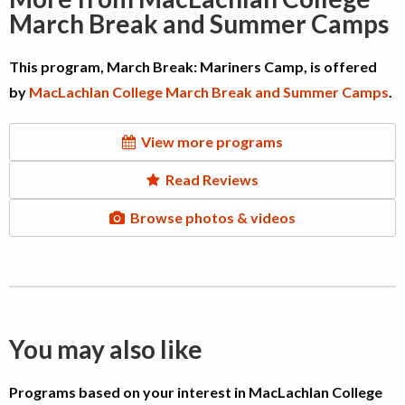
March Break and Summer Camps
This program, March Break: Mariners Camp, is offered
by
MacLachlan College March Break and Summer Camps
.
View more programs
Read Reviews
Browse photos & videos
You may also like
Programs based on your interest in MacLachlan College