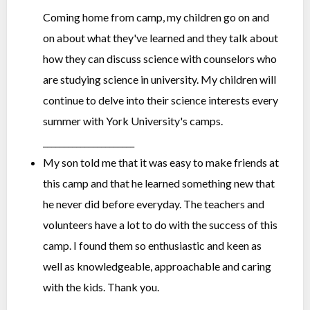
Coming home from camp, my children go on and
on about what they've learned and they talk about
how they can discuss science with counselors who
are studying science in university. My children will
continue to delve into their science interests every
summer with York University's camps.
______________________
My son told me that it was easy to make friends at
this camp and that he learned something new that
he never did before everyday. The teachers and
volunteers have a lot to do with the success of this
camp. I found them so enthusiastic and keen as
well as knowledgeable, approachable and caring
with the kids. Thank you.