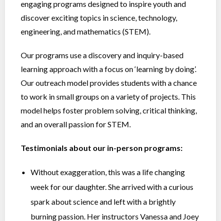
engaging programs designed to inspire youth and
discover exciting topics in science, technology,
engineering, and mathematics (STEM).
Our programs use a discovery and inquiry-based
learning approach with a focus on ‘learning by doing’.
Our outreach model provides students with a chance
to work in small groups on a variety of projects. This
model helps foster problem solving, critical thinking,
and an overall passion for STEM.
Testimonials about our in-person programs:
Without exaggeration, this was a life changing
week for our daughter. She arrived with a curious
spark about science and left with a brightly
burning passion. Her instructors Vanessa and Joey