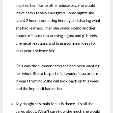
inspired her like no other educators. She would
leave camp totally energized. Some nights she
spent 2 hours recreating her day and sharing what
she had learned. Then she would spend another
couple of hours researching sigma and pi bonds,
chemical reactions and brainstorming ideas for
next year's science fair.
This was the summer camp she had been wanting
her whole life to be part of. It wouldn't surprise me
if years from now she will look back on this week
and the impact it had on her.
______________________
My daughter's main focus is dance. It's all she
cares about. Wasn't sure how she much she would