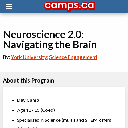
Neuroscience 2.0:
Navigating the Brain
By:
York University; Science Engagement
About this Program:
Day Camp
Age
11
-
15
(
Coed
)
Specialized in
Science (multi)
and
STEM
, offers