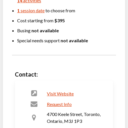
14
activities
1
session date
to choose from
Cost starting from
$395
Busing
not available
Special needs support
not available
Contact:
Visit Website
Request Info
4700 Keele Street, Toronto,
Ontario, M3J 1P3