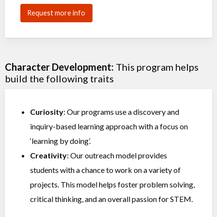
Request more info
Character Development:
This program helps
build the following traits
Curiosity
: Our programs use a discovery and
inquiry-based learning approach with a focus on
‘learning by doing’.
Creativity
: Our outreach model provides
students with a chance to work on a variety of
projects. This model helps foster problem solving,
critical thinking, and an overall passion for STEM.