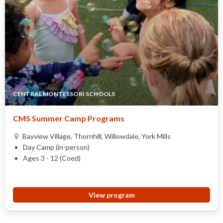
CENTRAL MONTESSORI SCHOOLS
CMS Summer Camp Programs
Bayview Village, Thornhill, Willowdale, York Mills
Day Camp (in-person)
Ages 3 - 12 (Coed)
View program