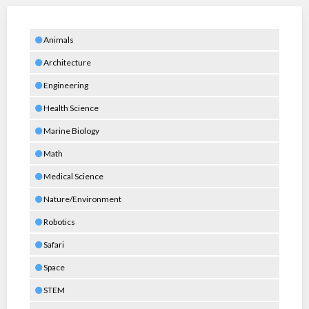
Animals
Architecture
Engineering
Health Science
Marine Biology
Math
Medical Science
Nature/Environment
Robotics
Safari
Space
STEM