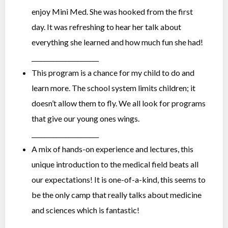
enjoy Mini Med. She was hooked from the first
day. It was refreshing to hear her talk about
everything she learned and how much fun she had!
______________________
This program is a chance for my child to do and
learn more. The school system limits children; it
doesn’t allow them to fly. We all look for programs
that give our young ones wings.
______________________
A mix of hands-on experience and lectures, this
unique introduction to the medical field beats all
our expectations! It is one-of-a-kind, this seems to
be the only camp that really talks about medicine
and sciences which is fantastic!