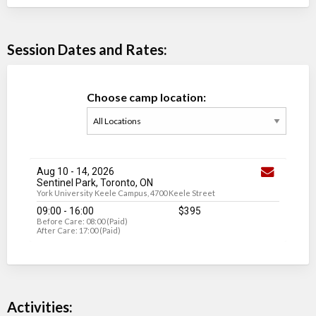
Session Dates and Rates:
Choose camp location:
Aug 10
-
14
, 2026
Sentinel Park, Toronto, ON
York University Keele Campus, 4700 Keele Street
09:00 - 16:00
$395
Before Care: 08:00 (Paid)
After Care: 17:00 (Paid)
Activities: