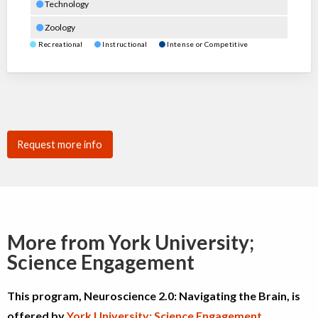
Technology
Zoology
Recreational
Instructional
Intense or Competitive
Request more info
More from York University;
Science Engagement
This program, Neuroscience 2.0: Navigating the Brain, is
offered by
York University; Science Engagement
.