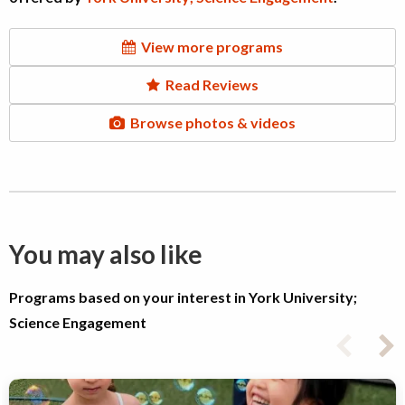
View more programs
Read Reviews
Browse photos & videos
You may also like
Programs based on your interest in York University;
Science Engagement