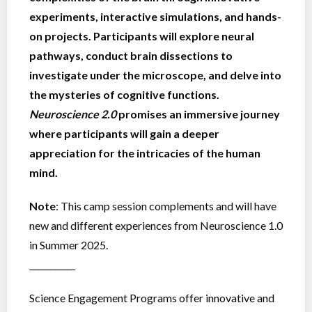
experiments, interactive simulations, and hands-
on projects. Participants will explore neural
pathways, conduct brain dissections to
investigate under the microscope, and delve into
the mysteries of cognitive functions.
Neuroscience 2.0
promises an immersive journey
where participants will gain a deeper
appreciation for the intricacies of the human
mind.
Note
: This camp session complements and will have
new and different experiences from Neuroscience 1.0
in Summer 2025.
___________
Science Engagement Programs offer innovative and