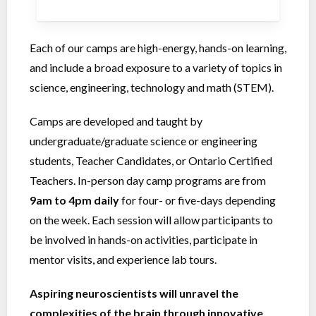
Each of our camps are high-energy, hands-on learning,
and include a broad exposure to a variety of topics in
science, engineering, technology and math (STEM).
Camps are developed and taught by
undergraduate/graduate science or engineering
students, Teacher Candidates, or Ontario Certified
Teachers. In-person day camp programs are from
9am to 4pm
daily
for four- or five-days depending
on the week. Each session will allow participants to
be involved in hands-on activities, participate in
mentor visits, and experience lab tours.
Aspiring neuroscientists will unravel the
complexities of the brain through innovative