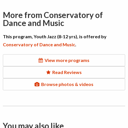
More from Conservatory of
Dance and Music
This program, Youth Jazz (8-12 yrs), is offered by
Conservatory of Dance and Music
.
View more programs
Read Reviews
Browse photos & videos
You may also like