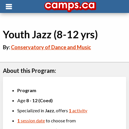
Youth Jazz (8-12 yrs)
By:
Conservatory of Dance and Music
About this Program:
Program
Age
8
-
12
(
Coed
)
Specialized in
Jazz
, offers
1
activity
1
session date
to choose from