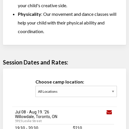
your child's creative side.
Physicality
: Our movement and dance classes will
help your child with their physical ability and
coordination.
Session Dates and Rates:
Choose camp location:
Jul 08
-
Aug 19
. '26
Willowdale, Toronto, ON
5915 Leslie Street
19:30 - 20:30
$210