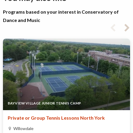
Programs based on your interest in Conservatory of
Dance and Music
BAYVIEW VILLAGE JUNIOR TENNIS CAMP
Private or Group Tennis Lessons North York
Willowdale