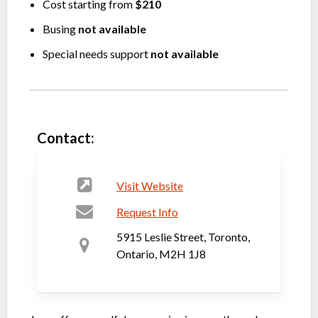
Cost starting from
$210
Busing
not available
Special needs support
not available
Contact:
Visit Website
Request Info
5915 Leslie Street, Toronto,
Ontario, M2H 1J8