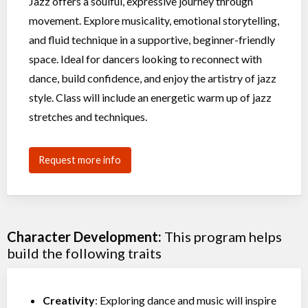
Jazz offers a soulful, expressive journey through
movement. Explore musicality, emotional storytelling,
and fluid technique in a supportive, beginner-friendly
space. Ideal for dancers looking to reconnect with
dance, build confidence, and enjoy the artistry of jazz
style. Class will include an energetic warm up of jazz
stretches and techniques.
Request more info
Character Development:
This program helps
build the following traits
Creativity
: Exploring dance and music will inspire