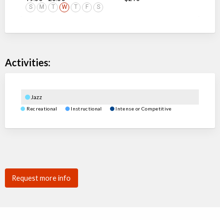
S
M
T
W
T
F
S
Activities:
Jazz
Recreational
Instructional
Intense or Competitive
Request more info