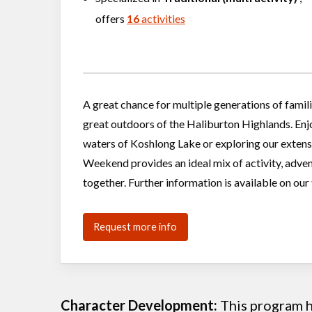
offers
16
activities
A great chance for multiple generations of famil
great outdoors of the Haliburton Highlands. Enj
waters of Koshlong Lake or exploring our exten
Weekend provides an ideal mix of activity, adven
together. Further information is available on our
Request more info
Character Development:
This program he