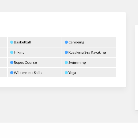
Basketball
Canoeing
Hiking
Kayaking/Sea Kayaking
Ropes Course
Swimming
Wilderness Skills
Yoga