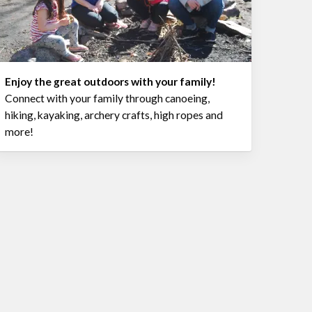
Enjoy the great outdoors with your family!
Connect with your family through canoeing,
hiking, kayaking, archery crafts, high ropes and
more!