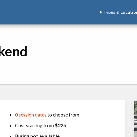
Types & Locatio
kend
0
session dates
to choose from
Cost starting from
$225
Busing
not available