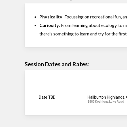
Physicality
: Focussing on recreational fun, a
Curiosity
: From learning about ecology, to new
there's something to learn and try for the firs
Session Dates and Rates:
Date TBD
Haliburton Highlands,
1883 Koshlong Lake Road