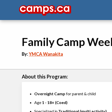
Family Camp Wee
By:
YMCA Wanakita
About this Program:
Overnight Camp
for parent & child
Age
1
-
18+
(
Coed
)
Specialized in
Traditional (multi activity)
,