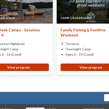
CAN-AQUA
CAMP CROSSROADS
eek Camps - Sessions
Family Fishing & PeeWee
& 4
Weekend
burton Highlands
Torrance
rnight Camp
Overnight Camp
 6 - 16 (Coed)
Ages 6 - 19 (Coed)
View program
View program