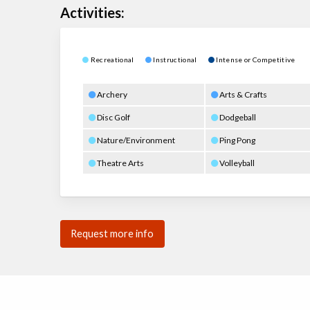
Activities:
Recreational
Instructional
Intense or Competitive
Archery
Arts & Crafts
Disc Golf
Dodgeball
Nature/Environment
Ping Pong
Theatre Arts
Volleyball
Request more info