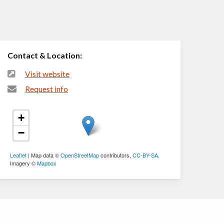
Contact & Location:
Visit website
Request info
+
−
Leaflet
| Map data ©
OpenStreetMap
contributors,
CC-BY-SA
,
Imagery ©
Mapbox