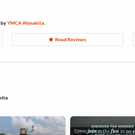
 by
YMCA Wanakita
.
Read Reviews
kita