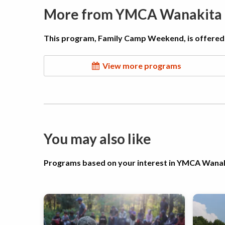
More from YMCA Wanakita
This program, Family Camp Weekend, is offered
View more programs
You may also like
Programs based on your interest in YMCA Wana