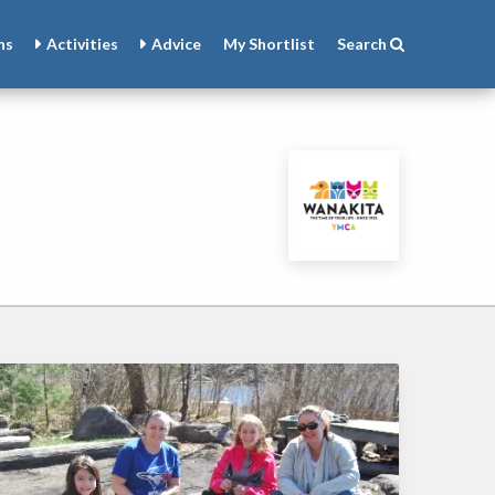
ns
Activities
Advice
My
Shortlist
Search