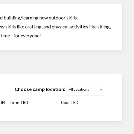
nd building/learning new outdoor skills.
 skills like crafting, and physical activities like skiing,
t time - for everyone!
Choose camp location:
 ON
Time TBD
Cost TBD