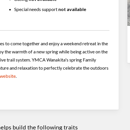
Special needs support
not available
ies to come together and enjoy a weekend retreat in the
oy the warmth of a new spring while being active on the
sive trail system. YMCA Wanakita's spring Family
ture and relaxation to perfectly celebrate the outdoors
website
.
lps build the following traits