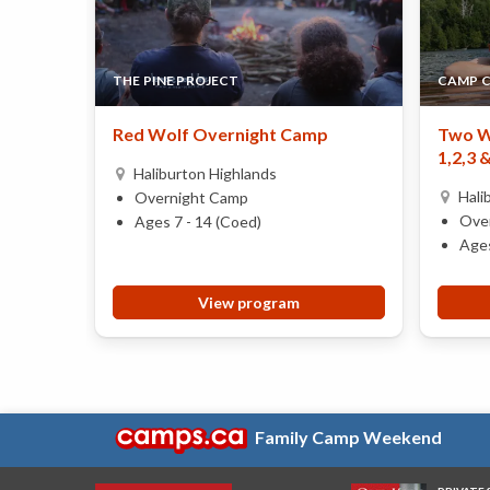
THE PINE PROJECT
CAMP 
Red Wolf Overnight Camp
Two W
1,2,3 
Haliburton Highlands
Hali
Overnight Camp
Ove
Ages 7 - 14 (Coed)
Ages
View program
Family Camp Weekend