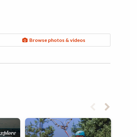
Browse photos & videos