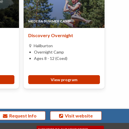
MEDEBA SUMMER CAMP
CAMP 
Discovery Overnight
Two We
Haliburton
Brac
Overnight Camp
Over
Ages 8 - 12 (Coed)
Ages 
View program
Request Info
Visit website