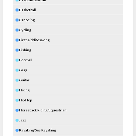
Basketball
Canoeing
Cycling
First-aid/lifesaving
Fishing
Football
Gaga
Guitar
Hiking
Hip Hop
Horseback Riding/Equestrian
Jazz
Kayaking/Sea Kayaking