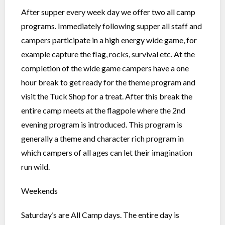
After supper every week day we offer two all camp
programs. Immediately following supper all staff and
campers participate in a high energy wide game, for
example capture the flag, rocks, survival etc. At the
completion of the wide game campers have a one
hour break to get ready for the theme program and
visit the Tuck Shop for a treat. After this break the
entire camp meets at the flagpole where the 2nd
evening program is introduced. This program is
generally a theme and character rich program in
which campers of all ages can let their imagination
run wild.
Weekends
Saturday’s are All Camp days. The entire day is