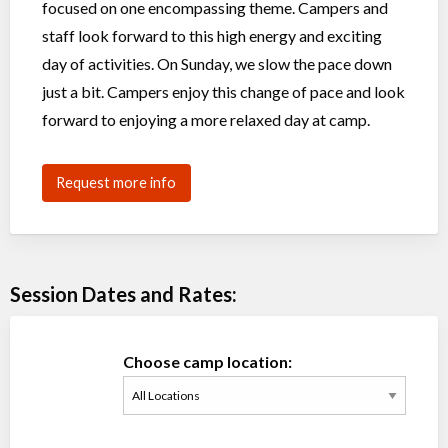
focused on one encompassing theme. Campers and
staff look forward to this high energy and exciting
day of activities. On Sunday, we slow the pace down
just a bit. Campers enjoy this change of pace and look
forward to enjoying a more relaxed day at camp.
Request more info
Session Dates and Rates:
Choose camp location: