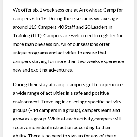
We offer six 1 week sessions at Arrowhead Camp for
campers 6 to 16. During these sessions we average
around 115 Campers, 40 Staff and 20 Leaders in
Training (LIT). Campers are welcomed to register for
more than one session. All of our sessions offer
unique programs and activities to ensure that
campers staying for more than two weeks experience
new and exciting adventures.
During their stay at camp, campers get to experience
a wide range of activities in a safe and positive
environment. Traveling in co-ed age specific activity
groups (~14 campers in a group), campers learn and
grow as a group. While at each activity, campers will
receive individual instruction according to their
ability. There is no need to sign up for any of these