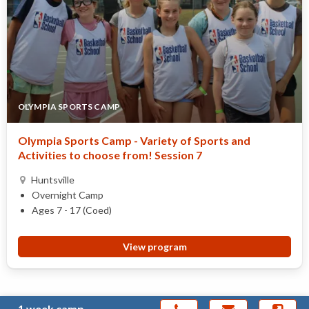
OLYMPIA SPORTS CAMP
Olympia Sports Camp - Variety of Sports and
Activities to choose from! Session 7
Huntsville
Overnight Camp
Ages 7 - 17 (Coed)
View program
1 week camp