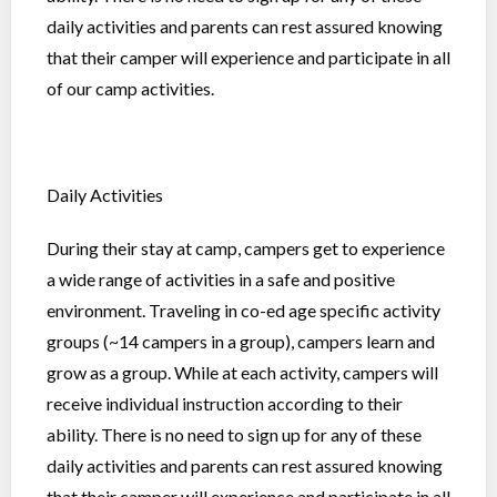
daily activities and parents can rest assured knowing
that their camper will experience and participate in all
of our camp activities.
Daily Activities
During their stay at camp, campers get to experience
a wide range of activities in a safe and positive
environment. Traveling in co-ed age specific activity
groups (~14 campers in a group), campers learn and
grow as a group. While at each activity, campers will
receive individual instruction according to their
ability. There is no need to sign up for any of these
daily activities and parents can rest assured knowing
that their camper will experience and participate in all