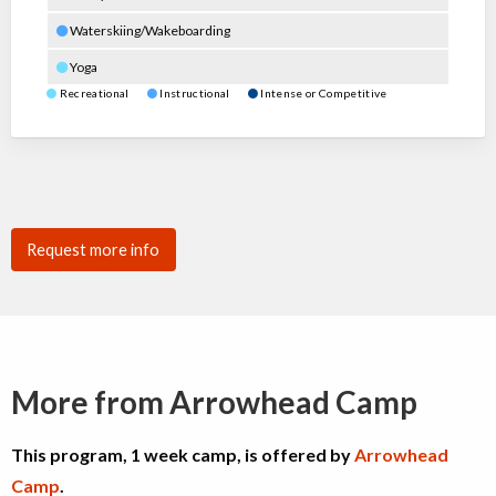
Waterskiing/Wakeboarding
Yoga
Recreational
Instructional
Intense or Competitive
Request more info
More from Arrowhead Camp
This program, 1 week camp, is offered by
Arrowhead
Camp
.