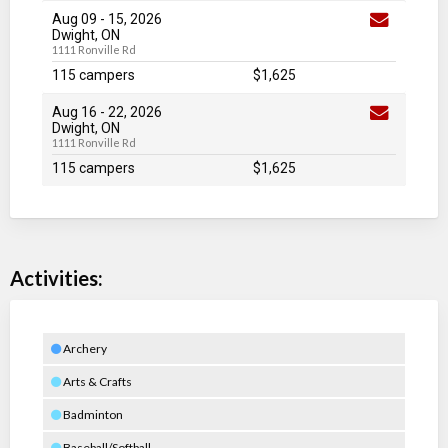
Aug 09
-
15
, 2026
Dwight, ON
1111 Ronville Rd
115 campers
$1,625
Aug 16
-
22
, 2026
Dwight, ON
1111 Ronville Rd
115 campers
$1,625
Activities:
Archery
Arts & Crafts
Badminton
Baseball/Softball