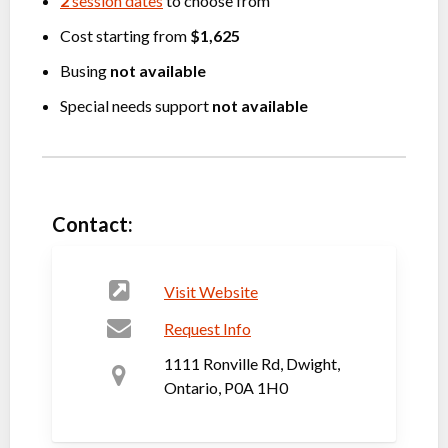
2
session dates
to choose from
Cost starting from
$1,625
Busing
not available
Special needs support
not available
Contact:
Visit Website
Request Info
1111 Ronville Rd, Dwight,
Ontario, P0A 1H0