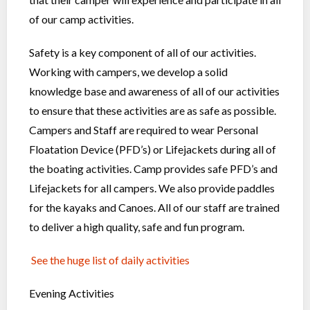
of our camp activities.
Safety is a key component of all of our activities.
Working with campers, we develop a solid
knowledge base and awareness of all of our activities
to ensure that these activities are as safe as possible.
Campers and Staff are required to wear Personal
Floatation Device (PFD’s) or Lifejackets during all of
the boating activities. Camp provides safe PFD’s and
Lifejackets for all campers. We also provide paddles
for the kayaks and Canoes. All of our staff are trained
to deliver a high quality, safe and fun program.
See the huge list of daily activities
Evening Activities