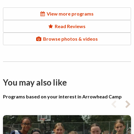
View more programs
Read Reviews
Browse photos & videos
You may also like
Programs based on your interest in Arrowhead Camp