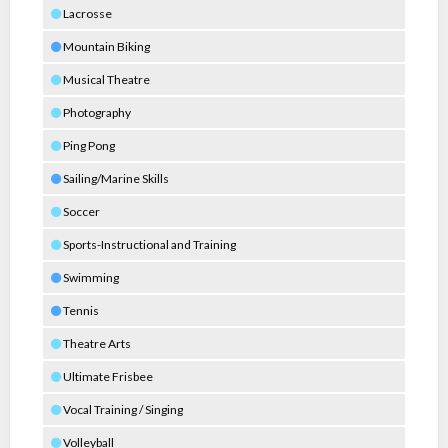
Lacrosse
Mountain Biking
Musical Theatre
Photography
Ping Pong
Sailing/Marine Skills
Soccer
Sports-Instructional and Training
Swimming
Tennis
Theatre Arts
Ultimate Frisbee
Vocal Training / Singing
Volleyball