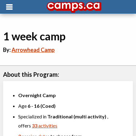
1 week camp
By:
Arrowhead Camp
About this Program:
Overnight Camp
Age
6
-
16
(
Coed
)
Specialized in
Traditional (multi activity)
,
offers
33
activities