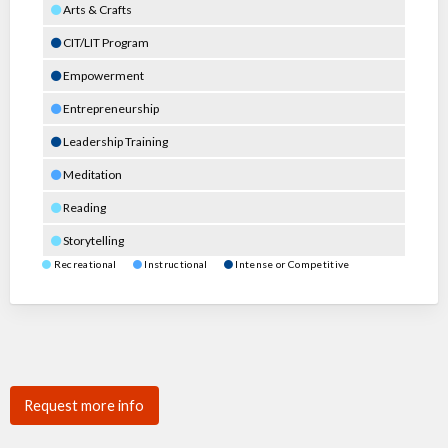
Arts & Crafts
CIT/LIT Program
Empowerment
Entrepreneurship
Leadership Training
Meditation
Reading
Storytelling
Recreational
Instructional
Intense or Competitive
Request more info