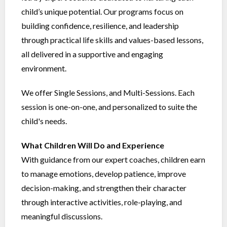
child’s unique potential. Our programs focus on
building confidence, resilience, and leadership
through practical life skills and values-based lessons,
all delivered in a supportive and engaging
environment.
We offer Single Sessions, and Multi-Sessions. Each
session is one-on-one, and personalized to suite the
child's needs.
What Children Will Do and Experience
With guidance from our expert coaches, children earn
to manage emotions, develop patience, improve
decision-making, and strengthen their character
through interactive activities, role-playing, and
meaningful discussions.