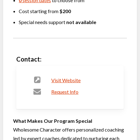
0
session dates
to choose from
Cost starting from
$200
Special needs support
not available
Contact:
Visit Website
Request Info
What Makes Our Program Special
Wholesome Character offers personalized coaching
led by expert coaches dedicated to nurturing each