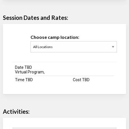
Session Dates and Rates:
Choose camp location:
Date TBD
Virtual Program,
Time TBD
Cost TBD
Activities: