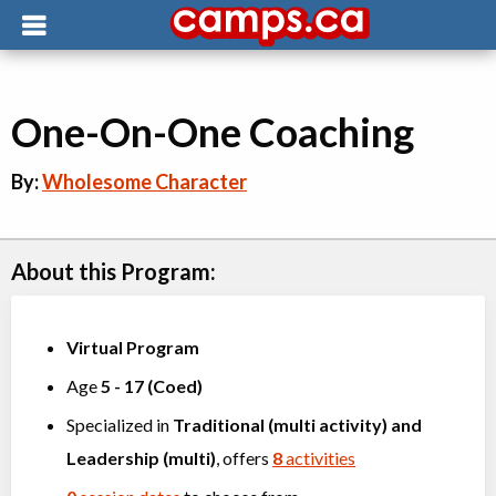
One-On-One Coaching
By:
Wholesome Character
About this Program:
Virtual Program
Age
5
-
17
(
Coed
)
Specialized in
Traditional (multi activity)
and
Leadership (multi)
, offers
8
activities