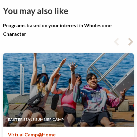
You may also like
Programs based on your interest in Wholesome
Character
EASTER SEALS SUMMER CAMP
Virtual Camp@Home