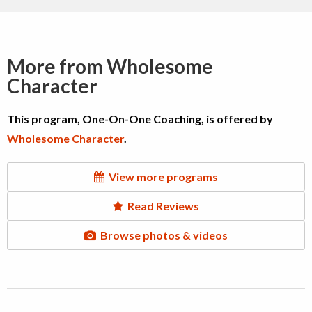
More from Wholesome
Character
This program, One-On-One Coaching, is offered by
Wholesome Character
.
View more programs
Read Reviews
Browse photos & videos