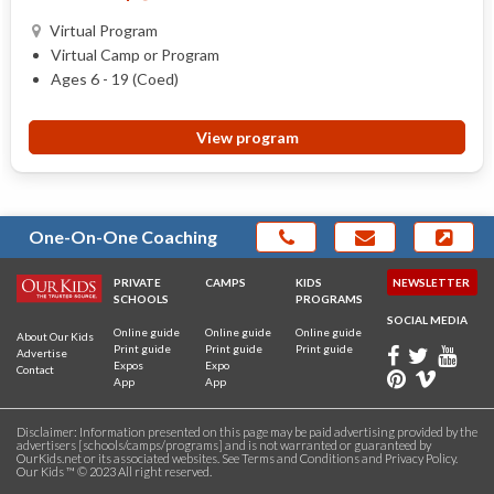
Virtual Program
Virtual Camp or Program
Ages 6 - 19 (Coed)
View program
One-On-One Coaching
PRIVATE
CAMPS
KIDS
NEWSLETTER
SCHOOLS
PROGRAMS
SOCIAL MEDIA
Online guide
Online guide
Online guide
About Our Kids
Print guide
Print guide
Print guide
Advertise
Expos
Expo
Contact
App
App
Disclaimer: Information presented on this page may be paid advertising provided by the
advertisers [schools/camps/programs] and is not warranted or guaranteed by
OurKids.net or its associated websites. See
Terms and Conditions
and
Privacy Policy
.
Our Kids ™ © 2023 All right reserved.