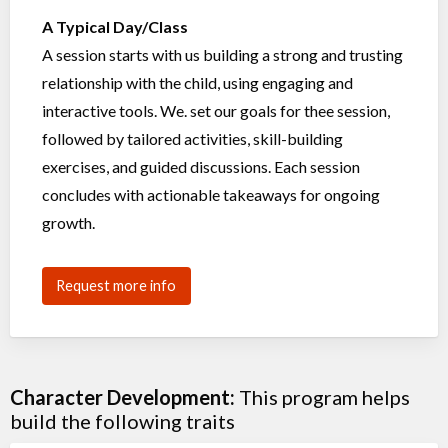
A Typical Day/Class
A session starts with us building a strong and trusting
relationship with the child, using engaging and
interactive tools. We. set our goals for thee session,
followed by tailored activities, skill-building
exercises, and guided discussions. Each session
concludes with actionable takeaways for ongoing
growth.
Request more info
Character Development:
This program helps
build the following traits