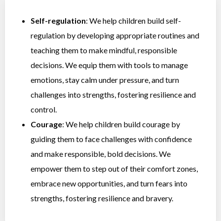
Self-regulation
: We help children build self-
regulation by developing appropriate routines and
teaching them to make mindful, responsible
decisions. We equip them with tools to manage
emotions, stay calm under pressure, and turn
challenges into strengths, fostering resilience and
control.
Courage
: We help children build courage by
guiding them to face challenges with confidence
and make responsible, bold decisions. We
empower them to step out of their comfort zones,
embrace new opportunities, and turn fears into
strengths, fostering resilience and bravery.