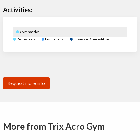
Activities:
Gymnastics
Recreational
Instructional
Intense or Competitive
Request more info
More from Trix Acro Gym