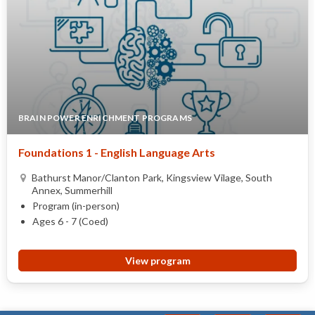
BRAIN POWER ENRICHMENT PROGRAMS
Foundations 1 - English Language Arts
Bathurst Manor/Clanton Park, Kingsview Vilage, South
Annex, Summerhill
Program (in-person)
Ages 6 - 7 (Coed)
View program