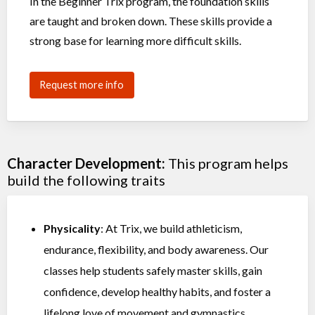
In the Beginner Trix program, the foundation skills
are taught and broken down. These skills provide a
strong base for learning more difficult skills.
Request more info
Character Development:
This program helps
build the following traits
Physicality
: At Trix, we build athleticism,
endurance, flexibility, and body awareness. Our
classes help students safely master skills, gain
confidence, develop healthy habits, and foster a
lifelong love of movement and gymnastics.