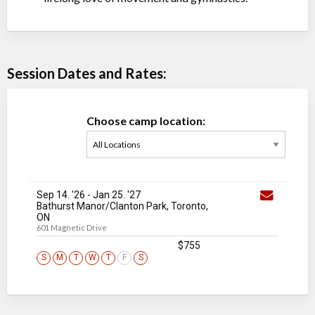
Session Dates and Rates:
Choose camp location:
Sep 14. '26
-
Jan 25
. '27
Bathurst Manor/Clanton Park, Toronto,
ON
601 Magnetic Drive
$755
S
M
T
W
T
F
S