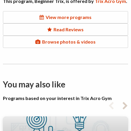
This program, Beginner Trix, is offered by
Trix Acro Gym
.
View more programs
Read Reviews
Browse photos & videos
You may also like
Programs based on your interest in Trix Acro Gym