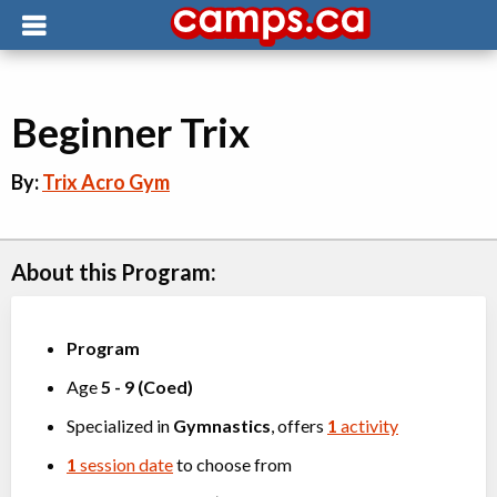
Beginner Trix
By:
Trix Acro Gym
About this Program:
Program
Age
5
-
9
(
Coed
)
Specialized in
Gymnastics
, offers
1
activity
1
session date
to choose from