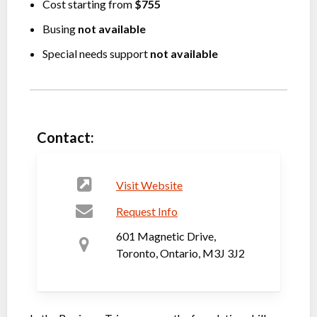
Cost starting from
$755
Busing
not available
Special needs support
not available
Contact:
Visit Website
Request Info
601 Magnetic Drive,
Toronto, Ontario, M3J 3J2