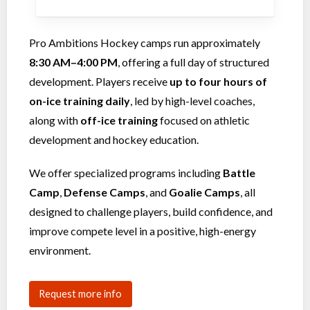
Pro Ambitions Hockey camps run approximately
8:30 AM–4:00 PM
, offering a full day of structured
development. Players receive
up to four hours of
on-ice training daily
, led by high-level coaches,
along with
off-ice training
focused on athletic
development and hockey education.
We offer specialized programs including
Battle
Camp
,
Defense Camps
, and
Goalie Camps
, all
designed to challenge players, build confidence, and
improve compete level in a positive, high-energy
environment.
Request more info