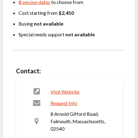
0
session dates
to choose from
Cost starting from
$2,450
Busing
not available
Special needs support
not available
Contact:
Visit Website
Request Info
8 Arnold Gifford Road,
Falmouth, Massachusetts,
02540