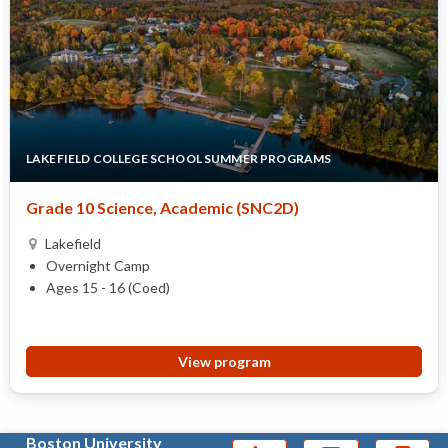
LAKEFIELD COLLEGE SCHOOL SUMMER PROGRAMS
Grade 10 Science, Academic (SNC2D)
Lakefield
Overnight Camp
Ages 15 - 16 (Coed)
View program
Boston University