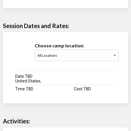
Session Dates and Rates:
Choose camp location:
Date TBD
United States,
Time TBD
Cost TBD
Activities: