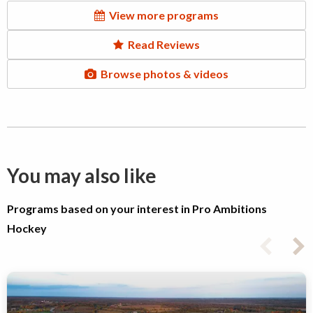
View more programs
Read Reviews
Browse photos & videos
You may also like
Programs based on your interest in Pro Ambitions
Hockey