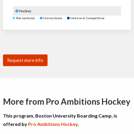
Hockey
Recreational
Instructional
Intense or Competitive
Request more info
More from Pro Ambitions Hockey
This program, Boston University Boarding Camp, is
offered by
Pro Ambitions Hockey
.