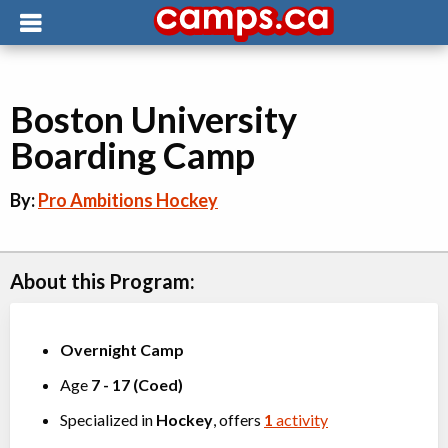
Boston University
Boarding Camp
By:
Pro Ambitions Hockey
About this Program:
Overnight Camp
Age
7
-
17
(
Coed
)
Specialized in
Hockey
, offers
1
activity