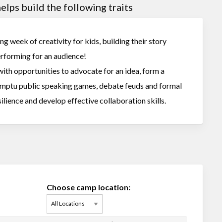
lps build the following traits
ng week of creativity for kids, building their story
performing for an audience!
ith opportunities to advocate for an idea, form a
omptu public speaking games, debate feuds and formal
ilience and develop effective collaboration skills.
Choose camp location: