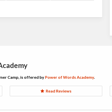
 Academy
mer Camp, is offered by
Power of Words Academy
.
Read Reviews