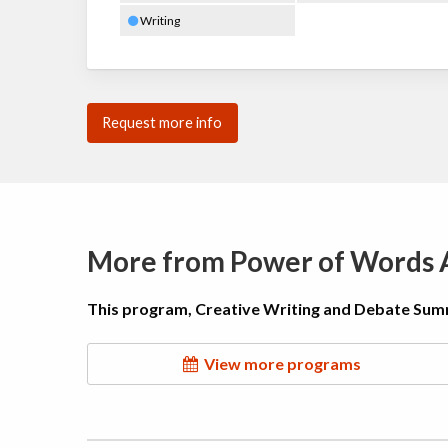
Writing
Request more info
More from Power of Words
This program, Creative Writing and Debate Sum
View more programs