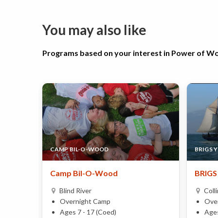
You may also like
Programs based on your interest in Power of 
CAMP BIL-O-WOOD
BRIGS 
Camp Bil-O-Wood
BRIGS 
Blind River
Coll
Overnight Camp
Ove
Ages 7 - 17 (Coed)
Ages