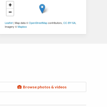
+
−
Leaflet
| Map data ©
OpenStreetMap
contributors,
CC-BY-SA
,
Imagery ©
Mapbox
Browse photos & videos