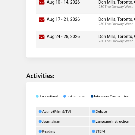
Aug 10
-
14
, 2026
Don Mills, Toronto,
230 The Donway West
Aug 17
-
21
, 2026
Don Mills, Toronto,
230 The Donway West
Aug 24
-
28
, 2026
Don Mills, Toronto,
230 The Donway West
Activities:
Recreational
Instructional
Intense or Competitive
Acting (Film & TV)
Debate
Journalism
Language Instruction
Reading
STEM