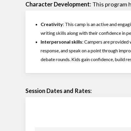
Character Development:
This program he
Creativity
: This camp is an active and engagi
writing skills along with their confidence in 
Interpersonal skills
: Campers are provided w
response, and speak on a point through impr
debate rounds. Kids gain confidence, build res
Session Dates and Rates: