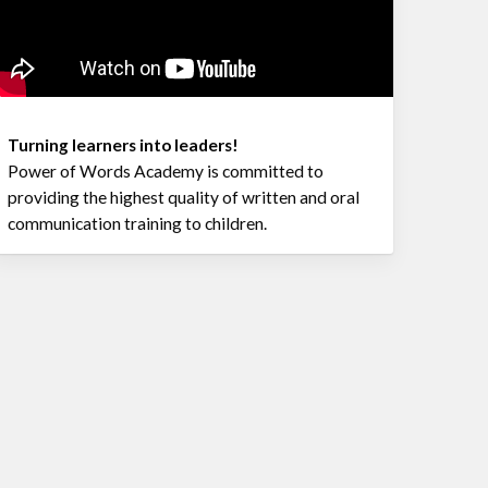
Turning learners into leaders!
Power of Words Academy is committed to
providing the highest quality of written and oral
communication training to children.