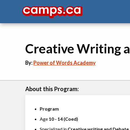
Creative Writing
By:
Power of Words Academy
About this Program:
Program
Age
10
-
14
(
Coed
)
Specialized in
Creative writing
and
Debate
,