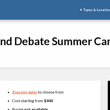
Types & Locatio
 and Debate Summer C
3
session dates
to choose from
Cost starting from
$440
Busing
not available