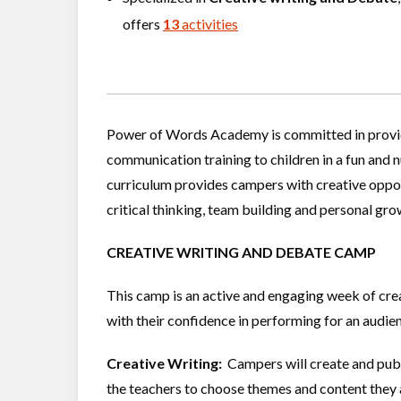
offers
13
activities
Power of Words Academy is committed in providin
communication training to children in a fun and
curriculum provides campers with creative oppor
critical thinking, team building and personal gro
CREATIVE WRITING AND DEBATE CAMP
This camp is an active and engaging week of creati
with their confidence in performing for an audie
Creative Writing:
Campers will create and publ
the teachers to choose themes and content they a