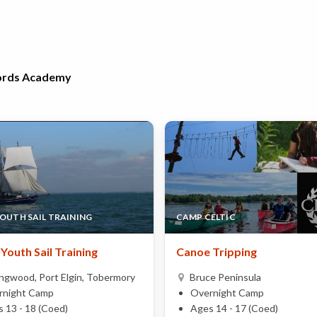
Words Academy
YOUTH SAIL TRAINING
CAMP CELTIC
Youth Sail Training
Canoe Tripping
ingwood, Port Elgin, Tobermory
Bruce Peninsula
rnight Camp
Overnight Camp
 13 - 18 (Coed)
Ages 14 - 17 (Coed)