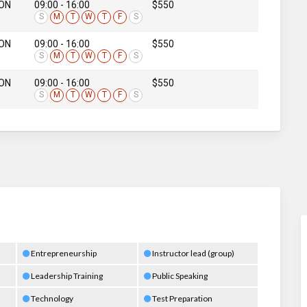
 ON
09:00 - 16:00
$550
S
M
T
W
T
F
S
 ON
09:00 - 16:00
$550
S
M
T
W
T
F
S
 ON
09:00 - 16:00
$550
S
M
T
W
T
F
S
Entrepreneurship
Instructor lead (group)
Leadership Training
Public Speaking
Technology
Test Preparation