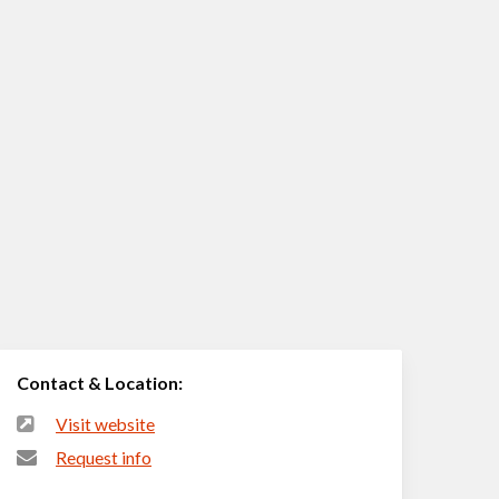
Contact & Location:
Visit website
Request info