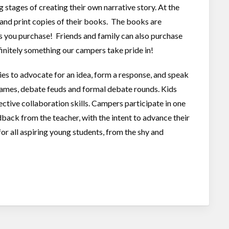
g stages of creating their own narrative story. At the
l and print copies of their books. The books are
ks you purchase! Friends and family can also purchase
finitely something our campers take pride in!
s to advocate for an idea, form a response, and speak
ames, debate feuds and formal debate rounds. Kids
ective collaboration skills. Campers participate in one
back from the teacher, with the intent to advance their
 for all aspiring young students, from the shy and