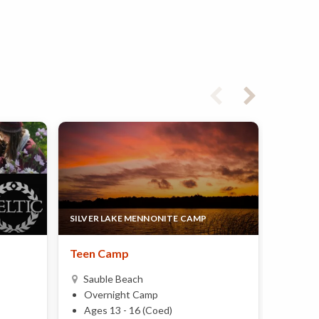
SILVER LAKE MENNONITE CAMP
ELITE B
Teen Camp
Hoop D
Basket
Sauble Beach
17yrs
Overnight Camp
Bruce
Ages 13 - 16 (Coed)