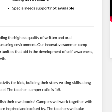
Special needs support
not available
g the highest quality of written and oral
 nurturing environment. Our innovative summer camp
tunities that aid in the development of self-awareness,
wth.
vity for kids, building their story writing skills along
nce! The teacher-camper ratio is 1:5.
ish their own books! Campers will work together with
re inspired and excited by. The teachers will take