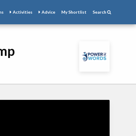
ns
Activities
Advice
My
Shortlist
Search
amp