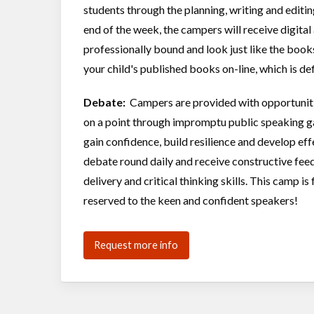
students through the planning, writing and editin
end of the week, the campers will receive digita
professionally bound and look just like the boo
your child's published books on-line, which is de
Debate:
Campers are provided with opportunitie
on a point through impromptu public speaking g
gain confidence, build resilience and develop eff
debate round daily and receive constructive feed
delivery and critical thinking skills. This camp is
reserved to the keen and confident speakers!
Request more info