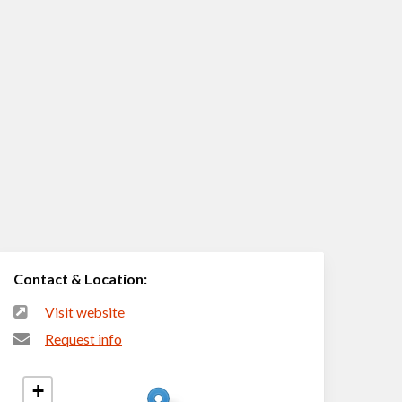
Contact & Location:
Visit website
Request info
+