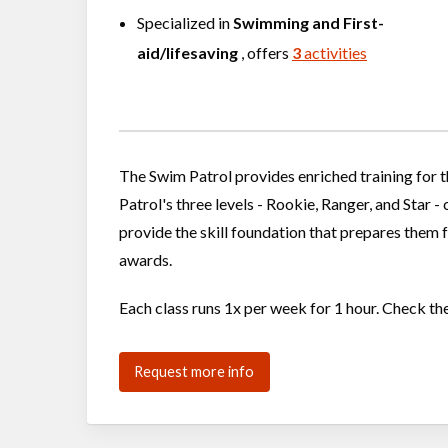
Specialized in
Swimming
and
First-
aid/lifesaving
, offers
3
activities
The Swim Patrol provides enriched training for
Patrol's three levels - Rookie, Ranger, and Star 
provide the skill foundation that prepares them 
awards.
Each class runs 1x per week for 1 hour. Check th
Request more info