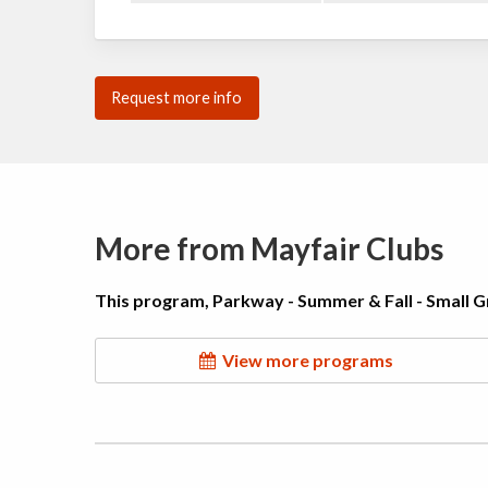
Request more info
More from Mayfair Clubs
This program, Parkway - Summer & Fall - Small Gr
View more programs