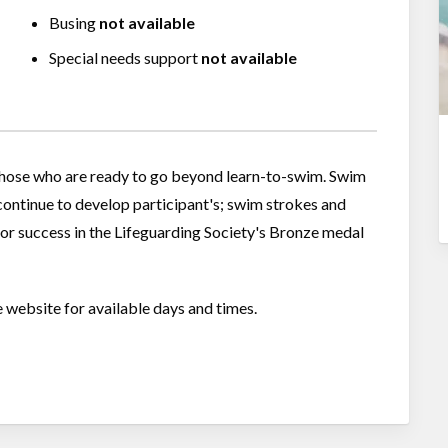
Busing
not available
Special needs support
not available
 those who are ready to go beyond learn-to-swim. Swim
- continue to develop participant's; swim strokes and
for success in the Lifeguarding Society's Bronze medal
e website for available days and times.