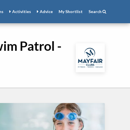
ns
Activities
Advice
My
Shortlist
Search
im Patrol -