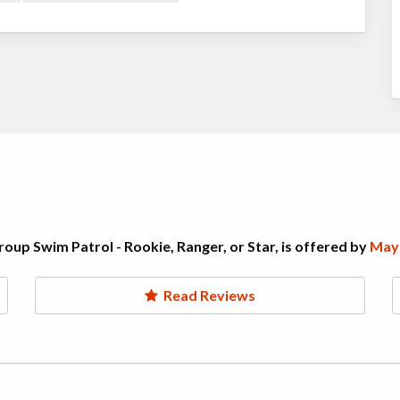
oup Swim Patrol - Rookie, Ranger, or Star, is offered by
Mayf
Read Reviews