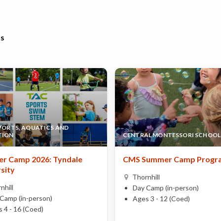
bs
SPORTS, AQUATICS AND
TION
CENTRAL MONTESSORI SCHOOL
r Camp 2026: Tyndale
CMS Summer Camp Progr
sity
Thornhill
nhill
Day Camp (in-person)
Camp (in-person)
Ages 3 - 12 (Coed)
 4 - 16 (Coed)