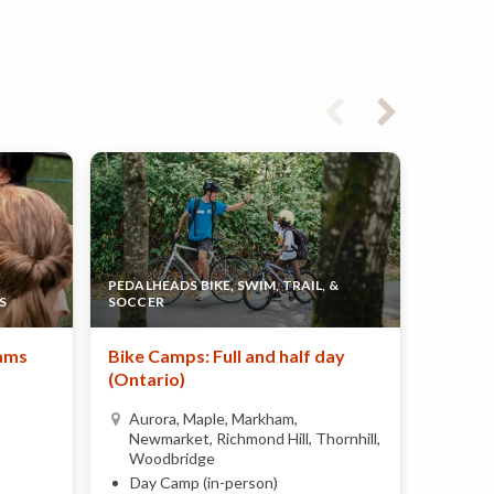
PEDALHEADS BIKE, SWIM, TRAIL, &
S
SOCCER
FIELD O
ams
Bike Camps: Full and half day
Summer
(Ontario)
Locati
Aurora, Maple, Markham,
Vaug
Newmarket, Richmond Hill, Thornhill,
Day 
Woodbridge
Ages 
Day Camp (in-person)