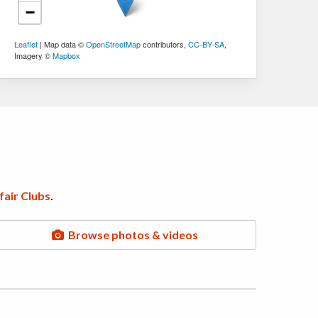
−
Leaflet
| Map data ©
OpenStreetMap
contributors,
CC-BY-SA
,
Imagery ©
Mapbox
air Clubs
.
Browse photos & videos