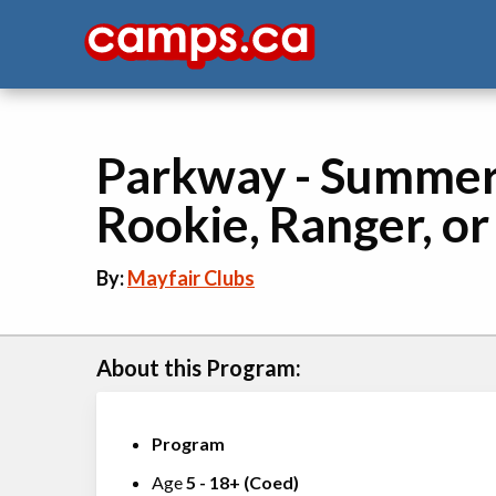
Parkway - Summer &
Rookie, Ranger, or
By:
Mayfair Clubs
About this Program:
Program
Age
5
-
18+
(
Coed
)