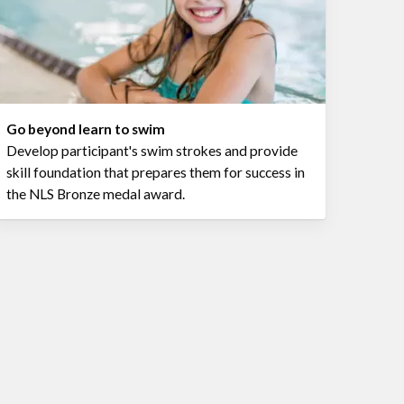
Go beyond learn to swim
Develop participant's swim strokes and provide
skill foundation that prepares them for success in
the NLS Bronze medal award.