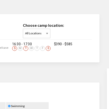
Choose camp location:
16:30 - 17:30
$390
-
$585
eelcase
S
M
T
W
T
F
S
Swimming