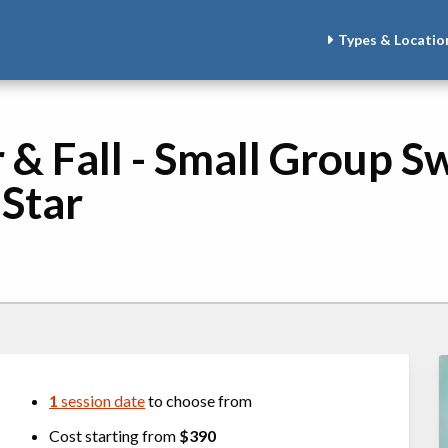
Types & Locatio
 Fall - Small Group Sw
 Star
1
session date
to choose from
Cost starting from
$390