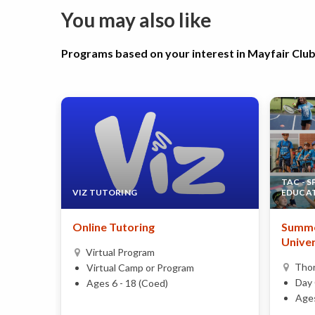
You may also like
Programs based on your interest in Mayfair Clu
TAC - 
VIZ TUTORING
EDUCA
Online Tutoring
Summe
Univer
Virtual Program
Thor
Virtual Camp or Program
Day 
Ages 6 - 18 (Coed)
Ages