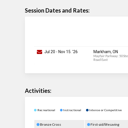
Session Dates and Rates:
Jul 20
-
Nov 15
. '26
Markham, ON
Mayfair Parkway: 50 St
Road East
Activities:
Recreational
Instructional
Intense or Competitive
Bronze Cross
First-aid/lifesaving