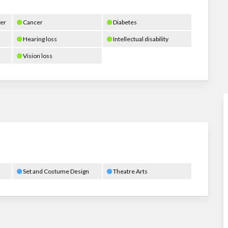
er
Cancer
Diabetes
Hearing loss
Intellectual disability
Vision loss
Set and Costume Design
Theatre Arts