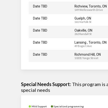
Date TBD
Richview, Toronto, ON
149 Wellesworth Drive
Date TBD
Guelph, ON
161 Norfolk St
Date TBD
Oakville, ON
262 Randall St
Date TBD
Lansing , Toronto, ON
49 Bogert Ave
Date TBD
Richmond Hill, ON
10201 Yonge Street
Special Needs Support:
This program is
special needs
Mild Support
Specialized programming