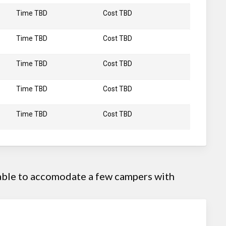
Time TBD
Cost TBD
Time TBD
Cost TBD
Time TBD
Cost TBD
Time TBD
Cost TBD
Time TBD
Cost TBD
 able to accomodate a few campers with