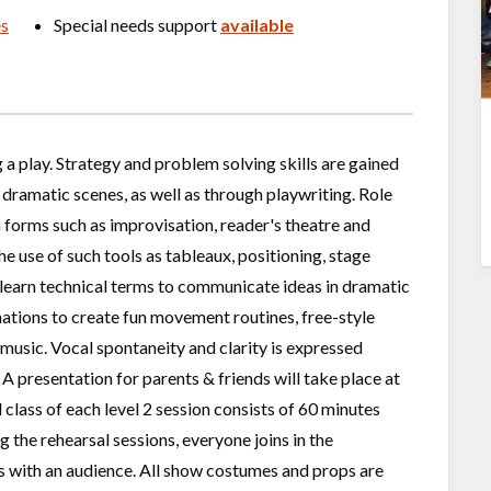
es
Special needs support
available
a play. Strategy and problem solving skills are gained
 dramatic scenes, as well as through playwriting. Role
 forms such as improvisation, reader's theatre and
he use of such tools as tableaux, positioning, stage
 learn technical terms to communicate ideas in dramatic
ations to create fun movement routines, free-style
music. Vocal spontaneity and clarity is expressed
A presentation for parents & friends will take place at
 class of each level 2 session consists of 60 minutes
 the rehearsal sessions, everyone joins in the
ts with an audience. All show costumes and props are