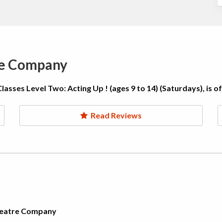
re Company
sses Level Two: Acting Up ! (ages 9 to 14) (Saturdays), is o
Read Reviews
Theatre Company