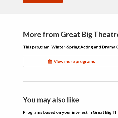
More from Great Big Theat
This program, Winter-Spring Acting and Drama Cla
View more programs
You may also like
Programs based on your interest in Great Big 