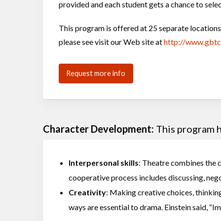
provided and each student gets a chance to selec
This program is offered at 25 separate locatio
please see visit our Web site at
http://www.gbt
Request more info
Character Development:
This program he
Interpersonal skills
: Theatre combines the cr
cooperative process includes discussing, nego
Creativity
: Making creative choices, thinking
ways are essential to drama. Einstein said, “