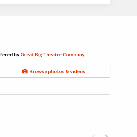
ffered by
Great Big Theatre Company
.
Browse photos & videos