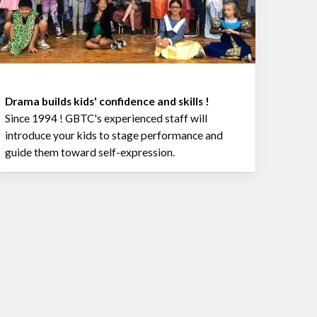
Drama builds kids' confidence and skills !
Since 1994 ! GBTC's experienced staff will
introduce your kids to stage performance and
guide them toward self-expression.