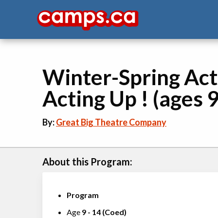
Winter-Spring Act
Acting Up ! (ages 9
By:
Great Big Theatre Company
About this Program:
Program
Age
9
-
14
(
Coed
)