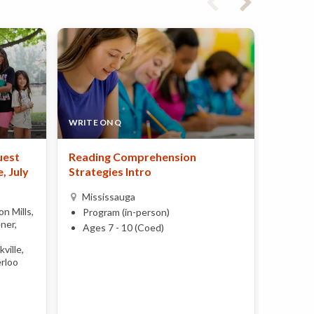
WRITE ON Q
LYNN-R
uest
Reading Comprehension
Imagin
, July
Strategies Intro
Miss
Mississauga
Day 
n Mills,
Program (in-person)
Ages 
ner,
Ages 7 - 10 (Coed)
ville,
rloo