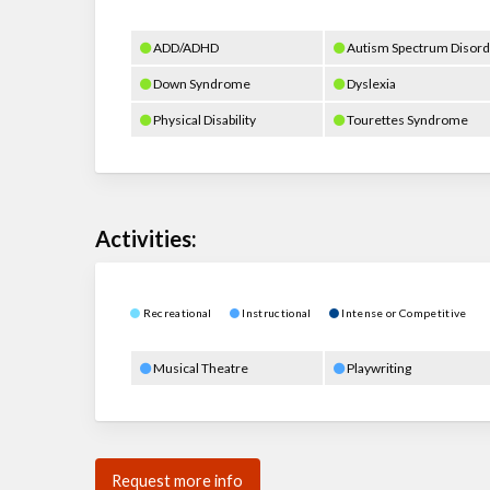
ADD/ADHD
Autism Spectrum Disord
Down Syndrome
Dyslexia
Physical Disability
Tourettes Syndrome
Activities:
Recreational
Instructional
Intense or Competitive
Musical Theatre
Playwriting
Request more info