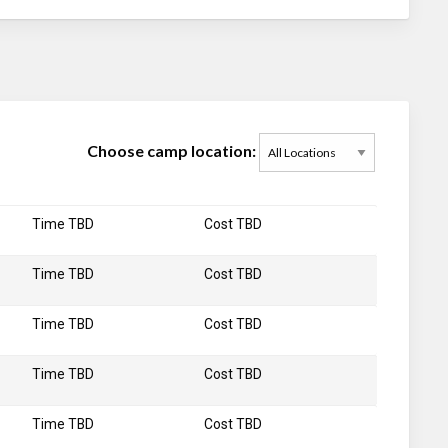
Choose camp location:
Time TBD
Cost TBD
Time TBD
Cost TBD
Time TBD
Cost TBD
Time TBD
Cost TBD
Time TBD
Cost TBD