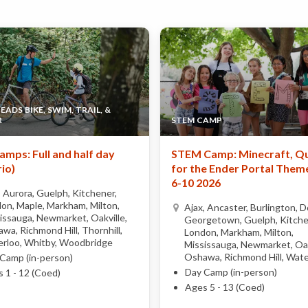
ADS BIKE, SWIM, TRAIL, &
R
STEM CAMP
amps: Full and half day
STEM Camp: Minecraft, Q
io)
for the Ender Portal Theme
6-10 2026
, Aurora, Guelph, Kitchener,
on, Maple, Markham, Milton,
Ajax, Ancaster, Burlington, Do
issauga, Newmarket, Oakville,
Georgetown, Guelph, Kitche
wa, Richmond Hill, Thornhill,
London, Markham, Milton,
rloo, Whitby, Woodbridge
Mississauga, Newmarket, Oak
Oshawa, Richmond Hill, Wate
Camp (in-person)
Day Camp (in-person)
 1 - 12 (Coed)
Ages 5 - 13 (Coed)