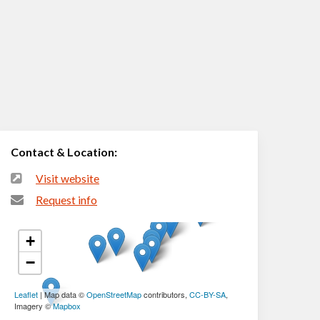
Contact & Location:
Visit website
Request info
+
−
Leaflet
| Map data ©
OpenStreetMap
contributors,
CC-BY-SA
,
Imagery ©
Mapbox