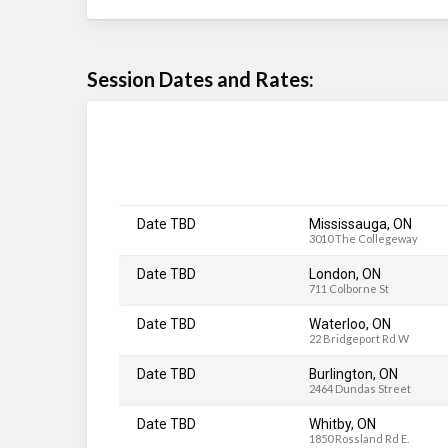
Session Dates and Rates:
Date TBD
Mississauga, ON
3010 The Collegeway
Date TBD
London, ON
711 Colborne St
Date TBD
Waterloo, ON
22 Bridgeport Rd W
Date TBD
Burlington, ON
2464 Dundas Street
Date TBD
Whitby, ON
1850 Rossland Rd E.