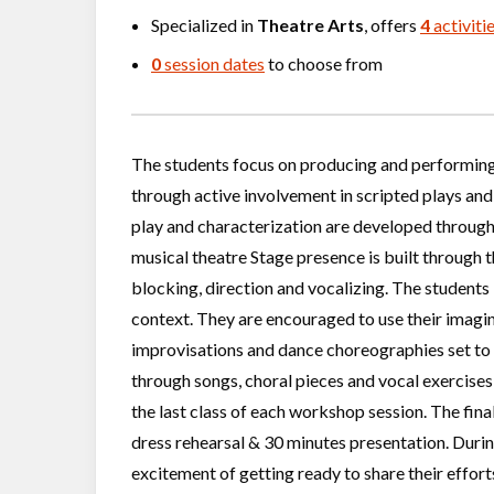
Specialized in
Theatre Arts
, offers
4
activiti
0
session dates
to choose from
The students focus on producing and performing 
through active involvement in scripted plays and
play and characterization are developed through
musical theatre Stage presence is built through t
blocking, direction and vocalizing. The students
context. They are encouraged to use their imagin
improvisations and dance choreographies set to 
through songs, choral pieces and vocal exercises 
the last class of each workshop session. The final
dress rehearsal & 30 minutes presentation. During
excitement of getting ready to share their effor