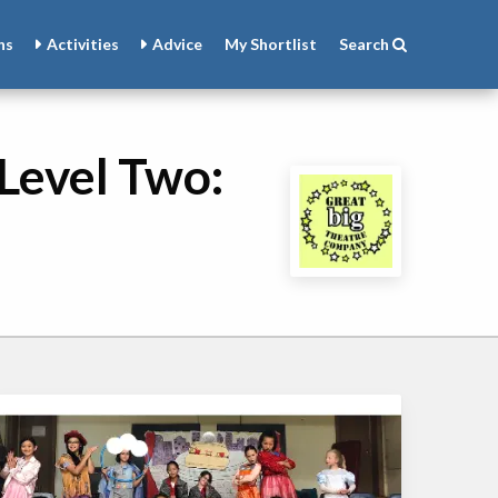
ns
Activities
Advice
My
Shortlist
Search
Level Two: