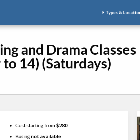
Types & Locatio
ing and Drama Classes 
 to 14) (Saturdays)
Cost starting from
$280
Busing
not available