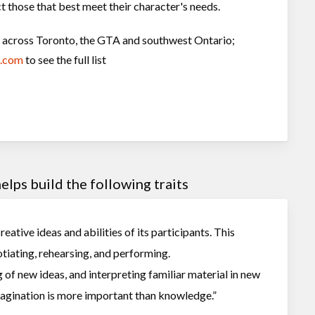
t those that best meet their character's needs.
ns across Toronto, the GTA and southwest Ontario;
c.com
to see the full list
lps build the following traits
eative ideas and abilities of its participants. This
tiating, rehearsing, and performing.
 of new ideas, and interpreting familiar material in new
Imagination is more important than knowledge.”