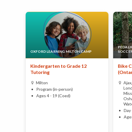
PEDALHE
OXFORD LEARNING MILTON CAMP
SOCCE
Kindergarten to Grade 12
Bike C
Tutoring
(Ontar
Milton
Ajax
Lond
Program (in-person)
Miss
Ages 4 - 19 (Coed)
Osha
Wate
Day 
Ages