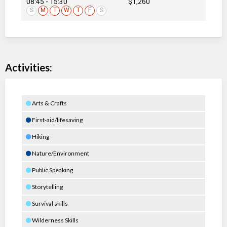
08:45 - 15:30
$1,260
S
M
T
W
T
F
S
Activities:
Arts & Crafts
First-aid/lifesaving
Hiking
Nature/Environment
Public Speaking
Storytelling
Survival skills
Wilderness Skills