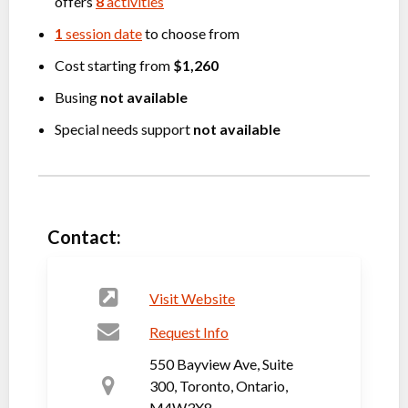
offers
8
activities
1
session date
to choose from
Cost starting from
$1,260
Busing
not available
Special needs support
not available
Contact:
Visit Website
Request Info
550 Bayview Ave, Suite
300, Toronto, Ontario,
M4W3X8