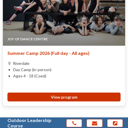
JOY OF DANCE CENTRE
Summer Camp 2026 (Full day - All ages)
Riverdale
Day Camp (in-person)
Ages 4 - 18 (Coed)
View program
Outdoor Leadership
Course