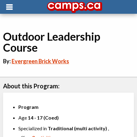
Outdoor Leadership
Course
By:
Evergreen Brick Works
About this Program:
Program
Age
14
-
17
(
Coed
)
Specialized in
Traditional (multi activity)
,