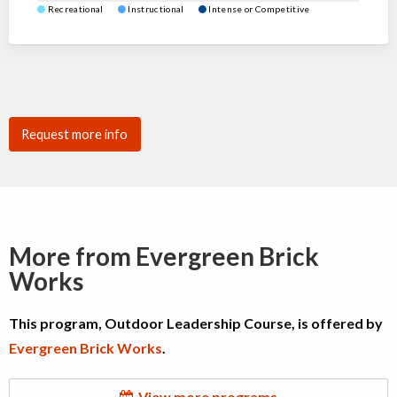
Recreational
Instructional
Intense or Competitive
Request more info
More from Evergreen Brick
Works
This program, Outdoor Leadership Course, is offered by
Evergreen Brick Works
.
View more programs