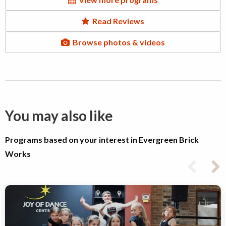
Read Reviews
Browse photos & videos
You may also like
Programs based on your interest in Evergreen Brick
Works