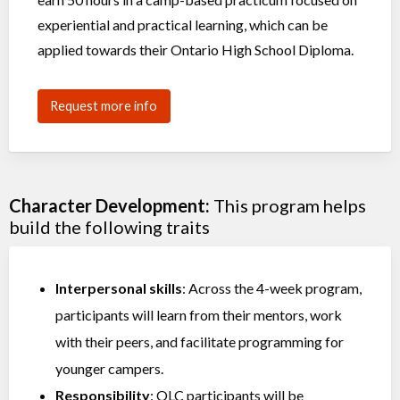
experiential and practical learning, which can be
applied towards their Ontario High School Diploma.
Request more info
Character Development:
This program helps
build the following traits
Interpersonal skills
: Across the 4-week program,
participants will learn from their mentors, work
with their peers, and facilitate programming for
younger campers.
Responsibility
: OLC participants will be