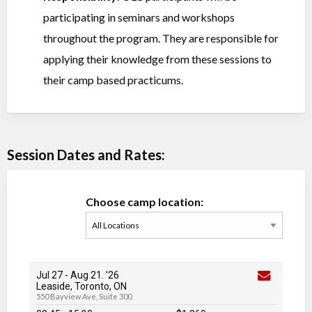
participating in seminars and workshops
throughout the program. They are responsible for
applying their knowledge from these sessions to
their camp based practicums.
Session Dates and Rates:
Choose camp location:
Jul 27
-
Aug 21
. '26
Leaside, Toronto, ON
550 Bayview Ave, Suite 300