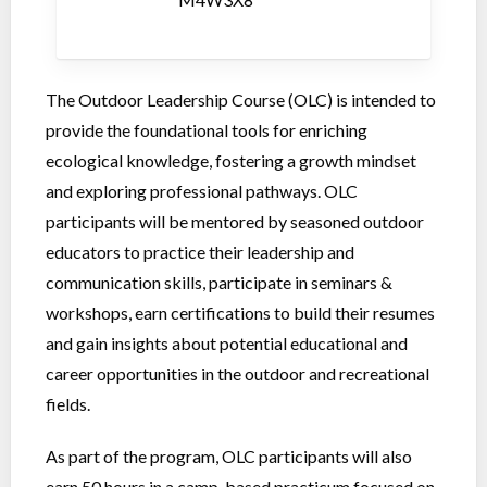
The Outdoor Leadership Course (OLC) is intended to
provide the foundational tools for enriching
ecological knowledge, fostering a growth mindset
and exploring professional pathways. OLC
participants will be mentored by seasoned outdoor
educators to practice their leadership and
communication skills, participate in seminars &
workshops, earn certifications to build their resumes
and gain insights about potential educational and
career opportunities in the outdoor and recreational
fields.
As part of the program, OLC participants will also
earn 50 hours in a camp-based practicum focused on