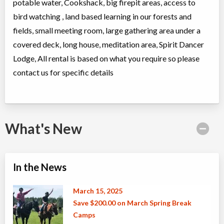
potable water, Cookshack, big firepit areas, access to
bird watching , land based learning in our forests and
fields, small meeting room, large gathering area under a
covered deck, long house, meditation area, Spirit Dancer
Lodge, All rental is based on what you require so please
contact us for specific details
What's New
In the News
March 15, 2025
Save $200.00 on March Spring Break
Camps