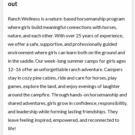
out
Ranch Wellness is a nature-based horsemanship program
where girls build meaningful connections with horses,
nature, and each other. With over 25 years of experience,
we offer a safe, supportive, and professionally guided
environment where girls can learn both on the ground and
in the saddle. Our week-long summer camps for girls ages
12–16 offer an unforgettable ranch adventure. Campers
stay in cozy pine cabins, ride and care for horses, play
games, explore the land, and enjoy evenings of laughter
around the campfire. Through hands-on horsemanship and
shared adventures, girls grow in confidence, responsibility,
and leadership while forming lasting friendships. They
leave feeling inspired, empowered, and reconnected to
life!