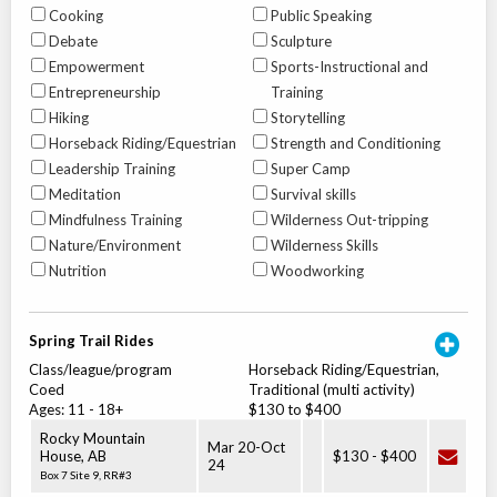
Cooking
Public Speaking
Debate
Sculpture
Empowerment
Sports-Instructional and
Entrepreneurship
Training
Hiking
Storytelling
Horseback Riding/Equestrian
Strength and Conditioning
Leadership Training
Super Camp
Meditation
Survival skills
Mindfulness Training
Wilderness Out-tripping
Nature/Environment
Wilderness Skills
Nutrition
Woodworking
Spring Trail Rides
Class/league/program
Horseback Riding/Equestrian,
Coed
Traditional (multi activity)
Ages:
11
-
18+
$130 to $400
Rocky Mountain
Mar 20
-
Oct
House
,
AB
$130
-
$400
24
Box 7 Site 9, RR#3