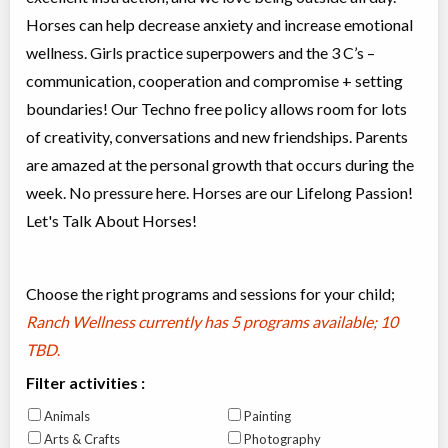
Horses can help decrease anxiety and increase emotional
wellness. Girls practice superpowers and the 3 C’s –
communication, cooperation and compromise + setting
boundaries! Our Techno free policy allows room for lots
of creativity, conversations and new friendships. Parents
are amazed at the personal growth that occurs during the
week. No pressure here. Horses are our Lifelong Passion!
Let's Talk About Horses!
Choose the right programs and sessions for your child;
Ranch Wellness currently has
5 programs available; 10
TBD
.
Filter activities :
Animals
Painting
Arts & Crafts
Photography