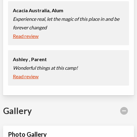
Acacia Australia,
Alum
Experience real, let the magic of this place in and be
forever changed
Read review
Ashley ,
Parent
Wonderful things at this camp!
Read review
Gallery
Photo Gallery