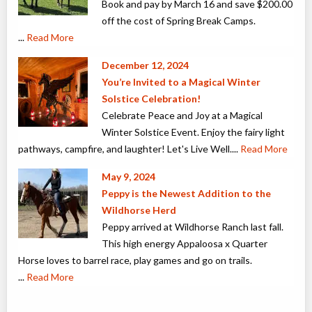
Book and pay by March 16 and save $200.00
off the cost of Spring Break Camps.
...
Read More
December 12, 2024
You’re Invited to a Magical Winter
Solstice Celebration!
Celebrate Peace and Joy at a Magical
Winter Solstice Event. Enjoy the fairy light
pathways, campfire, and laughter! Let's Live Well.
...
Read More
May 9, 2024
Peppy is the Newest Addition to the
Wildhorse Herd
Peppy arrived at Wildhorse Ranch last fall.
This high energy Appaloosa x Quarter
Horse loves to barrel race, play games and go on trails.
...
Read More