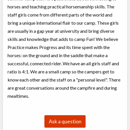
horses and teaching practical horsemanship skills. The
staff girls come from different parts of the world and
bring a unique international flair to our camp. These girls
are usually in a gap year at university and bring diverse
skills and knowledge that adds to camp Fun! We believe
Practice makes Progress and its time spent with the
horses: on the ground and in the saddle that make a
successful, connected rider. We have an all girls staff and
ratio is 4:1. We are a small camp so the campers get to
know each other and the staff on a "personal level". There
are great conversations around the campfire and during
mealtimes.
Ask a question