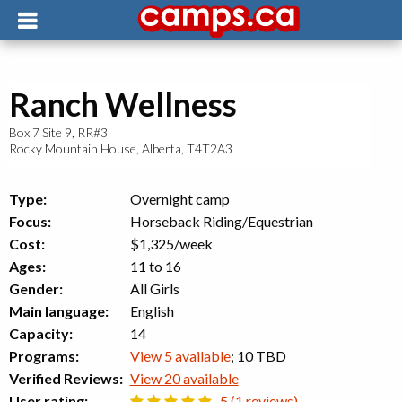
Ranch Wellness
Box 7 Site 9, RR#3
Rocky Mountain House
,
Alberta
,
T4T2A3
Type:
Overnight camp
Focus:
Horseback Riding/Equestrian
Cost:
$1,325/week
Ages:
11 to 16
Gender:
All Girls
Main language:
English
Capacity:
14
Programs:
View 5 available
; 10 TBD
Verified Reviews:
View 20 available
User rating:
5 (1 reviews)