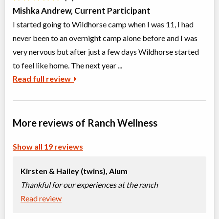
Mishka Andrew, Current Participant
I started going to Wildhorse camp when I was 11, I had
never been to an overnight camp alone before and I was
very nervous but after just a few days Wildhorse started
to feel like home. The next year ...
Read full review
More reviews of Ranch Wellness
Show all 19 reviews
Kirsten & Hailey (twins),
Alum
Thankful for our experiences at the ranch
Read review