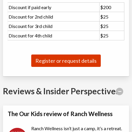
Discount if paid early
Rocky Mountain House
,
$200
AB
Date TBD
Cost TBD
Discount for 2nd child
$25
Box 7 Site 9, RR#3
Discount for 3rd child
$25
Mother Day's Weekend Family Camp
Discount for 4th child
$25
Overnight Camp
Adventure (multi)
Coed
$450
Ages:
10
-
18+
Register or request details
Rocky Mountain House
,
AB
Date TBD
Cost TBD
Box 7 Site 9, RR#3
Snowshoe Walk in the Wild
Reviews & Insider Perspectives
Day Camp
Wilderness Skills
Coed
$99
Ages:
12
-
18+
The Our Kids review of Ranch Wellness
Rocky Mountain House
,
AB
Date TBD
Cost TBD
Box 7 Site 9, RR#3
Ranch Wellness isn’t just a camp, it’s a retreat.