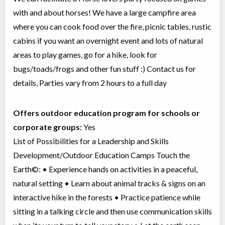
with and about horses! We have a large campfire area
where you can cook food over the fire, picnic tables, rustic
cabins if you want an overnight event and lots of natural
areas to play games, go for a hike, look for
bugs/toads/frogs and other fun stuff :) Contact us for
details, Parties vary from 2 hours to a full day
Offers outdoor education program for schools or
corporate groups:
Yes
List of Possibilities for a Leadership and Skills
Development/Outdoor Education Camps Touch the
Earth©: • Experience hands on activities in a peaceful,
natural setting • Learn about animal tracks & signs on an
interactive hike in the forests • Practice patience while
sitting in a talking circle and then use communication skills