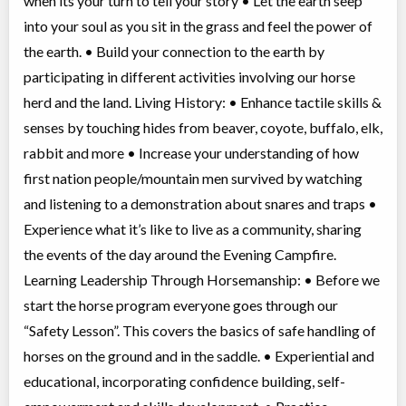
when its your turn to tell your story • Let the earth seep
into your soul as you sit in the grass and feel the power of
the earth. • Build your connection to the earth by
participating in different activities involving our horse
herd and the land. Living History: • Enhance tactile skills &
senses by touching hides from beaver, coyote, buffalo, elk,
rabbit and more • Increase your understanding of how
first nation people/mountain men survived by watching
and listening to a demonstration about snares and traps •
Experience what it’s like to live as a community, sharing
the events of the day around the Evening Campfire.
Learning Leadership Through Horsemanship: • Before we
start the horse program everyone goes through our
“Safety Lesson”. This covers the basics of safe handling of
horses on the ground and in the saddle. • Experiential and
educational, incorporating confidence building, self-