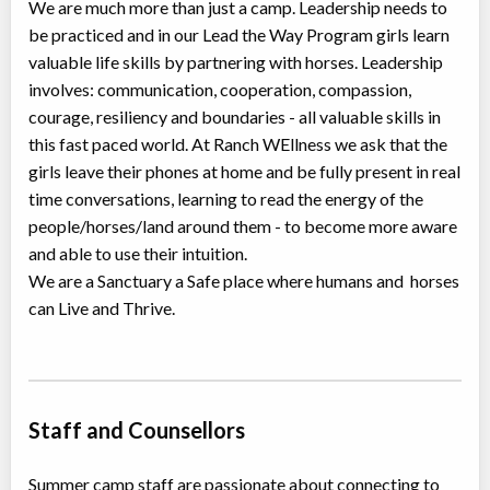
We are much more than just a camp. Leadership needs to
be practiced and in our Lead the Way Program girls learn
valuable life skills by partnering with horses. Leadership
involves: communication, cooperation, compassion,
courage, resiliency and boundaries - all valuable skills in
this fast paced world. At Ranch WEllness we ask that the
girls leave their phones at home and be fully present in real
time conversations, learning to read the energy of the
people/horses/land around them - to become more aware
and able to use their intuition.
We are a Sanctuary a Safe place where humans and horses
can Live and Thrive.
Staff and Counsellors
Summer camp staff are passionate about connecting to