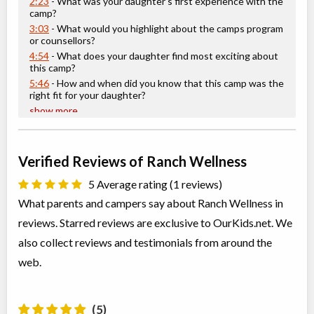
2:23
- What was your daughter's first experience with the
camp?
3:03
- What would you highlight about the camps program
or counsellors?
4:54
- What does your daughter find most exciting about
this camp?
5:46
- How and when did you know that this camp was the
right fit for your daughter?
show more
Verified Reviews of Ranch Wellness
5 Average rating (1 reviews)
What parents and campers say about Ranch Wellness in
reviews. Starred reviews are exclusive to OurKids.net. We
also collect reviews and testimonials from around the
web.
(5)