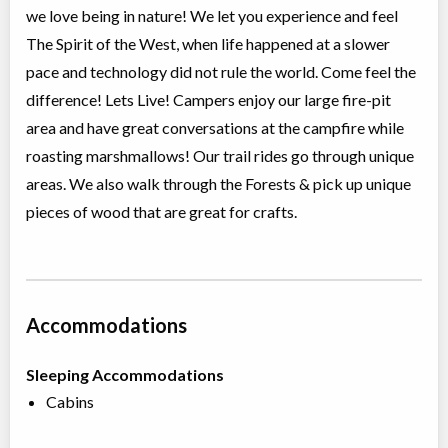
we love being in nature! We let you experience and feel
The Spirit of the West, when life happened at a slower
pace and technology did not rule the world. Come feel the
difference! Lets Live! Campers enjoy our large fire-pit
area and have great conversations at the campfire while
roasting marshmallows! Our trail rides go through unique
areas. We also walk through the Forests & pick up unique
pieces of wood that are great for crafts.
Accommodations
Sleeping Accommodations
Cabins