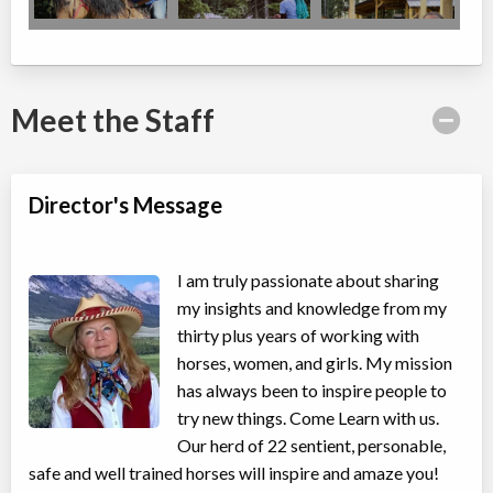
Meet the Staff
Director's Message
I am truly passionate about sharing
my insights and knowledge from my
thirty plus years of working with
horses, women, and girls. My mission
has always been to inspire people to
try new things. Come Learn with us.
Our herd of 22 sentient, personable,
safe and well trained horses will inspire and amaze you!