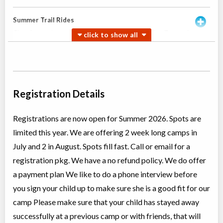
Summer Trail Rides
Class/league/program
Horseback Riding/Equestrian,
Coed
Adventure (multi)
Ages:
11
-
18+
$130
Rocky Mountain
May 23
-
Oct
House
,
AB
$130
17
Box 7 Site 9, RR#3
Registration Details
Girls Summer Horse Camps
Registrations are now open for Summer 2026. Spots are
Overnight Camp
Horseback Riding/Equestrian,
limited this year. We are offering 2 week long camps in
All Girls
Traditional (multi activity)
Ages:
12
-
16
$1,325
July and 2 in August. Spots fill fast. Call or email for a
Rocky Mountain
registration pkg. We have a no refund policy. We do offer
House
,
AB
Aug 10
-
14
$1,325
Box 7 Site 9, RR#3
a payment plan We like to do a phone interview before
you sign your child up to make sure she is a good fit for our
Rocky Mountain
House
,
AB
Aug 17
-
21
$1,325
camp Please make sure that your child has stayed away
Box 7 Site 9, RR#3
successfully at a previous camp or with friends, that will