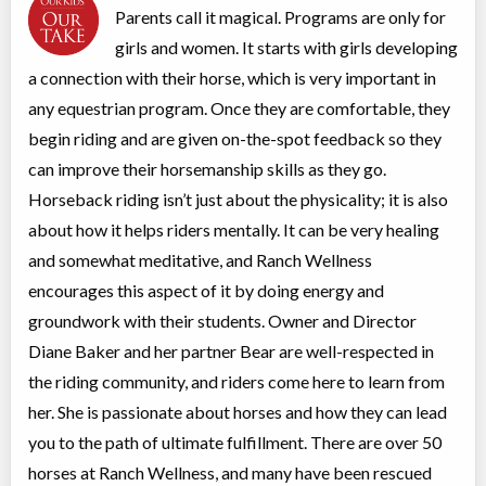
Parents call it magical. Programs are only for
Open Farm Days
girls and women. It starts with girls developing
Class/league/program
Traditional (multi activity)
a connection with their horse, which is very important in
Coed
$10 to $100
Ages:
10
-
18+
any equestrian program. Once they are comfortable, they
Rocky Mountain House
,
begin riding and are given on-the-spot feedback so they
AB
Date TBD
Cost TBD
Box 7 Site 9, RR#3
can improve their horsemanship skills as they go.
Horseback riding isn’t just about the physicality; it is also
about how it helps riders mentally. It can be very healing
Snowshoe program
Overnight Camp
Wilderness Out-tripping,
and somewhat meditative, and Ranch Wellness
Coed
Adventure (multi)
encourages this aspect of it by doing energy and
Ages:
12
-
18+
$99
groundwork with their students. Owner and Director
Rocky Mountain House
,
AB
Date TBD
Cost TBD
Diane Baker and her partner Bear are well-respected in
Box 7 Site 9, RR#3
the riding community, and riders come here to learn from
her. She is passionate about horses and how they can lead
Spring Break Horse Riding Camp
you to the path of ultimate fulfillment. There are over 50
Overnight Camp
Horseback Riding/Equestrian,
horses at Ranch Wellness, and many have been rescued
All Girls
Traditional (multi activity)