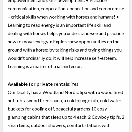
empowerment and skills development. • Practice
communication, cooperation, connection and compromise
– critical skills when working with horses and humans! •
Learning to read energy is an important life skill and
dealing with horses helps you understand/see and practice
how to move energy • Explore new opportunities on the
ground with a horse: by taking risks and trying things you
wouldn’t ordinarily do, it will help increase self-esteem.
Learning is a matter of trial and error.
Available for private rentals:
Yes
Our facility has a Woodland Nordic Spa with a wood fired
hot tub, a wood fired sauna, a cold plunge tub, cold water
buckets for cooling off, peaceful gardens 10 cozy
glamping cabins that sleep up to 4 each, 2 Cowboy tipi's, 2
-man tents, outdoor showers, comfort stations with