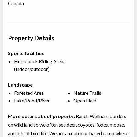
Canada
Property Details
Sports facilities
Horseback Riding Arena
(indoor/outdoor)
Landscape
Forested Area
Nature Trails
Lake/Pond/River
Open Field
More details about property:
Ranch Wellness borders
on wild land so we often see deer, coyotes, foxes, moose,
and lots of bird life. We are an outdoor based camp where