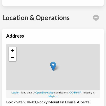
Location & Operations
Address
+
−
Leaflet
| Map data ©
OpenStreetMap
contributors,
CC-BY-SA
, Imagery ©
Mapbox
Box 7 Site 9, RR#3, Rocky Mountain House, Alberta,