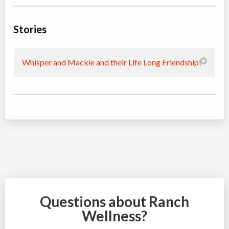
Stories
Whisper and Mackie and their Life Long Friendship!
Questions about Ranch
Wellness?