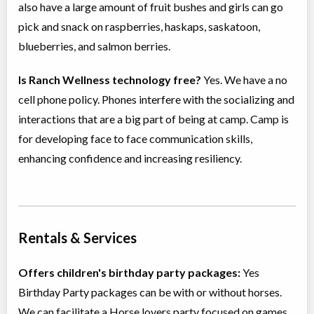
also have a large amount of fruit bushes and girls can go
pick and snack on raspberries, haskaps, saskatoon,
blueberries, and salmon berries.
Is Ranch Wellness technology free?
Yes. We have a no
cell phone policy. Phones interfere with the socializing and
interactions that are a big part of being at camp. Camp is
for developing face to face communication skills,
enhancing confidence and increasing resiliency.
Rentals & Services
Offers children's birthday party packages:
Yes
Birthday Party packages can be with or without horses.
We can facilitate a Horse lovers party focused on games