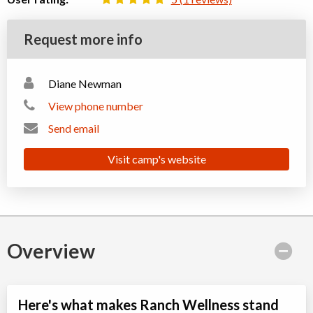
Request more info
Diane Newman
View phone number
Send email
Visit camp's website
Overview
Here's what makes Ranch Wellness stand