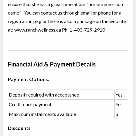
ensure that she has a great time at our "horse immersion
Summer Horse Riding Camp
camp"! You can contact us through email or phone for a
Overnight Camp
Horseback Riding/Equestrian,
All Girls
Traditional (multi activity)
registration pkg or there is also a package on the website
Ages:
11
-
13
$1,325
at: www.ranchwellness.ca Ph: 1-403-729-2910
Rocky Mountain
House
,
AB
Aug 10
-
14
$1,325
Box 7 Site 9, RR#3
Snowshoeing with the Star People
Financial Aid & Payment Details
Day Camp
Sports-Instructional and
Coed
Training, Adventure (multi)
Payment Options:
Ages:
12
-
18+
$75
Rocky Mountain
Dec 09,
House
,
AB
2026
-
Mar
$75
Deposit required with acceptance
Yes
29
, 2027
Box 7 Site 9, RR#3
Credit card payment
Yes
Maximum installments available
3
Western Trail Riding in Alberta
Class/league/program
Horseback Riding/Equestrian
Discounts
Coed
$100 to $250
Ages:
11
-
18+