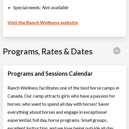
Special needs:
Not available
Visit the Ranch Wellness website
Programs, Rates & Dates
Programs and Sessions Calendar
Ranch Wellness facilitates one of the best horse camps in
Canada. Our camp attracts girls who have a passion for
horses, who want to spend all day with horses! Savor
everything about horses and engage in exceptional
experiential, full day, horse programs. Small groups,
excellent instruction, and we love being outside all day.