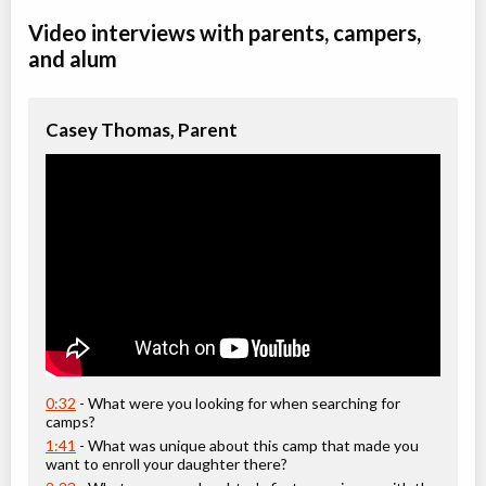
Video interviews with parents, campers,
Saddles & Spa Weekend for Mother-Daughter
and alum
Overnight Camp
Horseback Riding/Equestrian
All Girls
$925
Ages:
12
-
18+
Casey Thomas, Parent
Rocky Mountain House
,
AB
Date TBD
Cost TBD
Box 7 Site 9, RR#3
Mother Daughter - Saddles & Spa Weekend
Overnight Camp
Horseback Riding/Equestrian
All Girls
$925
Ages:
12
-
18+
Rocky Mountain House
,
AB
Date TBD
Cost TBD
Box 7 Site 9, RR#3
0:32
- What were you looking for when searching for
camps?
1:41
- What was unique about this camp that made you
want to enroll your daughter there?