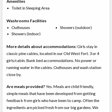
Amenities
Toilet in Sleeping Area
Washrooms Facilities
Outhouses
Showers (outdoor)
Showers (indoor)
More details about accommodations:
Girls stay in
classic pine cabins, located in our Old West Fort. 3 or 4
girls/cabin. Bunk bed accommodations. No power or
running water in the cabins. Outhouses and wash station
close by.
Are meals provided?
Yes. Meals are child friendly,
simple meals that have been developed from getting
feedback from girls who have been to camp. Often the
ingredients are picked fresh from our big gardens. We