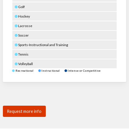
Golf
Hockey
Lacrosse
Soccer
Sports-Instructional and Training
Tennis
Volleyball
Recreational
Instructional
Intense or Competitive
Request more info