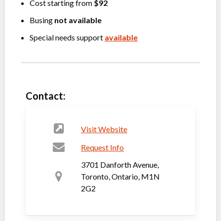
Cost starting from
$92
Busing
not available
Special needs support
available
Contact:
Visit Website
Request Info
3701 Danforth Avenue,
Toronto, Ontario, M1N
2G2