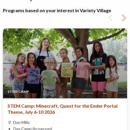
Programs based on your interest in Variety Village
STEM CAMP
STEM Camp: Minecraft, Quest for the Ender Portal
Theme, July 6-10 2026
Don Mills
Day Camp (in-person)