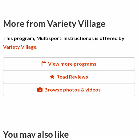
More from Variety Village
This program, Multisport: Instructional, is offered by
Variety Village
.
View more programs
Read Reviews
Browse photos & videos
You may also like