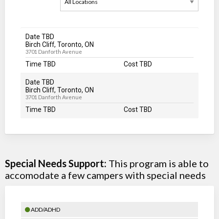
Date TBD
Birch Cliff, Toronto, ON
3701 Danforth Avenue
Time TBD
Cost TBD
Date TBD
Birch Cliff, Toronto, ON
3701 Danforth Avenue
Time TBD
Cost TBD
Special Needs Support:
This program is able to
accomodate a few campers with special needs
ADD/ADHD