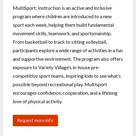
MultiSport: Instruction is an active and inclusive
program where children are introduced to a new
sport each week, helping them build fundamental
movement skills, teamwork, and sportsmanship.
From basketball to track to sitting volleyball,
participants explore a wide range of activities in a fun
and supportive environment. The program also offers
exposure to Variety Village’s in-house pre-
competitive sport teams, inspiring kids to see what’s
possible beyond recreational play. Multisport
encourages confidence, cooperation, and a lifelong
love of physical activity.
Request more info