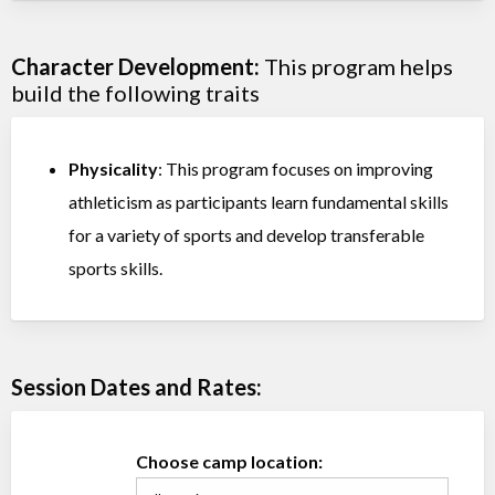
Character Development:
This program helps
build the following traits
Physicality
: This program focuses on improving
athleticism as participants learn fundamental skills
for a variety of sports and develop transferable
sports skills.
Session Dates and Rates:
Choose camp location: