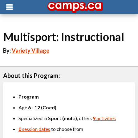
Multisport: Instructional
By:
Variety Village
About this Program:
Program
Age
6
-
12
(
Coed
)
Specialized in
Sport (multi)
, offers
9
activities
0
session dates
to choose from