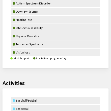
Autism Spectrum Disorder
Down Syndrome
Hearing loss
Intellectual disability
Physical Disability
Tourettes Syndrome
Vision loss
Mild Support
Specialized programming
Activities:
Baseball/Softball
Basketball