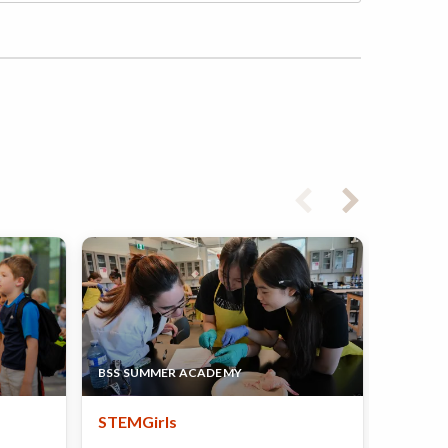
UNIVERS
BSS SUMMER ACADEMY
DEPART
STEMGirls
Girls 