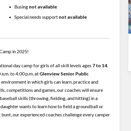
Busing
not available
Special needs support
not available
l Camp in 2025!
ional day camp for girls of all skill levels ages
7 to 14
.
a.m. to 4:00 p.m. at
Glenview Senior Public
environment in which girls can learn, practice and
ills, competitions and games, our coaches will ensure
eball skills (throwing, fielding, and hitting) in a
aughter wants to learn how to field a groundball or
ct bunt, our experienced coaches challenge every camper