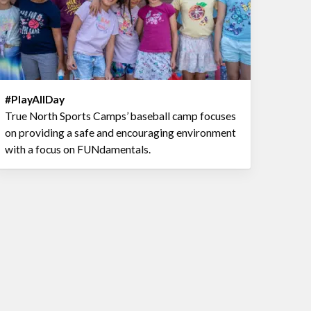
#PlayAllDay
True North Sports Camps’ baseball camp focuses
on providing a safe and encouraging environment
with a focus on FUNdamentals.