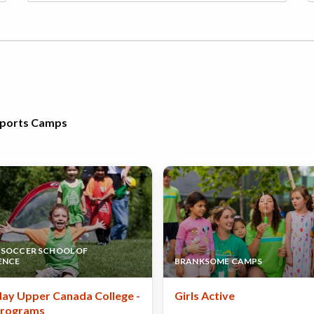
 Sports Camps
SOCCER SCHOOL OF
ENCE
BRANKSOME CAMPS
ay Upper Canada College -
Girls Active
Programs